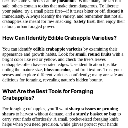
because some varieties can be
poisonous
. While many are tart but
safe, others contain toxins that make them dangerous. To liberate
your palate, try a small piece first—if it tastes bitter or off, discard it
immediately. Always identify the variety, and remember that not all
crabapples are meant for raw snacking.
Safety first
, then enjoy their
natural, urban foraged power.
How Can I Identify Edible Crabapple Varieties?
You can identify
edible crabapple varieties
by examining their
appearance and growth habits. Look for
small, round fruits
with a
bright color like red or yellow, and check the tree’s leaves—
crabapples often have serrated edges. Use identification tips like
noting the mature size,
blossom color
, and fruit texture. Trust your
senses and explore different varieties confidently; many are safe and
delicious for foraging, revealing nature’s hidden bounty.
What Are the Best Tools for Foraging
Crabapples?
For foraging crabapples, you’ll want
sharp scissors or pruning
shears
to harvest without damage, and a
sturdy basket or bag
to
carry your finds effortlessly. A small, pocket-sized foraging knife
helps when you need precision, while gloves protect your hands