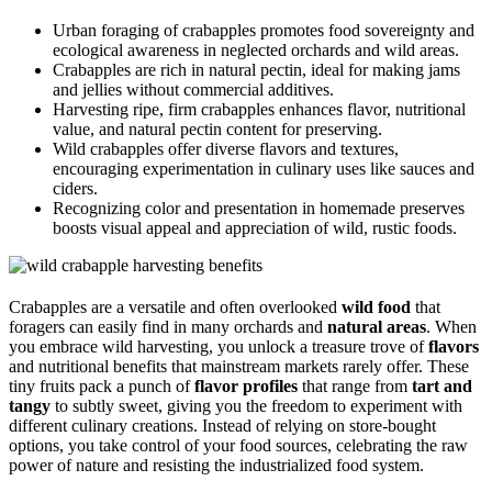
Urban foraging of crabapples promotes food sovereignty and
ecological awareness in neglected orchards and wild areas.
Crabapples are rich in natural pectin, ideal for making jams
and jellies without commercial additives.
Harvesting ripe, firm crabapples enhances flavor, nutritional
value, and natural pectin content for preserving.
Wild crabapples offer diverse flavors and textures,
encouraging experimentation in culinary uses like sauces and
ciders.
Recognizing color and presentation in homemade preserves
boosts visual appeal and appreciation of wild, rustic foods.
Crabapples are a versatile and often overlooked
wild food
that
foragers can easily find in many orchards and
natural areas
. When
you embrace wild harvesting, you unlock a treasure trove of
flavors
and nutritional benefits that mainstream markets rarely offer. These
tiny fruits pack a punch of
flavor profiles
that range from
tart and
tangy
to subtly sweet, giving you the freedom to experiment with
different culinary creations. Instead of relying on store-bought
options, you take control of your food sources, celebrating the raw
power of nature and resisting the industrialized food system.