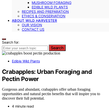
MUSHROOM FORAGING
EDIBLE WILD PLANTS
RECIPES AND PREPARATION
ETHICS & CONSERVATION
ABOUT WILD HARVESTER
OUR VISION
CONTACT US
Search for:
Search
Edible Wild Plants
Crabapples: Urban Foraging and
Pectin Power
Gorgeous and abundant, crabapples offer urban foraging
opportunities and natural pectin benefits that will inspire you to
discover their full potential.
4 minute read