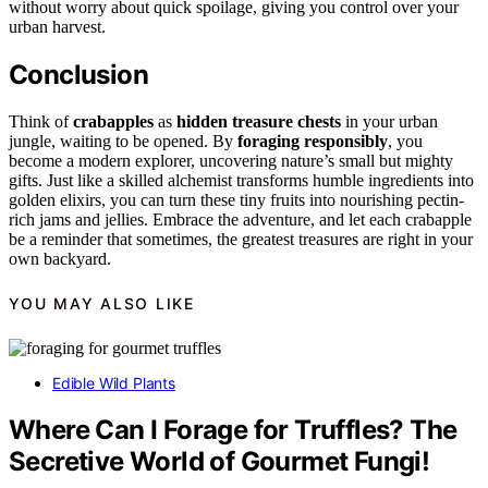
without worry about quick spoilage, giving you control over your
urban harvest.
Conclusion
Think of
crabapples
as
hidden treasure chests
in your urban
jungle, waiting to be opened. By
foraging responsibly
, you
become a modern explorer, uncovering nature’s small but mighty
gifts. Just like a skilled alchemist transforms humble ingredients into
golden elixirs, you can turn these tiny fruits into nourishing pectin-
rich jams and jellies. Embrace the adventure, and let each crabapple
be a reminder that sometimes, the greatest treasures are right in your
own backyard.
YOU MAY ALSO LIKE
Edible Wild Plants
Where Can I Forage for Truffles? The
Secretive World of Gourmet Fungi!