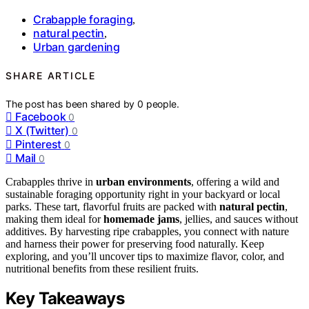
Crabapple foraging
,
natural pectin
,
Urban gardening
SHARE ARTICLE
The post has been shared by
0
people.
Facebook
0
X (Twitter)
0
Pinterest
0
Mail
0
Crabapples thrive in
urban environments
, offering a wild and
sustainable foraging opportunity right in your backyard or local
parks. These tart, flavorful fruits are packed with
natural pectin
,
making them ideal for
homemade jams
, jellies, and sauces without
additives. By harvesting ripe crabapples, you connect with nature
and harness their power for preserving food naturally. Keep
exploring, and you’ll uncover tips to maximize flavor, color, and
nutritional benefits from these resilient fruits.
Key Takeaways