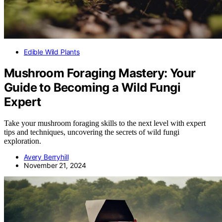
Edible Wild Plants
Mushroom Foraging Mastery: Your
Guide to Becoming a Wild Fungi
Expert
Take your mushroom foraging skills to the next level with expert
tips and techniques, uncovering the secrets of wild fungi
exploration.
Avery Berryhill
November 21, 2024