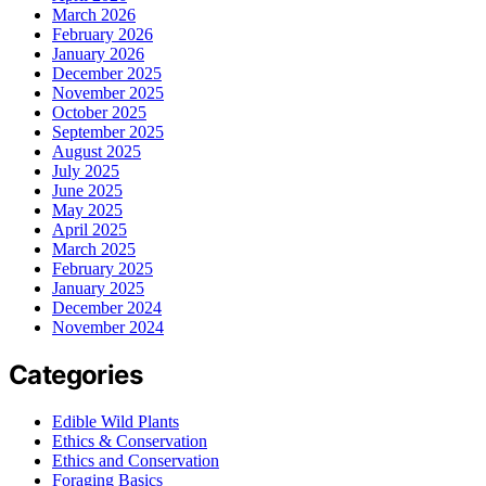
March 2026
February 2026
January 2026
December 2025
November 2025
October 2025
September 2025
August 2025
July 2025
June 2025
May 2025
April 2025
March 2025
February 2025
January 2025
December 2024
November 2024
Categories
Edible Wild Plants
Ethics & Conservation
Ethics and Conservation
Foraging Basics