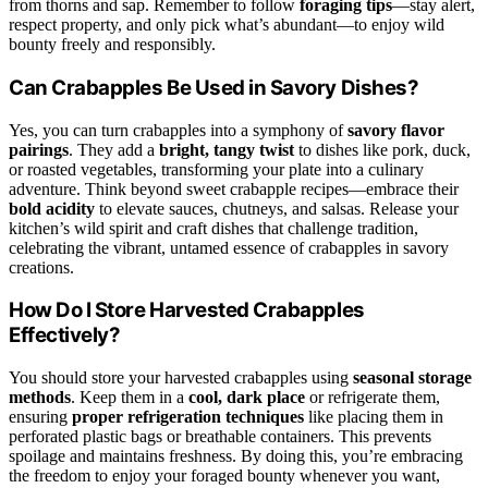
from thorns and sap. Remember to follow
foraging tips
—stay alert,
respect property, and only pick what’s abundant—to enjoy wild
bounty freely and responsibly.
Can Crabapples Be Used in Savory Dishes?
Yes, you can turn crabapples into a symphony of
savory flavor
pairings
. They add a
bright, tangy twist
to dishes like pork, duck,
or roasted vegetables, transforming your plate into a culinary
adventure. Think beyond sweet crabapple recipes—embrace their
bold acidity
to elevate sauces, chutneys, and salsas. Release your
kitchen’s wild spirit and craft dishes that challenge tradition,
celebrating the vibrant, untamed essence of crabapples in savory
creations.
How Do I Store Harvested Crabapples
Effectively?
You should store your harvested crabapples using
seasonal storage
methods
. Keep them in a
cool, dark place
or refrigerate them,
ensuring
proper refrigeration techniques
like placing them in
perforated plastic bags or breathable containers. This prevents
spoilage and maintains freshness. By doing this, you’re embracing
the freedom to enjoy your foraged bounty whenever you want,