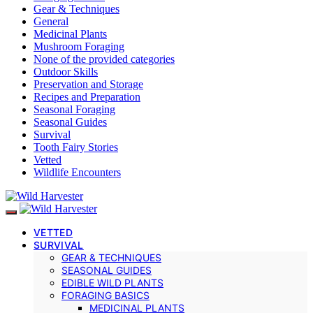
Gear & Techniques
General
Medicinal Plants
Mushroom Foraging
None of the provided categories
Outdoor Skills
Preservation and Storage
Recipes and Preparation
Seasonal Foraging
Seasonal Guides
Survival
Tooth Fairy Stories
Vetted
Wildlife Encounters
VETTED
SURVIVAL
GEAR & TECHNIQUES
SEASONAL GUIDES
EDIBLE WILD PLANTS
FORAGING BASICS
MEDICINAL PLANTS