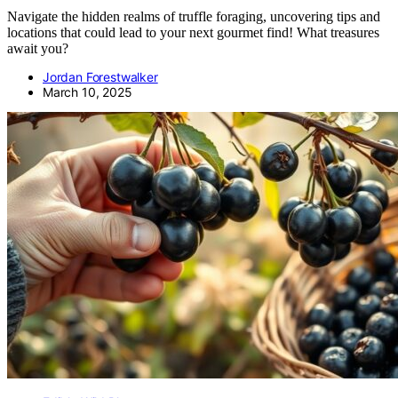
Navigate the hidden realms of truffle foraging, uncovering tips and
locations that could lead to your next gourmet find! What treasures
await you?
Jordan Forestwalker
March 10, 2025