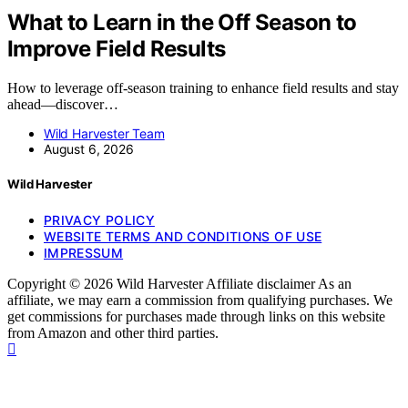
What to Learn in the Off Season to
Improve Field Results
How to leverage off-season training to enhance field results and stay
ahead—discover…
Wild Harvester Team
August 6, 2026
Wild Harvester
PRIVACY POLICY
WEBSITE TERMS AND CONDITIONS OF USE
IMPRESSUM
Copyright © 2026 Wild Harvester Affiliate disclaimer As an
affiliate, we may earn a commission from qualifying purchases. We
get commissions for purchases made through links on this website
from Amazon and other third parties.