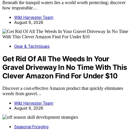
Beneath the tranquil waters lies a world worth protecting; discover
how responsible…
Wild Harvester Team
August 6, 2026
Gear & Techniques
Get Rid Of All The Weeds In Your
Gravel Driveway In No Time With This
Clever Amazon Find For Under $10
Discover a cost-effective Amazon product that quickly eliminates
weeds from gravel…
Wild Harvester Team
August 6, 2026
Seasonal Foraging