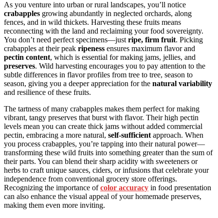
As you venture into urban or rural landscapes, you’ll notice
crabapples
growing abundantly in neglected orchards, along
fences, and in wild thickets. Harvesting these fruits means
reconnecting with the land and reclaiming your food sovereignty.
You don’t need perfect specimens—just
ripe, firm fruit
. Picking
crabapples at their peak
ripeness
ensures maximum flavor and
pectin content
, which is essential for making jams, jellies, and
preserves
. Wild harvesting encourages you to pay attention to the
subtle differences in flavor profiles from tree to tree, season to
season, giving you a deeper appreciation for the
natural variability
and resilience of these fruits.
The tartness of many crabapples makes them perfect for making
vibrant, tangy preserves that burst with flavor. Their high pectin
levels mean you can create thick jams without added commercial
pectin, embracing a more natural,
self-sufficient
approach. When
you process crabapples, you’re tapping into their natural power—
transforming these wild fruits into something greater than the sum of
their parts. You can blend their sharp acidity with sweeteners or
herbs to craft unique sauces, ciders, or infusions that celebrate your
independence from conventional grocery store offerings.
Recognizing the importance of
color accuracy
in food presentation
can also enhance the visual appeal of your homemade preserves,
making them even more inviting.