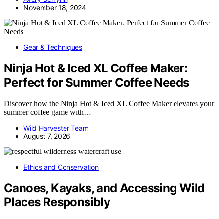
November 18, 2024
Gear & Techniques
Ninja Hot & Iced XL Coffee Maker:
Perfect for Summer Coffee Needs
Discover how the Ninja Hot & Iced XL Coffee Maker elevates your
summer coffee game with…
Wild Harvester Team
August 7, 2026
Ethics and Conservation
Canoes, Kayaks, and Accessing Wild
Places Responsibly