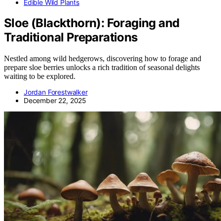
Edible Wild Plants
Sloe (Blackthorn): Foraging and
Traditional Preparations
Nestled among wild hedgerows, discovering how to forage and
prepare sloe berries unlocks a rich tradition of seasonal delights
waiting to be explored.
Jordan Forestwalker
December 22, 2025