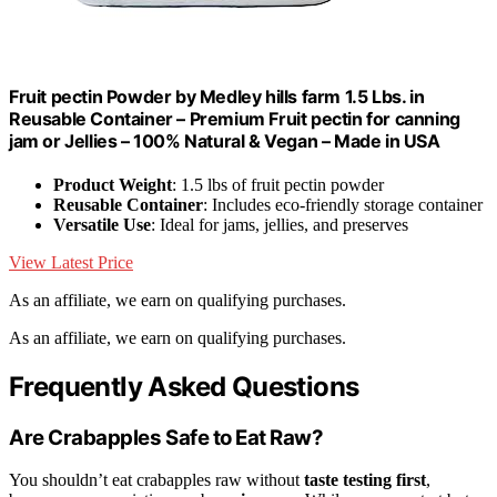
Fruit pectin Powder by Medley hills farm 1.5 Lbs. in
Reusable Container – Premium Fruit pectin for canning
jam or Jellies – 100% Natural & Vegan – Made in USA
Product Weight
: 1.5 lbs of fruit pectin powder
Reusable Container
: Includes eco-friendly storage container
Versatile Use
: Ideal for jams, jellies, and preserves
View Latest Price
As an affiliate, we earn on qualifying purchases.
As an affiliate, we earn on qualifying purchases.
Frequently Asked Questions
Are Crabapples Safe to Eat Raw?
You shouldn’t eat crabapples raw without
taste testing first
,