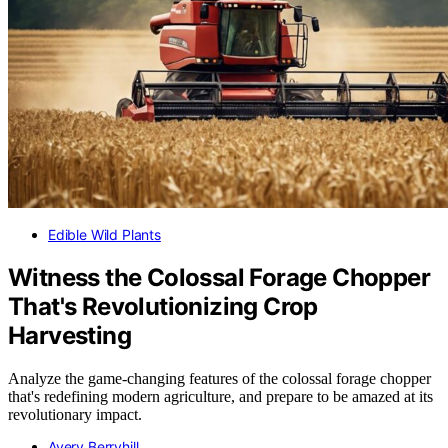
Edible Wild Plants
Witness the Colossal Forage Chopper
That's Revolutionizing Crop
Harvesting
Analyze the game-changing features of the colossal forage chopper
that's redefining modern agriculture, and prepare to be amazed at its
revolutionary impact.
Avery Berryhill