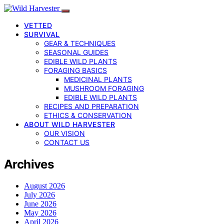
VETTED
SURVIVAL
GEAR & TECHNIQUES
SEASONAL GUIDES
EDIBLE WILD PLANTS
FORAGING BASICS
MEDICINAL PLANTS
MUSHROOM FORAGING
EDIBLE WILD PLANTS
RECIPES AND PREPARATION
ETHICS & CONSERVATION
ABOUT WILD HARVESTER
OUR VISION
CONTACT US
Archives
August 2026
July 2026
June 2026
May 2026
April 2026