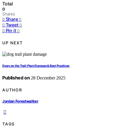
Total
0
Shares
Share
0
Tweet
0
Pin it
0
UP NEXT
Dogs on the Trail: Plant Damage & Best Practices
Published on
28 December 2025
AUTHOR
Jordan Forestwalker
TAGS