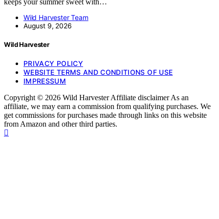
keeps your summer sweet with…
Wild Harvester Team
August 9, 2026
Wild Harvester
PRIVACY POLICY
WEBSITE TERMS AND CONDITIONS OF USE
IMPRESSUM
Copyright © 2026 Wild Harvester Affiliate disclaimer As an
affiliate, we may earn a commission from qualifying purchases. We
get commissions for purchases made through links on this website
from Amazon and other third parties.