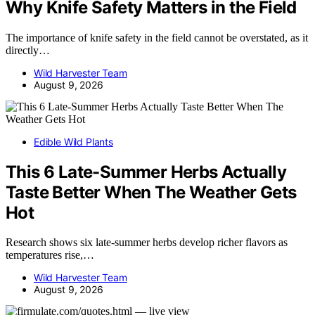
Why Knife Safety Matters in the Field
The importance of knife safety in the field cannot be overstated, as it
directly…
Wild Harvester Team
August 9, 2026
Edible Wild Plants
This 6 Late-Summer Herbs Actually
Taste Better When The Weather Gets
Hot
Research shows six late-summer herbs develop richer flavors as
temperatures rise,…
Wild Harvester Team
August 9, 2026