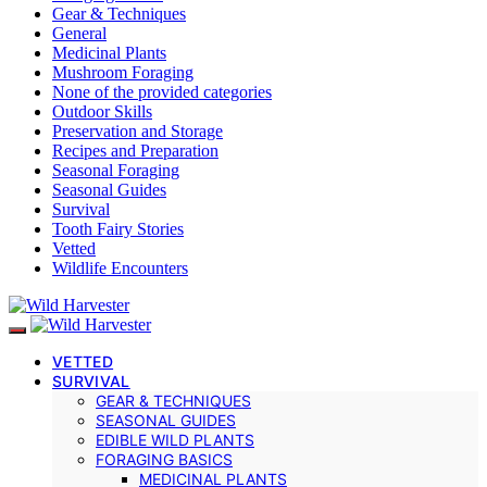
Gear & Techniques
General
Medicinal Plants
Mushroom Foraging
None of the provided categories
Outdoor Skills
Preservation and Storage
Recipes and Preparation
Seasonal Foraging
Seasonal Guides
Survival
Tooth Fairy Stories
Vetted
Wildlife Encounters
VETTED
SURVIVAL
GEAR & TECHNIQUES
SEASONAL GUIDES
EDIBLE WILD PLANTS
FORAGING BASICS
MEDICINAL PLANTS