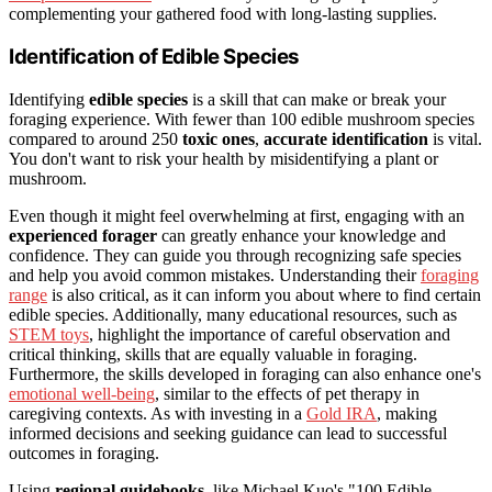
complementing your gathered food with long-lasting supplies.
Identification of Edible Species
Identifying
edible species
is a skill that can make or break your
foraging experience. With fewer than 100 edible mushroom species
compared to around 250
toxic ones
,
accurate identification
is vital.
You don't want to risk your health by misidentifying a plant or
mushroom.
Even though it might feel overwhelming at first, engaging with an
experienced forager
can greatly enhance your knowledge and
confidence. They can guide you through recognizing safe species
and help you avoid common mistakes. Understanding their
foraging
range
is also critical, as it can inform you about where to find certain
edible species. Additionally, many educational resources, such as
STEM toys
, highlight the importance of careful observation and
critical thinking, skills that are equally valuable in foraging.
Furthermore, the skills developed in foraging can also enhance one's
emotional well-being
, similar to the effects of pet therapy in
caregiving contexts. As with investing in a
Gold IRA
, making
informed decisions and seeking guidance can lead to successful
outcomes in foraging.
Using
regional guidebooks
, like Michael Kuo's "100 Edible