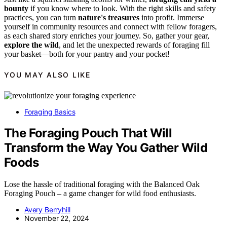
bounty
if you know where to look. With the right skills and safety
practices, you can turn
nature's treasures
into profit. Immerse
yourself in community resources and connect with fellow foragers,
as each shared story enriches your journey. So, gather your gear,
explore the wild
, and let the unexpected rewards of foraging fill
your basket—both for your pantry and your pocket!
YOU MAY ALSO LIKE
Foraging Basics
The Foraging Pouch That Will
Transform the Way You Gather Wild
Foods
Lose the hassle of traditional foraging with the Balanced Oak
Foraging Pouch – a game changer for wild food enthusiasts.
Avery Berryhill
November 22, 2024