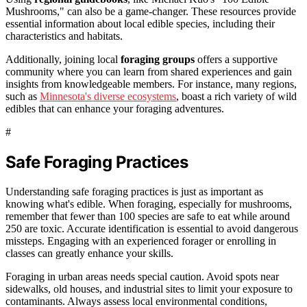
Mushrooms," can also be a game-changer. These resources provide
essential information about local edible species, including their
characteristics and habitats.
Additionally, joining local
foraging groups
offers a supportive
community where you can learn from shared experiences and gain
insights from knowledgeable members. For instance, many regions,
such as
Minnesota's diverse ecosystems
, boast a rich variety of wild
edibles that can enhance your foraging adventures.
#
Safe Foraging Practices
Understanding safe foraging practices is just as important as
knowing what's edible. When foraging, especially for mushrooms,
remember that fewer than 100 species are safe to eat while around
250 are toxic. Accurate identification is essential to avoid dangerous
missteps. Engaging with an experienced forager or enrolling in
classes can greatly enhance your skills.
Foraging in urban areas needs special caution. Avoid spots near
sidewalks, old houses, and industrial sites to limit your exposure to
contaminants. Always assess local environmental conditions,