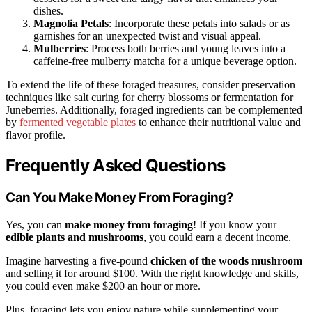
dishes.
Magnolia Petals
: Incorporate these petals into salads or as
garnishes for an unexpected twist and visual appeal.
Mulberries
: Process both berries and young leaves into a
caffeine-free mulberry matcha for a unique beverage option.
To extend the life of these foraged treasures, consider preservation
techniques like salt curing for cherry blossoms or fermentation for
Juneberries. Additionally, foraged ingredients can be complemented
by
fermented vegetable plates
to enhance their nutritional value and
flavor profile.
Frequently Asked Questions
Can You Make Money From Foraging?
Yes, you can
make money from foraging
! If you know your
edible plants and mushrooms
, you could earn a decent income.
Imagine harvesting a five-pound
chicken of the woods mushroom
and selling it for around $100. With the right knowledge and skills,
you could even make $200 an hour or more.
Plus, foraging lets you enjoy nature while supplementing your