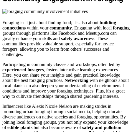
Foraging isn't just about finding food; it's also about
building
connections
within your
community
. Engaging with local
foraging
groups through platforms like Facebook and Meetup.com can
greatly enhance your skills and
safety awareness
. These
communities provide valuable support, especially for novice
foragers, allowing you to learn from others' successes and
challenges.
Participating in community classes and workshops, often led by
experienced foragers
, fosters interactive learning experiences.
Here, you can share your insights and gain practical knowledge
about the best foraging practices.
Networking
with neighbors about
local plants can also deepen your understanding of environmental
conditions and improve your foraging techniques. Plus, it's a great
way to cultivate friendships through shared gardening interests.
Influencers like Alexis Nicole Nelson are making strides in
promoting urban foraging through social media, helping educate
diverse audiences on native species and foraging opportunities. By
joining local foraging groups, you not only expand your knowledge
of
edible plants
but also become aware of
safety and pollution