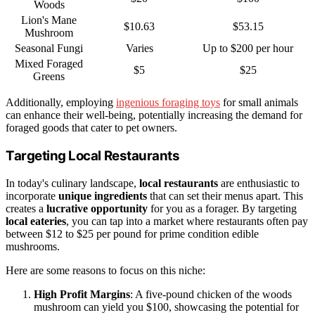
Woods
Lion's Mane
$10.63
$53.15
Mushroom
Seasonal Fungi
Varies
Up to $200 per hour
Mixed Foraged
$5
$25
Greens
Additionally, employing
ingenious foraging toys
for small animals
can enhance their well-being, potentially increasing the demand for
foraged goods that cater to pet owners.
Targeting Local Restaurants
In today's culinary landscape,
local restaurants
are enthusiastic to
incorporate
unique ingredients
that can set their menus apart. This
creates a
lucrative opportunity
for you as a forager. By targeting
local eateries
, you can tap into a market where restaurants often pay
between $12 to $25 per pound for prime condition edible
mushrooms.
Here are some reasons to focus on this niche:
High Profit Margins
: A five-pound chicken of the woods
mushroom can yield you $100, showcasing the potential for