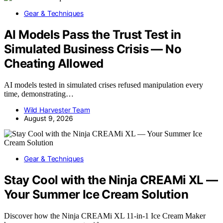
Gear & Techniques
AI Models Pass the Trust Test in
Simulated Business Crisis — No
Cheating Allowed
AI models tested in simulated crises refused manipulation every
time, demonstrating…
Wild Harvester Team
August 9, 2026
Gear & Techniques
Stay Cool with the Ninja CREAMi XL —
Your Summer Ice Cream Solution
Discover how the Ninja CREAMi XL 11-in-1 Ice Cream Maker