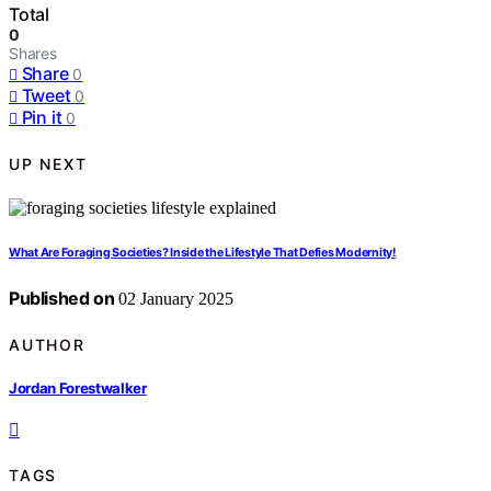
Total
0
Shares
Share
0
Tweet
0
Pin it
0
UP NEXT
What Are Foraging Societies? Inside the Lifestyle That Defies Modernity!
Published on
02 January 2025
AUTHOR
Jordan Forestwalker
TAGS