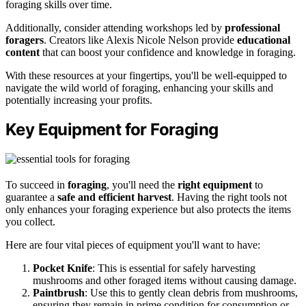
foraging skills over time.
Additionally, consider attending workshops led by
professional
foragers
. Creators like Alexis Nicole Nelson provide
educational
content
that can boost your confidence and knowledge in foraging.
With these resources at your fingertips, you'll be well-equipped to
navigate the wild world of foraging, enhancing your skills and
potentially increasing your profits.
Key Equipment for Foraging
To succeed in
foraging
, you'll need the
right equipment
to
guarantee a
safe and efficient harvest
. Having the right tools not
only enhances your foraging experience but also protects the items
you collect.
Here are four vital pieces of equipment you'll want to have:
Pocket Knife
: This is essential for safely harvesting
mushrooms and other foraged items without causing damage.
Paintbrush
: Use this to gently clean debris from mushrooms,
ensuring they remain in prime condition for consumption or