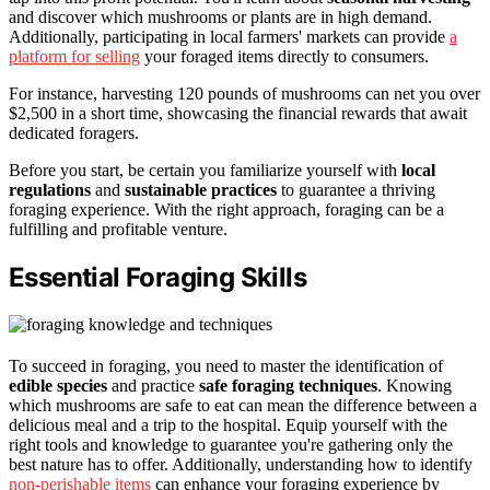
and discover which mushrooms or plants are in high demand.
Additionally, participating in local farmers' markets can provide
a
platform for selling
your foraged items directly to consumers.
For instance, harvesting 120 pounds of mushrooms can net you over
$2,500 in a short time, showcasing the financial rewards that await
dedicated foragers.
Before you start, be certain you familiarize yourself with
local
regulations
and
sustainable practices
to guarantee a thriving
foraging experience. With the right approach, foraging can be a
fulfilling and profitable venture.
Essential Foraging Skills
To succeed in foraging, you need to master the identification of
edible species
and practice
safe foraging techniques
. Knowing
which mushrooms are safe to eat can mean the difference between a
delicious meal and a trip to the hospital. Equip yourself with the
right tools and knowledge to guarantee you're gathering only the
best nature has to offer. Additionally, understanding how to identify
non-perishable items
can enhance your foraging experience by