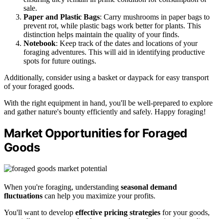
sale.
Paper and Plastic Bags
: Carry mushrooms in paper bags to
prevent rot, while plastic bags work better for plants. This
distinction helps maintain the quality of your finds.
Notebook
: Keep track of the dates and locations of your
foraging adventures. This will aid in identifying productive
spots for future outings.
Additionally, consider using a basket or daypack for easy transport
of your foraged goods.
With the right equipment in hand, you'll be well-prepared to explore
and gather nature's bounty efficiently and safely. Happy foraging!
Market Opportunities for Foraged
Goods
When you're foraging, understanding
seasonal demand
fluctuations
can help you maximize your profits.
You'll want to develop
effective pricing strategies
for your goods,