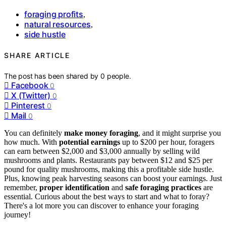
foraging profits
,
natural resources
,
side hustle
SHARE ARTICLE
The post has been shared by
0
people.
Facebook
0
X (Twitter)
0
Pinterest
0
Mail
0
You can definitely
make money foraging
, and it might surprise you
how much. With
potential earnings
up to $200 per hour, foragers
can earn between $2,000 and $3,000 annually by selling wild
mushrooms and plants. Restaurants pay between $12 and $25 per
pound for quality mushrooms, making this a profitable side hustle.
Plus, knowing peak harvesting seasons can boost your earnings. Just
remember,
proper identification
and
safe foraging practices
are
essential. Curious about the best ways to start and what to foray?
There's a lot more you can discover to enhance your foraging
journey!