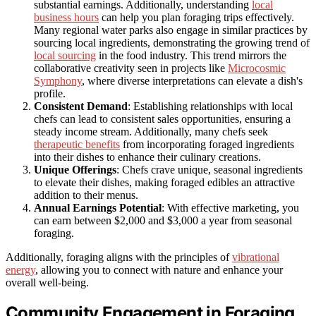
substantial earnings. Additionally, understanding
local
business hours
can help you plan foraging trips effectively.
Many regional water parks also engage in similar practices by
sourcing local ingredients, demonstrating the growing trend of
local sourcing
in the food industry. This trend mirrors the
collaborative creativity seen in projects like
Microcosmic
Symphony
, where diverse interpretations can elevate a dish's
profile.
Consistent Demand
: Establishing relationships with local
chefs can lead to consistent sales opportunities, ensuring a
steady income stream. Additionally, many chefs seek
therapeutic benefits
from incorporating foraged ingredients
into their dishes to enhance their culinary creations.
Unique Offerings
: Chefs crave unique, seasonal ingredients
to elevate their dishes, making foraged edibles an attractive
addition to their menus.
Annual Earnings Potential
: With effective marketing, you
can earn between $2,000 and $3,000 a year from seasonal
foraging.
Additionally, foraging aligns with the principles of
vibrational
energy
, allowing you to connect with nature and enhance your
overall well-being.
Community Engagement in Foraging