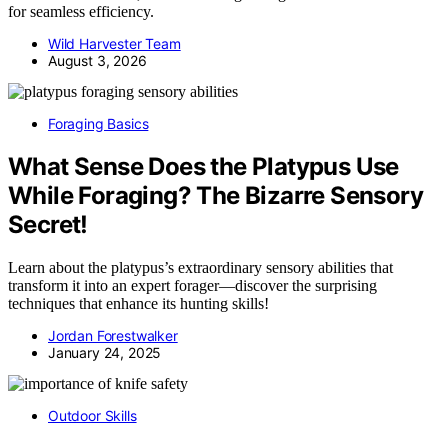
for seamless efficiency.
Wild Harvester Team
August 3, 2026
Foraging Basics
What Sense Does the Platypus Use
While Foraging? The Bizarre Sensory
Secret!
Learn about the platypus’s extraordinary sensory abilities that
transform it into an expert forager—discover the surprising
techniques that enhance its hunting skills!
Jordan Forestwalker
January 24, 2025
Outdoor Skills