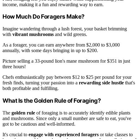
income, making it a fun and rewarding way to earn.
How Much Do Foragers Make?
Imagine wandering through a lush forest, your basket brimming
with
vibrant mushrooms
and wild greens.
As a forager, you can earn anywhere from $2,000 to $3,000
annually, with some days bringing in up to $200.
Picture selling a 33-pound lion's mane mushroom for $351 in just
three hours!
Chefs enthusiastically pay between $12 to $25 per pound for your
fresh finds, turning your passion into a
rewarding side hustle
that's
both profitable and fulfilling.
What Is the Golden Rule of Foraging?
The
golden rule
of foraging is to accurately identify edible plants
and mushrooms. Since only a small number are safe to eat, you've
got to be cautious and well-informed.
It's crucial to
engage with experienced foragers
or take classes to