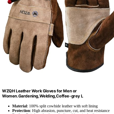
WZQH Leather Work Gloves for Men or
Women.Gardening,Welding,Coffee-grey L
Material
: 100% split cowhide leather with soft lining
Protection
: High abrasion, puncture, cut, and heat resistance