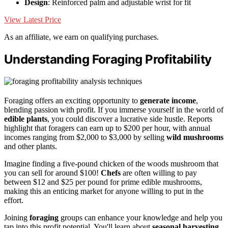
Design
: Reinforced palm and adjustable wrist for fit
View Latest Price
As an affiliate, we earn on qualifying purchases.
Understanding Foraging Profitability
Foraging offers an exciting opportunity to
generate income
,
blending passion with profit. If you immerse yourself in the world of
edible plants
, you could discover a lucrative side hustle. Reports
highlight that foragers can earn up to $200 per hour, with annual
incomes ranging from $2,000 to $3,000 by selling
wild mushrooms
and other plants.
Imagine finding a five-pound chicken of the woods mushroom that
you can sell for around $100!
Chefs
are often willing to pay
between $12 and $25 per pound for prime edible mushrooms,
making this an enticing market for anyone willing to put in the
effort.
Joining
foraging
groups can enhance your knowledge and help you
tap into this profit potential. You'll learn about
seasonal harvesting