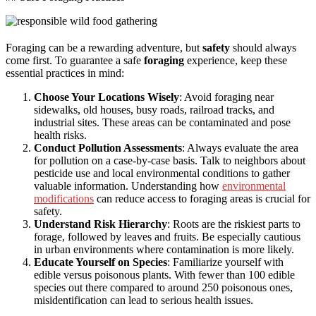
Foraging can be a rewarding adventure, but
safety
should always
come first. To guarantee a safe
foraging
experience, keep these
essential practices in mind:
Choose Your Locations Wisely
: Avoid foraging near
sidewalks, old houses, busy roads, railroad tracks, and
industrial sites. These areas can be contaminated and pose
health risks.
Conduct Pollution Assessments
: Always evaluate the area
for pollution on a case-by-case basis. Talk to neighbors about
pesticide use and local environmental conditions to gather
valuable information. Understanding how
environmental
modifications
can reduce access to foraging areas is crucial for
safety.
Understand Risk Hierarchy
: Roots are the riskiest parts to
forage, followed by leaves and fruits. Be especially cautious
in urban environments where contamination is more likely.
Educate Yourself on Species
: Familiarize yourself with
edible versus poisonous plants. With fewer than 100 edible
species out there compared to around 250 poisonous ones,
misidentification can lead to serious health issues.