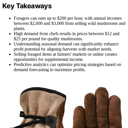
Key Takeaways
Foragers can earn up to $200 per hour, with annual incomes
between $2,000 and $3,000 from selling wild mushrooms and
plants.
High demand from chefs results in prices between $12 and
$25 per pound for quality mushrooms.
Understanding seasonal demand can significantly enhance
profit potential by aligning harvests with market needs.
Selling foraged items at farmers' markets or online creates
opportunities for supplemental income.
Predictive analytics can optimize pricing strategies based on
demand forecasting to maximize profits.