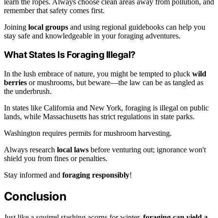
learn the ropes. Always choose clean areas away from pollution, and
remember that safety comes first.
Joining
local groups
and using regional guidebooks can help you
stay safe and knowledgeable in your foraging adventures.
What States Is Foraging Illegal?
In the lush embrace of nature, you might be tempted to pluck
wild
berries
or mushrooms, but beware—the law can be as tangled as
the underbrush.
In states like California and New York, foraging is illegal on public
lands, while Massachusetts has strict regulations in state parks.
Washington requires permits for mushroom harvesting.
Always research
local laws
before venturing out; ignorance won't
shield you from fines or penalties.
Stay informed and
foraging responsibly
!
Conclusion
Just like a squirrel stashing acorns for winter,
foraging can yield a