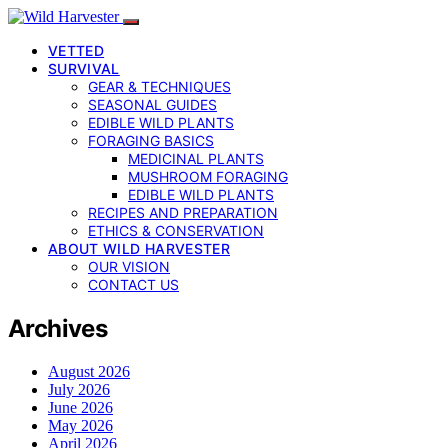
VETTED
SURVIVAL
GEAR & TECHNIQUES
SEASONAL GUIDES
EDIBLE WILD PLANTS
FORAGING BASICS
MEDICINAL PLANTS
MUSHROOM FORAGING
EDIBLE WILD PLANTS
RECIPES AND PREPARATION
ETHICS & CONSERVATION
ABOUT WILD HARVESTER
OUR VISION
CONTACT US
Archives
August 2026
July 2026
June 2026
May 2026
April 2026