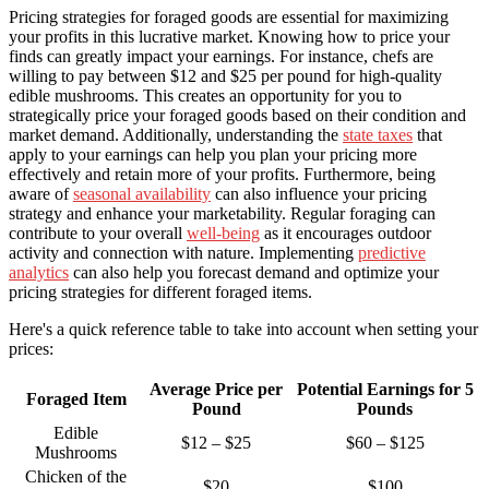
Pricing strategies for foraged goods are essential for maximizing
your profits in this lucrative market. Knowing how to price your
finds can greatly impact your earnings. For instance, chefs are
willing to pay between $12 and $25 per pound for high-quality
edible mushrooms. This creates an opportunity for you to
strategically price your foraged goods based on their condition and
market demand. Additionally, understanding the
state taxes
that
apply to your earnings can help you plan your pricing more
effectively and retain more of your profits. Furthermore, being
aware of
seasonal availability
can also influence your pricing
strategy and enhance your marketability. Regular foraging can
contribute to your overall
well-being
as it encourages outdoor
activity and connection with nature. Implementing
predictive
analytics
can also help you forecast demand and optimize your
pricing strategies for different foraged items.
Here's a quick reference table to take into account when setting your
prices:
Average Price per
Potential Earnings for 5
Foraged Item
Pound
Pounds
Edible
$12 – $25
$60 – $125
Mushrooms
Chicken of the
$20
$100