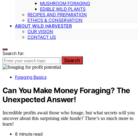
MUSHROOM FORAGING
EDIBLE WILD PLANTS
RECIPES AND PREPARATION
ETHICS & CONSERVATION
ABOUT WILD HARVESTER
OUR VISION
CONTACT US
Search for:
Search
Foraging Basics
Can You Make Money Foraging? The
Unexpected Answer!
Incredible profits await those who forage, but what secrets will you
uncover about this surprising side hustle? There’s so much more to
learn!
8 minute read