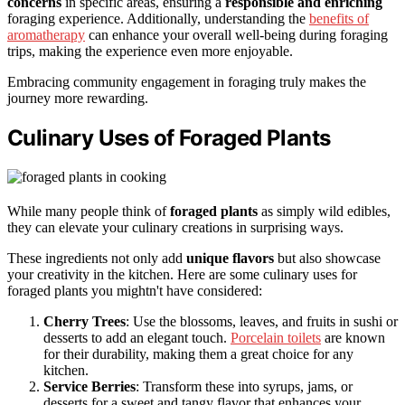
concerns
in specific areas, ensuring a
responsible and enriching
foraging experience. Additionally, understanding the
benefits of
aromatherapy
can enhance your overall well-being during foraging
trips, making the experience even more enjoyable.
Embracing community engagement in foraging truly makes the
journey more rewarding.
Culinary Uses of Foraged Plants
While many people think of
foraged plants
as simply wild edibles,
they can elevate your culinary creations in surprising ways.
These ingredients not only add
unique flavors
but also showcase
your creativity in the kitchen. Here are some culinary uses for
foraged plants you mightn't have considered:
Cherry Trees
: Use the blossoms, leaves, and fruits in sushi or
desserts to add an elegant touch.
Porcelain toilets
are known
for their durability, making them a great choice for any
kitchen.
Service Berries
: Transform these into syrups, jams, or
desserts for a sweet and tangy flavor that enhances your