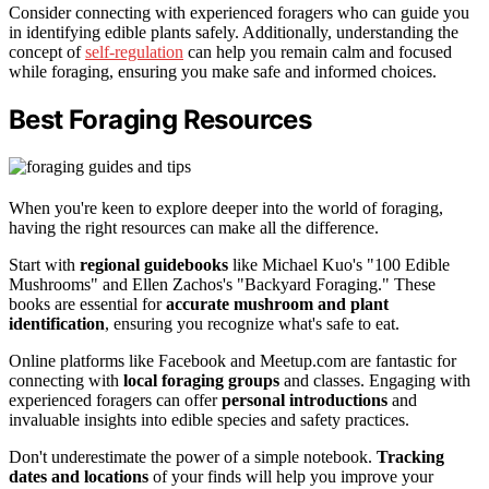
Consider connecting with experienced foragers who can guide you
in identifying edible plants safely. Additionally, understanding the
concept of
self-regulation
can help you remain calm and focused
while foraging, ensuring you make safe and informed choices.
Best Foraging Resources
When you're keen to explore deeper into the world of foraging,
having the right resources can make all the difference.
Start with
regional guidebooks
like Michael Kuo's "100 Edible
Mushrooms" and Ellen Zachos's "Backyard Foraging." These
books are essential for
accurate mushroom and plant
identification
, ensuring you recognize what's safe to eat.
Online platforms like Facebook and Meetup.com are fantastic for
connecting with
local foraging groups
and classes. Engaging with
experienced foragers can offer
personal introductions
and
invaluable insights into edible species and safety practices.
Don't underestimate the power of a simple notebook.
Tracking
dates and locations
of your finds will help you improve your