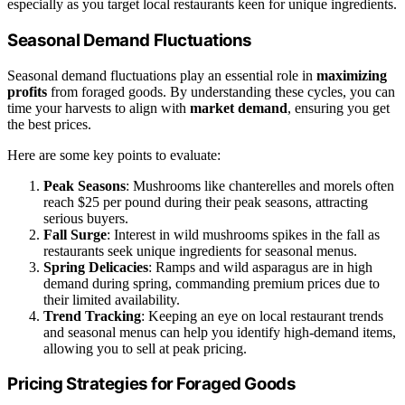
especially as you target local restaurants keen for unique ingredients.
Seasonal Demand Fluctuations
Seasonal demand fluctuations play an essential role in
maximizing
profits
from foraged goods. By understanding these cycles, you can
time your harvests to align with
market demand
, ensuring you get
the best prices.
Here are some key points to evaluate:
Peak Seasons
: Mushrooms like chanterelles and morels often
reach $25 per pound during their peak seasons, attracting
serious buyers.
Fall Surge
: Interest in wild mushrooms spikes in the fall as
restaurants seek unique ingredients for seasonal menus.
Spring Delicacies
: Ramps and wild asparagus are in high
demand during spring, commanding premium prices due to
their limited availability.
Trend Tracking
: Keeping an eye on local restaurant trends
and seasonal menus can help you identify high-demand items,
allowing you to sell at peak pricing.
Pricing Strategies for Foraged Goods