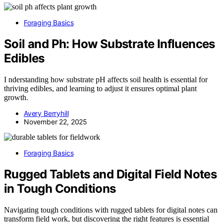
Foraging Basics
Soil and Ph: How Substrate Influences
Edibles
I nderstanding how substrate pH affects soil health is essential for
thriving edibles, and learning to adjust it ensures optimal plant
growth.
Avery Berryhill
November 22, 2025
Foraging Basics
Rugged Tablets and Digital Field Notes
in Tough Conditions
Navigating tough conditions with rugged tablets for digital notes can
transform field work, but discovering the right features is essential