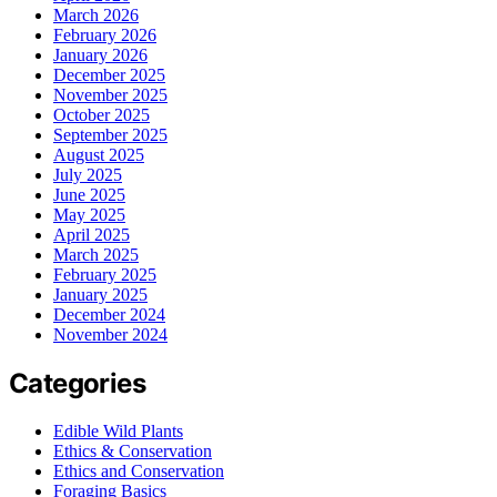
March 2026
February 2026
January 2026
December 2025
November 2025
October 2025
September 2025
August 2025
July 2025
June 2025
May 2025
April 2025
March 2025
February 2025
January 2025
December 2024
November 2024
Categories
Edible Wild Plants
Ethics & Conservation
Ethics and Conservation
Foraging Basics