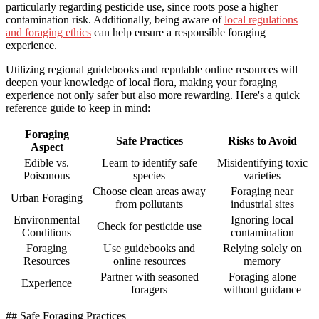
particularly regarding pesticide use, since roots pose a higher
contamination risk. Additionally, being aware of
local regulations
and foraging ethics
can help ensure a responsible foraging
experience.
Utilizing regional guidebooks and reputable online resources will
deepen your knowledge of local flora, making your foraging
experience not only safer but also more rewarding. Here's a quick
reference guide to keep in mind:
Foraging
Safe Practices
Risks to Avoid
Aspect
Edible vs.
Learn to identify safe
Misidentifying toxic
Poisonous
species
varieties
Choose clean areas away
Foraging near
Urban Foraging
from pollutants
industrial sites
Environmental
Ignoring local
Check for pesticide use
Conditions
contamination
Foraging
Use guidebooks and
Relying solely on
Resources
online resources
memory
Partner with seasoned
Foraging alone
Experience
foragers
without guidance
## Safe Foraging Practices