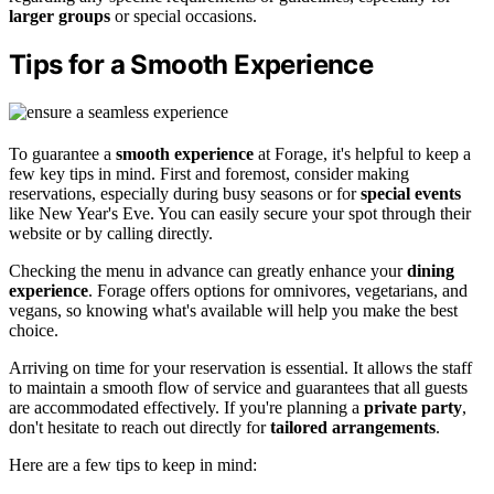
larger groups
or special occasions.
Tips for a Smooth Experience
To guarantee a
smooth experience
at Forage, it's helpful to keep a
few key tips in mind. First and foremost, consider making
reservations, especially during busy seasons or for
special events
like New Year's Eve. You can easily secure your spot through their
website or by calling directly.
Checking the menu in advance can greatly enhance your
dining
experience
. Forage offers options for omnivores, vegetarians, and
vegans, so knowing what's available will help you make the best
choice.
Arriving on time for your reservation is essential. It allows the staff
to maintain a smooth flow of service and guarantees that all guests
are accommodated effectively. If you're planning a
private party
,
don't hesitate to reach out directly for
tailored arrangements
.
Here are a few tips to keep in mind: