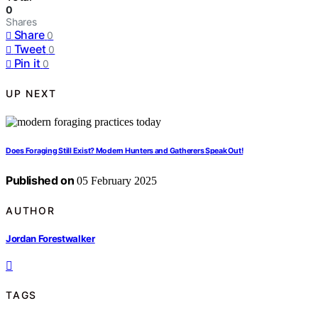
0
Shares
Share
0
Tweet
0
Pin it
0
UP NEXT
Does Foraging Still Exist? Modern Hunters and Gatherers Speak Out!
Published on
05 February 2025
AUTHOR
Jordan Forestwalker
TAGS