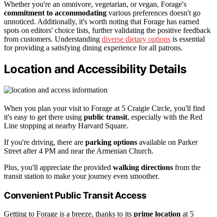
Whether you're an omnivore, vegetarian, or vegan, Forage's
commitment to accommodating
various preferences doesn't go
unnoticed. Additionally, it's worth noting that Forage has earned
spots on editors' choice lists, further validating the positive feedback
from customers. Understanding
diverse dietary options
is essential
for providing a satisfying dining experience for all patrons.
Location and Accessibility Details
When you plan your visit to Forage at 5 Craigie Circle, you'll find
it's easy to get there using
public transit
, especially with the Red
Line stopping at nearby Harvard Square.
If you're driving, there are
parking options
available on Parker
Street after 4 PM and near the Armenian Church.
Plus, you'll appreciate the provided
walking directions
from the
transit station to make your journey even smoother.
Convenient Public Transit Access
Getting to Forage is a breeze, thanks to its
prime location
at 5