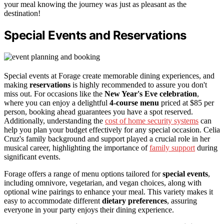
your meal knowing the journey was just as pleasant as the
destination!
Special Events and Reservations
Special events at Forage create memorable dining experiences, and
making
reservations
is highly recommended to assure you don't
miss out. For occasions like the
New Year's Eve celebration
,
where you can enjoy a delightful
4-course menu
priced at $85 per
person, booking ahead guarantees you have a spot reserved.
Additionally, understanding the
cost of home security systems
can
help you plan your budget effectively for any special occasion. Celia
Cruz's family background and support played a crucial role in her
musical career, highlighting the importance of
family support
during
significant events.
Forage offers a range of menu options tailored for
special events
,
including omnivore, vegetarian, and vegan choices, along with
optional wine pairings to enhance your meal. This variety makes it
easy to accommodate different
dietary preferences
, assuring
everyone in your party enjoys their dining experience.