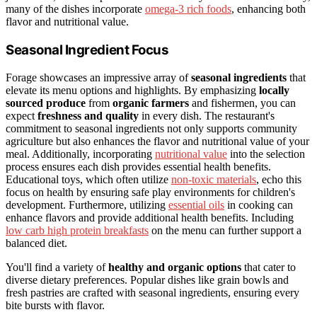
many of the dishes incorporate
omega-3 rich foods
, enhancing both
flavor and nutritional value.
Seasonal Ingredient Focus
Forage showcases an impressive array of
seasonal ingredients
that
elevate its menu options and highlights. By emphasizing
locally
sourced produce
from
organic farmers
and fishermen, you can
expect
freshness and quality
in every dish. The restaurant's
commitment to seasonal ingredients not only supports community
agriculture but also enhances the flavor and nutritional value of your
meal. Additionally, incorporating
nutritional value
into the selection
process ensures each dish provides essential health benefits.
Educational toys, which often utilize
non-toxic materials
, echo this
focus on health by ensuring safe play environments for children's
development. Furthermore, utilizing
essential oils
in cooking can
enhance flavors and provide additional health benefits. Including
low carb high protein breakfasts
on the menu can further support a
balanced diet.
You'll find a variety of
healthy and organic options
that cater to
diverse dietary preferences. Popular dishes like grain bowls and
fresh pastries are crafted with seasonal ingredients, ensuring every
bite bursts with flavor.