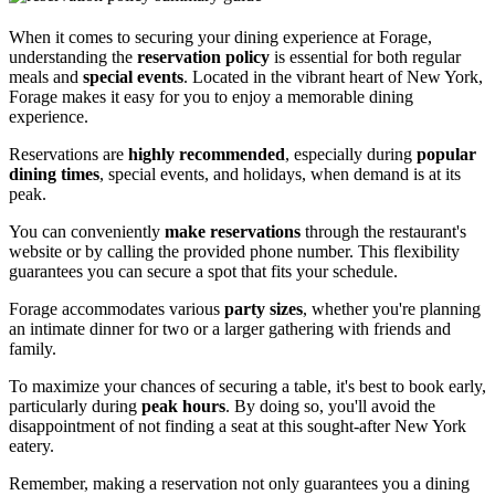
When it comes to securing your dining experience at Forage,
understanding the
reservation policy
is essential for both regular
meals and
special events
. Located in the vibrant heart of New York,
Forage makes it easy for you to enjoy a memorable dining
experience.
Reservations are
highly recommended
, especially during
popular
dining times
, special events, and holidays, when demand is at its
peak.
You can conveniently
make reservations
through the restaurant's
website or by calling the provided phone number. This flexibility
guarantees you can secure a spot that fits your schedule.
Forage accommodates various
party sizes
, whether you're planning
an intimate dinner for two or a larger gathering with friends and
family.
To maximize your chances of securing a table, it's best to book early,
particularly during
peak hours
. By doing so, you'll avoid the
disappointment of not finding a seat at this sought-after New York
eatery.
Remember, making a reservation not only guarantees you a dining