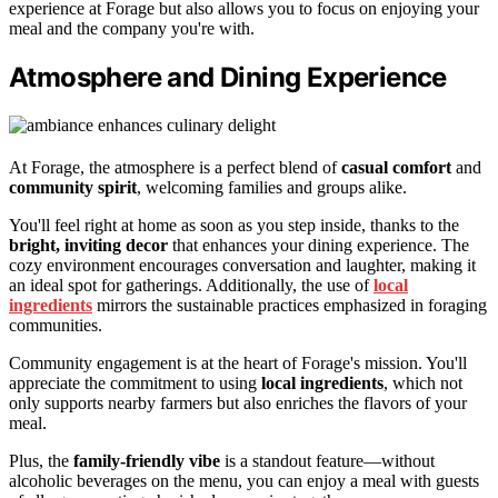
experience at Forage but also allows you to focus on enjoying your
meal and the company you're with.
Atmosphere and Dining Experience
At Forage, the atmosphere is a perfect blend of
casual comfort
and
community spirit
, welcoming families and groups alike.
You'll feel right at home as soon as you step inside, thanks to the
bright, inviting decor
that enhances your dining experience. The
cozy environment encourages conversation and laughter, making it
an ideal spot for gatherings. Additionally, the use of
local
ingredients
mirrors the sustainable practices emphasized in foraging
communities.
Community engagement is at the heart of Forage's mission. You'll
appreciate the commitment to using
local ingredients
, which not
only supports nearby farmers but also enriches the flavors of your
meal.
Plus, the
family-friendly vibe
is a standout feature—without
alcoholic beverages on the menu, you can enjoy a meal with guests