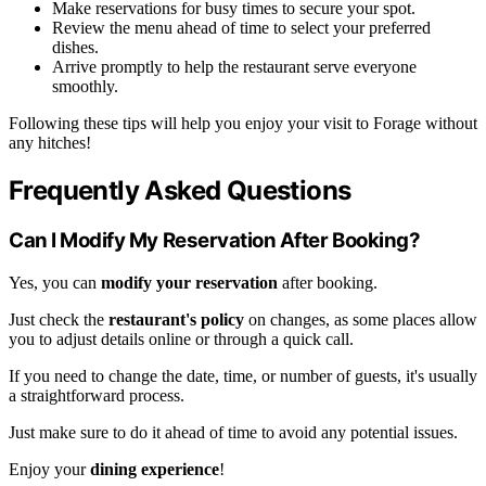
Make reservations for busy times to secure your spot.
Review the menu ahead of time to select your preferred
dishes.
Arrive promptly to help the restaurant serve everyone
smoothly.
Following these tips will help you enjoy your visit to Forage without
any hitches!
Frequently Asked Questions
Can I Modify My Reservation After Booking?
Yes, you can
modify your reservation
after booking.
Just check the
restaurant's policy
on changes, as some places allow
you to adjust details online or through a quick call.
If you need to change the date, time, or number of guests, it's usually
a straightforward process.
Just make sure to do it ahead of time to avoid any potential issues.
Enjoy your
dining experience
!