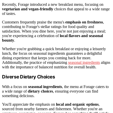
Recently, Forage introduced a new breakfast menu, focusing on
vegetarian and vegan-friendly
choices that appeal to a wide range
of tastes.
Customers frequently praise the menu's
emphasis on freshness
,
contributing to Forage's stellar ratings for food quality and
satisfaction. When you dine here, you're not just enjoying a meal;
you're experiencing a celebration of
local flavors and seasonal
bounty
.
Whether you're grabbing a quick breakfast or enjoying a leisurely
lunch, the focus on seasonal ingredients guarantees a delightful
dining experience that keeps you coming back for more.
Additionally, the practice of emphasizing
seasonal ingredients
aligns
with the importance of balanced nutrition for overall health.
Diverse Dietary Choices
With a focus on
seasonal ingredients
, the menu at Forage caters to
a wide range of
dietary choices
, ensuring everyone can find
something delicious.
You'll appreciate the emphasis on
local and organic options
,
sourced from nearby farmers and fishermen. Whether you're an