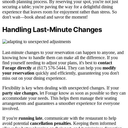
smooth planning process. By reserving your spot, you're not just
securing a table; you're paving the way for a delightful dining
experience that leaves room for enjoyment rather than stress. So
don't wait—book ahead and savor the moment!
Handling Last-Minute Changes
Last-minute changes to your reservation can happen to anyone, and
knowing how to handle them can make all the difference. If you
find yourself needing to adjust your plans, it's best to
contact
Forage directly
at (617) 576-5444. They can help you
modify
your reservation
quickly and efficiently, guaranteeing you don't
miss out on your dining experience.
Flexibility is key when dealing with unexpected changes. If your
party size changes
, let Forage know as soon as possible so they can
accommodate your needs. This helps them manage their seating
arrangements and guarantees a smoother experience for everyone
involved.
If you're
running late
, communicate with the restaurant to help
avoid potential
cancellation penalties
. Keeping them informed