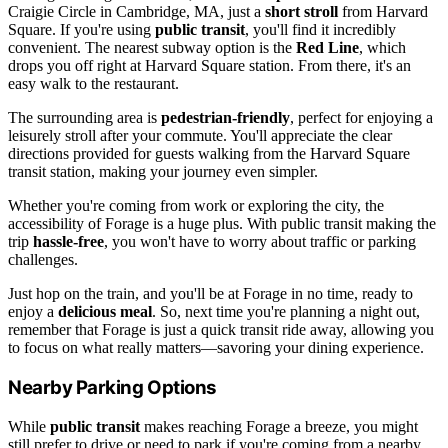
Craigie Circle in Cambridge, MA, just a
short stroll
from Harvard
Square. If you're using
public transit
, you'll find it incredibly
convenient. The nearest subway option is the
Red Line
, which
drops you off right at Harvard Square station. From there, it's an
easy walk to the restaurant.
The surrounding area is
pedestrian-friendly
, perfect for enjoying a
leisurely stroll after your commute. You'll appreciate the clear
directions provided for guests walking from the Harvard Square
transit station, making your journey even simpler.
Whether you're coming from work or exploring the city, the
accessibility of Forage is a huge plus. With public transit making the
trip
hassle-free
, you won't have to worry about traffic or parking
challenges.
Just hop on the train, and you'll be at Forage in no time, ready to
enjoy a
delicious meal
. So, next time you're planning a night out,
remember that Forage is just a quick transit ride away, allowing you
to focus on what really matters—savoring your dining experience.
Nearby Parking Options
While
public transit
makes reaching Forage a breeze, you might
still prefer to drive or need to park if you're coming from a nearby