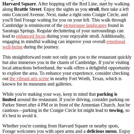
Harvard Square
. After hopping off the Red Line, start by walking
along
Brattle Street
. Enjoy the sights as you
stroll
, then take a left
onto Concord Avenue. Next, make a right onto Craigie Circle, and
you'll find Forage waiting for you on your left. This walk through
Cambridge is reminiscent of the
picturesque landscapes
found in
Saratoga Springs. Regular decluttering of your surroundings can
lead to
enhanced focus
during your enjoyable stroll. Additionally,
engaging in mindful walking can improve your overall
emotional
well-being
during the journey.
This straightforward route not only gets you to the restaurant quickly
but also immerses you in the charm of Cambridge. If you're visiting
local attractions beforehand, the walk offers a delightful opportunity
to explore the area. To enhance your experience, consider checking
out
the vibrant arts scene
in nearby Fort Worth, Texas, which is
known for its museums and galleries.
While you're making your way, keep in mind that
parking is
limited
around the restaurant. If you're driving, consider parking on
Parker Street after 4 PM or in front of the Armenian Church. Just be
cautious—parking in the Craigie Circle lot might lead to
towing
, so
it's best to avoid it.
Whether you're coming from Harvard Square or nearby spots,
Forage welcomes you with open arms and a
delicious menu
. Enjoy