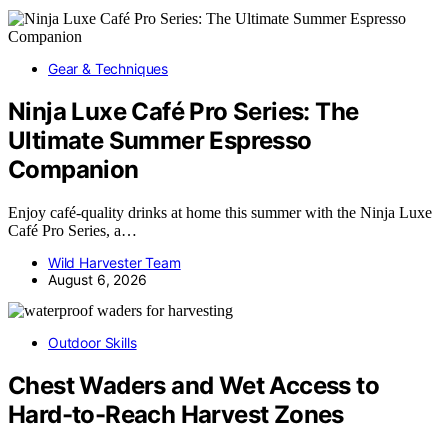
Gear & Techniques
Ninja Luxe Café Pro Series: The
Ultimate Summer Espresso
Companion
Enjoy café-quality drinks at home this summer with the Ninja Luxe
Café Pro Series, a…
Wild Harvester Team
August 6, 2026
Outdoor Skills
Chest Waders and Wet Access to
Hard-to-Reach Harvest Zones