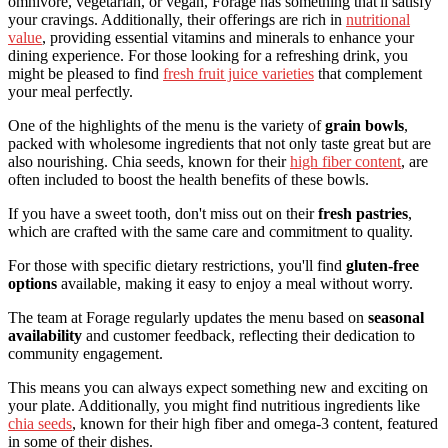
omnivore, vegetarian, or vegan, Forage has something that'll satisfy
your cravings. Additionally, their offerings are rich in
nutritional
value
, providing essential vitamins and minerals to enhance your
dining experience. For those looking for a refreshing drink, you
might be pleased to find
fresh fruit juice varieties
that complement
your meal perfectly.
One of the highlights of the menu is the variety of
grain bowls
,
packed with wholesome ingredients that not only taste great but are
also nourishing. Chia seeds, known for their
high fiber content
, are
often included to boost the health benefits of these bowls.
If you have a sweet tooth, don't miss out on their
fresh pastries
,
which are crafted with the same care and commitment to quality.
For those with specific dietary restrictions, you'll find
gluten-free
options
available, making it easy to enjoy a meal without worry.
The team at Forage regularly updates the menu based on
seasonal
availability
and customer feedback, reflecting their dedication to
community engagement.
This means you can always expect something new and exciting on
your plate. Additionally, you might find nutritious ingredients like
chia seeds
, known for their high fiber and omega-3 content, featured
in some of their dishes.