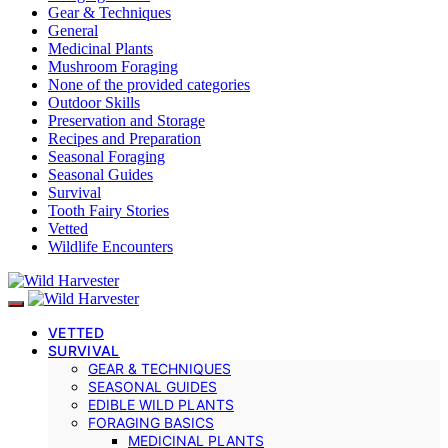
Gear & Techniques
General
Medicinal Plants
Mushroom Foraging
None of the provided categories
Outdoor Skills
Preservation and Storage
Recipes and Preparation
Seasonal Foraging
Seasonal Guides
Survival
Tooth Fairy Stories
Vetted
Wildlife Encounters
VETTED
SURVIVAL
GEAR & TECHNIQUES
SEASONAL GUIDES
EDIBLE WILD PLANTS
FORAGING BASICS
MEDICINAL PLANTS