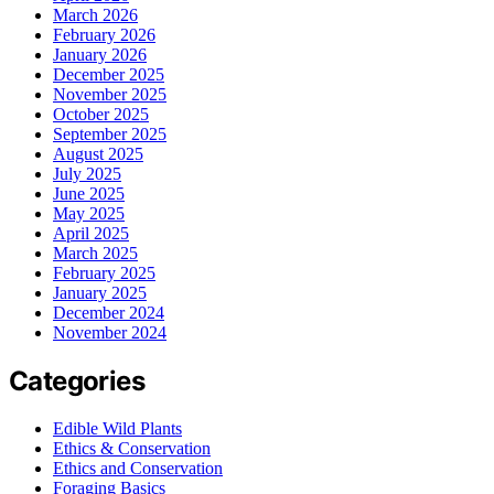
March 2026
February 2026
January 2026
December 2025
November 2025
October 2025
September 2025
August 2025
July 2025
June 2025
May 2025
April 2025
March 2025
February 2025
January 2025
December 2024
November 2024
Categories
Edible Wild Plants
Ethics & Conservation
Ethics and Conservation
Foraging Basics