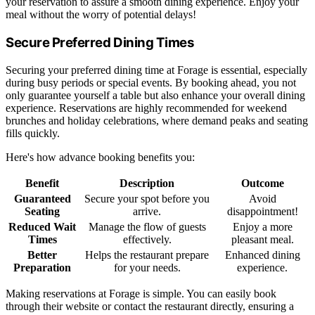
your reservation to assure a smooth dining experience. Enjoy your
meal without the worry of potential delays!
Secure Preferred Dining Times
Securing your preferred dining time at Forage is essential, especially
during busy periods or special events. By booking ahead, you not
only guarantee yourself a table but also enhance your overall dining
experience. Reservations are highly recommended for weekend
brunches and holiday celebrations, where demand peaks and seating
fills quickly.
Here's how advance booking benefits you:
Benefit
Description
Outcome
Guaranteed
Secure your spot before you
Avoid
Seating
arrive.
disappointment!
Reduced Wait
Manage the flow of guests
Enjoy a more
Times
effectively.
pleasant meal.
Better
Helps the restaurant prepare
Enhanced dining
Preparation
for your needs.
experience.
Making reservations at Forage is simple. You can easily book
through their website or contact the restaurant directly, ensuring a