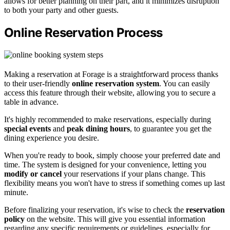
allows for better planning on their part, and it minimizes disruption
to both your party and other guests.
Online Reservation Process
Making a reservation at Forage is a straightforward process thanks
to their user-friendly
online reservation system
. You can easily
access this feature through their website, allowing you to secure a
table in advance.
It's highly recommended to make reservations, especially during
special events
and
peak dining hours
, to guarantee you get the
dining experience you desire.
When you're ready to book, simply choose your preferred date and
time. The system is designed for your convenience, letting you
modify or cancel
your reservations if your plans change. This
flexibility means you won't have to stress if something comes up last
minute.
Before finalizing your reservation, it's wise to check the
reservation
policy
on the website. This will give you essential information
regarding any specific requirements or guidelines, especially for