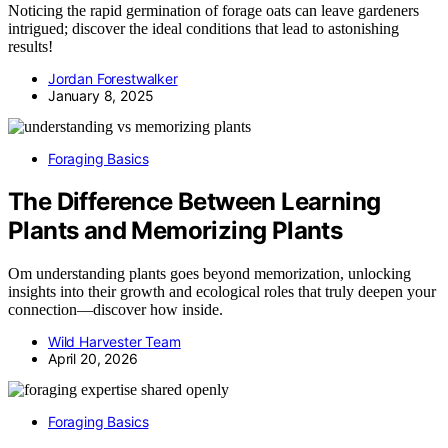
Noticing the rapid germination of forage oats can leave gardeners
intrigued; discover the ideal conditions that lead to astonishing
results!
Jordan Forestwalker
January 8, 2025
Foraging Basics
The Difference Between Learning
Plants and Memorizing Plants
Om understanding plants goes beyond memorization, unlocking
insights into their growth and ecological roles that truly deepen your
connection—discover how inside.
Wild Harvester Team
April 20, 2026
Foraging Basics