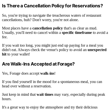
Is There a Cancellation Policy for Reservations?
So, you're trying to navigate the treacherous waters of restaurant
cancellations, huh? Don't worry, you're not alone.
Most places have a
cancellation policy
that's as clear as mud.
Usually, you'll need to cancel within a
specific timeframe
to avoid a
fee.
If you wait too long, you might just end up paying for a meal you
didn't eat. Always check the venue's policy to avoid an
unexpected
hit
to your wallet!
Are Walk-Ins Accepted at Forage?
Yes, Forage does accept
walk-ins
!
If you find yourself in the mood for a spontaneous meal, you can
head over without a reservation.
Just keep in mind that
wait times
may vary, especially during peak
hours.
It's a great way to enjoy the atmosphere and try their delicious