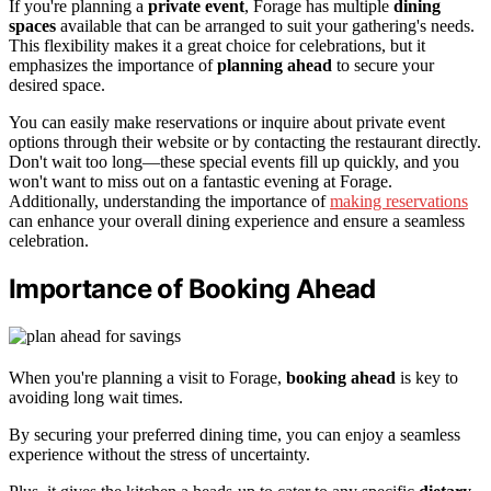
If you're planning a
private event
, Forage has multiple
dining
spaces
available that can be arranged to suit your gathering's needs.
This flexibility makes it a great choice for celebrations, but it
emphasizes the importance of
planning ahead
to secure your
desired space.
You can easily make reservations or inquire about private event
options through their website or by contacting the restaurant directly.
Don't wait too long—these special events fill up quickly, and you
won't want to miss out on a fantastic evening at Forage.
Additionally, understanding the importance of
making reservations
can enhance your overall dining experience and ensure a seamless
celebration.
Importance of Booking Ahead
When you're planning a visit to Forage,
booking ahead
is key to
avoiding long wait times.
By securing your preferred dining time, you can enjoy a seamless
experience without the stress of uncertainty.