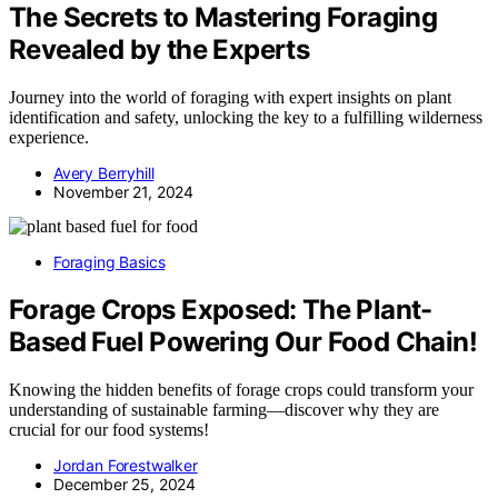
The Secrets to Mastering Foraging
Revealed by the Experts
Journey into the world of foraging with expert insights on plant
identification and safety, unlocking the key to a fulfilling wilderness
experience.
Avery Berryhill
November 21, 2024
Foraging Basics
Forage Crops Exposed: The Plant-
Based Fuel Powering Our Food Chain!
Knowing the hidden benefits of forage crops could transform your
understanding of sustainable farming—discover why they are
crucial for our food systems!
Jordan Forestwalker
December 25, 2024