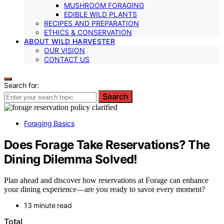
MUSHROOM FORAGING
EDIBLE WILD PLANTS
RECIPES AND PREPARATION
ETHICS & CONSERVATION
ABOUT WILD HARVESTER
OUR VISION
CONTACT US
Search for:
Search
Foraging Basics
Does Forage Take Reservations? The
Dining Dilemma Solved!
Plan ahead and discover how reservations at Forage can enhance
your dining experience—are you ready to savor every moment?
13 minute read
Total