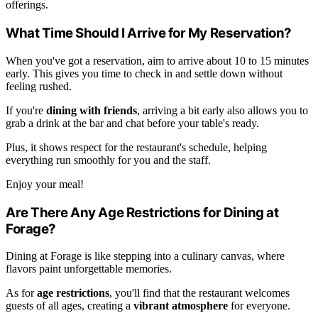
offerings.
What Time Should I Arrive for My Reservation?
When you've got a reservation, aim to arrive about 10 to 15 minutes
early. This gives you time to check in and settle down without
feeling rushed.
If you're
dining with friends
, arriving a bit early also allows you to
grab a drink at the bar and chat before your table's ready.
Plus, it shows respect for the restaurant's schedule, helping
everything run smoothly for you and the staff.
Enjoy your meal!
Are There Any Age Restrictions for Dining at
Forage?
Dining at Forage is like stepping into a culinary canvas, where
flavors paint unforgettable memories.
As for
age restrictions
, you'll find that the restaurant welcomes
guests of all ages, creating a
vibrant atmosphere
for everyone.