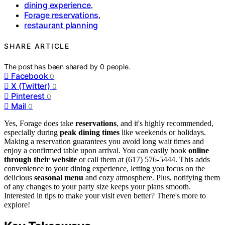
dining experience
,
Forage reservations
,
restaurant planning
SHARE ARTICLE
The post has been shared by
0
people.
Facebook
0
X (Twitter)
0
Pinterest
0
Mail
0
Yes, Forage does take
reservations
, and it's highly recommended,
especially during
peak dining times
like weekends or holidays.
Making a reservation guarantees you avoid long wait times and
enjoy a confirmed table upon arrival. You can easily book
online
through their website
or call them at (617) 576-5444. This adds
convenience to your dining experience, letting you focus on the
delicious
seasonal menu
and cozy atmosphere. Plus, notifying them
of any changes to your party size keeps your plans smooth.
Interested in tips to make your visit even better? There's more to
explore!