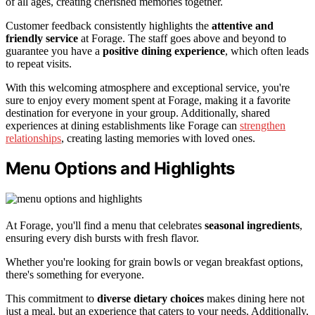
of all ages, creating cherished memories together.
Customer feedback consistently highlights the
attentive and
friendly service
at Forage. The staff goes above and beyond to
guarantee you have a
positive dining experience
, which often leads
to repeat visits.
With this welcoming atmosphere and exceptional service, you're
sure to enjoy every moment spent at Forage, making it a favorite
destination for everyone in your group. Additionally, shared
experiences at dining establishments like Forage can
strengthen
relationships
, creating lasting memories with loved ones.
Menu Options and Highlights
At Forage, you'll find a menu that celebrates
seasonal ingredients
,
ensuring every dish bursts with fresh flavor.
Whether you're looking for grain bowls or vegan breakfast options,
there's something for everyone.
This commitment to
diverse dietary choices
makes dining here not
just a meal, but an experience that caters to your needs. Additionally,