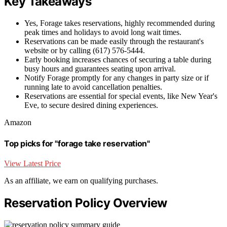
Key Takeaways
Yes, Forage takes reservations, highly recommended during
peak times and holidays to avoid long wait times.
Reservations can be made easily through the restaurant's
website or by calling (617) 576-5444.
Early booking increases chances of securing a table during
busy hours and guarantees seating upon arrival.
Notify Forage promptly for any changes in party size or if
running late to avoid cancellation penalties.
Reservations are essential for special events, like New Year's
Eve, to secure desired dining experiences.
Amazon
Top picks for "forage take reservation"
View Latest Price
As an affiliate, we earn on qualifying purchases.
Reservation Policy Overview