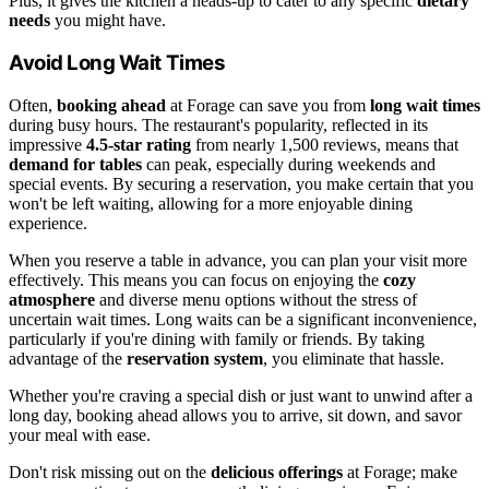
Plus, it gives the kitchen a heads-up to cater to any specific
dietary
needs
you might have.
Avoid Long Wait Times
Often,
booking ahead
at Forage can save you from
long wait times
during busy hours. The restaurant's popularity, reflected in its
impressive
4.5-star rating
from nearly 1,500 reviews, means that
demand for tables
can peak, especially during weekends and
special events. By securing a reservation, you make certain that you
won't be left waiting, allowing for a more enjoyable dining
experience.
When you reserve a table in advance, you can plan your visit more
effectively. This means you can focus on enjoying the
cozy
atmosphere
and diverse menu options without the stress of
uncertain wait times. Long waits can be a significant inconvenience,
particularly if you're dining with family or friends. By taking
advantage of the
reservation system
, you eliminate that hassle.
Whether you're craving a special dish or just want to unwind after a
long day, booking ahead allows you to arrive, sit down, and savor
your meal with ease.
Don't risk missing out on the
delicious offerings
at Forage; make