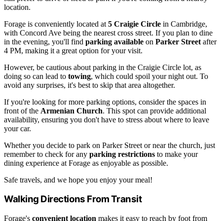
location.
Forage is conveniently located at
5 Craigie Circle
in Cambridge,
with Concord Ave being the nearest cross street. If you plan to dine
in the evening, you'll find
parking available
on
Parker Street
after
4 PM, making it a great option for your visit.
However, be cautious about parking in the Craigie Circle lot, as
doing so can lead to
towing
, which could spoil your night out. To
avoid any surprises, it's best to skip that area altogether.
If you're looking for more parking options, consider the spaces in
front of the
Armenian Church
. This spot can provide additional
availability, ensuring you don't have to stress about where to leave
your car.
Whether you decide to park on Parker Street or near the church, just
remember to check for any
parking restrictions
to make your
dining experience at Forage as enjoyable as possible.
Safe travels, and we hope you enjoy your meal!
Walking Directions From Transit
Forage's
convenient location
makes it easy to reach by foot from