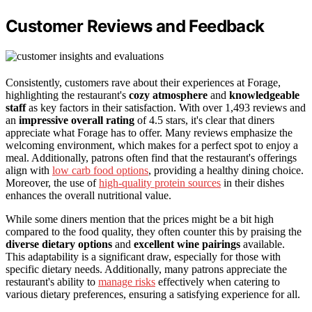
Customer Reviews and Feedback
Consistently, customers rave about their experiences at Forage,
highlighting the restaurant's
cozy atmosphere
and
knowledgeable
staff
as key factors in their satisfaction. With over 1,493 reviews and
an
impressive overall rating
of 4.5 stars, it's clear that diners
appreciate what Forage has to offer. Many reviews emphasize the
welcoming environment, which makes for a perfect spot to enjoy a
meal. Additionally, patrons often find that the restaurant's offerings
align with
low carb food options
, providing a healthy dining choice.
Moreover, the use of
high-quality protein sources
in their dishes
enhances the overall nutritional value.
While some diners mention that the prices might be a bit high
compared to the food quality, they often counter this by praising the
diverse dietary options
and
excellent wine pairings
available.
This adaptability is a significant draw, especially for those with
specific dietary needs. Additionally, many patrons appreciate the
restaurant's ability to
manage risks
effectively when catering to
various dietary preferences, ensuring a satisfying experience for all.