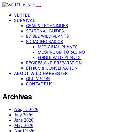
VETTED
SURVIVAL
GEAR & TECHNIQUES
SEASONAL GUIDES
EDIBLE WILD PLANTS
FORAGING BASICS
MEDICINAL PLANTS
MUSHROOM FORAGING
EDIBLE WILD PLANTS
RECIPES AND PREPARATION
ETHICS & CONSERVATION
ABOUT WILD HARVESTER
OUR VISION
CONTACT US
Archives
August 2026
July 2026
June 2026
May 2026
April 2026