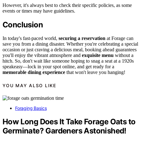
However, it's always best to check their specific policies, as some
events or times may have guidelines.
Conclusion
In today's fast-paced world,
securing a reservation
at Forage can
save you from a dining disaster. Whether you're celebrating a special
occasion or just craving a delicious meal, booking ahead guarantees
you'll enjoy the vibrant atmosphere and
exquisite menu
without a
hitch. So, don't wait like someone hoping to snag a seat at a 1920s
speakeasy—lock in your spot online, and get ready for a
memorable dining experience
that won't leave you hanging!
YOU MAY ALSO LIKE
Foraging Basics
How Long Does It Take Forage Oats to
Germinate? Gardeners Astonished!