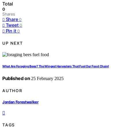
Total
0
Shares
Share
0
Tweet
0
Pin it
0
UP NEXT
What Are Foraging Bees? The Winged Harvesters That Fuel Our Food Chain!
Published on
25 February 2025
AUTHOR
Jordan Forestwalker
TAGS