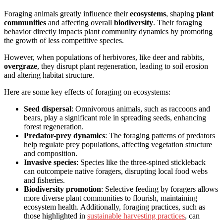
Foraging animals greatly influence their
ecosystems
, shaping
plant
communities
and affecting overall
biodiversity
. Their foraging
behavior directly impacts plant community dynamics by promoting
the growth of less competitive species.
However, when populations of herbivores, like deer and rabbits,
overgraze
, they disrupt plant regeneration, leading to soil erosion
and altering habitat structure.
Here are some key effects of foraging on ecosystems:
Seed dispersal
: Omnivorous animals, such as raccoons and
bears, play a significant role in spreading seeds, enhancing
forest regeneration.
Predator-prey dynamics
: The foraging patterns of predators
help regulate prey populations, affecting vegetation structure
and composition.
Invasive species
: Species like the three-spined stickleback
can outcompete native foragers, disrupting local food webs
and fisheries.
Biodiversity promotion
: Selective feeding by foragers allows
more diverse plant communities to flourish, maintaining
ecosystem health. Additionally, foraging practices, such as
those highlighted in
sustainable harvesting practices
, can