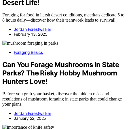
Desert Life!
Foraging for food in harsh desert conditions, meerkats dedicate 5 to
8 hours daily—discover how their teamwork leads to survival!
Jordan Forestwalker
February 13, 2025
Foraging Basics
Can You Forage Mushrooms in State
Parks? The Risky Hobby Mushroom
Hunters Love!
Before you grab your basket, discover the hidden risks and
regulations of mushroom foraging in state parks that could change
your plans.
Jordan Forestwalker
January 22, 2025