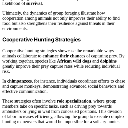
likelihood of
survival
.
Ultimately, the dynamics of group foraging illustrate how
cooperation among animals not only improves their ability to find
food but also strengthens their resilience against threats in their
environments.
Cooperative Hunting Strategies
Cooperative hunting strategies showcase the remarkable ways
animals collaborate to
enhance their chances
of capturing prey. By
working together, species like
African wild dogs
and
dolphins
greatly improve their prey capture rates while reducing individual
risk.
In
chimpanzees
, for instance, individuals coordinate efforts to chase
and capture monkeys, demonstrating advanced social behaviors and
effective communication.
These strategies often involve
role specialization
, where group
members take on specific tasks, such as driving prey towards
ambushers or lying in wait from concealed positions. This division
of labor increases efficiency, allowing the group to execute complex
hunting maneuvers that would be impossible for a solitary hunter.