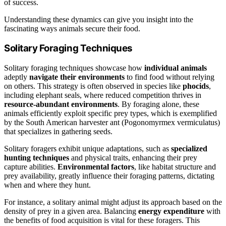
of success.
Understanding these dynamics can give you insight into the
fascinating ways animals secure their food.
Solitary Foraging Techniques
Solitary foraging techniques showcase how
individual animals
adeptly
navigate their environments
to find food without relying
on others. This strategy is often observed in species like
phocids
,
including elephant seals, where reduced competition thrives in
resource-abundant environments
. By foraging alone, these
animals efficiently exploit specific prey types, which is exemplified
by the South American harvester ant (Pogonomyrmex vermiculatus)
that specializes in gathering seeds.
Solitary foragers exhibit unique adaptations, such as
specialized
hunting techniques
and physical traits, enhancing their prey
capture abilities.
Environmental factors
, like habitat structure and
prey availability, greatly influence their foraging patterns, dictating
when and where they hunt.
For instance, a solitary animal might adjust its approach based on the
density of prey in a given area. Balancing
energy expenditure
with
the benefits of food acquisition is vital for these foragers. This