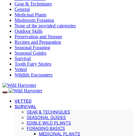
Gear & Techniques
General
Medicinal Plants
Mushroom Foraging
None of the provided categories
Outdoor Skills
Preservation and Storage
Recipes and Preparation
Seasonal Foraging
Seasonal Guides
Survival
Tooth Fairy Stories
Vetted
Wildlife Encounters
VETTED
SURVIVAL
GEAR & TECHNIQUES
SEASONAL GUIDES
EDIBLE WILD PLANTS
FORAGING BASICS
MEDICINAL PLANTS