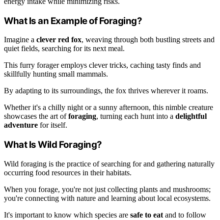
energy intake while minimizing risks.
What Is an Example of Foraging?
Imagine a
clever red fox
, weaving through both bustling streets and
quiet fields, searching for its next meal.
This furry forager employs clever tricks, caching tasty finds and
skillfully hunting small mammals.
By adapting to its surroundings, the fox thrives wherever it roams.
Whether it's a chilly night or a sunny afternoon, this nimble creature
showcases the art of
foraging
, turning each hunt into a
delightful
adventure
for itself.
What Is Wild Foraging?
Wild foraging is the practice of searching for and gathering naturally
occurring food resources in their habitats.
When you forage, you're not just collecting plants and mushrooms;
you're connecting with nature and learning about local ecosystems.
It's important to know which species are
safe to eat
and to follow