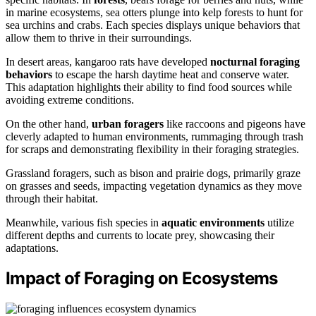
in marine ecosystems, sea otters plunge into kelp forests to hunt for
sea urchins and crabs. Each species displays unique behaviors that
allow them to thrive in their surroundings.
In desert areas, kangaroo rats have developed
nocturnal foraging
behaviors
to escape the harsh daytime heat and conserve water.
This adaptation highlights their ability to find food sources while
avoiding extreme conditions.
On the other hand,
urban foragers
like raccoons and pigeons have
cleverly adapted to human environments, rummaging through trash
for scraps and demonstrating flexibility in their foraging strategies.
Grassland foragers, such as bison and prairie dogs, primarily graze
on grasses and seeds, impacting vegetation dynamics as they move
through their habitat.
Meanwhile, various fish species in
aquatic environments
utilize
different depths and currents to locate prey, showcasing their
adaptations.
Impact of Foraging on Ecosystems