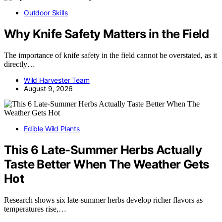
Outdoor Skills
Why Knife Safety Matters in the Field
The importance of knife safety in the field cannot be overstated, as it
directly…
Wild Harvester Team
August 9, 2026
Edible Wild Plants
This 6 Late-Summer Herbs Actually
Taste Better When The Weather Gets
Hot
Research shows six late-summer herbs develop richer flavors as
temperatures rise,…