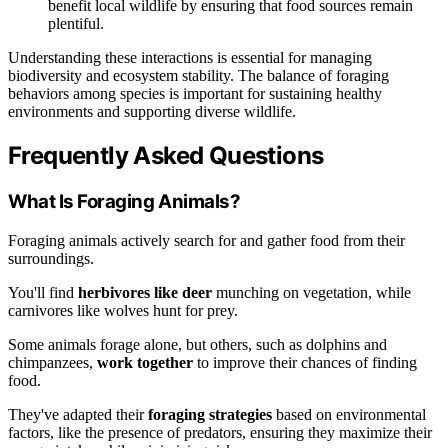
benefit local wildlife by ensuring that food sources remain
plentiful.
Understanding these interactions is essential for managing
biodiversity and ecosystem stability. The balance of foraging
behaviors among species is important for sustaining healthy
environments and supporting diverse wildlife.
Frequently Asked Questions
What Is Foraging Animals?
Foraging animals actively search for and gather food from their
surroundings.
You'll find
herbivores like deer
munching on vegetation, while
carnivores like wolves hunt for prey.
Some animals forage alone, but others, such as dolphins and
chimpanzees,
work together
to improve their chances of finding
food.
They've adapted their
foraging strategies
based on environmental
factors, like the presence of predators, ensuring they maximize their