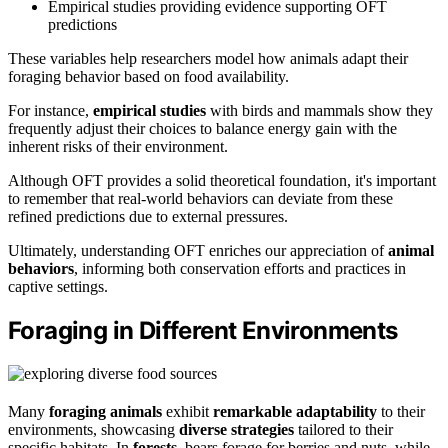
Empirical studies providing evidence supporting OFT
predictions
These variables help researchers model how animals adapt their
foraging behavior based on food availability.
For instance,
empirical studies
with birds and mammals show they
frequently adjust their choices to balance energy gain with the
inherent risks of their environment.
Although OFT provides a solid theoretical foundation, it's important
to remember that real-world behaviors can deviate from these
refined predictions due to external pressures.
Ultimately, understanding OFT enriches our appreciation of
animal
behaviors
, informing both conservation efforts and practices in
captive settings.
Foraging in Different Environments
Many
foraging animals
exhibit
remarkable adaptability
to their
environments, showcasing
diverse strategies
tailored to their
specific habitats. In
forests
, bears forage for berries and nuts, while