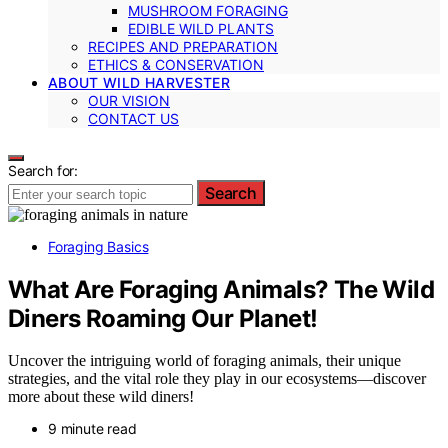
MUSHROOM FORAGING
EDIBLE WILD PLANTS
RECIPES AND PREPARATION
ETHICS & CONSERVATION
ABOUT WILD HARVESTER
OUR VISION
CONTACT US
Search for:
Search
Foraging Basics
What Are Foraging Animals? The Wild
Diners Roaming Our Planet!
Uncover the intriguing world of foraging animals, their unique
strategies, and the vital role they play in our ecosystems—discover
more about these wild diners!
9 minute read