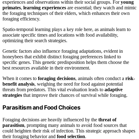
experiences and observations within their social groups. For
young
primates
,
learning experiences
are essential; they watch and mimic
the foraging techniques of their elders, which enhances their own
foraging efficiency.
Spatio-temporal learning plays a key role here, as animals learn to
associate specific times and locations with food availability,
optimizing their search strategies.
Genetic factors also influence foraging adaptations, evident in
honeybees that exhibit distinct foraging preferences linked to
specific genes. This genetic predisposition helps them choose the
best resources available in their environment.
When it comes to
foraging decisions
, animals often conduct a
risk-
benefit analysis
, weighing the need for food against potential
threats from predators. This vital evaluation leads to
adaptive
strategies
that improve their chances of survival while foraging.
Parasitism and Food Choices
Foraging decisions are heavily influenced by the
threat of
parasitism
, prompting many animals to avoid food sources that
could heighten their risk of infection. This strategic approach shapes
their foraging behavior and
food selection
.