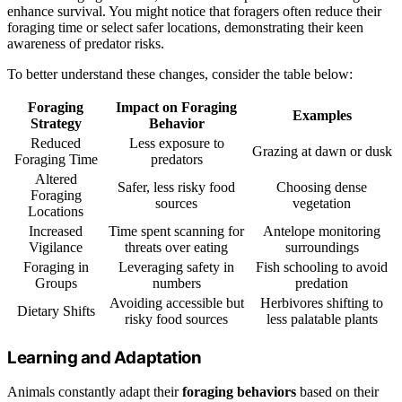
enhance survival. You might notice that foragers often reduce their
foraging time or select safer locations, demonstrating their keen
awareness of predator risks.
To better understand these changes, consider the table below:
Foraging
Impact on Foraging
Examples
Strategy
Behavior
Reduced
Less exposure to
Grazing at dawn or dusk
Foraging Time
predators
Altered
Safer, less risky food
Choosing dense
Foraging
sources
vegetation
Locations
Increased
Time spent scanning for
Antelope monitoring
Vigilance
threats over eating
surroundings
Foraging in
Leveraging safety in
Fish schooling to avoid
Groups
numbers
predation
Avoiding accessible but
Herbivores shifting to
Dietary Shifts
risky food sources
less palatable plants
Learning and Adaptation
Animals constantly adapt their
foraging behaviors
based on their