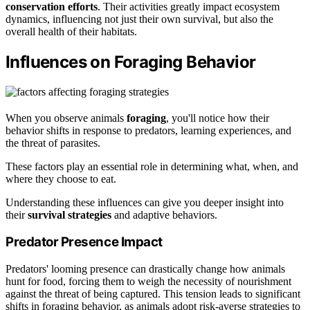
conservation efforts
. Their activities greatly impact ecosystem
dynamics, influencing not just their own survival, but also the
overall health of their habitats.
Influences on Foraging Behavior
When you observe animals
foraging
, you'll notice how their
behavior shifts in response to predators, learning experiences, and
the threat of parasites.
These factors play an essential role in determining what, when, and
where they choose to eat.
Understanding these influences can give you deeper insight into
their
survival strategies
and adaptive behaviors.
Predator Presence Impact
Predators' looming presence can drastically change how animals
hunt for food, forcing them to weigh the necessity of nourishment
against the threat of being captured. This tension leads to significant
shifts in foraging behavior, as animals adopt risk-averse strategies to