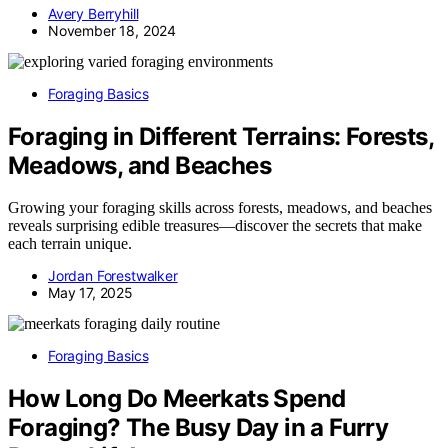
Avery Berryhill
November 18, 2024
Foraging Basics
Foraging in Different Terrains: Forests,
Meadows, and Beaches
Growing your foraging skills across forests, meadows, and beaches
reveals surprising edible treasures—discover the secrets that make
each terrain unique.
Jordan Forestwalker
May 17, 2025
Foraging Basics
How Long Do Meerkats Spend
Foraging? The Busy Day in a Furry