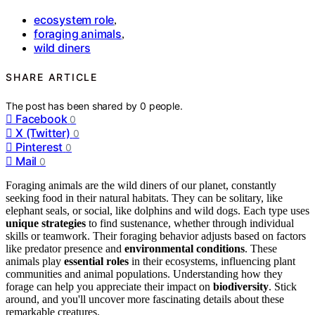
ecosystem role
,
foraging animals
,
wild diners
SHARE ARTICLE
The post has been shared by
0
people.
Facebook
0
X (Twitter)
0
Pinterest
0
Mail
0
Foraging animals are the wild diners of our planet, constantly
seeking food in their natural habitats. They can be solitary, like
elephant seals, or social, like dolphins and wild dogs. Each type uses
unique strategies
to find sustenance, whether through individual
skills or teamwork. Their foraging behavior adjusts based on factors
like predator presence and
environmental conditions
. These
animals play
essential roles
in their ecosystems, influencing plant
communities and animal populations. Understanding how they
forage can help you appreciate their impact on
biodiversity
. Stick
around, and you'll uncover more fascinating details about these
remarkable creatures.