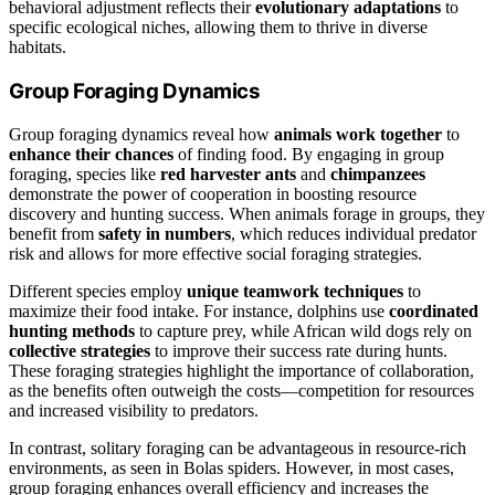
behavioral adjustment reflects their
evolutionary adaptations
to
specific ecological niches, allowing them to thrive in diverse
habitats.
Group Foraging Dynamics
Group foraging dynamics reveal how
animals work together
to
enhance their chances
of finding food. By engaging in group
foraging, species like
red harvester ants
and
chimpanzees
demonstrate the power of cooperation in boosting resource
discovery and hunting success. When animals forage in groups, they
benefit from
safety in numbers
, which reduces individual predator
risk and allows for more effective social foraging strategies.
Different species employ
unique teamwork techniques
to
maximize their food intake. For instance, dolphins use
coordinated
hunting methods
to capture prey, while African wild dogs rely on
collective strategies
to improve their success rate during hunts.
These foraging strategies highlight the importance of collaboration,
as the benefits often outweigh the costs—competition for resources
and increased visibility to predators.
In contrast, solitary foraging can be advantageous in resource-rich
environments, as seen in Bolas spiders. However, in most cases,
group foraging enhances overall efficiency and increases the