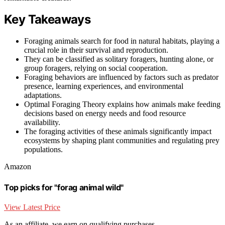
Key Takeaways
Foraging animals search for food in natural habitats, playing a
crucial role in their survival and reproduction.
They can be classified as solitary foragers, hunting alone, or
group foragers, relying on social cooperation.
Foraging behaviors are influenced by factors such as predator
presence, learning experiences, and environmental
adaptations.
Optimal Foraging Theory explains how animals make feeding
decisions based on energy needs and food resource
availability.
The foraging activities of these animals significantly impact
ecosystems by shaping plant communities and regulating prey
populations.
Amazon
Top picks for "forag animal wild"
View Latest Price
As an affiliate, we earn on qualifying purchases.