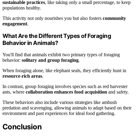
sustainable practices
, like taking only a small percentage, to keep
populations healthy.
This activity not only nourishes you but also fosters
community
engagement
.
What Are the Different Types of Foraging
Behavior in Animals?
You'll find that animals exhibit two primary types of foraging
behavior:
solitary and group foraging
.
When foraging alone, like elephant seals, they efficiently hunt in
resource-rich areas
.
In contrast, group foraging involves species such as red harvester
ants, where
collaboration enhances food acquisition
and safety.
These behaviors also include various strategies like ambush
predation and scavenging, allowing animals to adapt based on their
environment and past experiences for ideal food gathering.
Conclusion