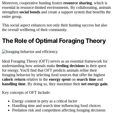
Moreover, cooperative hunting fosters
resource sharing
, which is
essential in resource-limited environments. By collaborating, animals
strengthen
social bonds
and create a support system that benefits the
entire group.
This social aspect enhances not only their hunting success but also
the overall wellbeing of their community.
The Role of Optimal Foraging Theory
Ideal Foraging Theory (OFT) serves as an essential framework for
understanding how animals make
feeding decisions
in their quest
for energy. You'll find that OFT predicts animals refine their
foraging behavior by selecting food sources that offer the highest
caloric return
relative to the
energy spent
on
search time
and
handling time
. By doing so, they maximize their
net energy gain
.
Key concepts of OFT include:
Energy content in prey as a critical factor
Handling time and search time influencing food choices
Predation risk and competition affecting foraging decisions