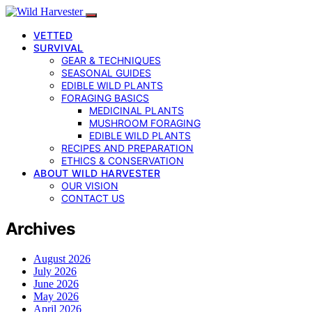
VETTED
SURVIVAL
GEAR & TECHNIQUES
SEASONAL GUIDES
EDIBLE WILD PLANTS
FORAGING BASICS
MEDICINAL PLANTS
MUSHROOM FORAGING
EDIBLE WILD PLANTS
RECIPES AND PREPARATION
ETHICS & CONSERVATION
ABOUT WILD HARVESTER
OUR VISION
CONTACT US
Archives
August 2026
July 2026
June 2026
May 2026
April 2026