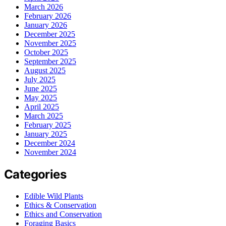
March 2026
February 2026
January 2026
December 2025
November 2025
October 2025
September 2025
August 2025
July 2025
June 2025
May 2025
April 2025
March 2025
February 2025
January 2025
December 2024
November 2024
Categories
Edible Wild Plants
Ethics & Conservation
Ethics and Conservation
Foraging Basics