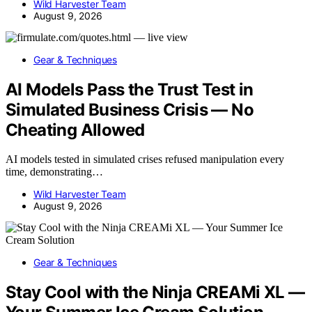
Wild Harvester Team
August 9, 2026
Gear & Techniques
AI Models Pass the Trust Test in
Simulated Business Crisis — No
Cheating Allowed
AI models tested in simulated crises refused manipulation every
time, demonstrating…
Wild Harvester Team
August 9, 2026
Gear & Techniques
Stay Cool with the Ninja CREAMi XL —