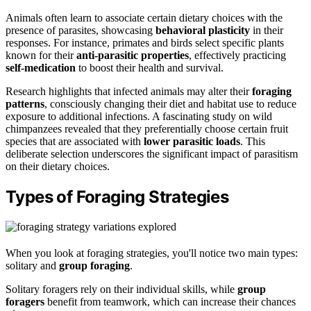
Animals often learn to associate certain dietary choices with the
presence of parasites, showcasing
behavioral plasticity
in their
responses. For instance, primates and birds select specific plants
known for their
anti-parasitic properties
, effectively practicing
self-medication
to boost their health and survival.
Research highlights that infected animals may alter their
foraging
patterns
, consciously changing their diet and habitat use to reduce
exposure to additional infections. A fascinating study on wild
chimpanzees revealed that they preferentially choose certain fruit
species that are associated with
lower parasitic loads
. This
deliberate selection underscores the significant impact of parasitism
on their dietary choices.
Types of Foraging Strategies
When you look at foraging strategies, you'll notice two main types:
solitary and
group foraging
.
Solitary foragers rely on their individual skills, while
group
foragers
benefit from teamwork, which can increase their chances