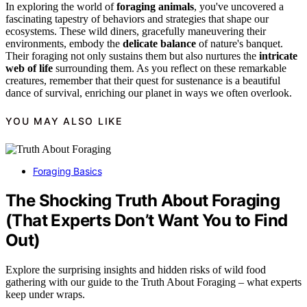
In exploring the world of
foraging animals
, you've uncovered a
fascinating tapestry of behaviors and strategies that shape our
ecosystems. These wild diners, gracefully maneuvering their
environments, embody the
delicate balance
of nature's banquet.
Their foraging not only sustains them but also nurtures the
intricate
web of life
surrounding them. As you reflect on these remarkable
creatures, remember that their quest for sustenance is a beautiful
dance of survival, enriching our planet in ways we often overlook.
YOU MAY ALSO LIKE
Foraging Basics
The Shocking Truth About Foraging
(That Experts Don’t Want You to Find
Out)
Explore the surprising insights and hidden risks of wild food
gathering with our guide to the Truth About Foraging – what experts
keep under wraps.