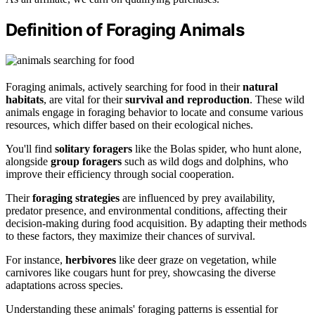
Definition of Foraging Animals
Foraging animals, actively searching for food in their
natural
habitats
, are vital for their
survival and reproduction
. These wild
animals engage in foraging behavior to locate and consume various
resources, which differ based on their ecological niches.
You'll find
solitary foragers
like the Bolas spider, who hunt alone,
alongside
group foragers
such as wild dogs and dolphins, who
improve their efficiency through social cooperation.
Their
foraging strategies
are influenced by prey availability,
predator presence, and environmental conditions, affecting their
decision-making during food acquisition. By adapting their methods
to these factors, they maximize their chances of survival.
For instance,
herbivores
like deer graze on vegetation, while
carnivores like cougars hunt for prey, showcasing the diverse
adaptations across species.
Understanding these animals' foraging patterns is essential for