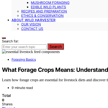
MUSHROOM FORAGING
EDIBLE WILD PLANTS
RECIPES AND PREPARATION
ETHICS & CONSERVATION
ABOUT WILD HARVESTER
OUR VISION
CONTACT US
Search for:
Search
Foraging Basics
What Forage Crops Means: Understandi
Learn how forage crops are essential for livestock diets and discover t
9 minute read
Total
0
Shares