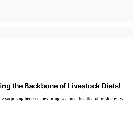
ng the Backbone of Livestock Diets!
he surprising benefits they bring to animal health and productivity.