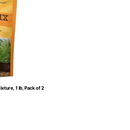
ure, 1 lb, Pack of 2