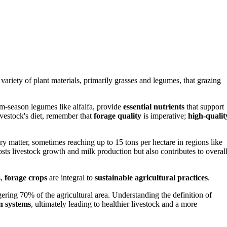
variety of plant materials, primarily grasses and legumes, that grazing
rm-season legumes like alfalfa, provide
essential nutrients
that support
ivestock's diet, remember that
forage quality
is imperative;
high-qualit
y matter, sometimes reaching up to 15 tons per hectare in regions like
sts livestock growth and milk production but also contributes to overal
s,
forage crops
are integral to
sustainable agricultural practices
.
ering 70% of the agricultural area. Understanding the definition of
n systems
, ultimately leading to healthier livestock and a more