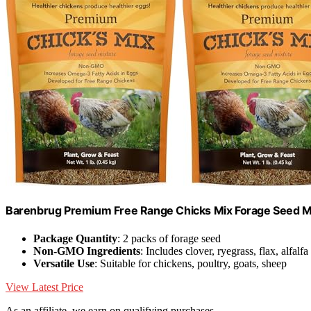
Barenbrug Premium Free Range Chicks Mix Forage Seed Mixt
Package Quantity
: 2 packs of forage seed
Non-GMO Ingredients
: Includes clover, ryegrass, flax, alfalfa
Versatile Use
: Suitable for chickens, poultry, goats, sheep
View Latest Price
As an affiliate, we earn on qualifying purchases.