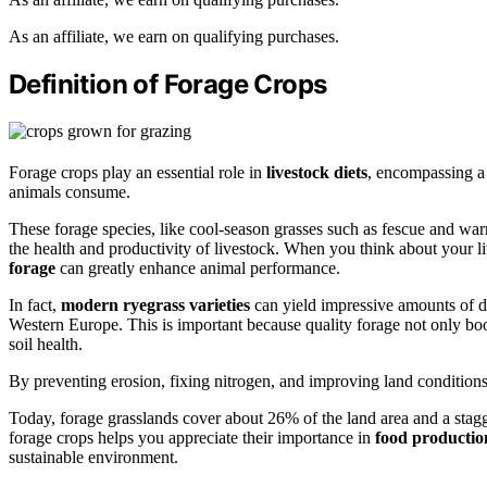
As an affiliate, we earn on qualifying purchases.
Definition of Forage Crops
Forage crops play an essential role in
livestock diets
, encompassing a 
animals consume.
These forage species, like cool-season grasses such as fescue and wa
the health and productivity of livestock. When you think about your l
forage
can greatly enhance animal performance.
In fact,
modern ryegrass varieties
can yield impressive amounts of dr
Western Europe. This is important because quality forage not only boo
soil health.
By preventing erosion, fixing nitrogen, and improving land condition
Today, forage grasslands cover about 26% of the land area and a stagg
forage crops helps you appreciate their importance in
food productio
sustainable environment.