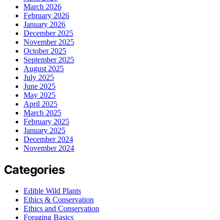
March 2026
February 2026
January 2026
December 2025
November 2025
October 2025
September 2025
August 2025
July 2025
June 2025
May 2025
April 2025
March 2025
February 2025
January 2025
December 2024
November 2024
Categories
Edible Wild Plants
Ethics & Conservation
Ethics and Conservation
Foraging Basics