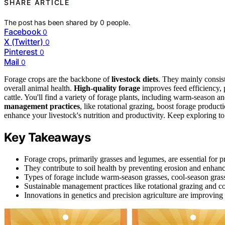
SHARE ARTICLE
The post has been shared by
0
people.
Facebook
0
X (Twitter)
0
Pinterest
0
Mail
0
Forage crops are the backbone of
livestock diets
. They mainly consis
overall animal health.
High-quality forage
improves feed efficiency, 
cattle. You'll find a variety of forage plants, including warm-season an
management practices
, like rotational grazing, boost forage produc
enhance your livestock's nutrition and productivity. Keep exploring to
Key Takeaways
Forage crops, primarily grasses and legumes, are essential for pr
They contribute to soil health by preventing erosion and enhanc
Types of forage include warm-season grasses, cool-season grasse
Sustainable management practices like rotational grazing and co
Innovations in genetics and precision agriculture are improving 