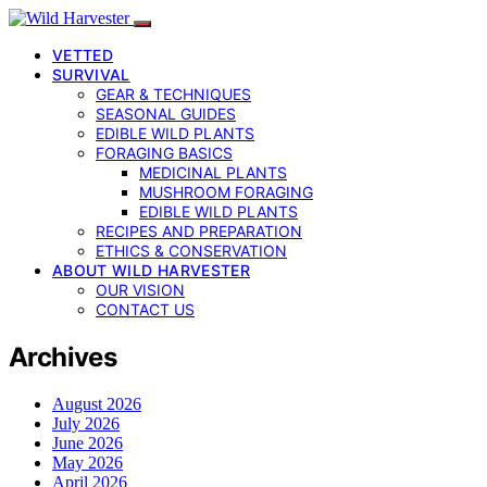
VETTED
SURVIVAL
GEAR & TECHNIQUES
SEASONAL GUIDES
EDIBLE WILD PLANTS
FORAGING BASICS
MEDICINAL PLANTS
MUSHROOM FORAGING
EDIBLE WILD PLANTS
RECIPES AND PREPARATION
ETHICS & CONSERVATION
ABOUT WILD HARVESTER
OUR VISION
CONTACT US
Archives
August 2026
July 2026
June 2026
May 2026
April 2026