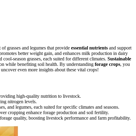
t of grasses and legumes that provide
essential nutrients
and support
promotes better weight gain, and enhances milk production in dairy
d cool-season grasses, each suited for different climates.
Sustainable
tion while benefiting soil health. By understanding
forage crops
, you
 uncover even more insights about these vital crops!
oviding high-quality nutrition to livestock.
ing nitrogen levels.
s, and legumes, each suited for specific climates and seasons.
ver cropping enhance forage production and soil fertility.
forage quality, boosting livestock performance and farm profitability.