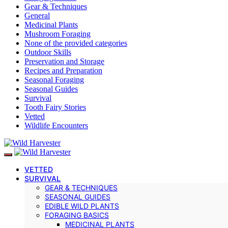
Gear & Techniques
General
Medicinal Plants
Mushroom Foraging
None of the provided categories
Outdoor Skills
Preservation and Storage
Recipes and Preparation
Seasonal Foraging
Seasonal Guides
Survival
Tooth Fairy Stories
Vetted
Wildlife Encounters
VETTED
SURVIVAL
GEAR & TECHNIQUES
SEASONAL GUIDES
EDIBLE WILD PLANTS
FORAGING BASICS
MEDICINAL PLANTS