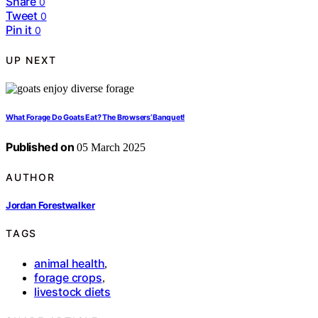
Share
0
Tweet
0
Pin it
0
UP NEXT
What Forage Do Goats Eat? The Browsers’ Banquet!
Published on
05 March 2025
AUTHOR
Jordan Forestwalker
TAGS
animal health
,
forage crops
,
livestock diets