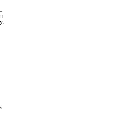
—
nt
gy
,
y,