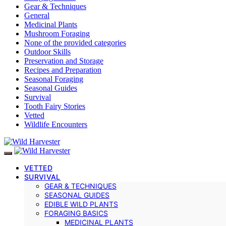
Gear & Techniques
General
Medicinal Plants
Mushroom Foraging
None of the provided categories
Outdoor Skills
Preservation and Storage
Recipes and Preparation
Seasonal Foraging
Seasonal Guides
Survival
Tooth Fairy Stories
Vetted
Wildlife Encounters
VETTED
SURVIVAL
GEAR & TECHNIQUES
SEASONAL GUIDES
EDIBLE WILD PLANTS
FORAGING BASICS
MEDICINAL PLANTS