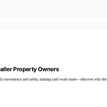
aller Property Owners
ed convenience and safety, making yard work easier—discover why they a