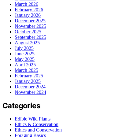
March 2026
February 2026
January 2026
December 2025
November 2025
October 2025
September 2025
August 2025
July 2025
June 2025
May 2025
April 2025
March 2025
February 2025
January 2025
December 2024
November 2024
Categories
Edible Wild Plants
Ethics & Conservation
Ethics and Conservation
Foraging Basics