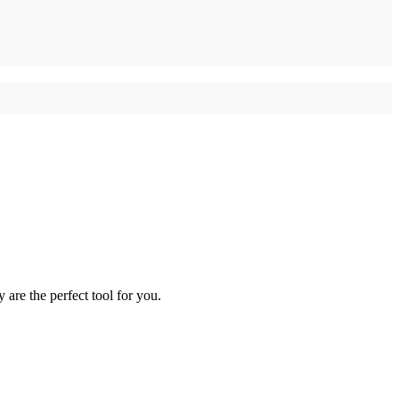
re the perfect tool for you.