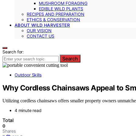
MUSHROOM FORAGING
EDIBLE WILD PLANTS
RECIPES AND PREPARATION
ETHICS & CONSERVATION
ABOUT WILD HARVESTER
OUR VISION
CONTACT US
Search for:
Search
Outdoor Skills
Why Cordless Chainsaws Appeal to Sm
Utilizing cordless chainsaws offers smaller property owners unmatch
4 minute read
Total
0
Shares