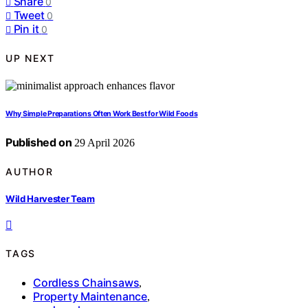
Share
0
Tweet
0
Pin it
0
UP NEXT
Why Simple Preparations Often Work Best for Wild Foods
Published on
29 April 2026
AUTHOR
Wild Harvester Team
TAGS
Cordless Chainsaws
,
Property Maintenance
,