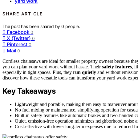
yard work
SHARE ARTICLE
The post has been shared by
0
people.
Facebook
0
X (Twitter)
0
Pinterest
0
Mail
0
Cordless chainsaws are ideal for smaller property owners because the
you can plan your yard work without hassle. Their
safety features
, l
especially in tight spaces. Plus, they
run quietly
and without emission
discover how these versatile tools can transform your yard work expe
Key Takeaways
Lightweight and portable, making them easy to maneuver around
No fuel mixing or maintenance, simplifying operation for casual
Built-in safety features like automatic brakes and two-handed co
Quiet, emission-free operation minimizes neighborhood noise 
Cost-effective with lower long-term expenses due to reduced fu