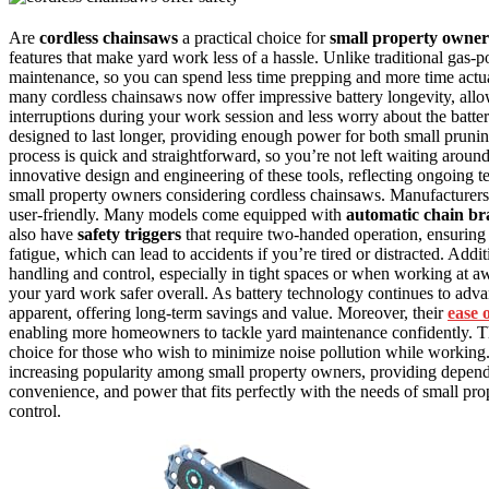
Are
cordless chainsaws
a practical choice for
small property owner
features that make yard work less of a hassle. Unlike traditional gas
maintenance, so you can spend less time prepping and more time actua
many cordless chainsaws now offer impressive battery longevity, allo
interruptions during your work session and less worry about the batter
designed to last longer, providing enough power for both small pruning
process is quick and straightforward, so you’re not left waiting aroun
innovative design and engineering of these tools, reflecting ongoing te
small property owners considering cordless chainsaws. Manufacture
user-friendly. Many models come equipped with
automatic chain br
also have
safety triggers
that require two-handed operation, ensuring 
fatigue, which can lead to accidents if you’re tired or distracted. Addit
handling and control, especially in tight spaces or when working at a
your yard work safer overall. As battery technology continues to adv
apparent, offering long-term savings and value. Moreover, their
ease 
enabling more homeowners to tackle yard maintenance confidently. 
choice for those who wish to minimize noise pollution while working.
increasing popularity among small property owners, providing dependab
convenience, and power that fits perfectly with the needs of small pr
control.