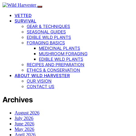
VETTED
SURVIVAL
GEAR & TECHNIQUES
SEASONAL GUIDES
EDIBLE WILD PLANTS
FORAGING BASICS
MEDICINAL PLANTS
MUSHROOM FORAGING
EDIBLE WILD PLANTS
RECIPES AND PREPARATION
ETHICS & CONSERVATION
ABOUT WILD HARVESTER
OUR VISION
CONTACT US
Archives
August 2026
July 2026
June 2026
May 2026
April 2026