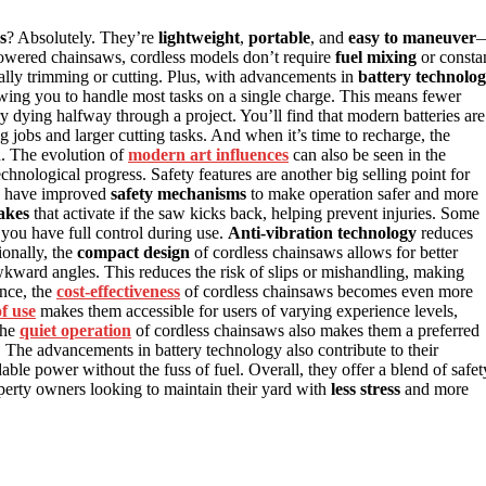
s
? Absolutely. They’re
lightweight
,
portable
, and
easy to maneuver
-powered chainsaws, cordless models don’t require
fuel mixing
or consta
lly trimming or cutting. Plus, with advancements in
battery technolo
wing you to handle most tasks on a single charge. This means fewer
y dying halfway through a project. You’ll find that modern batteries are
 jobs and larger cutting tasks. And when it’s time to recharge, the
d. The evolution of
modern art influences
can also be seen in the
chnological progress. Safety features are another big selling point for
rs have improved
safety mechanisms
to make operation safer and more
akes
that activate if the saw kicks back, helping prevent injuries. Some
you have full control during use.
Anti-vibration technology
reduces
ionally, the
compact design
of cordless chainsaws allows for better
wkward angles. This reduces the risk of slips or mishandling, making
ance, the
cost-effectiveness
of cordless chainsaws becomes even more
of use
makes them accessible for users of varying experience levels,
The
quiet operation
of cordless chainsaws also makes them a preferred
 The advancements in battery technology also contribute to their
le power without the fuss of fuel. Overall, they offer a blend of safet
operty owners looking to maintain their yard with
less stress
and more