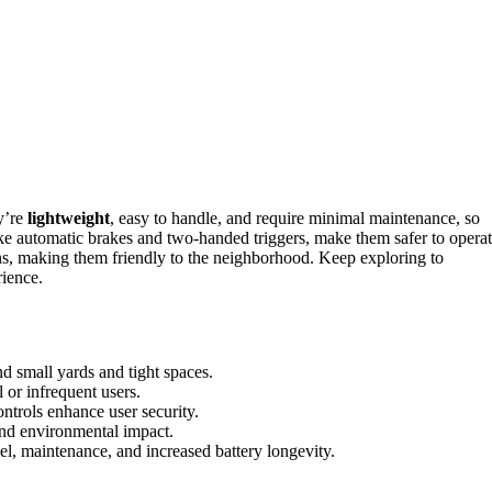
y’re
lightweight
, easy to handle, and require minimal maintenance, so
ike automatic brakes and two-handed triggers, make them safer to operat
s, making them friendly to the neighborhood. Keep exploring to
rience.
 small yards and tight spaces.
 or infrequent users.
ntrols enhance user security.
and environmental impact.
el, maintenance, and increased battery longevity.