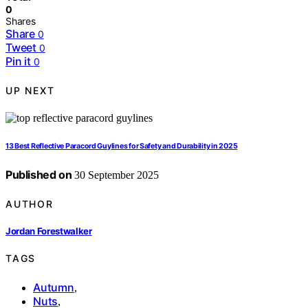
0
Shares
Share
0
Tweet
0
Pin it
0
UP NEXT
13 Best Reflective Paracord Guylines for Safety and Durability in 2025
Published on
30 September 2025
AUTHOR
Jordan Forestwalker
TAGS
Autumn
,
Nuts
,