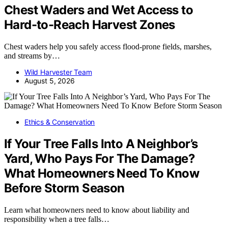
Chest Waders and Wet Access to
Hard-to-Reach Harvest Zones
Chest waders help you safely access flood-prone fields, marshes,
and streams by…
Wild Harvester Team
August 5, 2026
Ethics & Conservation
If Your Tree Falls Into A Neighbor’s
Yard, Who Pays For The Damage?
What Homeowners Need To Know
Before Storm Season
Learn what homeowners need to know about liability and
responsibility when a tree falls…