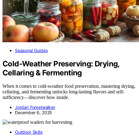
Seasonal Guides
Cold‑Weather Preserving: Drying,
Cellaring & Fermenting
When it comes to cold-weather food preservation, mastering drying,
cellaring, and fermenting unlocks long-lasting flavors and self-
sufficiency—discover how inside.
Jordan Forestwalker
December 6, 2025
Outdoor Skills