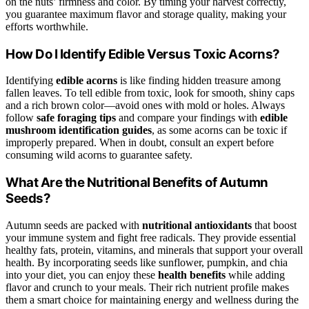
on the nuts’ firmness and color. By timing your harvest correctly,
you guarantee maximum flavor and storage quality, making your
efforts worthwhile.
How Do I Identify Edible Versus Toxic Acorns?
Identifying
edible acorns
is like finding hidden treasure among
fallen leaves. To tell edible from toxic, look for smooth, shiny caps
and a rich brown color—avoid ones with mold or holes. Always
follow
safe foraging tips
and compare your findings with
edible
mushroom identification guides
, as some acorns can be toxic if
improperly prepared. When in doubt, consult an expert before
consuming wild acorns to guarantee safety.
What Are the Nutritional Benefits of Autumn
Seeds?
Autumn seeds are packed with
nutritional antioxidants
that boost
your immune system and fight free radicals. They provide essential
healthy fats, protein, vitamins, and minerals that support your overall
health. By incorporating seeds like sunflower, pumpkin, and chia
into your diet, you can enjoy these
health benefits
while adding
flavor and crunch to your meals. Their rich nutrient profile makes
them a smart choice for maintaining energy and wellness during the