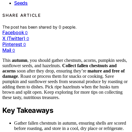
Seeds
SHARE ARTICLE
The post has been shared by
0
people.
Facebook
0
X (Twitter)
0
Pinterest
0
Mail
0
This
autumn
, you should gather chestnuts, acorns, pumpkin seeds,
sunflower seeds, and hazelnuts.
Collect fallen chestnuts and
acorns
soon after they drop, ensuring they’re
mature and free of
damage
. Roast or process them for snacks or cooking. Save
pumpkin and sunflower seeds from seasonal produce by roasting or
adding them to dishes. Pick ripe hazelnuts when the husks turn
brown and split open. Keep exploring for more tips on collecting
these tasty, nutritious treasures.
Key Takeaways
Gather fallen chestnuts in autumn, ensuring shells are scored
before roasting, and store in a cool, dry place or refrigerate.