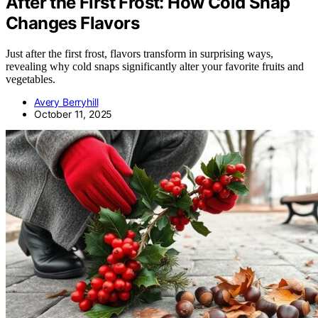
After the First Frost: How Cold Snap
Changes Flavors
Just after the first frost, flavors transform in surprising ways,
revealing why cold snaps significantly alter your favorite fruits and
vegetables.
Avery Berryhill
October 11, 2025