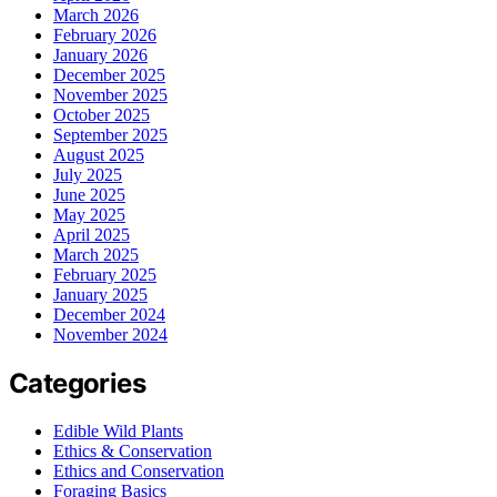
March 2026
February 2026
January 2026
December 2025
November 2025
October 2025
September 2025
August 2025
July 2025
June 2025
May 2025
April 2025
March 2025
February 2025
January 2025
December 2024
November 2024
Categories
Edible Wild Plants
Ethics & Conservation
Ethics and Conservation
Foraging Basics