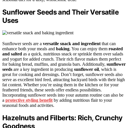
Sunflower Seeds and Their Versatile
Uses
Sunflower seeds are a
versatile snack and ingredient
that can
enhance both your meals and
baking
. You can enjoy them
roasted
and salted
as a quick, nutritious snack or sprinkle them over salads
and yogurt for added crunch. Their rich flavor makes them perfect
for baking bread, muffins, and granola bars. Additionally,
sunflower
seeds
are a key ingredient in producing
sunflower oil
, which is
great for cooking and dressings. Don’t forget, sunflower seeds also
serve as excellent bird feed, attracting backyard birds with their high
fat content. Whether you’re using them in the kitchen or for your
feathered friends, these seeds offer endless possibilities.
Incorporating sunflower seeds into your autumn routine can also be
a
protective styling benefit
by adding nutritious flair to your
seasonal foods and activities.
Hazelnuts and Filberts: Rich, Crunchy
Goodness