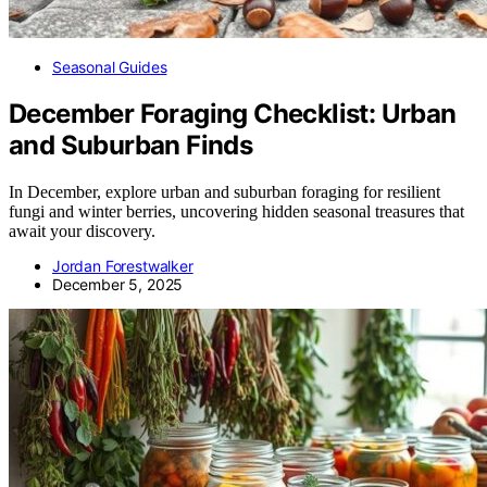
Seasonal Guides
December Foraging Checklist: Urban
and Suburban Finds
In December, explore urban and suburban foraging for resilient
fungi and winter berries, uncovering hidden seasonal treasures that
await your discovery.
Jordan Forestwalker
December 5, 2025