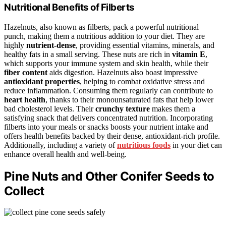
Nutritional Benefits of Filberts
Hazelnuts, also known as filberts, pack a powerful nutritional
punch, making them a nutritious addition to your diet. They are
highly
nutrient-dense
, providing essential vitamins, minerals, and
healthy fats in a small serving. These nuts are rich in
vitamin E
,
which supports your immune system and skin health, while their
fiber content
aids digestion. Hazelnuts also boast impressive
antioxidant properties
, helping to combat oxidative stress and
reduce inflammation. Consuming them regularly can contribute to
heart health
, thanks to their monounsaturated fats that help lower
bad cholesterol levels. Their
crunchy texture
makes them a
satisfying snack that delivers concentrated nutrition. Incorporating
filberts into your meals or snacks boosts your nutrient intake and
offers health benefits backed by their dense, antioxidant-rich profile.
Additionally, including a variety of
nutritious foods
in your diet can
enhance overall health and well-being.
Pine Nuts and Other Conifer Seeds to
Collect