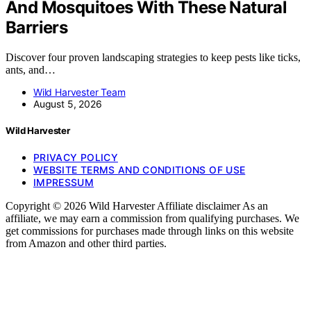
And Mosquitoes With These Natural
Barriers
Discover four proven landscaping strategies to keep pests like ticks,
ants, and…
Wild Harvester Team
August 5, 2026
Wild Harvester
PRIVACY POLICY
WEBSITE TERMS AND CONDITIONS OF USE
IMPRESSUM
Copyright © 2026 Wild Harvester Affiliate disclaimer As an
affiliate, we may earn a commission from qualifying purchases. We
get commissions for purchases made through links on this website
from Amazon and other third parties.