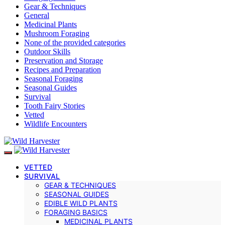
Gear & Techniques
General
Medicinal Plants
Mushroom Foraging
None of the provided categories
Outdoor Skills
Preservation and Storage
Recipes and Preparation
Seasonal Foraging
Seasonal Guides
Survival
Tooth Fairy Stories
Vetted
Wildlife Encounters
VETTED
SURVIVAL
GEAR & TECHNIQUES
SEASONAL GUIDES
EDIBLE WILD PLANTS
FORAGING BASICS
MEDICINAL PLANTS