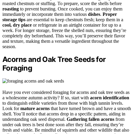
roasted chestnuts or stuffing. To prepare, score the shells before
roasting
to prevent bursting. Once cooked, you can enjoy them
immediately or incorporate them into various
dishes
.
Proper
storage tips
are essential to keep chestnuts fresh; keep them in a
cool, dry place
or refrigerate in an airtight container for up to a
week. For longer storage, freeze the shelled nuts, ensuring they’re
completely dry beforehand. This way, you’ll preserve their flavor
and texture, making them a versatile ingredient throughout the
season.
Acorns and Oak Tree Seeds for
Foraging
Have you ever considered foraging for acorns and oak tree seeds as
a wholesome autumn activity? If so, start with
acorn identification
to distinguish edible varieties from those with high tannin levels.
Look for
mature acorns
that have turned brown and have a smooth
shell. You’ll notice that acorns drop in a specific pattern, aiding in
understanding oak seed dispersal.
Gathering fallen acorns
from
under oak trees is best done soon after they fall, ensuring they’re
fresh and viable. Be mindful of squirrels and other wildlife that also