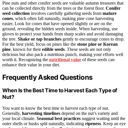
Pine nuts and other conifer seeds are valuable autumn treasures that
can be collected directly from the trees or the forest floor.
Conifer
seed collection
involves carefully gathering seeds from
mature
cones
, which often fall naturally, making pine cone harvesting
easier. Look for cones that have opened slightly or are on the
ground, revealing the hidden seeds inside. When harvesting, use
gloves to protect your hands from sharp scales and avoid damaging
the tree.
Shake or tap branches
gently to encourage cones to drop.
For the best yield, focus on pines like the
stone pine or Korean
pine
, known for their
edible seeds
. These seeds are not only
delicious but also pack a nutritious punch, making your efforts well
worth it. Recognizing the
nutritional value
of these seeds can
enhance their value in your diet.
Frequently Asked Questions
When Is the Best Time to Harvest Each Type of
Nut?
You want to know the best time to harvest each type of nut.
Generally,
harvesting timelines
depend on the nut’s variety and
your local climate.
Seasonal best practices
suggest waiting until the
outer shells or husks split naturally, indicating
ripeness
. Keep an eye