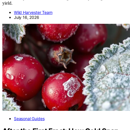
yield.
Wild Harvester Team
July 16, 2026
Seasonal Guides