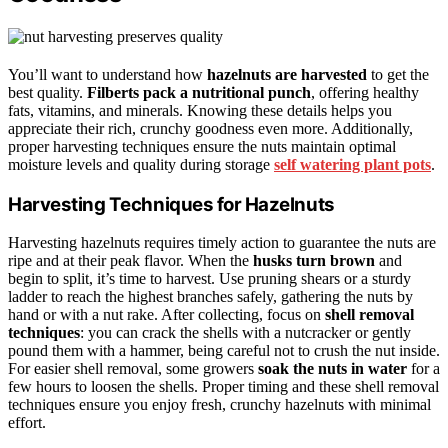
You’ll want to understand how
hazelnuts are harvested
to get the
best quality.
Filberts pack a nutritional punch
, offering healthy
fats, vitamins, and minerals. Knowing these details helps you
appreciate their rich, crunchy goodness even more. Additionally,
proper harvesting techniques ensure the nuts maintain optimal
moisture levels and quality during storage
self watering plant pots
.
Harvesting Techniques for Hazelnuts
Harvesting hazelnuts requires timely action to guarantee the nuts are
ripe and at their peak flavor. When the
husks turn brown
and
begin to split, it’s time to harvest. Use pruning shears or a sturdy
ladder to reach the highest branches safely, gathering the nuts by
hand or with a nut rake. After collecting, focus on
shell removal
techniques
: you can crack the shells with a nutcracker or gently
pound them with a hammer, being careful not to crush the nut inside.
For easier shell removal, some growers
soak the nuts in water
for a
few hours to loosen the shells. Proper timing and these shell removal
techniques ensure you enjoy fresh, crunchy hazelnuts with minimal
effort.