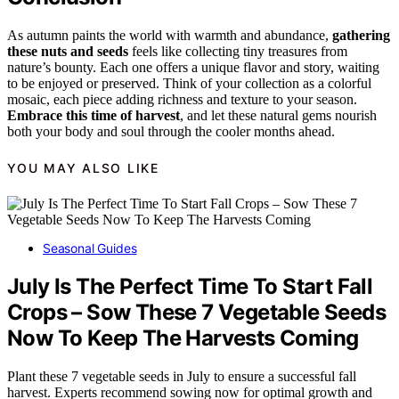
As autumn paints the world with warmth and abundance,
gathering
these nuts and seeds
feels like collecting tiny treasures from
nature’s bounty. Each one offers a unique flavor and story, waiting
to be enjoyed or preserved. Think of your collection as a colorful
mosaic, each piece adding richness and texture to your season.
Embrace this time of harvest
, and let these natural gems nourish
both your body and soul through the cooler months ahead.
YOU MAY ALSO LIKE
Seasonal Guides
July Is The Perfect Time To Start Fall
Crops – Sow These 7 Vegetable Seeds
Now To Keep The Harvests Coming
Plant these 7 vegetable seeds in July to ensure a successful fall
harvest. Experts recommend sowing now for optimal growth and