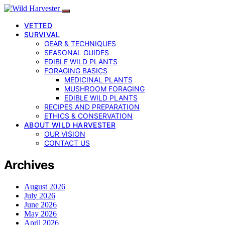
VETTED
SURVIVAL
GEAR & TECHNIQUES
SEASONAL GUIDES
EDIBLE WILD PLANTS
FORAGING BASICS
MEDICINAL PLANTS
MUSHROOM FORAGING
EDIBLE WILD PLANTS
RECIPES AND PREPARATION
ETHICS & CONSERVATION
ABOUT WILD HARVESTER
OUR VISION
CONTACT US
Archives
August 2026
July 2026
June 2026
May 2026
April 2026