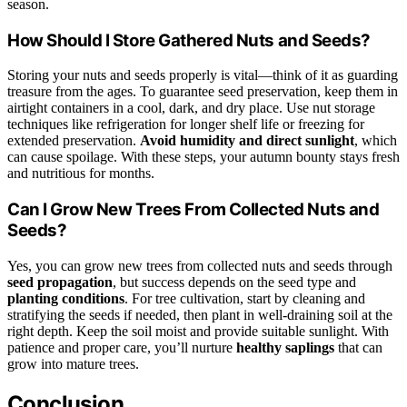
season.
How Should I Store Gathered Nuts and Seeds?
Storing your nuts and seeds properly is vital—think of it as guarding
treasure from the ages. To guarantee seed preservation, keep them in
airtight containers in a cool, dark, and dry place. Use nut storage
techniques like refrigeration for longer shelf life or freezing for
extended preservation.
Avoid humidity and direct sunlight
, which
can cause spoilage. With these steps, your autumn bounty stays fresh
and nutritious for months.
Can I Grow New Trees From Collected Nuts and
Seeds?
Yes, you can grow new trees from collected nuts and seeds through
seed propagation
, but success depends on the seed type and
planting conditions
. For tree cultivation, start by cleaning and
stratifying the seeds if needed, then plant in well-draining soil at the
right depth. Keep the soil moist and provide suitable sunlight. With
patience and proper care, you’ll nurture
healthy saplings
that can
grow into mature trees.
Conclusion