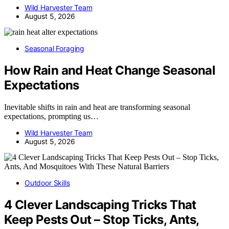
Wild Harvester Team
August 5, 2026
Seasonal Foraging
How Rain and Heat Change Seasonal
Expectations
Inevitable shifts in rain and heat are transforming seasonal
expectations, prompting us…
Wild Harvester Team
August 5, 2026
Outdoor Skills
4 Clever Landscaping Tricks That
Keep Pests Out – Stop Ticks, Ants,