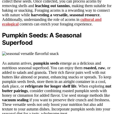
collect these seeds. Once collected, you can process acorns by
removing shells and
leaching out tannins
, making them suitable for
baking or snacking. Foraging acorns is a rewarding way to connect
with nature while
harvesting a versatile, seasonal resource
.
Additionally, understanding the role of acorns in
cultural and
ecological
contexts can enrich your foraging experience.
Pumpkin Seeds: A Seasonal
Superfood
As autumn arrives,
pumpkin seeds
emerge as a delicious and
nutritious seasonal superfood. You can enjoy them
roasted, raw
, or
added to salads and granola. Their rich flavor pairs well with nut
butters like almond or peanut, enhancing snacks or spreads. To keep
pumpkin seeds fresh, store them in an airtight container in a cool,
dark place, or
refrigerate for longer shelf life
. When exploring
nut
butter pairings
, consider combining roasted pumpkin seeds with
honey or cinnamon for added flavor. Use seed storage methods like
vacuum sealing
if you want to preserve their crunch and freshness.
These versatile seeds not only boost your nutrition but also add
texture to your autumn dishes. Incorporate pumpkin seeds into your
seasonal diet for a tasty, wholesome treat.