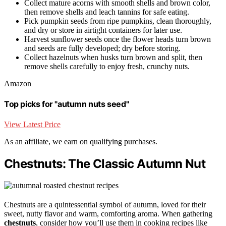
Collect mature acorns with smooth shells and brown color,
then remove shells and leach tannins for safe eating.
Pick pumpkin seeds from ripe pumpkins, clean thoroughly,
and dry or store in airtight containers for later use.
Harvest sunflower seeds once the flower heads turn brown
and seeds are fully developed; dry before storing.
Collect hazelnuts when husks turn brown and split, then
remove shells carefully to enjoy fresh, crunchy nuts.
Amazon
Top picks for "autumn nuts seed"
View Latest Price
As an affiliate, we earn on qualifying purchases.
Chestnuts: The Classic Autumn Nut
Chestnuts are a quintessential symbol of autumn, loved for their
sweet, nutty flavor and warm, comforting aroma. When gathering
chestnuts
, consider how you’ll use them in cooking recipes like