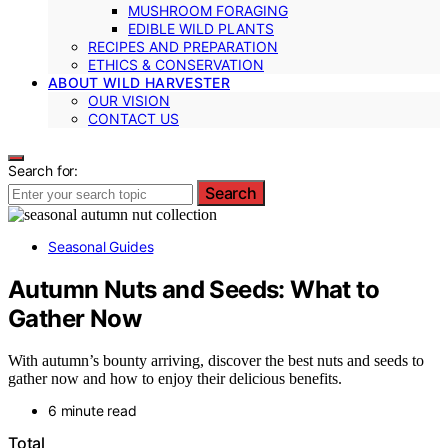
MUSHROOM FORAGING
EDIBLE WILD PLANTS
RECIPES AND PREPARATION
ETHICS & CONSERVATION
ABOUT WILD HARVESTER
OUR VISION
CONTACT US
Search for:
Search
Seasonal Guides
Autumn Nuts and Seeds: What to
Gather Now
With autumn’s bounty arriving, discover the best nuts and seeds to
gather now and how to enjoy their delicious benefits.
6 minute read
Total