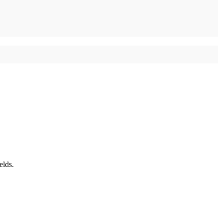
elds.