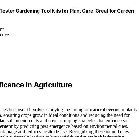
ester Gardening Tool Kits for Plant Care, Great for Garden,
ht
ience
icance in Agriculture
ctices because it involves studying the timing of
natural events
in plants
h
, ensuring crops grow in ideal conditions and reducing the need for
lan soil amendments and cover cropping strategies that enhance soil
gement
by predicting pest emergence based on environmental cues,
p damage and reduces pesticide use. Recognizing these natural cues