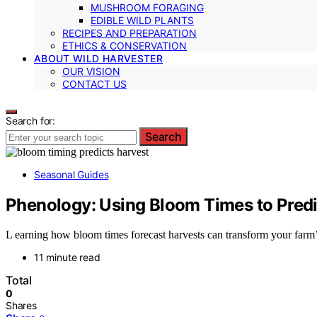
MUSHROOM FORAGING
EDIBLE WILD PLANTS
RECIPES AND PREPARATION
ETHICS & CONSERVATION
ABOUT WILD HARVESTER
OUR VISION
CONTACT US
Search for:
Search
Seasonal Guides
Phenology: Using Bloom Times to Predi
L earning how bloom times forecast harvests can transform your farm’
11 minute read
Total
0
Shares