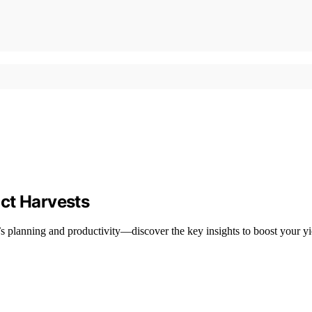
ct Harvests
s planning and productivity—discover the key insights to boost your yi