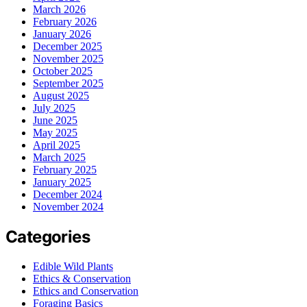
March 2026
February 2026
January 2026
December 2025
November 2025
October 2025
September 2025
August 2025
July 2025
June 2025
May 2025
April 2025
March 2025
February 2025
January 2025
December 2024
November 2024
Categories
Edible Wild Plants
Ethics & Conservation
Ethics and Conservation
Foraging Basics