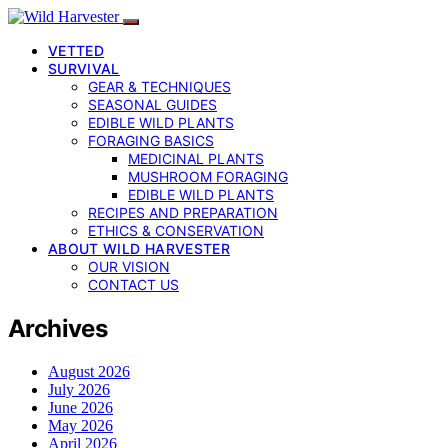
VETTED
SURVIVAL
GEAR & TECHNIQUES
SEASONAL GUIDES
EDIBLE WILD PLANTS
FORAGING BASICS
MEDICINAL PLANTS
MUSHROOM FORAGING
EDIBLE WILD PLANTS
RECIPES AND PREPARATION
ETHICS & CONSERVATION
ABOUT WILD HARVESTER
OUR VISION
CONTACT US
Archives
August 2026
July 2026
June 2026
May 2026
April 2026