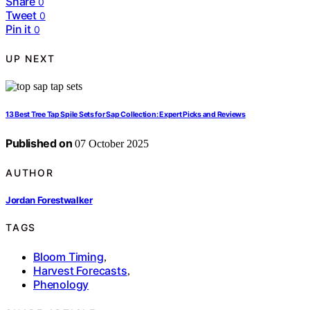
Share
0
Tweet
0
Pin it
0
UP NEXT
13 Best Tree Tap Spile Sets for Sap Collection: Expert Picks and Reviews
Published on
07 October 2025
AUTHOR
Jordan Forestwalker
TAGS
Bloom Timing
,
Harvest Forecasts
,
Phenology