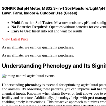
SONKIR Soil pH Meter, MS02 3-in-1 Soil Moisture/Light/pH T
Lawn, Farm, Indoor & Outdoor Use (Green)
Multi-function Soil Tester
: Measures moisture, pH, and sunlig
No Batteries Required
: Operates without batteries for conven
Easy to Use
: Insert into soil and wait for results
View Latest Price
As an affiliate, we earn on qualifying purchases.
As an affiliate, we earn on qualifying purchases.
Understanding Phenology and Its Signif
Understanding
phenology
is essential for optimizing agricultural pra
and animals. By observing these patterns, you can improve
soil healt
chemical inputs. Knowing when plants flower or fruit allows you to p
fertility and structure. Additionally, phenology helps with
pest mana
enabling timely interventions. This proactive approach minimizes cro