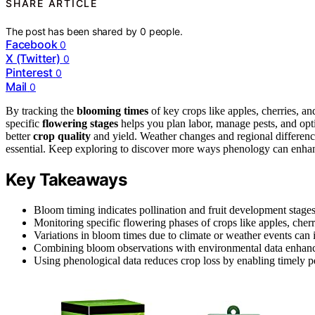
SHARE ARTICLE
The post has been shared by
0
people.
Facebook
0
X (Twitter)
0
Pinterest
0
Mail
0
By tracking the
blooming times
of key crops like apples, cherries, a
specific
flowering stages
helps you plan labor, manage pests, and opt
better
crop quality
and yield. Weather changes and regional difference
essential. Keep exploring to discover more ways phenology can enha
Key Takeaways
Bloom timing indicates pollination and fruit development stages,
Monitoring specific flowering phases of crops like apples, cherri
Variations in bloom times due to climate or weather events can
Combining bloom observations with environmental data enhances
Using phenological data reduces crop loss by enabling timely p