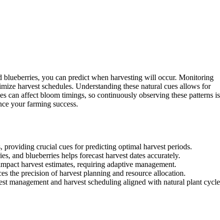
nd blueberries, you can predict when harvesting will occur. Monitoring
imize harvest schedules. Understanding these natural cues allows for
s can affect bloom timings, so continuously observing these patterns is
nce your farming success.
 providing crucial cues for predicting optimal harvest periods.
es, and blueberries helps forecast harvest dates accurately.
 impact harvest estimates, requiring adaptive management.
 the precision of harvest planning and resource allocation.
est management and harvest scheduling aligned with natural plant cycle