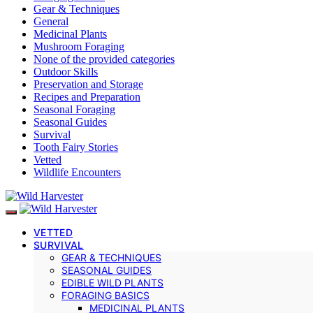
Gear & Techniques
General
Medicinal Plants
Mushroom Foraging
None of the provided categories
Outdoor Skills
Preservation and Storage
Recipes and Preparation
Seasonal Foraging
Seasonal Guides
Survival
Tooth Fairy Stories
Vetted
Wildlife Encounters
VETTED
SURVIVAL
GEAR & TECHNIQUES
SEASONAL GUIDES
EDIBLE WILD PLANTS
FORAGING BASICS
MEDICINAL PLANTS