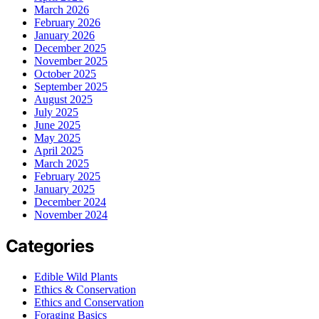
March 2026
February 2026
January 2026
December 2025
November 2025
October 2025
September 2025
August 2025
July 2025
June 2025
May 2025
April 2025
March 2025
February 2025
January 2025
December 2024
November 2024
Categories
Edible Wild Plants
Ethics & Conservation
Ethics and Conservation
Foraging Basics