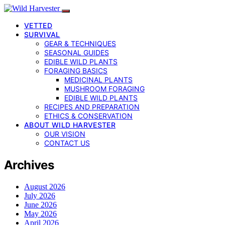
VETTED
SURVIVAL
GEAR & TECHNIQUES
SEASONAL GUIDES
EDIBLE WILD PLANTS
FORAGING BASICS
MEDICINAL PLANTS
MUSHROOM FORAGING
EDIBLE WILD PLANTS
RECIPES AND PREPARATION
ETHICS & CONSERVATION
ABOUT WILD HARVESTER
OUR VISION
CONTACT US
Archives
August 2026
July 2026
June 2026
May 2026
April 2026