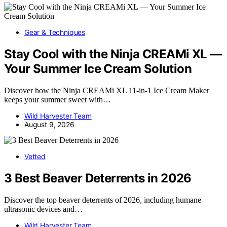
Gear & Techniques
Stay Cool with the Ninja CREAMi XL —
Your Summer Ice Cream Solution
Discover how the Ninja CREAMi XL 11-in-1 Ice Cream Maker
keeps your summer sweet with…
Wild Harvester Team
August 9, 2026
Vetted
3 Best Beaver Deterrents in 2026
Discover the top beaver deterrents of 2026, including humane
ultrasonic devices and…
Wild Harvester Team