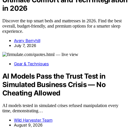
in 2026
Discover the top smart beds and mattresses in 2026. Find the best
overall, budget-friendly, and premium options for a smarter sleep
experience.
Avery Berryhill
July 7, 2026
Gear & Techniques
AI Models Pass the Trust Test in
Simulated Business Crisis — No
Cheating Allowed
AI models tested in simulated crises refused manipulation every
time, demonstrating…
Wild Harvester Team
August 9, 2026