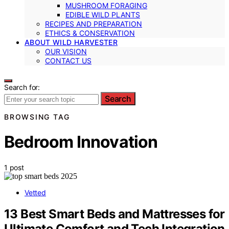
MUSHROOM FORAGING
EDIBLE WILD PLANTS
RECIPES AND PREPARATION
ETHICS & CONSERVATION
ABOUT WILD HARVESTER
OUR VISION
CONTACT US
Search for:
Search
BROWSING TAG
Bedroom Innovation
1 post
Vetted
13 Best Smart Beds and Mattresses for
Ultimate Comfort and Tech Integration