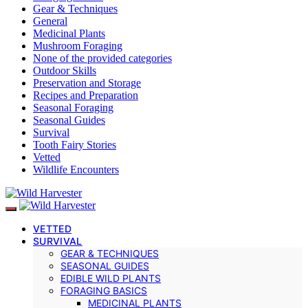
Gear & Techniques
General
Medicinal Plants
Mushroom Foraging
None of the provided categories
Outdoor Skills
Preservation and Storage
Recipes and Preparation
Seasonal Foraging
Seasonal Guides
Survival
Tooth Fairy Stories
Vetted
Wildlife Encounters
VETTED
SURVIVAL
GEAR & TECHNIQUES
SEASONAL GUIDES
EDIBLE WILD PLANTS
FORAGING BASICS
MEDICINAL PLANTS