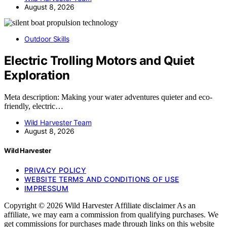
August 8, 2026
Outdoor Skills
Electric Trolling Motors and Quiet
Exploration
Meta description: Making your water adventures quieter and eco-
friendly, electric…
Wild Harvester Team
August 8, 2026
Wild Harvester
PRIVACY POLICY
WEBSITE TERMS AND CONDITIONS OF USE
IMPRESSUM
Copyright © 2026 Wild Harvester Affiliate disclaimer As an
affiliate, we may earn a commission from qualifying purchases. We
get commissions for purchases made through links on this website