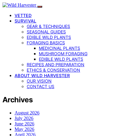
VETTED
SURVIVAL
GEAR & TECHNIQUES
SEASONAL GUIDES
EDIBLE WILD PLANTS
FORAGING BASICS
MEDICINAL PLANTS
MUSHROOM FORAGING
EDIBLE WILD PLANTS
RECIPES AND PREPARATION
ETHICS & CONSERVATION
ABOUT WILD HARVESTER
OUR VISION
CONTACT US
Archives
August 2026
July 2026
June 2026
May 2026
April 2026