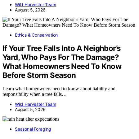
Wild Harvester Team
August 5, 2026
Ethics & Conservation
If Your Tree Falls Into A Neighbor’s
Yard, Who Pays For The Damage?
What Homeowners Need To Know
Before Storm Season
Learn what homeowners need to know about liability and
responsibility when a tree falls…
Wild Harvester Team
August 5, 2026
Seasonal Foraging