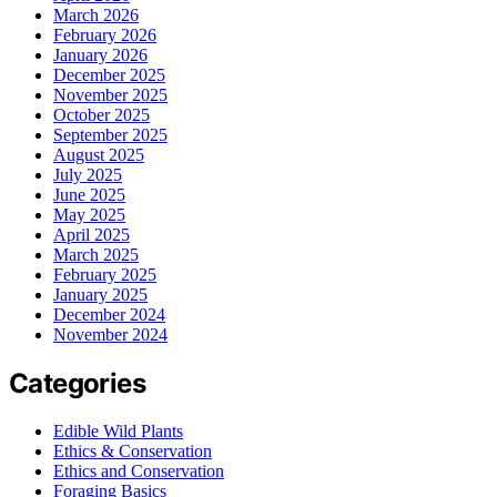
March 2026
February 2026
January 2026
December 2025
November 2025
October 2025
September 2025
August 2025
July 2025
June 2025
May 2025
April 2025
March 2025
February 2025
January 2025
December 2024
November 2024
Categories
Edible Wild Plants
Ethics & Conservation
Ethics and Conservation
Foraging Basics