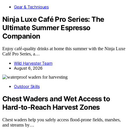
Gear & Techniques
Ninja Luxe Café Pro Series: The
Ultimate Summer Espresso
Companion
Enjoy café-quality drinks at home this summer with the Ninja Luxe
Café Pro Series, a…
Wild Harvester Team
August 6, 2026
Outdoor Skills
Chest Waders and Wet Access to
Hard-to-Reach Harvest Zones
Chest waders help you safely access flood-prone fields, marshes,
and streams by…