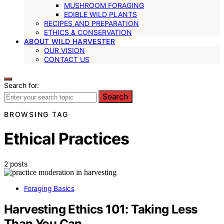
MUSHROOM FORAGING
EDIBLE WILD PLANTS
RECIPES AND PREPARATION
ETHICS & CONSERVATION
ABOUT WILD HARVESTER
OUR VISION
CONTACT US
Search for:
Search
BROWSING TAG
Ethical Practices
2 posts
Foraging Basics
Harvesting Ethics 101: Taking Less
Than You Can