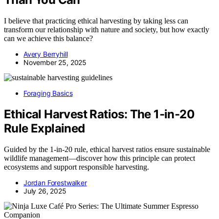
I believe that practicing ethical harvesting by taking less can
transform our relationship with nature and society, but how exactly
can we achieve this balance?
Avery Berryhill
November 25, 2025
Foraging Basics
Ethical Harvest Ratios: The 1‑in‑20
Rule Explained
Guided by the 1-in-20 rule, ethical harvest ratios ensure sustainable
wildlife management—discover how this principle can protect
ecosystems and support responsible harvesting.
Jordan Forestwalker
July 26, 2025