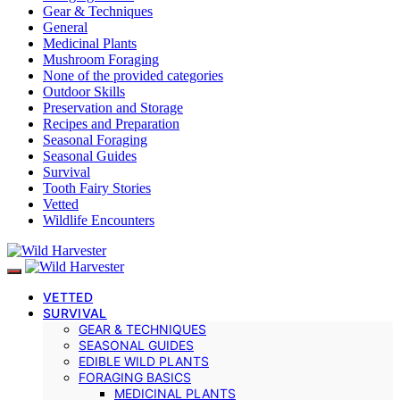
Gear & Techniques
General
Medicinal Plants
Mushroom Foraging
None of the provided categories
Outdoor Skills
Preservation and Storage
Recipes and Preparation
Seasonal Foraging
Seasonal Guides
Survival
Tooth Fairy Stories
Vetted
Wildlife Encounters
VETTED
SURVIVAL
GEAR & TECHNIQUES
SEASONAL GUIDES
EDIBLE WILD PLANTS
FORAGING BASICS
MEDICINAL PLANTS