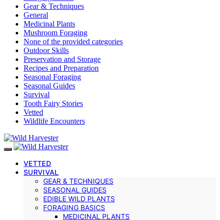
Gear & Techniques
General
Medicinal Plants
Mushroom Foraging
None of the provided categories
Outdoor Skills
Preservation and Storage
Recipes and Preparation
Seasonal Foraging
Seasonal Guides
Survival
Tooth Fairy Stories
Vetted
Wildlife Encounters
VETTED
SURVIVAL
GEAR & TECHNIQUES
SEASONAL GUIDES
EDIBLE WILD PLANTS
FORAGING BASICS
MEDICINAL PLANTS