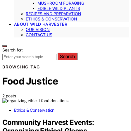
MUSHROOM FORAGING
EDIBLE WILD PLANTS
RECIPES AND PREPARATION
ETHICS & CONSERVATION
ABOUT WILD HARVESTER
OUR VISION
CONTACT US
Search for:
Search
BROWSING TAG
Food Justice
2 posts
Ethics & Conservation
Community Harvest Events:
Organizing Ethical Gleans