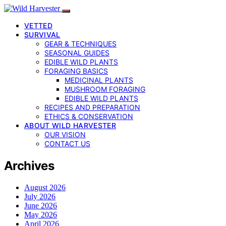
VETTED
SURVIVAL
GEAR & TECHNIQUES
SEASONAL GUIDES
EDIBLE WILD PLANTS
FORAGING BASICS
MEDICINAL PLANTS
MUSHROOM FORAGING
EDIBLE WILD PLANTS
RECIPES AND PREPARATION
ETHICS & CONSERVATION
ABOUT WILD HARVESTER
OUR VISION
CONTACT US
Archives
August 2026
July 2026
June 2026
May 2026
April 2026