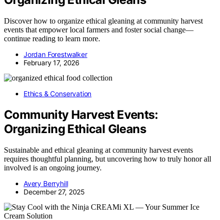
Discover how to organize ethical gleaning at community harvest
events that empower local farmers and foster social change—
continue reading to learn more.
Jordan Forestwalker
February 17, 2026
Ethics & Conservation
Community Harvest Events:
Organizing Ethical Gleans
Sustainable and ethical gleaning at community harvest events
requires thoughtful planning, but uncovering how to truly honor all
involved is an ongoing journey.
Avery Berryhill
December 27, 2025