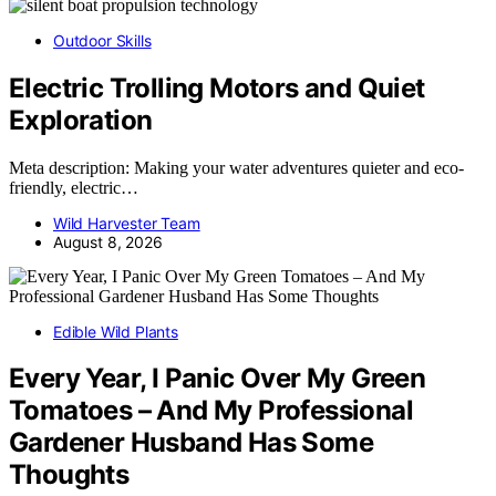
Outdoor Skills
Electric Trolling Motors and Quiet
Exploration
Meta description: Making your water adventures quieter and eco-
friendly, electric…
Wild Harvester Team
August 8, 2026
Edible Wild Plants
Every Year, I Panic Over My Green
Tomatoes – And My Professional
Gardener Husband Has Some
Thoughts