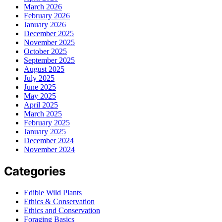
March 2026
February 2026
January 2026
December 2025
November 2025
October 2025
September 2025
August 2025
July 2025
June 2025
May 2025
April 2025
March 2025
February 2025
January 2025
December 2024
November 2024
Categories
Edible Wild Plants
Ethics & Conservation
Ethics and Conservation
Foraging Basics