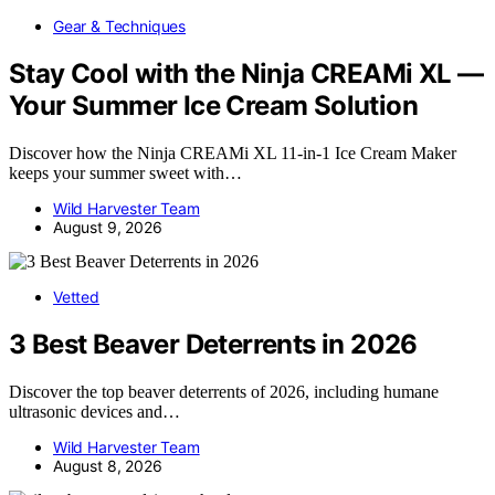
Gear & Techniques
Stay Cool with the Ninja CREAMi XL —
Your Summer Ice Cream Solution
Discover how the Ninja CREAMi XL 11-in-1 Ice Cream Maker
keeps your summer sweet with…
Wild Harvester Team
August 9, 2026
Vetted
3 Best Beaver Deterrents in 2026
Discover the top beaver deterrents of 2026, including humane
ultrasonic devices and…
Wild Harvester Team
August 8, 2026