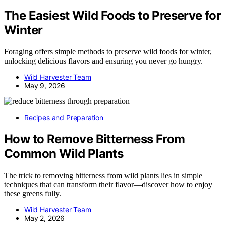
The Easiest Wild Foods to Preserve for
Winter
Foraging offers simple methods to preserve wild foods for winter,
unlocking delicious flavors and ensuring you never go hungry.
Wild Harvester Team
May 9, 2026
Recipes and Preparation
How to Remove Bitterness From
Common Wild Plants
The trick to removing bitterness from wild plants lies in simple
techniques that can transform their flavor—discover how to enjoy
these greens fully.
Wild Harvester Team
May 2, 2026