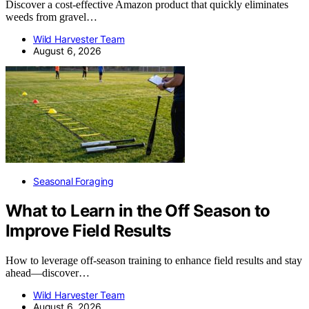
Discover a cost-effective Amazon product that quickly eliminates
weeds from gravel…
Wild Harvester Team
August 6, 2026
Seasonal Foraging
What to Learn in the Off Season to
Improve Field Results
How to leverage off-season training to enhance field results and stay
ahead—discover…
Wild Harvester Team
August 6, 2026