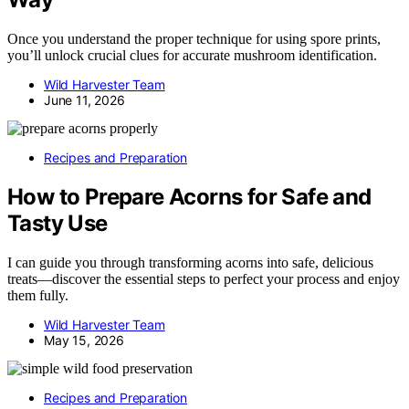
Once you understand the proper technique for using spore prints,
you’ll unlock crucial clues for accurate mushroom identification.
Wild Harvester Team
June 11, 2026
Recipes and Preparation
How to Prepare Acorns for Safe and
Tasty Use
I can guide you through transforming acorns into safe, delicious
treats—discover the essential steps to perfect your process and enjoy
them fully.
Wild Harvester Team
May 15, 2026
Recipes and Preparation