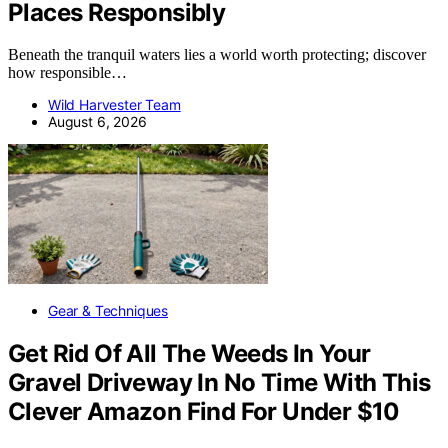
Places Responsibly
Beneath the tranquil waters lies a world worth protecting; discover
how responsible…
Wild Harvester Team
August 6, 2026
Gear & Techniques
Get Rid Of All The Weeds In Your
Gravel Driveway In No Time With This
Clever Amazon Find For Under $10