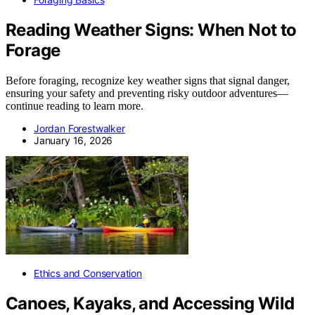
Reading Weather Signs: When Not to
Forage
Before foraging, recognize key weather signs that signal danger,
ensuring your safety and preventing risky outdoor adventures—
continue reading to learn more.
Jordan Forestwalker
January 16, 2026
Ethics and Conservation
Canoes, Kayaks, and Accessing Wild