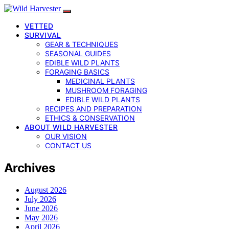
VETTED
SURVIVAL
GEAR & TECHNIQUES
SEASONAL GUIDES
EDIBLE WILD PLANTS
FORAGING BASICS
MEDICINAL PLANTS
MUSHROOM FORAGING
EDIBLE WILD PLANTS
RECIPES AND PREPARATION
ETHICS & CONSERVATION
ABOUT WILD HARVESTER
OUR VISION
CONTACT US
Archives
August 2026
July 2026
June 2026
May 2026
April 2026