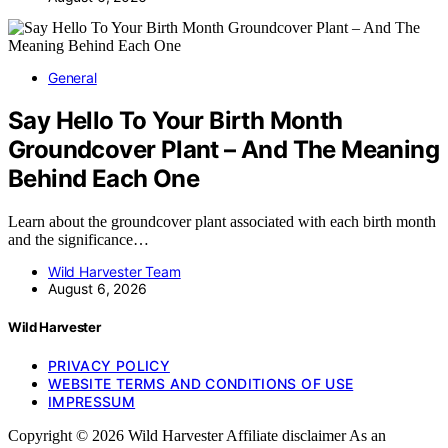
General
Say Hello To Your Birth Month
Groundcover Plant – And The Meaning
Behind Each One
Learn about the groundcover plant associated with each birth month
and the significance…
Wild Harvester Team
August 6, 2026
Wild Harvester
PRIVACY POLICY
WEBSITE TERMS AND CONDITIONS OF USE
IMPRESSUM
Copyright © 2026 Wild Harvester Affiliate disclaimer As an