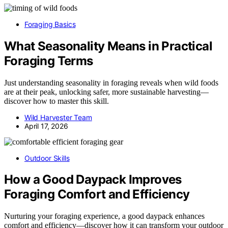
Foraging Basics
What Seasonality Means in Practical
Foraging Terms
Just understanding seasonality in foraging reveals when wild foods
are at their peak, unlocking safer, more sustainable harvesting—
discover how to master this skill.
Wild Harvester Team
April 17, 2026
Outdoor Skills
How a Good Daypack Improves
Foraging Comfort and Efficiency
Nurturing your foraging experience, a good daypack enhances
comfort and efficiency—discover how it can transform your outdoor