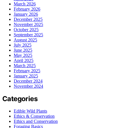
March 2026
February 2026
January 2026
December 2025
November 2025
October 2025
September 2025
August 2025
July 2025
June 2025
May 2025
April 2025
March 2025
February 2025
January 2025
December 2024
November 2024
Categories
Edible Wild Plants
Ethics & Conservation
Ethics and Conservation
Foraging Basics