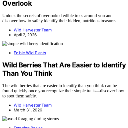
Overlook
Unlock the secrets of overlooked edible trees around you and
discover how to safely identify their hidden, nutritious treasures.
Wild Harvester Team
April 2, 2026
Edible Wild Plants
Wild Berries That Are Easier to Identify
Than You Think
The wild berries that are easier to identify than you think can be
found quickly once you recognize their simple traits—discover how
to spot them safely.
Wild Harvester Team
March 31, 2026
Foraging Basics