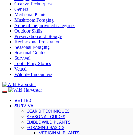
Gear & Techniques
General
Medicinal Plants
Mushroom Foraging
None of the provided categories
Outdoor Skills
Preservation and Storage
Recipes and Preparation
Seasonal Foraging
Seasonal Guides
Survival
Tooth Fairy Stories
Vetted
Wildlife Encounters
VETTED
SURVIVAL
GEAR & TECHNIQUES
SEASONAL GUIDES
EDIBLE WILD PLANTS
FORAGING BASICS
MEDICINAL PLANTS