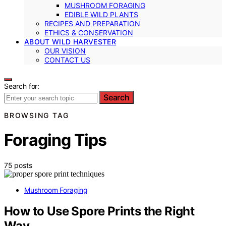
MUSHROOM FORAGING
EDIBLE WILD PLANTS
RECIPES AND PREPARATION
ETHICS & CONSERVATION
ABOUT WILD HARVESTER
OUR VISION
CONTACT US
Search for:
Search
BROWSING TAG
Foraging Tips
75 posts
Mushroom Foraging
How to Use Spore Prints the Right
Way