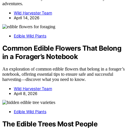
adventures.
Wild Harvester Team
April 14, 2026
Edible Wild Plants
Common Edible Flowers That Belong
in a Forager’s Notebook
An exploration of common edible flowers that belong in a forager’s
notebook, offering essential tips to ensure safe and successful
harvesting—discover what you need to know.
Wild Harvester Team
April 8, 2026
Edible Wild Plants
The Edible Trees Most People