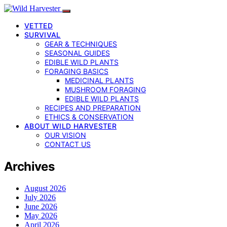
VETTED
SURVIVAL
GEAR & TECHNIQUES
SEASONAL GUIDES
EDIBLE WILD PLANTS
FORAGING BASICS
MEDICINAL PLANTS
MUSHROOM FORAGING
EDIBLE WILD PLANTS
RECIPES AND PREPARATION
ETHICS & CONSERVATION
ABOUT WILD HARVESTER
OUR VISION
CONTACT US
Archives
August 2026
July 2026
June 2026
May 2026
April 2026