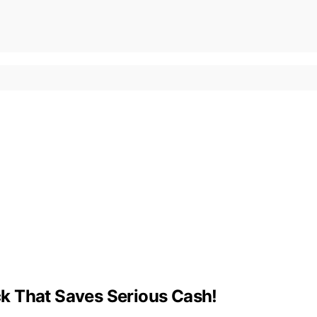
k That Saves Serious Cash!