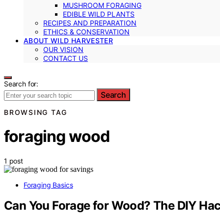
MUSHROOM FORAGING
EDIBLE WILD PLANTS
RECIPES AND PREPARATION
ETHICS & CONSERVATION
ABOUT WILD HARVESTER
OUR VISION
CONTACT US
Search for:
Search
BROWSING TAG
foraging wood
1 post
Foraging Basics
Can You Forage for Wood? The DIY Hac