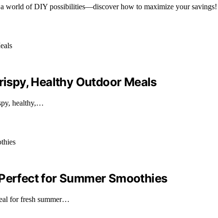
 a world of DIY possibilities—discover how to maximize your savings!
Crispy, Healthy Outdoor Meals
spy, healthy,…
 Perfect for Summer Smoothies
deal for fresh summer…