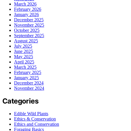
March 2026
February 2026
January 2026
December 2025
November 2025
October 2025
September 2025
August 2025
July 2025
June 2025
May 2025
April 2025
March 2025
February 2025
January 2025
December 2024
November 2024
Categories
Edible Wild Plants
Ethics & Conservation
Ethics and Conservation
Foraging Basics