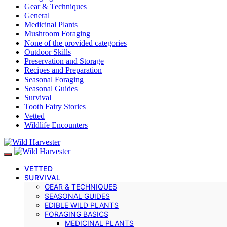
Gear & Techniques
General
Medicinal Plants
Mushroom Foraging
None of the provided categories
Outdoor Skills
Preservation and Storage
Recipes and Preparation
Seasonal Foraging
Seasonal Guides
Survival
Tooth Fairy Stories
Vetted
Wildlife Encounters
VETTED
SURVIVAL
GEAR & TECHNIQUES
SEASONAL GUIDES
EDIBLE WILD PLANTS
FORAGING BASICS
MEDICINAL PLANTS