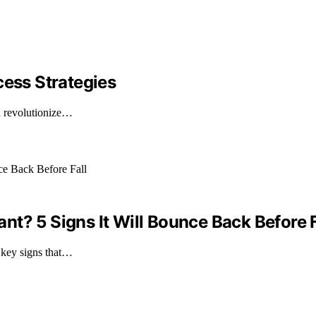
cess Strategies
an revolutionize…
t? 5 Signs It Will Bounce Back Before F
 key signs that…