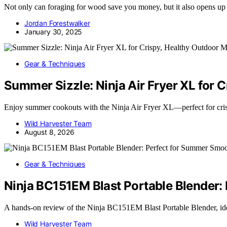
Not only can foraging for wood save you money, but it also opens up
Jordan Forestwalker
January 30, 2025
Gear & Techniques
Summer Sizzle: Ninja Air Fryer XL for 
Enjoy summer cookouts with the Ninja Air Fryer XL—perfect for cri
Wild Harvester Team
August 8, 2026
Gear & Techniques
Ninja BC151EM Blast Portable Blender:
A hands-on review of the Ninja BC151EM Blast Portable Blender, i
Wild Harvester Team