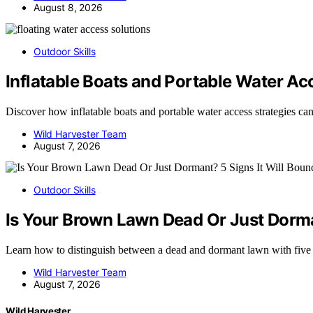
August 8, 2026
Outdoor Skills
Inflatable Boats and Portable Water Ac
Discover how inflatable boats and portable water access strategies c
Wild Harvester Team
August 7, 2026
Outdoor Skills
Is Your Brown Lawn Dead Or Just Dorman
Learn how to distinguish between a dead and dormant lawn with five
Wild Harvester Team
August 7, 2026
Wild Harvester