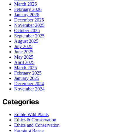
March 2026
February 2026
January 2026
December 2025
November 2025
October 2025
September 2025
August 2025
July 2025
June 2025
May 2025
April 2025
March 2025
February 2025
January 2025
December 2024
November 2024
Categories
Edible Wild Plants
Ethics & Conservation
Ethics and Conservation
Foraging Basics