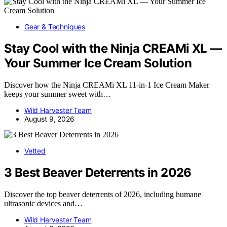
Gear & Techniques
Stay Cool with the Ninja CREAMi XL —
Your Summer Ice Cream Solution
Discover how the Ninja CREAMi XL 11-in-1 Ice Cream Maker
keeps your summer sweet with…
Wild Harvester Team
August 9, 2026
Vetted
3 Best Beaver Deterrents in 2026
Discover the top beaver deterrents of 2026, including humane
ultrasonic devices and…
Wild Harvester Team