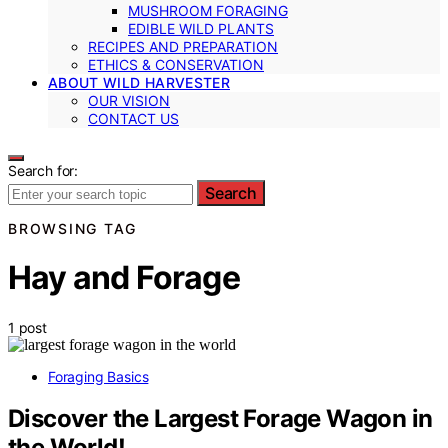
MUSHROOM FORAGING
EDIBLE WILD PLANTS
RECIPES AND PREPARATION
ETHICS & CONSERVATION
ABOUT WILD HARVESTER
OUR VISION
CONTACT US
Search for:
Search
BROWSING TAG
Hay and Forage
1 post
Foraging Basics
Discover the Largest Forage Wagon in
the World!