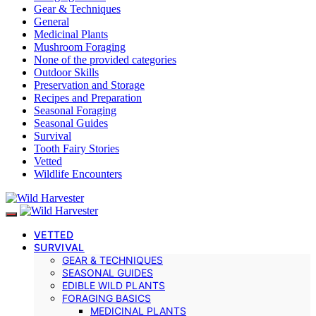
Gear & Techniques
General
Medicinal Plants
Mushroom Foraging
None of the provided categories
Outdoor Skills
Preservation and Storage
Recipes and Preparation
Seasonal Foraging
Seasonal Guides
Survival
Tooth Fairy Stories
Vetted
Wildlife Encounters
VETTED
SURVIVAL
GEAR & TECHNIQUES
SEASONAL GUIDES
EDIBLE WILD PLANTS
FORAGING BASICS
MEDICINAL PLANTS