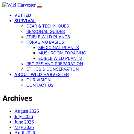
VETTED
SURVIVAL
GEAR & TECHNIQUES
SEASONAL GUIDES
EDIBLE WILD PLANTS
FORAGING BASICS
MEDICINAL PLANTS
MUSHROOM FORAGING
EDIBLE WILD PLANTS
RECIPES AND PREPARATION
ETHICS & CONSERVATION
ABOUT WILD HARVESTER
OUR VISION
CONTACT US
Archives
August 2026
July 2026
June 2026
May 2026
April 2026