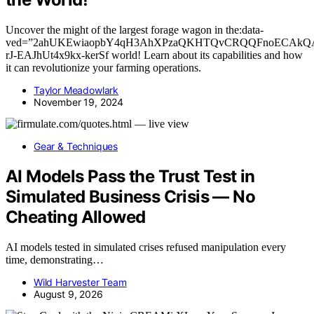
Uncover the might of the largest forage wagon in the:data-
ved=”2ahUKEwiaopbY4qH3AhXPzaQKHTQvCRQQFnoECAkQ
rJ-EAJhUt4x9kx-kerSf world! Learn about its capabilities and how
it can revolutionize your farming operations.
Taylor Meadowlark
November 19, 2024
Gear & Techniques
AI Models Pass the Trust Test in
Simulated Business Crisis — No
Cheating Allowed
AI models tested in simulated crises refused manipulation every
time, demonstrating…
Wild Harvester Team
August 9, 2026