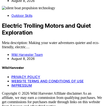
August 8, 2026
Outdoor Skills
Electric Trolling Motors and Quiet
Exploration
Meta description: Making your water adventures quieter and eco-
friendly, electric…
Wild Harvester Team
August 8, 2026
Wild Harvester
PRIVACY POLICY
WEBSITE TERMS AND CONDITIONS OF USE
IMPRESSUM
Copyright © 2026 Wild Harvester Affiliate disclaimer As an
affiliate, we may earn a commission from qualifying purchases. We
get commissions for purchases made through links on this website