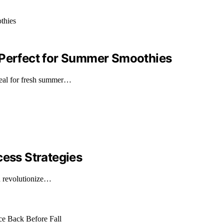
 Perfect for Summer Smoothies
deal for fresh summer…
cess Strategies
an revolutionize…