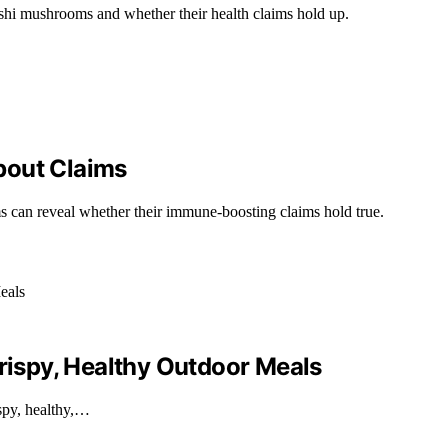
ishi mushrooms and whether their health claims hold up.
bout Claims
can reveal whether their immune-boosting claims hold true.
Crispy, Healthy Outdoor Meals
spy, healthy,…