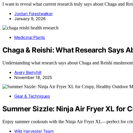
I want to reveal what current research truly says about Chaga and Re
Jordan Forestwalker
January 9, 2026
Medicinal Plants
Chaga & Reishi: What Research Says A
Understanding what research says about Chaga and Reishi mushrooms 
Avery Berryhill
November 18, 2025
Gear & Techniques
Summer Sizzle: Ninja Air Fryer XL for 
Enjoy summer cookouts with the Ninja Air Fryer XL—perfect for cri
Wild Harvester Team