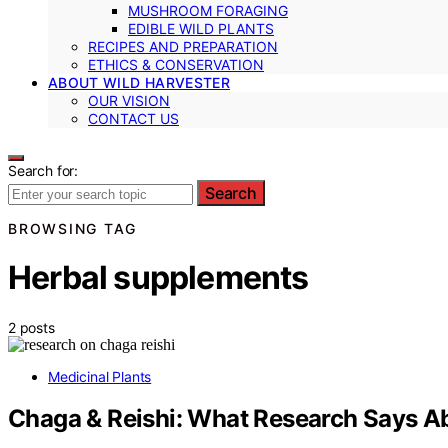
MUSHROOM FORAGING
EDIBLE WILD PLANTS
RECIPES AND PREPARATION
ETHICS & CONSERVATION
ABOUT WILD HARVESTER
OUR VISION
CONTACT US
Search for:
Search
BROWSING TAG
Herbal supplements
2 posts
Medicinal Plants
Chaga & Reishi: What Research Says A