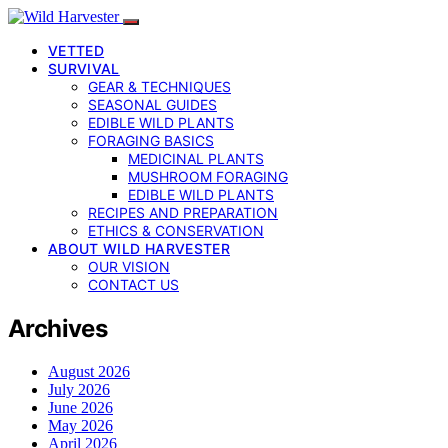
VETTED
SURVIVAL
GEAR & TECHNIQUES
SEASONAL GUIDES
EDIBLE WILD PLANTS
FORAGING BASICS
MEDICINAL PLANTS
MUSHROOM FORAGING
EDIBLE WILD PLANTS
RECIPES AND PREPARATION
ETHICS & CONSERVATION
ABOUT WILD HARVESTER
OUR VISION
CONTACT US
Archives
August 2026
July 2026
June 2026
May 2026
April 2026