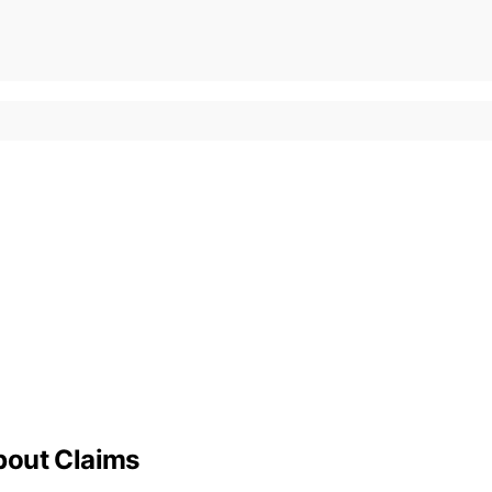
bout Claims