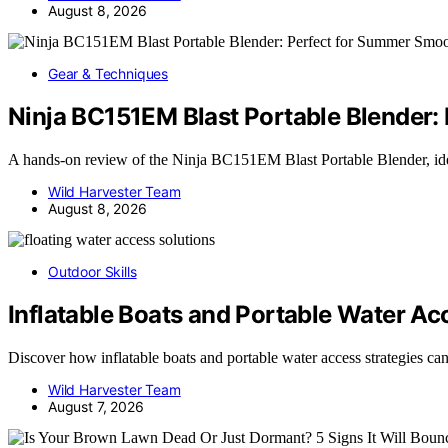
August 8, 2026
Gear & Techniques
Ninja BC151EM Blast Portable Blender:
A hands-on review of the Ninja BC151EM Blast Portable Blender, i
Wild Harvester Team
August 8, 2026
Outdoor Skills
Inflatable Boats and Portable Water Ac
Discover how inflatable boats and portable water access strategies c
Wild Harvester Team
August 7, 2026