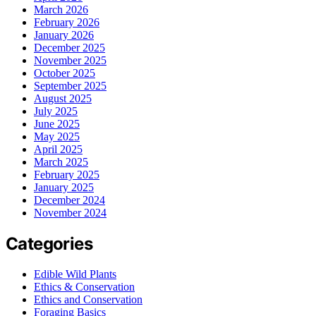
March 2026
February 2026
January 2026
December 2025
November 2025
October 2025
September 2025
August 2025
July 2025
June 2025
May 2025
April 2025
March 2025
February 2025
January 2025
December 2024
November 2024
Categories
Edible Wild Plants
Ethics & Conservation
Ethics and Conservation
Foraging Basics