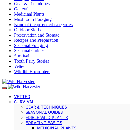
Gear & Techniques
General
Medicinal Plants
Mushroom Foraging
None of the provided categories
Outdoor Skills
Preservation and Storage
Recipes and Preparation
Seasonal Foraging
Seasonal Guides
Survival
Tooth Fairy Stories
Vetted
Wildlife Encounters
VETTED
SURVIVAL
GEAR & TECHNIQUES
SEASONAL GUIDES
EDIBLE WILD PLANTS
FORAGING BASICS
MEDICINAL PLANTS