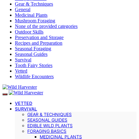
Gear & Techniques
General
Medicinal Plants
Mushroom Foraging
None of the provided categories
Outdoor Skills
Preservation and Storage
Recipes and Preparation
Seasonal Foraging
Seasonal Guides
Survival
Tooth Fairy Stories
Vetted
Wildlife Encounters
VETTED
SURVIVAL
GEAR & TECHNIQUES
SEASONAL GUIDES
EDIBLE WILD PLANTS
FORAGING BASICS
MEDICINAL PLANTS