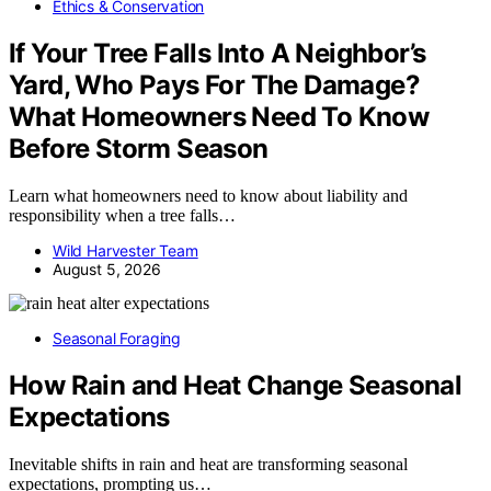
Ethics & Conservation
If Your Tree Falls Into A Neighbor’s
Yard, Who Pays For The Damage?
What Homeowners Need To Know
Before Storm Season
Learn what homeowners need to know about liability and
responsibility when a tree falls…
Wild Harvester Team
August 5, 2026
Seasonal Foraging
How Rain and Heat Change Seasonal
Expectations
Inevitable shifts in rain and heat are transforming seasonal
expectations, prompting us…