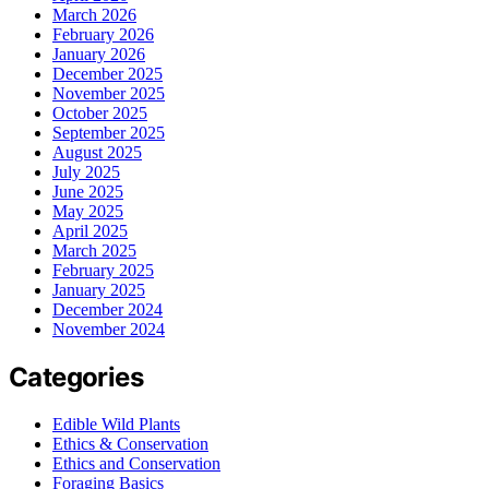
March 2026
February 2026
January 2026
December 2025
November 2025
October 2025
September 2025
August 2025
July 2025
June 2025
May 2025
April 2025
March 2025
February 2025
January 2025
December 2024
November 2024
Categories
Edible Wild Plants
Ethics & Conservation
Ethics and Conservation
Foraging Basics