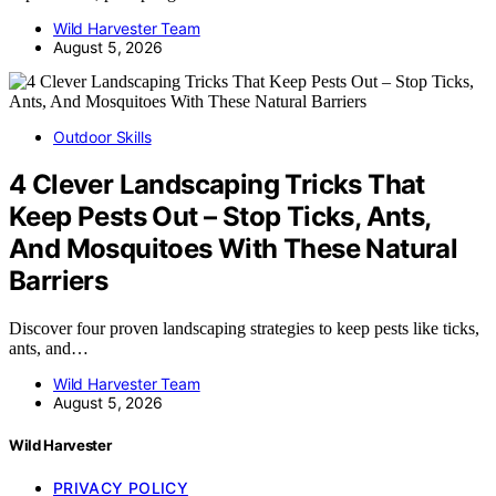
Wild Harvester Team
August 5, 2026
Outdoor Skills
4 Clever Landscaping Tricks That
Keep Pests Out – Stop Ticks, Ants,
And Mosquitoes With These Natural
Barriers
Discover four proven landscaping strategies to keep pests like ticks,
ants, and…
Wild Harvester Team
August 5, 2026
Wild Harvester
PRIVACY POLICY