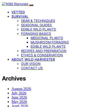
VETTED
SURVIVAL
GEAR & TECHNIQUES
SEASONAL GUIDES
EDIBLE WILD PLANTS
FORAGING BASICS
MEDICINAL PLANTS
MUSHROOM FORAGING
EDIBLE WILD PLANTS
RECIPES AND PREPARATION
ETHICS & CONSERVATION
ABOUT WILD HARVESTER
OUR VISION
CONTACT US
Archives
August 2026
July 2026
June 2026
May 2026
April 2026