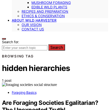
MUSHROOM FORAGING
EDIBLE WILD PLANTS
RECIPES AND PREPARATION
ETHICS & CONSERVATION
ABOUT WILD HARVESTER
OUR VISION
CONTACT US
Search for:
Search
BROWSING TAG
hidden hierarchies
1 post
Foraging Basics
Are Foraging Societies Egalitarian?
The Unexpected Truth!