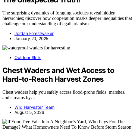
The surprising dynamics of foraging societies reveal hidden
hierarchies; discover how cooperation masks deeper inequalities that
challenge our understanding of egalitarianism.
Jordan Forestwalker
January 20, 2025
Outdoor Skills
Chest Waders and Wet Access to
Hard-to-Reach Harvest Zones
Chest waders help you safely access flood-prone fields, marshes,
and streams by…
Wild Harvester Team
August 5, 2026