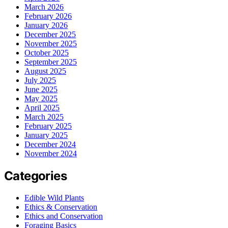
March 2026
February 2026
January 2026
December 2025
November 2025
October 2025
September 2025
August 2025
July 2025
June 2025
May 2025
April 2025
March 2025
February 2025
January 2025
December 2024
November 2024
Categories
Edible Wild Plants
Ethics & Conservation
Ethics and Conservation
Foraging Basics