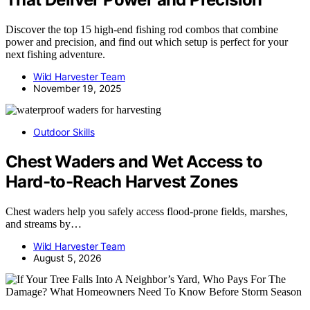
Discover the top 15 high-end fishing rod combos that combine
power and precision, and find out which setup is perfect for your
next fishing adventure.
Wild Harvester Team
November 19, 2025
Outdoor Skills
Chest Waders and Wet Access to
Hard-to-Reach Harvest Zones
Chest waders help you safely access flood-prone fields, marshes,
and streams by…
Wild Harvester Team
August 5, 2026