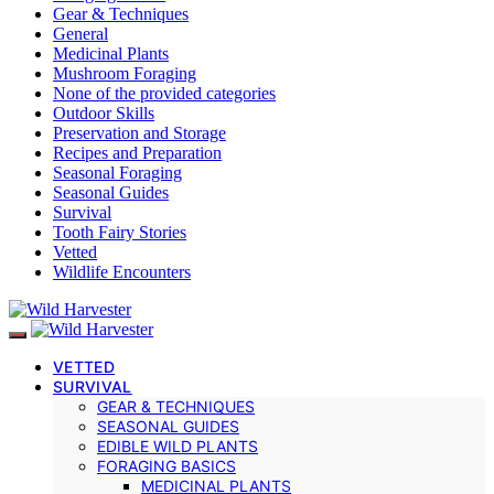
Gear & Techniques
General
Medicinal Plants
Mushroom Foraging
None of the provided categories
Outdoor Skills
Preservation and Storage
Recipes and Preparation
Seasonal Foraging
Seasonal Guides
Survival
Tooth Fairy Stories
Vetted
Wildlife Encounters
VETTED
SURVIVAL
GEAR & TECHNIQUES
SEASONAL GUIDES
EDIBLE WILD PLANTS
FORAGING BASICS
MEDICINAL PLANTS