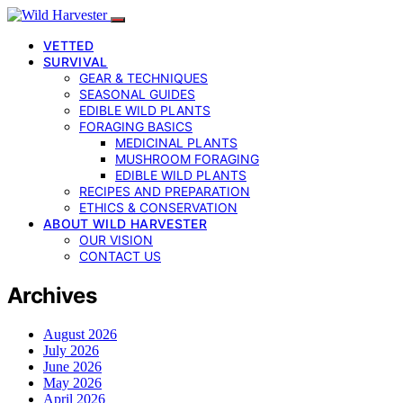
VETTED
SURVIVAL
GEAR & TECHNIQUES
SEASONAL GUIDES
EDIBLE WILD PLANTS
FORAGING BASICS
MEDICINAL PLANTS
MUSHROOM FORAGING
EDIBLE WILD PLANTS
RECIPES AND PREPARATION
ETHICS & CONSERVATION
ABOUT WILD HARVESTER
OUR VISION
CONTACT US
Archives
August 2026
July 2026
June 2026
May 2026
April 2026