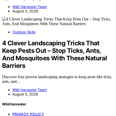
Wild Harvester Team
August 5, 2026
Outdoor Skills
4 Clever Landscaping Tricks That
Keep Pests Out – Stop Ticks, Ants,
And Mosquitoes With These Natural
Barriers
Discover four proven landscaping strategies to keep pests like ticks,
ants, and…
Wild Harvester Team
August 5, 2026
Wild Harvester
PRIVACY POLICY