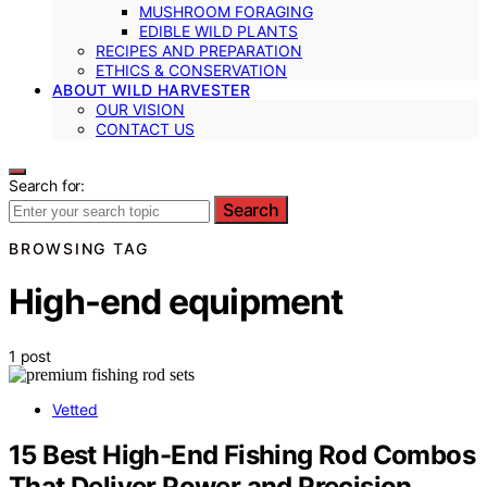
MUSHROOM FORAGING
EDIBLE WILD PLANTS
RECIPES AND PREPARATION
ETHICS & CONSERVATION
ABOUT WILD HARVESTER
OUR VISION
CONTACT US
Search for:
Search
BROWSING TAG
High-end equipment
1 post
Vetted
15 Best High-End Fishing Rod Combos
That Deliver Power and Precision