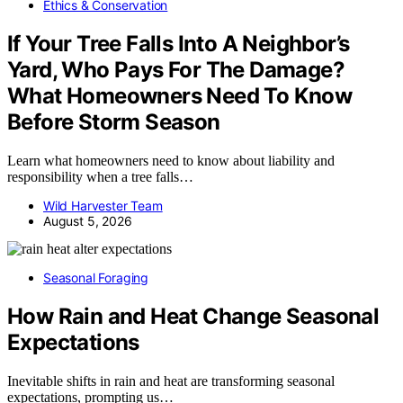
Ethics & Conservation
If Your Tree Falls Into A Neighbor’s
Yard, Who Pays For The Damage?
What Homeowners Need To Know
Before Storm Season
Learn what homeowners need to know about liability and
responsibility when a tree falls…
Wild Harvester Team
August 5, 2026
Seasonal Foraging
How Rain and Heat Change Seasonal
Expectations
Inevitable shifts in rain and heat are transforming seasonal
expectations, prompting us…