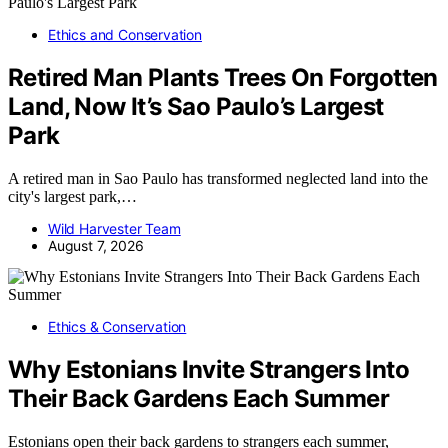
Ethics and Conservation
Retired Man Plants Trees On Forgotten
Land, Now It’s Sao Paulo’s Largest
Park
A retired man in Sao Paulo has transformed neglected land into the
city's largest park,…
Wild Harvester Team
August 7, 2026
Ethics & Conservation
Why Estonians Invite Strangers Into
Their Back Gardens Each Summer
Estonians open their back gardens to strangers each summer,