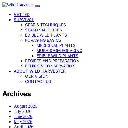
VETTED
SURVIVAL
GEAR & TECHNIQUES
SEASONAL GUIDES
EDIBLE WILD PLANTS
FORAGING BASICS
MEDICINAL PLANTS
MUSHROOM FORAGING
EDIBLE WILD PLANTS
RECIPES AND PREPARATION
ETHICS & CONSERVATION
ABOUT WILD HARVESTER
OUR VISION
CONTACT US
Archives
August 2026
July 2026
June 2026
May 2026
April 2026