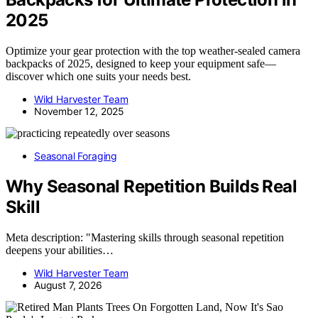
2025
Optimize your gear protection with the top weather-sealed camera
backpacks of 2025, designed to keep your equipment safe—
discover which one suits your needs best.
Wild Harvester Team
November 12, 2025
Seasonal Foraging
Why Seasonal Repetition Builds Real
Skill
Meta description: "Mastering skills through seasonal repetition
deepens your abilities…
Wild Harvester Team
August 7, 2026