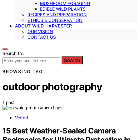
MUSHROOM FORAGING
EDIBLE WILD PLANTS
RECIPES AND PREPARATION
ETHICS & CONSERVATION
ABOUT WILD HARVESTER
OUR VISION
CONTACT US
Search for:
Search
BROWSING TAG
outdoor photography
1 post
Vetted
15 Best Weather-Sealed Camera
Backpacks for Ultimate Protection in