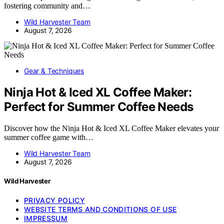
fostering community and…
Wild Harvester Team
August 7, 2026
Gear & Techniques
Ninja Hot & Iced XL Coffee Maker:
Perfect for Summer Coffee Needs
Discover how the Ninja Hot & Iced XL Coffee Maker elevates your
summer coffee game with…
Wild Harvester Team
August 7, 2026
Wild Harvester
PRIVACY POLICY
WEBSITE TERMS AND CONDITIONS OF USE
IMPRESSUM