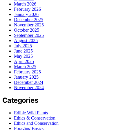
March 2026
February 2026
January 2026
December 2025
November 2025
October 2025
September 2025
August 2025
July 2025
June 2025
May 2025
April 2025
March 2025
February 2025
January 2025
December 2024
November 2024
Categories
Edible Wild Plants
Ethics & Conservation
Ethics and Conservation
Foraging Basics