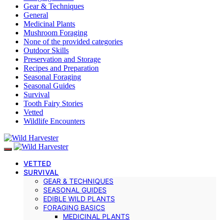
Gear & Techniques
General
Medicinal Plants
Mushroom Foraging
None of the provided categories
Outdoor Skills
Preservation and Storage
Recipes and Preparation
Seasonal Foraging
Seasonal Guides
Survival
Tooth Fairy Stories
Vetted
Wildlife Encounters
VETTED
SURVIVAL
GEAR & TECHNIQUES
SEASONAL GUIDES
EDIBLE WILD PLANTS
FORAGING BASICS
MEDICINAL PLANTS