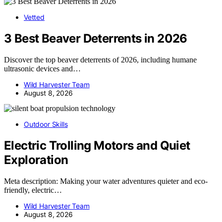
Vetted
3 Best Beaver Deterrents in 2026
Discover the top beaver deterrents of 2026, including humane
ultrasonic devices and…
Wild Harvester Team
August 8, 2026
Outdoor Skills
Electric Trolling Motors and Quiet
Exploration
Meta description: Making your water adventures quieter and eco-
friendly, electric…
Wild Harvester Team
August 8, 2026