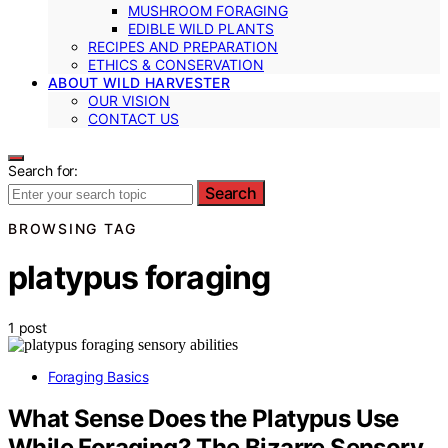
MUSHROOM FORAGING
EDIBLE WILD PLANTS
RECIPES AND PREPARATION
ETHICS & CONSERVATION
ABOUT WILD HARVESTER
OUR VISION
CONTACT US
Search for:
Search
BROWSING TAG
platypus foraging
1 post
Foraging Basics
What Sense Does the Platypus Use
While Foraging? The Bizarre Sensory