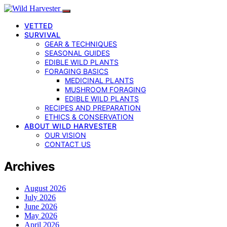
VETTED
SURVIVAL
GEAR & TECHNIQUES
SEASONAL GUIDES
EDIBLE WILD PLANTS
FORAGING BASICS
MEDICINAL PLANTS
MUSHROOM FORAGING
EDIBLE WILD PLANTS
RECIPES AND PREPARATION
ETHICS & CONSERVATION
ABOUT WILD HARVESTER
OUR VISION
CONTACT US
Archives
August 2026
July 2026
June 2026
May 2026
April 2026