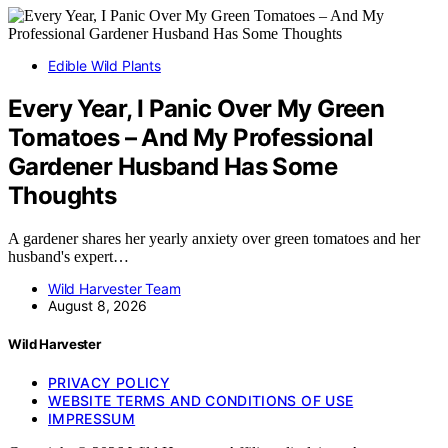
Edible Wild Plants
Every Year, I Panic Over My Green
Tomatoes – And My Professional
Gardener Husband Has Some
Thoughts
A gardener shares her yearly anxiety over green tomatoes and her
husband's expert…
Wild Harvester Team
August 8, 2026
Wild Harvester
PRIVACY POLICY
WEBSITE TERMS AND CONDITIONS OF USE
IMPRESSUM