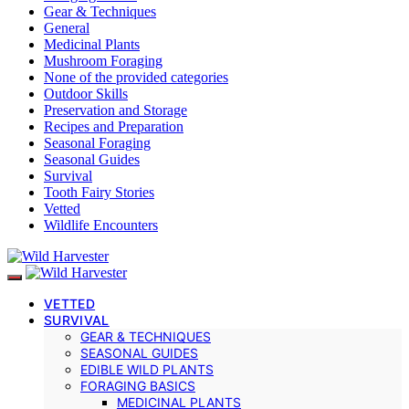
Gear & Techniques
General
Medicinal Plants
Mushroom Foraging
None of the provided categories
Outdoor Skills
Preservation and Storage
Recipes and Preparation
Seasonal Foraging
Seasonal Guides
Survival
Tooth Fairy Stories
Vetted
Wildlife Encounters
VETTED
SURVIVAL
GEAR & TECHNIQUES
SEASONAL GUIDES
EDIBLE WILD PLANTS
FORAGING BASICS
MEDICINAL PLANTS