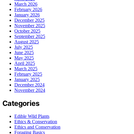
March 2026
February 2026
January 2026
December 2025
November 2025
October 2025
September 2025
August 2025
July 2025
June 2025
May 2025
April 2025
March 2025
February 2025
January 2025
December 2024
November 2024
Categories
Edible Wild Plants
Ethics & Conservation
Ethics and Conservation
Foraging Basics