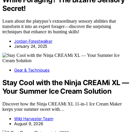
Secret!
Learn about the platypus’s extraordinary sensory abilities that
transform it into an expert forager—discover the surprising
techniques that enhance its hunting skills!
Jordan Forestwalker
January 24, 2025
Gear & Techniques
Stay Cool with the Ninja CREAMi XL —
Your Summer Ice Cream Solution
Discover how the Ninja CREAMi XL 11-in-1 Ice Cream Maker
keeps your summer sweet with…
Wild Harvester Team
August 9, 2026