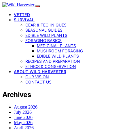
VETTED
SURVIVAL
GEAR & TECHNIQUES
SEASONAL GUIDES
EDIBLE WILD PLANTS
FORAGING BASICS
MEDICINAL PLANTS
MUSHROOM FORAGING
EDIBLE WILD PLANTS
RECIPES AND PREPARATION
ETHICS & CONSERVATION
ABOUT WILD HARVESTER
OUR VISION
CONTACT US
Archives
August 2026
July 2026
June 2026
May 2026
April 2026