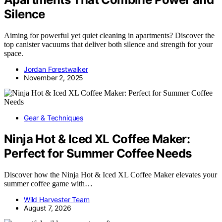
Silence
Aiming for powerful yet quiet cleaning in apartments? Discover the
top canister vacuums that deliver both silence and strength for your
space.
Jordan Forestwalker
November 2, 2025
Gear & Techniques
Ninja Hot & Iced XL Coffee Maker:
Perfect for Summer Coffee Needs
Discover how the Ninja Hot & Iced XL Coffee Maker elevates your
summer coffee game with…
Wild Harvester Team
August 7, 2026