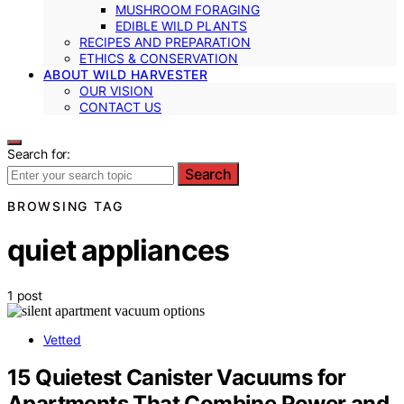
MUSHROOM FORAGING
EDIBLE WILD PLANTS
RECIPES AND PREPARATION
ETHICS & CONSERVATION
ABOUT WILD HARVESTER
OUR VISION
CONTACT US
Search for:
Search
BROWSING TAG
quiet appliances
1 post
Vetted
15 Quietest Canister Vacuums for
Apartments That Combine Power and