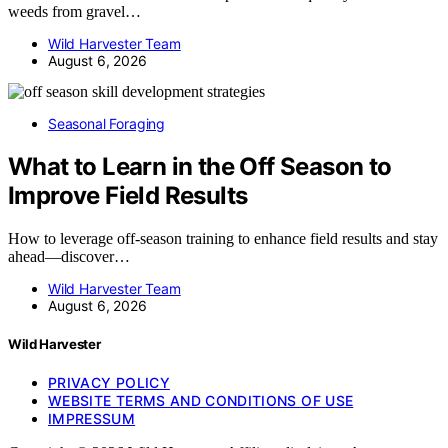
weeds from gravel…
Wild Harvester Team
August 6, 2026
Seasonal Foraging
What to Learn in the Off Season to
Improve Field Results
How to leverage off-season training to enhance field results and stay
ahead—discover…
Wild Harvester Team
August 6, 2026
Wild Harvester
PRIVACY POLICY
WEBSITE TERMS AND CONDITIONS OF USE
IMPRESSUM