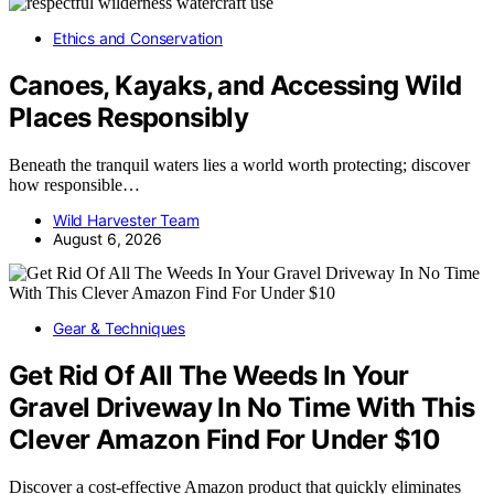
Ethics and Conservation
Canoes, Kayaks, and Accessing Wild
Places Responsibly
Beneath the tranquil waters lies a world worth protecting; discover
how responsible…
Wild Harvester Team
August 6, 2026
Gear & Techniques
Get Rid Of All The Weeds In Your
Gravel Driveway In No Time With This
Clever Amazon Find For Under $10
Discover a cost-effective Amazon product that quickly eliminates