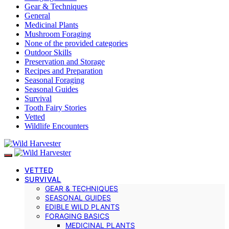
Gear & Techniques
General
Medicinal Plants
Mushroom Foraging
None of the provided categories
Outdoor Skills
Preservation and Storage
Recipes and Preparation
Seasonal Foraging
Seasonal Guides
Survival
Tooth Fairy Stories
Vetted
Wildlife Encounters
VETTED
SURVIVAL
GEAR & TECHNIQUES
SEASONAL GUIDES
EDIBLE WILD PLANTS
FORAGING BASICS
MEDICINAL PLANTS