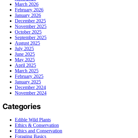
March 2026
February 2026
January 2026
December 2025
November 2025
October 2025
September 2025
August 2025
July 2025
June 2025
May 2025
April 2025
March 2025
February 2025
January 2025
December 2024
November 2024
Categories
Edible Wild Plants
Ethics & Conservation
Ethics and Conservation
Foraging Basics