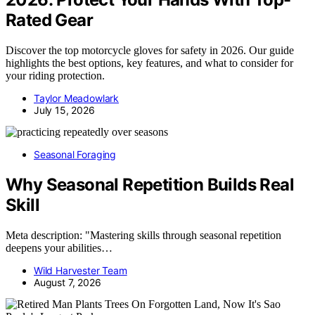
Rated Gear
Discover the top motorcycle gloves for safety in 2026. Our guide
highlights the best options, key features, and what to consider for
your riding protection.
Taylor Meadowlark
July 15, 2026
Seasonal Foraging
Why Seasonal Repetition Builds Real
Skill
Meta description: "Mastering skills through seasonal repetition
deepens your abilities…
Wild Harvester Team
August 7, 2026