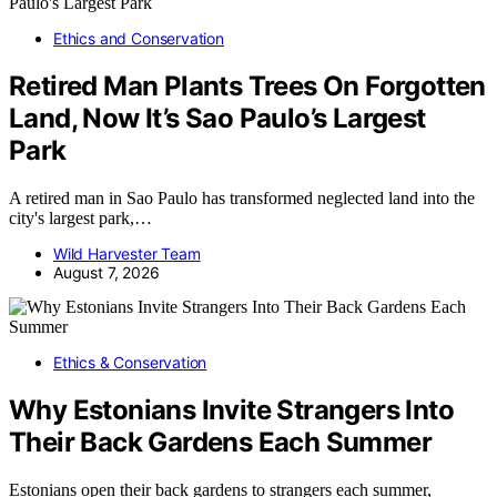
Ethics and Conservation
Retired Man Plants Trees On Forgotten
Land, Now It’s Sao Paulo’s Largest
Park
A retired man in Sao Paulo has transformed neglected land into the
city's largest park,…
Wild Harvester Team
August 7, 2026
Ethics & Conservation
Why Estonians Invite Strangers Into
Their Back Gardens Each Summer
Estonians open their back gardens to strangers each summer,