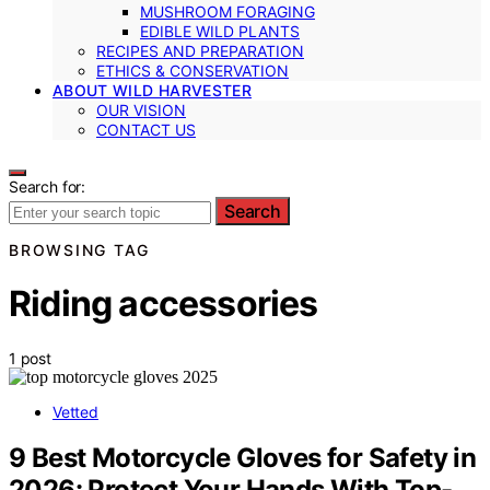
MUSHROOM FORAGING
EDIBLE WILD PLANTS
RECIPES AND PREPARATION
ETHICS & CONSERVATION
ABOUT WILD HARVESTER
OUR VISION
CONTACT US
Search for:
Search
BROWSING TAG
Riding accessories
1 post
Vetted
9 Best Motorcycle Gloves for Safety in
2026: Protect Your Hands With Top-