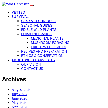
VETTED
SURVIVAL
GEAR & TECHNIQUES
SEASONAL GUIDES
EDIBLE WILD PLANTS
FORAGING BASICS
MEDICINAL PLANTS
MUSHROOM FORAGING
EDIBLE WILD PLANTS
RECIPES AND PREPARATION
ETHICS & CONSERVATION
ABOUT WILD HARVESTER
OUR VISION
CONTACT US
Archives
August 2026
July 2026
June 2026
May 2026
April 2026