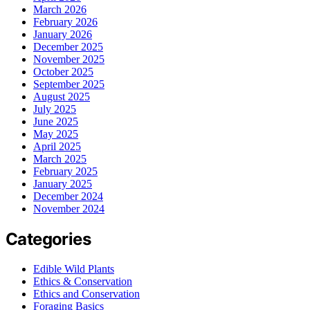
March 2026
February 2026
January 2026
December 2025
November 2025
October 2025
September 2025
August 2025
July 2025
June 2025
May 2025
April 2025
March 2025
February 2025
January 2025
December 2024
November 2024
Categories
Edible Wild Plants
Ethics & Conservation
Ethics and Conservation
Foraging Basics