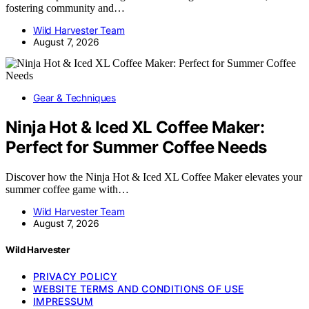
fostering community and…
Wild Harvester Team
August 7, 2026
Gear & Techniques
Ninja Hot & Iced XL Coffee Maker:
Perfect for Summer Coffee Needs
Discover how the Ninja Hot & Iced XL Coffee Maker elevates your
summer coffee game with…
Wild Harvester Team
August 7, 2026
Wild Harvester
PRIVACY POLICY
WEBSITE TERMS AND CONDITIONS OF USE
IMPRESSUM