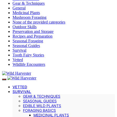
Gear & Techniques
General
Medicinal Plants
Mushroom Foraging
None of the provided categories
Outdoor Skills
Preservation and Storage
Recipes and Preparation
Seasonal Foraging
Seasonal Guides
Survival
Tooth Fairy Stories
Vetted
Wildlife Encounters
VETTED
SURVIVAL
GEAR & TECHNIQUES
SEASONAL GUIDES
EDIBLE WILD PLANTS
FORAGING BASICS
MEDICINAL PLANTS