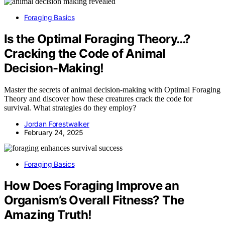
Foraging Basics
Is the Optimal Foraging Theory…?
Cracking the Code of Animal
Decision-Making!
Master the secrets of animal decision-making with Optimal Foraging
Theory and discover how these creatures crack the code for
survival. What strategies do they employ?
Jordan Forestwalker
February 24, 2025
Foraging Basics
How Does Foraging Improve an
Organism’s Overall Fitness? The
Amazing Truth!