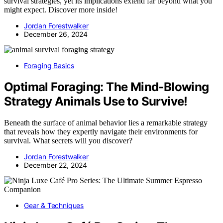
survival strategies, yet its implications extend far beyond what you
might expect. Discover more inside!
Jordan Forestwalker
December 26, 2024
Foraging Basics
Optimal Foraging: The Mind-Blowing
Strategy Animals Use to Survive!
Beneath the surface of animal behavior lies a remarkable strategy
that reveals how they expertly navigate their environments for
survival. What secrets will you discover?
Jordan Forestwalker
December 22, 2024
Gear & Techniques