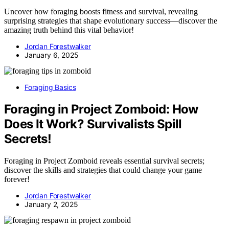
Uncover how foraging boosts fitness and survival, revealing
surprising strategies that shape evolutionary success—discover the
amazing truth behind this vital behavior!
Jordan Forestwalker
January 6, 2025
Foraging Basics
Foraging in Project Zomboid: How
Does It Work? Survivalists Spill
Secrets!
Foraging in Project Zomboid reveals essential survival secrets;
discover the skills and strategies that could change your game
forever!
Jordan Forestwalker
January 2, 2025