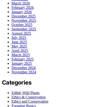
March 2026
February 2026
January 2026
December 2025
November 2025
October 2025
September 2025
August 2025
July 2025
June 2025
May 2025
April 2025
March 2025
February 2025
January 2025
December 2024
November 2024
Categories
Edible Wild Plants
Ethics & Conservation
Ethics and Conservation
Foraging Basics