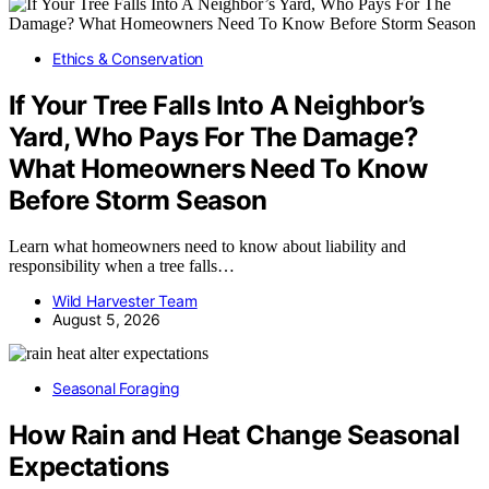
Ethics & Conservation
If Your Tree Falls Into A Neighbor’s
Yard, Who Pays For The Damage?
What Homeowners Need To Know
Before Storm Season
Learn what homeowners need to know about liability and
responsibility when a tree falls…
Wild Harvester Team
August 5, 2026
Seasonal Foraging
How Rain and Heat Change Seasonal
Expectations