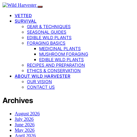
VETTED
SURVIVAL
GEAR & TECHNIQUES
SEASONAL GUIDES
EDIBLE WILD PLANTS
FORAGING BASICS
MEDICINAL PLANTS
MUSHROOM FORAGING
EDIBLE WILD PLANTS
RECIPES AND PREPARATION
ETHICS & CONSERVATION
ABOUT WILD HARVESTER
OUR VISION
CONTACT US
Archives
August 2026
July 2026
June 2026
May 2026
April 2026