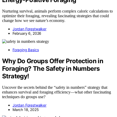
Nurturing survival, animals perform complex caloric calculations to
optimize their foraging, revealing fascinating strategies that could
change how we see nature’s economy.
Jordan Forestwalker
February 6, 2026
Foraging Basics
Why Do Groups Offer Protection in
Foraging? The Safety in Numbers
Strategy!
Uncover the secrets behind the “safety in numbers” strategy that
enhances survival and foraging efficiency—what other fascinating
techniques do groups use?
Jordan Forestwalker
March 18, 2025