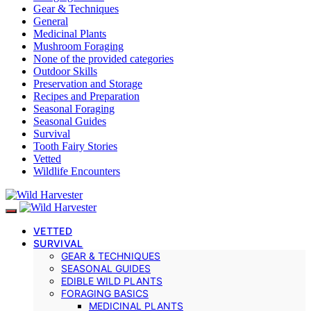
Gear & Techniques
General
Medicinal Plants
Mushroom Foraging
None of the provided categories
Outdoor Skills
Preservation and Storage
Recipes and Preparation
Seasonal Foraging
Seasonal Guides
Survival
Tooth Fairy Stories
Vetted
Wildlife Encounters
VETTED
SURVIVAL
GEAR & TECHNIQUES
SEASONAL GUIDES
EDIBLE WILD PLANTS
FORAGING BASICS
MEDICINAL PLANTS