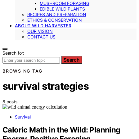
MUSHROOM FORAGING
EDIBLE WILD PLANTS
RECIPES AND PREPARATION
ETHICS & CONSERVATION
ABOUT WILD HARVESTER
OUR VISION
CONTACT US
Search for:
Search
BROWSING TAG
survival strategies
8 posts
Survival
Caloric Math in the Wild: Planning
Energy‑Positive Foraging