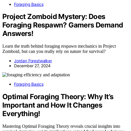
Foraging Basics
Project Zomboid Mystery: Does
Foraging Respawn? Gamers Demand
Answers!
Learn the truth behind foraging respawn mechanics in Project
Zomboid, but can you really rely on nature for survival?
Jordan Forestwalker
December 27, 2024
Foraging Basics
Optimal Foraging Theory: Why It’s
Important and How It Changes
Everything!
Mastering Optimal Foraging Theory reveals crucial insights into