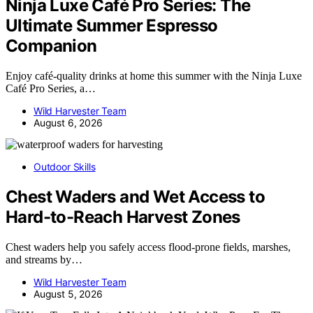
Ninja Luxe Café Pro Series: The
Ultimate Summer Espresso
Companion
Enjoy café-quality drinks at home this summer with the Ninja Luxe
Café Pro Series, a…
Wild Harvester Team
August 6, 2026
Outdoor Skills
Chest Waders and Wet Access to
Hard-to-Reach Harvest Zones
Chest waders help you safely access flood-prone fields, marshes,
and streams by…
Wild Harvester Team
August 5, 2026