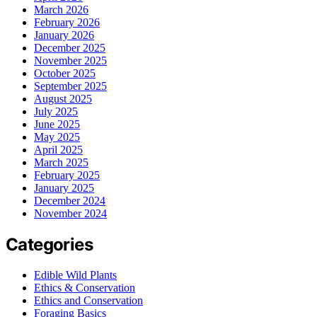
March 2026
February 2026
January 2026
December 2025
November 2025
October 2025
September 2025
August 2025
July 2025
June 2025
May 2025
April 2025
March 2025
February 2025
January 2025
December 2024
November 2024
Categories
Edible Wild Plants
Ethics & Conservation
Ethics and Conservation
Foraging Basics