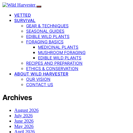
VETTED
SURVIVAL
GEAR & TECHNIQUES
SEASONAL GUIDES
EDIBLE WILD PLANTS
FORAGING BASICS
MEDICINAL PLANTS
MUSHROOM FORAGING
EDIBLE WILD PLANTS
RECIPES AND PREPARATION
ETHICS & CONSERVATION
ABOUT WILD HARVESTER
OUR VISION
CONTACT US
Archives
August 2026
July 2026
June 2026
May 2026
April 2026