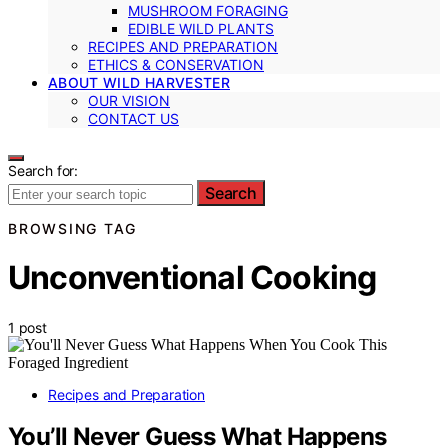
MUSHROOM FORAGING
EDIBLE WILD PLANTS
RECIPES AND PREPARATION
ETHICS & CONSERVATION
ABOUT WILD HARVESTER
OUR VISION
CONTACT US
Search for:
Search
BROWSING TAG
Unconventional Cooking
1 post
Recipes and Preparation
You’ll Never Guess What Happens