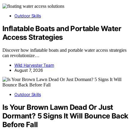
Outdoor Skills
Inflatable Boats and Portable Water
Access Strategies
Discover how inflatable boats and portable water access strategies
can revolutionize…
Wild Harvester Team
August 7, 2026
Outdoor Skills
Is Your Brown Lawn Dead Or Just
Dormant? 5 Signs It Will Bounce Back
Before Fall