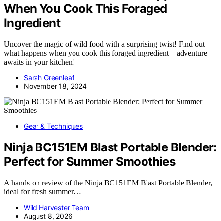
When You Cook This Foraged
Ingredient
Uncover the magic of wild food with a surprising twist! Find out
what happens when you cook this foraged ingredient—adventure
awaits in your kitchen!
Sarah Greenleaf
November 18, 2024
Gear & Techniques
Ninja BC151EM Blast Portable Blender:
Perfect for Summer Smoothies
A hands-on review of the Ninja BC151EM Blast Portable Blender,
ideal for fresh summer…
Wild Harvester Team
August 8, 2026