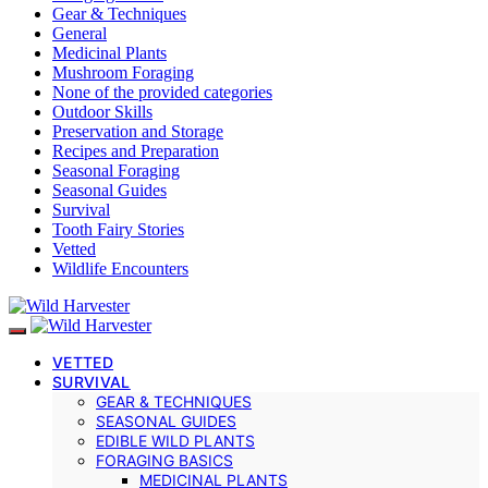
Gear & Techniques
General
Medicinal Plants
Mushroom Foraging
None of the provided categories
Outdoor Skills
Preservation and Storage
Recipes and Preparation
Seasonal Foraging
Seasonal Guides
Survival
Tooth Fairy Stories
Vetted
Wildlife Encounters
VETTED
SURVIVAL
GEAR & TECHNIQUES
SEASONAL GUIDES
EDIBLE WILD PLANTS
FORAGING BASICS
MEDICINAL PLANTS