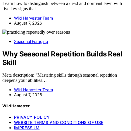
Learn how to distinguish between a dead and dormant lawn with
five key signs that…
Wild Harvester Team
August 7, 2026
Seasonal Foraging
Why Seasonal Repetition Builds Real
Skill
Meta description: "Mastering skills through seasonal repetition
deepens your abilities…
Wild Harvester Team
August 7, 2026
Wild Harvester
PRIVACY POLICY
WEBSITE TERMS AND CONDITIONS OF USE
IMPRESSUM