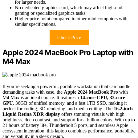
for larger needs.
No dedicated graphics card, which may affect high-end
gaming or specialized graphics tasks.
Higher price point compared to other mini computers with
similar specifications.
Check Price
Apple 2024 MacBook Pro Laptop with
M4 Max
If you’re seeking a powerful, portable workstation that can handle
demanding tasks with ease, the
Apple 2024 MacBook Pro
with
M4 Max is an ideal choice. It features a
14-core CPU, 32-core
GPU
, 36GB of unified memory, and a fast 1TB SSD, making it
perfect for coding, 3D rendering, and media editing. The
16.2-inch
Liquid Retina XDR display
offers stunning visuals with high
brightness, deep contrast, and support for a billion colors. With up to
21 hours of battery life, Thunderbolt 5 ports, and seamless Apple
ecosystem integration, this laptop combines performance, portability,
and versatility in a sleek design.