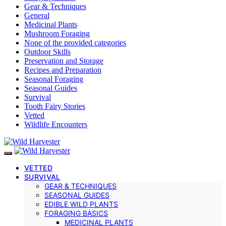
Gear & Techniques
General
Medicinal Plants
Mushroom Foraging
None of the provided categories
Outdoor Skills
Preservation and Storage
Recipes and Preparation
Seasonal Foraging
Seasonal Guides
Survival
Tooth Fairy Stories
Vetted
Wildlife Encounters
VETTED
SURVIVAL
GEAR & TECHNIQUES
SEASONAL GUIDES
EDIBLE WILD PLANTS
FORAGING BASICS
MEDICINAL PLANTS