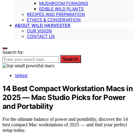
MUSHROOM FORAGING
EDIBLE WILD PLANTS
RECIPES AND PREPARATION
ETHICS & CONSERVATION
ABOUT WILD HARVESTER
OUR VISION
CONTACT US
Search for:
Search
Vetted
14 Best Compact Workstation Macs in
2025 — Mac Studio Picks for Power
and Portability
For the ultimate balance of power and portability, discover the 14
best compact Mac workstations of 2025 — and find your perfect
setup today.