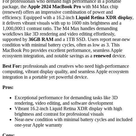
For professionals who demand high performance in a portable
package, the
Apple 2024 MacBook Pro
with M4 Max chip
(renewed) offers an impressive combination of power and
efficiency. Equipped with a 16.2-inch
Liquid Retina XDR display
,
it delivers vibrant visuals with up to 1600 nits brightness and a
1,000,000:1 contrast ratio. The M4 Max handles demanding
workflows like 3D rendering and video editing effortlessly,
supported by
36GB RAM
and a 1TB SSD. Users report near-new
condition with minimal battery cycles, often as low as 3. This
MacBook Pro provides excellent performance, seamless Apple
ecosystem integration, and notable savings as a
renewed
device.
Best For:
professionals and creatives who need high-performance
computing, vibrant display quality, and seamless Apple ecosystem
integration in a portable yet powerful device.
Pros:
Exceptional performance for demanding tasks like 3D
rendering, video editing, and software development
Vibrant 16.2-inch Liquid Retina XDR display with high
brightness and contrast for professional visuals
Near-new condition with minimal battery cycles and included
one-year Apple warranty
Cons: