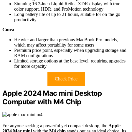
Stunning 16.2-inch Liquid Retina XDR display with true
color support, HDR, and ProMotion technology
Long battery life of up to 21 hours, suitable for on-the-go
productivity
Cons:
Heavier and larger than previous MacBook Pro models,
which may affect portability for some users
Premium price point, especially when upgrading storage and
RAM configurations
Limited storage options at the base level, requiring upgrades
for more capacity
Check Price
Apple 2024 Mac mini Desktop
Computer with M4 Chip
For anyone seeking a powerful yet compact desktop, the
Apple
2024 Mac mini
with the
M4 chip
stands out as an ideal choice. Its