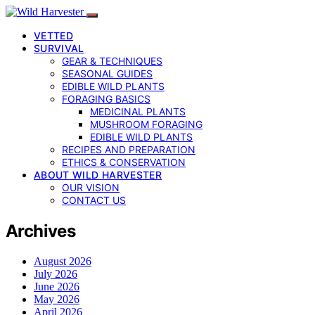
VETTED
SURVIVAL
GEAR & TECHNIQUES
SEASONAL GUIDES
EDIBLE WILD PLANTS
FORAGING BASICS
MEDICINAL PLANTS
MUSHROOM FORAGING
EDIBLE WILD PLANTS
RECIPES AND PREPARATION
ETHICS & CONSERVATION
ABOUT WILD HARVESTER
OUR VISION
CONTACT US
Archives
August 2026
July 2026
June 2026
May 2026
April 2026