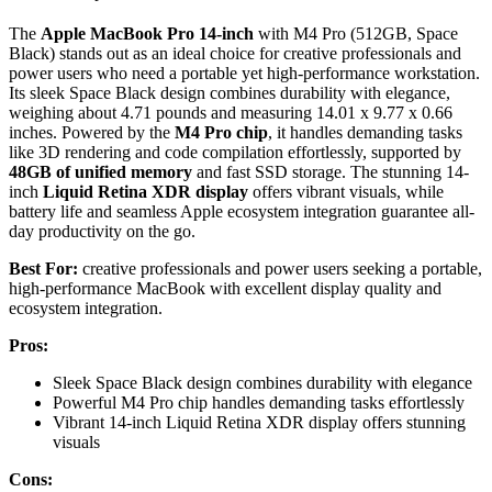
The
Apple MacBook Pro 14-inch
with M4 Pro (512GB, Space
Black) stands out as an ideal choice for creative professionals and
power users who need a portable yet high-performance workstation.
Its sleek Space Black design combines durability with elegance,
weighing about 4.71 pounds and measuring 14.01 x 9.77 x 0.66
inches. Powered by the
M4 Pro chip
, it handles demanding tasks
like 3D rendering and code compilation effortlessly, supported by
48GB of unified memory
and fast SSD storage. The stunning 14-
inch
Liquid Retina XDR display
offers vibrant visuals, while
battery life and seamless Apple ecosystem integration guarantee all-
day productivity on the go.
Best For:
creative professionals and power users seeking a portable,
high-performance MacBook with excellent display quality and
ecosystem integration.
Pros:
Sleek Space Black design combines durability with elegance
Powerful M4 Pro chip handles demanding tasks effortlessly
Vibrant 14-inch Liquid Retina XDR display offers stunning
visuals
Cons: