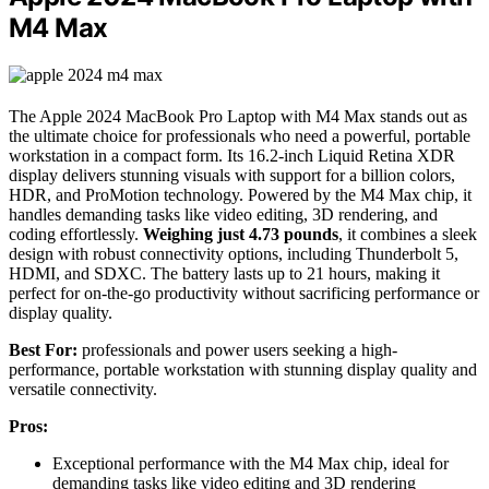
M4 Max
The Apple 2024 MacBook Pro Laptop with M4 Max stands out as
the ultimate choice for professionals who need a powerful, portable
workstation in a compact form. Its 16.2-inch Liquid Retina XDR
display delivers stunning visuals with support for a billion colors,
HDR, and ProMotion technology. Powered by the M4 Max chip, it
handles demanding tasks like video editing, 3D rendering, and
coding effortlessly.
Weighing just 4.73 pounds
, it combines a sleek
design with robust connectivity options, including Thunderbolt 5,
HDMI, and SDXC. The battery lasts up to 21 hours, making it
perfect for on-the-go productivity without sacrificing performance or
display quality.
Best For:
professionals and power users seeking a high-
performance, portable workstation with stunning display quality and
versatile connectivity.
Pros:
Exceptional performance with the M4 Max chip, ideal for
demanding tasks like video editing and 3D rendering