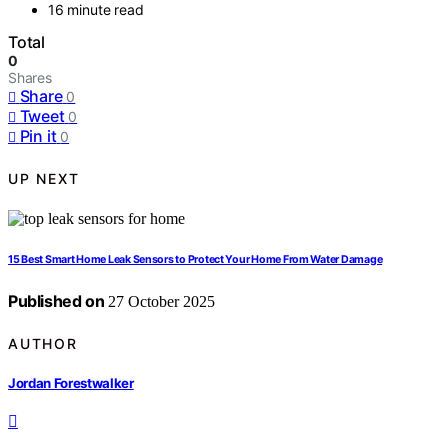
16 minute read
Total
0
Shares
Share
0
Tweet
0
Pin it
0
UP NEXT
15 Best Smart Home Leak Sensors to Protect Your Home From Water Damage
Published on
27 October 2025
AUTHOR
Jordan Forestwalker