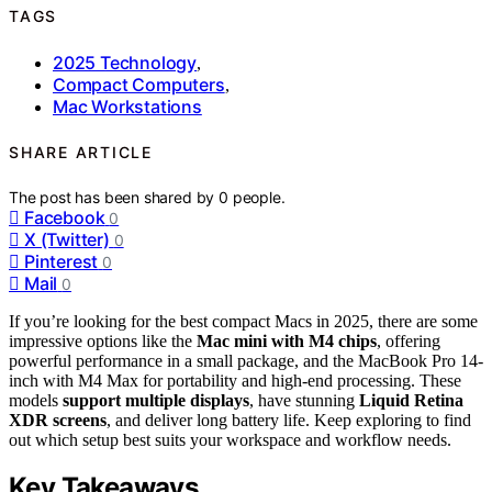
TAGS
2025 Technology
,
Compact Computers
,
Mac Workstations
SHARE ARTICLE
The post has been shared by
0
people.
Facebook
0
X (Twitter)
0
Pinterest
0
Mail
0
If you’re looking for the best compact Macs in 2025, there are some
impressive options like the
Mac mini with M4 chips
, offering
powerful performance in a small package, and the MacBook Pro 14-
inch with M4 Max for portability and high-end processing. These
models
support multiple displays
, have stunning
Liquid Retina
XDR screens
, and deliver long battery life. Keep exploring to find
out which setup best suits your workspace and workflow needs.
Key Takeaways