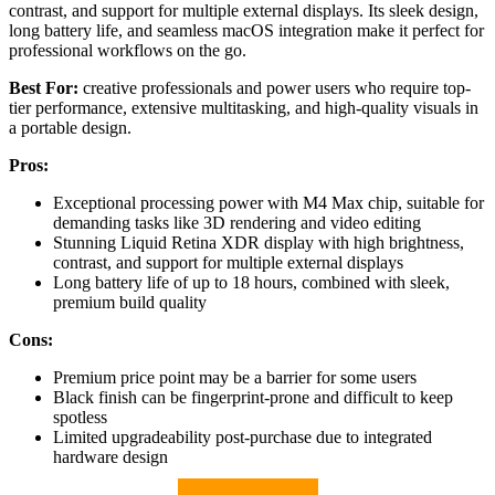
contrast, and support for multiple external displays. Its sleek design,
long battery life, and seamless macOS integration make it perfect for
professional workflows on the go.
Best For:
creative professionals and power users who require top-
tier performance, extensive multitasking, and high-quality visuals in
a portable design.
Pros:
Exceptional processing power with M4 Max chip, suitable for
demanding tasks like 3D rendering and video editing
Stunning Liquid Retina XDR display with high brightness,
contrast, and support for multiple external displays
Long battery life of up to 18 hours, combined with sleek,
premium build quality
Cons:
Premium price point may be a barrier for some users
Black finish can be fingerprint-prone and difficult to keep
spotless
Limited upgradeability post-purchase due to integrated
hardware design