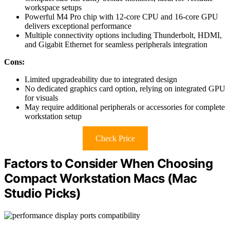
workspace setups
Powerful M4 Pro chip with 12-core CPU and 16-core GPU
delivers exceptional performance
Multiple connectivity options including Thunderbolt, HDMI,
and Gigabit Ethernet for seamless peripherals integration
Cons:
Limited upgradeability due to integrated design
No dedicated graphics card option, relying on integrated GPU
for visuals
May require additional peripherals or accessories for complete
workstation setup
Check Price
Factors to Consider When Choosing
Compact Workstation Macs (Mac
Studio Picks)