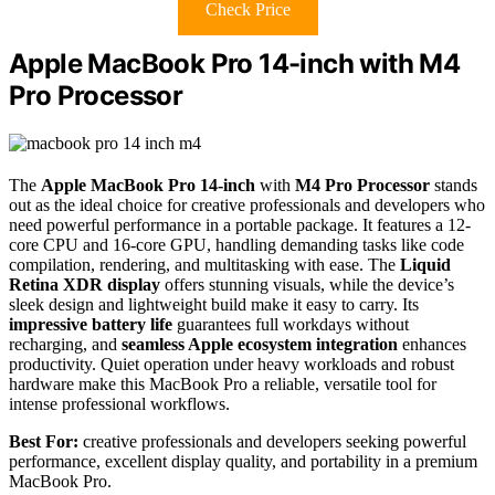
Check Price
Apple MacBook Pro 14-inch with M4
Pro Processor
The
Apple MacBook Pro 14-inch
with
M4 Pro Processor
stands
out as the ideal choice for creative professionals and developers who
need powerful performance in a portable package. It features a 12-
core CPU and 16-core GPU, handling demanding tasks like code
compilation, rendering, and multitasking with ease. The
Liquid
Retina XDR display
offers stunning visuals, while the device’s
sleek design and lightweight build make it easy to carry. Its
impressive battery life
guarantees full workdays without
recharging, and
seamless Apple ecosystem integration
enhances
productivity. Quiet operation under heavy workloads and robust
hardware make this MacBook Pro a reliable, versatile tool for
intense professional workflows.
Best For:
creative professionals and developers seeking powerful
performance, excellent display quality, and portability in a premium
MacBook Pro.