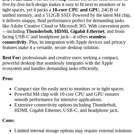
five-by-five-inch design makes it easy to fit next to monitors or in
tight spaces, yet it packs a
10-core CPU and GPU
, 24GB of
unified memory, and a 512GB SSD. Powered by the latest M4 chip,
it delivers snappy, fluid performance perfect for demanding tasks
like Adobe Creative Cloud or Microsoft 365. With convenient ports
—including
Thunderbolt, HDMI, Gigabit Ethernet
, and front-
facing USB-C and headphone jack—it offers
seamless
connectivity
. Plus, its integration with Apple devices and privacy
features make it a versatile, secure desktop solution.
Best For:
professionals and creative users seeking a compact,
powerful desktop that seamlessly integrates with the Apple
ecosystem and handles demanding tasks efficiently.
Pros:
Compact size fits easily next to monitors or in tight spaces.
Powerful M4 chip with 10-core CPU and GPU ensures
smooth performance for intensive applications.
Extensive connectivity options including Thunderbolt,
HDMI, Gigabit Ethernet, USB-C, and headphone jack.
Cons:
Limited internal storage options may require external solutions