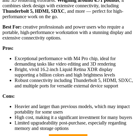
and 3D rendering effortless.
Weighing around 4.71 pounds
, it
combines sleek design with extensive connectivity, including
Thunderbolt 5, HDMI, SDXC
, and more — perfect for high-
performance work on the go.
Best For:
creative professionals and power users who require a
portable, high-performance workstation with a stunning display and
extensive connectivity options.
Pros:
Exceptional performance with M4 Pro chip, ideal for
demanding tasks like video editing and 3D rendering
Bright, vivid 16.2-inch Liquid Retina XDR display
supporting a billion colors and high brightness levels
Robust connectivity including Thunderbolt 5, HDMI, SDXC,
and multiple ports for versatile external device support
Cons:
Heavier and larger than previous models, which may impact
portability for some users
High cost, making it a significant investment for many buyers
Limited upgradeability post-purchase, especially regarding
memory and storage options