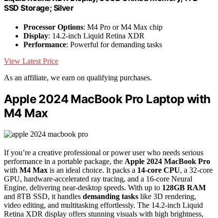
SSD Storage; Silver
Processor Options
: M4 Pro or M4 Max chip
Display
: 14.2-inch Liquid Retina XDR
Performance
: Powerful for demanding tasks
View Latest Price
As an affiliate, we earn on qualifying purchases.
Apple 2024 MacBook Pro Laptop with
M4 Max
If you’re a creative professional or power user who needs serious
performance in a portable package, the
Apple 2024 MacBook Pro
with
M4 Max
is an ideal choice. It packs a
14-core CPU
, a 32-core
GPU, hardware-accelerated ray tracing, and a 16-core Neural
Engine, delivering near-desktop speeds. With up to
128GB RAM
and 8TB SSD, it handles
demanding tasks
like 3D rendering,
video editing, and multitasking effortlessly. The 14.2-inch Liquid
Retina XDR display offers stunning visuals with high brightness,