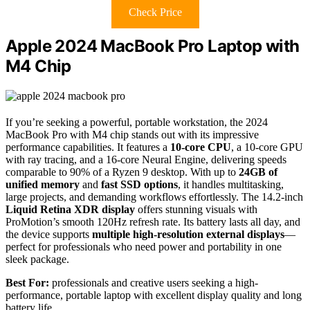
Check Price
Apple 2024 MacBook Pro Laptop with
M4 Chip
If you’re seeking a powerful, portable workstation, the 2024
MacBook Pro with M4 chip stands out with its impressive
performance capabilities. It features a
10-core CPU
, a 10-core GPU
with ray tracing, and a 16-core Neural Engine, delivering speeds
comparable to 90% of a Ryzen 9 desktop. With up to
24GB of
unified memory
and
fast SSD options
, it handles multitasking,
large projects, and demanding workflows effortlessly. The 14.2-inch
Liquid Retina XDR display
offers stunning visuals with
ProMotion’s smooth 120Hz refresh rate. Its battery lasts all day, and
the device supports
multiple high-resolution external displays
—
perfect for professionals who need power and portability in one
sleek package.
Best For:
professionals and creative users seeking a high-
performance, portable laptop with excellent display quality and long
battery life.