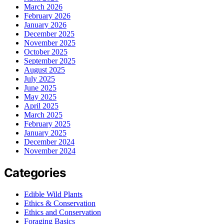
March 2026
February 2026
January 2026
December 2025
November 2025
October 2025
September 2025
August 2025
July 2025
June 2025
May 2025
April 2025
March 2025
February 2025
January 2025
December 2024
November 2024
Categories
Edible Wild Plants
Ethics & Conservation
Ethics and Conservation
Foraging Basics