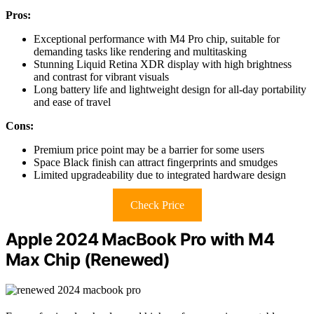
Pros:
Exceptional performance with M4 Pro chip, suitable for
demanding tasks like rendering and multitasking
Stunning Liquid Retina XDR display with high brightness
and contrast for vibrant visuals
Long battery life and lightweight design for all-day portability
and ease of travel
Cons:
Premium price point may be a barrier for some users
Space Black finish can attract fingerprints and smudges
Limited upgradeability due to integrated hardware design
Check Price
Apple 2024 MacBook Pro with M4
Max Chip (Renewed)