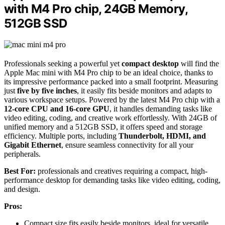
with M4 Pro chip, 24GB Memory,
512GB SSD
Professionals seeking a powerful yet
compact desktop
will find the
Apple Mac mini with M4 Pro chip to be an ideal choice, thanks to
its impressive performance packed into a small footprint. Measuring
just
five by five inches
, it easily fits beside monitors and adapts to
various workspace setups. Powered by the latest M4 Pro chip with a
12-core CPU and 16-core GPU
, it handles demanding tasks like
video editing, coding, and creative work effortlessly. With 24GB of
unified memory and a 512GB SSD, it offers speed and storage
efficiency. Multiple ports, including
Thunderbolt, HDMI, and
Gigabit Ethernet
, ensure seamless connectivity for all your
peripherals.
Best For:
professionals and creatives requiring a compact, high-
performance desktop for demanding tasks like video editing, coding,
and design.
Pros:
Compact size fits easily beside monitors, ideal for versatile