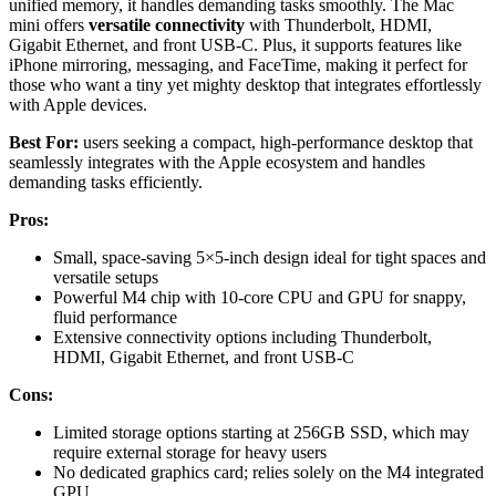
unified memory, it handles demanding tasks smoothly. The Mac
mini offers
versatile connectivity
with Thunderbolt, HDMI,
Gigabit Ethernet, and front USB-C. Plus, it supports features like
iPhone mirroring, messaging, and FaceTime, making it perfect for
those who want a tiny yet mighty desktop that integrates effortlessly
with Apple devices.
Best For:
users seeking a compact, high-performance desktop that
seamlessly integrates with the Apple ecosystem and handles
demanding tasks efficiently.
Pros:
Small, space-saving 5×5-inch design ideal for tight spaces and
versatile setups
Powerful M4 chip with 10-core CPU and GPU for snappy,
fluid performance
Extensive connectivity options including Thunderbolt,
HDMI, Gigabit Ethernet, and front USB-C
Cons:
Limited storage options starting at 256GB SSD, which may
require external storage for heavy users
No dedicated graphics card; relies solely on the M4 integrated
GPU