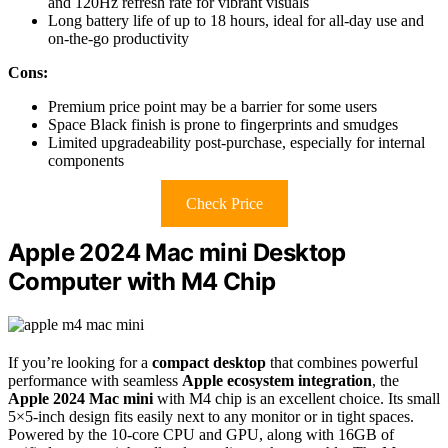
and 120Hz refresh rate for vibrant visuals
Long battery life of up to 18 hours, ideal for all-day use and
on-the-go productivity
Cons:
Premium price point may be a barrier for some users
Space Black finish is prone to fingerprints and smudges
Limited upgradeability post-purchase, especially for internal
components
Check Price
Apple 2024 Mac mini Desktop
Computer with M4 Chip
If you’re looking for a
compact desktop
that combines powerful
performance with seamless
Apple ecosystem integration
, the
Apple 2024 Mac mini
with M4 chip is an excellent choice. Its small
5×5-inch design fits easily next to any monitor or in tight spaces.
Powered by the 10-core CPU and GPU, along with 16GB of