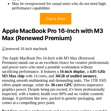
May be overpowered for casual users who do not need high-
performance capabilities
Check Price
Apple MacBook Pro 16-Inch with M3
Max (Renewed Premium)
The Apple MacBook Pro 16-Inch with M3 Max (Renewed
Premium) stands out as an excellent choice for creative professionals
and power users who need a portable workstation without
sacrificing performance. It features a
16-inch display
, a
4.05 GHz
M3 Max chip
with 14 cores, and
36GB of unified memory
,
ensuring smooth multitasking and demanding tasks. The 1TB SSD
offers ample storage, while the
30-core GPU
delivers impressive
graphics power. Despite being pre-owned, it’s been professionally
inspected, with a battery health over 80% and no visible cosmetic
damage. It performs like new, packed in generic packaging, and
comes at a compelling price point.