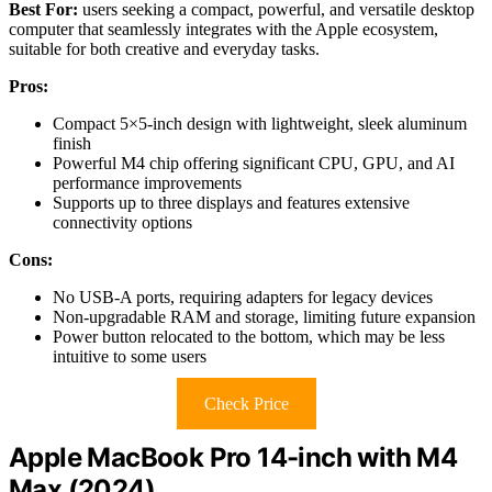
Best For:
users seeking a compact, powerful, and versatile desktop
computer that seamlessly integrates with the Apple ecosystem,
suitable for both creative and everyday tasks.
Pros:
Compact 5×5-inch design with lightweight, sleek aluminum
finish
Powerful M4 chip offering significant CPU, GPU, and AI
performance improvements
Supports up to three displays and features extensive
connectivity options
Cons:
No USB-A ports, requiring adapters for legacy devices
Non-upgradable RAM and storage, limiting future expansion
Power button relocated to the bottom, which may be less
intuitive to some users
Check Price
Apple MacBook Pro 14-inch with M4
Max (2024)