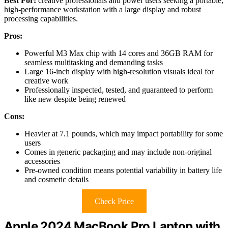
Best For:
creative professionals and power users seeking a portable,
high-performance workstation with a large display and robust
processing capabilities.
Pros:
Powerful M3 Max chip with 14 cores and 36GB RAM for
seamless multitasking and demanding tasks
Large 16-inch display with high-resolution visuals ideal for
creative work
Professionally inspected, tested, and guaranteed to perform
like new despite being renewed
Cons:
Heavier at 7.1 pounds, which may impact portability for some
users
Comes in generic packaging and may include non-original
accessories
Pre-owned condition means potential variability in battery life
and cosmetic details
Check Price
Apple 2024 MacBook Pro Laptop with