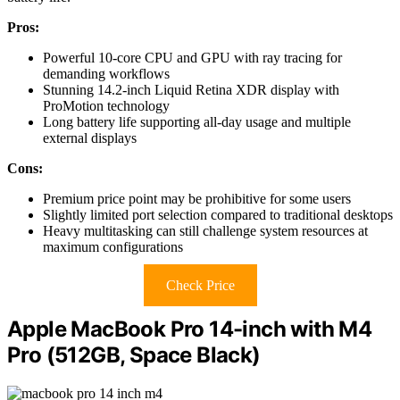
Pros:
Powerful 10-core CPU and GPU with ray tracing for
demanding workflows
Stunning 14.2-inch Liquid Retina XDR display with
ProMotion technology
Long battery life supporting all-day usage and multiple
external displays
Cons:
Premium price point may be prohibitive for some users
Slightly limited port selection compared to traditional desktops
Heavy multitasking can still challenge system resources at
maximum configurations
Check Price
Apple MacBook Pro 14-inch with M4
Pro (512GB, Space Black)