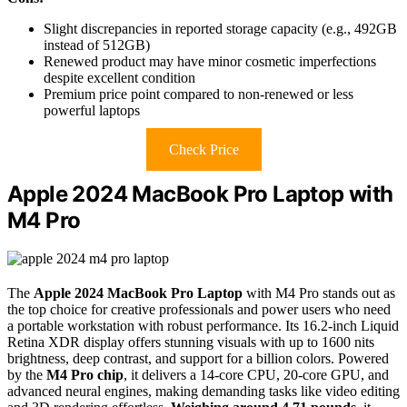
Slight discrepancies in reported storage capacity (e.g., 492GB
instead of 512GB)
Renewed product may have minor cosmetic imperfections
despite excellent condition
Premium price point compared to non-renewed or less
powerful laptops
Check Price
Apple 2024 MacBook Pro Laptop with
M4 Pro
The
Apple 2024 MacBook Pro Laptop
with M4 Pro stands out as
the top choice for creative professionals and power users who need
a portable workstation with robust performance. Its 16.2-inch Liquid
Retina XDR display offers stunning visuals with up to 1600 nits
brightness, deep contrast, and support for a billion colors. Powered
by the
M4 Pro chip
, it delivers a 14-core CPU, 20-core GPU, and
advanced neural engines, making demanding tasks like video editing