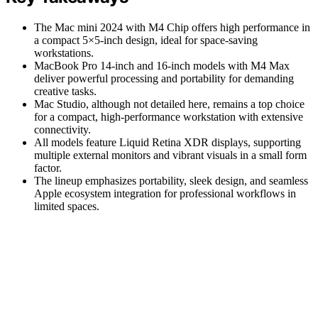
The Mac mini 2024 with M4 Chip offers high performance in
a compact 5×5-inch design, ideal for space-saving
workstations.
MacBook Pro 14-inch and 16-inch models with M4 Max
deliver powerful processing and portability for demanding
creative tasks.
Mac Studio, although not detailed here, remains a top choice
for a compact, high-performance workstation with extensive
connectivity.
All models feature Liquid Retina XDR displays, supporting
multiple external monitors and vibrant visuals in a small form
factor.
The lineup emphasizes portability, sleek design, and seamless
Apple ecosystem integration for professional workflows in
limited spaces.