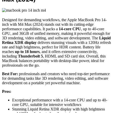
Designed for demanding workflows, the Apple MacBook Pro 14-
inch with M4 Max (2024) stands out with its cutting-edge
performance capabilities. It packs a
14-core CPU
, up to 40-core
GPU, and 36GB of unified memory, making it powerful enough for
3D rendering, video editing, and software development. The
Liquid
Retina XDR display
delivers stunning visuals with a 120Hz refresh
rate and high brightness, perfect for HDR content. Battery life
reaches
up to 18 hours
, and it offers extensive connectivity,
including
Thunderbolt 5
, HDMI, and SD card slot. Overall, this
MacBook balances portability with desktop-like power, ideal for
professionals on the go.
Best For:
professionals and creators who need top-tier performance
for demanding tasks like 3D rendering, video editing, and software
development on a portable yet powerful machine.
Pros:
Exceptional performance with a 14-core CPU and up to 40-
core GPU, suitable for intensive workflows
Stunning Liquid Retina XDR display with high brightness