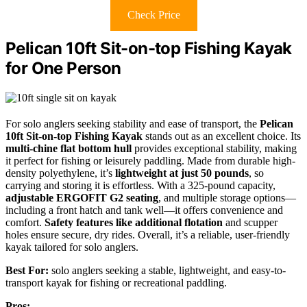
Check Price
Pelican 10ft Sit-on-top Fishing Kayak
for One Person
For solo anglers seeking stability and ease of transport, the
Pelican
10ft Sit-on-top Fishing Kayak
stands out as an excellent choice. Its
multi-chine flat bottom hull
provides exceptional stability, making
it perfect for fishing or leisurely paddling. Made from durable high-
density polyethylene, it’s
lightweight at just 50 pounds
, so
carrying and storing it is effortless. With a 325-pound capacity,
adjustable ERGOFIT G2 seating
, and multiple storage options—
including a front hatch and tank well—it offers convenience and
comfort.
Safety features like additional flotation
and scupper
holes ensure secure, dry rides. Overall, it’s a reliable, user-friendly
kayak tailored for solo anglers.
Best For:
solo anglers seeking a stable, lightweight, and easy-to-
transport kayak for fishing or recreational paddling.
Pros: