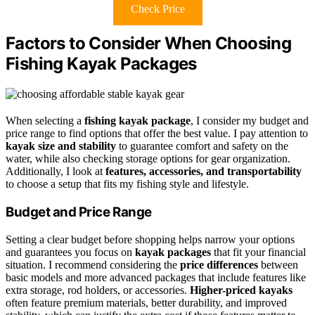
Check Price
Factors to Consider When Choosing
Fishing Kayak Packages
When selecting a
fishing kayak package
, I consider my budget and
price range to find options that offer the best value. I pay attention to
kayak size and stability
to guarantee comfort and safety on the
water, while also checking storage options for gear organization.
Additionally, I look at
features, accessories, and transportability
to choose a setup that fits my fishing style and lifestyle.
Budget and Price Range
Setting a clear budget before shopping helps narrow your options
and guarantees you focus on
kayak packages
that fit your financial
situation. I recommend considering the
price differences
between
basic models and more advanced packages that include features like
extra storage, rod holders, or accessories.
Higher-priced kayaks
often feature premium materials, better durability, and improved