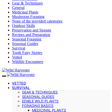
Gear & Techniques
General
Medicinal Plants
Mushroom Foraging
None of the provided categories
Outdoor Skills
Preservation and Storage
Recipes and Preparation
Seasonal Foraging
Seasonal Guides
Survival
Tooth Fairy Stories
Vetted
Wildlife Encounters
VETTED
SURVIVAL
GEAR & TECHNIQUES
SEASONAL GUIDES
EDIBLE WILD PLANTS
FORAGING BASICS
MEDICINAL PLANTS