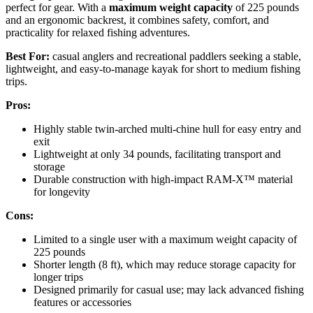
perfect for gear. With a
maximum weight capacity
of 225 pounds
and an ergonomic backrest, it combines safety, comfort, and
practicality for relaxed fishing adventures.
Best For:
casual anglers and recreational paddlers seeking a stable,
lightweight, and easy-to-manage kayak for short to medium fishing
trips.
Pros:
Highly stable twin-arched multi-chine hull for easy entry and
exit
Lightweight at only 34 pounds, facilitating transport and
storage
Durable construction with high-impact RAM-X™ material
for longevity
Cons:
Limited to a single user with a maximum weight capacity of
225 pounds
Shorter length (8 ft), which may reduce storage capacity for
longer trips
Designed primarily for casual use; may lack advanced fishing
features or accessories