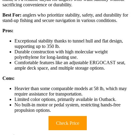
sacrificing convenience or durability.
Best For:
anglers who prioritize stability, safety, and durability for
stand-up fishing and secure navigation in various conditions.
Pros:
Exceptional stability thanks to tunnel hull and flat design,
supporting up to 350 lb.
Durable construction with high molecular weight
polyethylene for long-lasting use.
Comfortable features like an adjustable ERGOCAST seat,
ample deck space, and multiple storage options.
Cons:
Heavier than some comparable models at 58 lb, which may
require assistance for transportation.
Limited color options, primarily available in Outback.
No built-in motor or pedal system, restricting hands-free
propulsion options.
Check Price