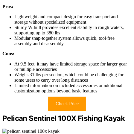
Pros:
Lightweight and compact design for easy transport and
storage without specialized equipment
Sturdy W-hull provides excellent stability in rough waters,
supporting up to 380 lbs
Modular snap-together system allows quick, tool-free
assembly and disassembly
Cons:
At 9.5 feet, it may have limited storage space for larger gear
or multiple accessories
Weighs 31 lbs per section, which could be challenging for
some users to carry over long distances
Limited information on included accessories or additional
customization options beyond basic features
Check Price
Pelican Sentinel 100X Fishing Kayak