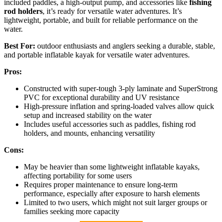
included paddles, a high-output pump, and accessories like
fishing
rod holders
, it’s ready for versatile water adventures. It’s
lightweight, portable, and built for reliable performance on the
water.
Best For:
outdoor enthusiasts and anglers seeking a durable, stable,
and portable inflatable kayak for versatile water adventures.
Pros:
Constructed with super-tough 3-ply laminate and SuperStrong
PVC for exceptional durability and UV resistance
High-pressure inflation and spring-loaded valves allow quick
setup and increased stability on the water
Includes useful accessories such as paddles, fishing rod
holders, and mounts, enhancing versatility
Cons:
May be heavier than some lightweight inflatable kayaks,
affecting portability for some users
Requires proper maintenance to ensure long-term
performance, especially after exposure to harsh elements
Limited to two users, which might not suit larger groups or
families seeking more capacity