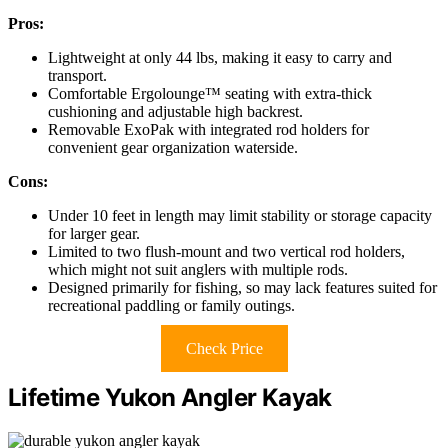
Pros:
Lightweight at only 44 lbs, making it easy to carry and
transport.
Comfortable Ergolounge™ seating with extra-thick
cushioning and adjustable high backrest.
Removable ExoPak with integrated rod holders for
convenient gear organization waterside.
Cons:
Under 10 feet in length may limit stability or storage capacity
for larger gear.
Limited to two flush-mount and two vertical rod holders,
which might not suit anglers with multiple rods.
Designed primarily for fishing, so may lack features suited for
recreational paddling or family outings.
Check Price
Lifetime Yukon Angler Kayak