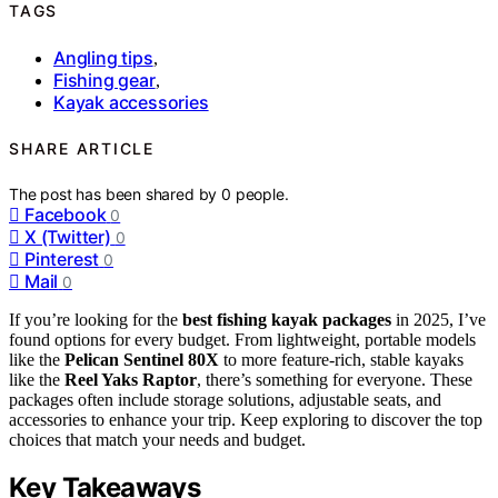
TAGS
Angling tips
,
Fishing gear
,
Kayak accessories
SHARE ARTICLE
The post has been shared by
0
people.
Facebook
0
X (Twitter)
0
Pinterest
0
Mail
0
If you’re looking for the
best fishing kayak packages
in 2025, I’ve
found options for every budget. From lightweight, portable models
like the
Pelican Sentinel 80X
to more feature-rich, stable kayaks
like the
Reel Yaks Raptor
, there’s something for everyone. These
packages often include storage solutions, adjustable seats, and
accessories to enhance your trip. Keep exploring to discover the top
choices that match your needs and budget.
Key Takeaways