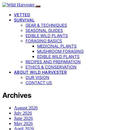
VETTED
SURVIVAL
GEAR & TECHNIQUES
SEASONAL GUIDES
EDIBLE WILD PLANTS
FORAGING BASICS
MEDICINAL PLANTS
MUSHROOM FORAGING
EDIBLE WILD PLANTS
RECIPES AND PREPARATION
ETHICS & CONSERVATION
ABOUT WILD HARVESTER
OUR VISION
CONTACT US
Archives
August 2026
July 2026
June 2026
May 2026
April 2026