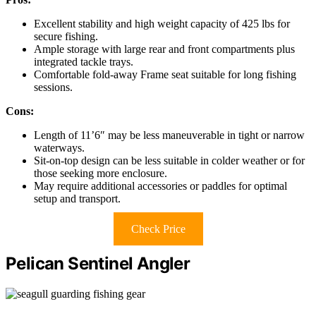
Excellent stability and high weight capacity of 425 lbs for
secure fishing.
Ample storage with large rear and front compartments plus
integrated tackle trays.
Comfortable fold-away Frame seat suitable for long fishing
sessions.
Cons:
Length of 11’6″ may be less maneuverable in tight or narrow
waterways.
Sit-on-top design can be less suitable in colder weather or for
those seeking more enclosure.
May require additional accessories or paddles for optimal
setup and transport.
Check Price
Pelican Sentinel Angler