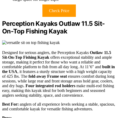
Check Price
Perception Kayaks Outlaw 11.5 Sit-
On-Top Fishing Kayak
Designed for serious anglers, the Perception Kayaks
Outlaw 11.5
Sit-On-Top Fishing Kayak
offers exceptional stability and ample
storage, making it perfect for those who want a reliable and
comfortable platform to fish from all day long. At 11’6″ and
built in
the USA
, it features a sturdy structure with a high weight capacity
of 425 lbs. The
fold-away Frame seat
ensures comfort during long
sessions, while large rear and front storage areas hold gear, coolers,
and dry bags.
Four integrated rod holders
make multi-rod fishing
easy, making this kayak ideal for both beginners and seasoned
anglers seeking stability, space, and convenience.
Best For:
anglers of all experience levels seeking a stable, spacious,
and comfortable kayak for versatile fishing adventures.
Pros: