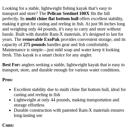
Looking for a stable, lightweight fishing kayak that’s easy to
transport and store? The
Pelican Sentinel 100X
fits the bill
perfectly. Its
multi chine flat bottom hull
offers excellent stability,
making it great for casting and reeling in fish. At just 96 inches long
and weighing only 44 pounds, it’s easy to carry and store without
hassle. Built with durable Ram-X materials, it’s designed to last for
years. The
removable ExoPak
provides convenient storage, and its
capacity of
275 pounds
handles gear and fish comfortably.
Maintenance is simple—just mild soap and water keep it looking
fresh. This kayak is a smart choice for any angler.
Best For:
anglers seeking a stable, lightweight kayak that is easy to
transport, store, and durable enough for various water conditions.
Pros:
Excellent stability due to multi chine flat bottom hull, ideal for
casting and reeling in fish
Lightweight at only 44 pounds, making transportation and
storage effortless
Durable construction with patented Ram-X materials ensures
long-lasting use
Cons: