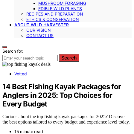
MUSHROOM FORAGING
EDIBLE WILD PLANTS
RECIPES AND PREPARATION
ETHICS & CONSERVATION
ABOUT WILD HARVESTER
OUR VISION
CONTACT US
Search for:
Search
Vetted
14 Best Fishing Kayak Packages for
Anglers in 2025: Top Choices for
Every Budget
Curious about the top fishing kayak packages for 2025? Discover
the best options tailored to every budget and experience level today.
15 minute read