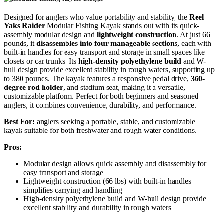
Designed for anglers who value portability and stability, the
Reel
Yaks Raider
Modular Fishing Kayak stands out with its quick-
assembly modular design and
lightweight construction
. At just 66
pounds, it
disassembles into four manageable sections
, each with
built-in handles for easy transport and storage in small spaces like
closets or car trunks. Its
high-density polyethylene build
and W-
hull design provide excellent stability in rough waters, supporting up
to 380 pounds. The kayak features a responsive pedal drive,
360-
degree rod holder
, and stadium seat, making it a versatile,
customizable platform. Perfect for both beginners and seasoned
anglers, it combines convenience, durability, and performance.
Best For:
anglers seeking a portable, stable, and customizable
kayak suitable for both freshwater and rough water conditions.
Pros:
Modular design allows quick assembly and disassembly for
easy transport and storage
Lightweight construction (66 lbs) with built-in handles
simplifies carrying and handling
High-density polyethylene build and W-hull design provide
excellent stability and durability in rough waters