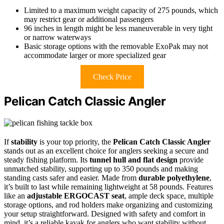
Limited to a maximum weight capacity of 275 pounds, which
may restrict gear or additional passengers
96 inches in length might be less maneuverable in very tight
or narrow waterways
Basic storage options with the removable ExoPak may not
accommodate larger or more specialized gear
Check Price
Pelican Catch Classic Angler
If
stability
is your top priority, the
Pelican Catch Classic Angler
stands out as an excellent choice for anglers seeking a secure and
steady fishing platform. Its
tunnel hull and flat design
provide
unmatched stability, supporting up to 350 pounds and making
standing casts safer and easier. Made from
durable polyethylene
,
it’s built to last while remaining lightweight at 58 pounds. Features
like an
adjustable ERGOCAST seat
, ample deck space, multiple
storage options, and rod holders make organizing and customizing
your setup straightforward. Designed with safety and comfort in
mind, it’s a reliable kayak for anglers who want stability without