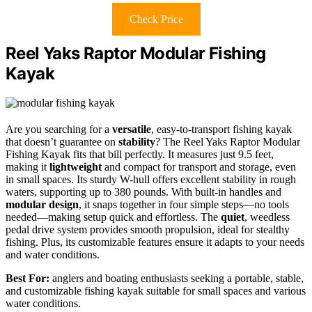
Check Price
Reel Yaks Raptor Modular Fishing
Kayak
Are you searching for a
versatile
, easy-to-transport fishing kayak
that doesn’t guarantee on
stability
? The Reel Yaks Raptor Modular
Fishing Kayak fits that bill perfectly. It measures just 9.5 feet,
making it
lightweight
and compact for transport and storage, even
in small spaces. Its sturdy W-hull offers excellent stability in rough
waters, supporting up to 380 pounds. With built-in handles and
modular design
, it snaps together in four simple steps—no tools
needed—making setup quick and effortless. The
quiet
, weedless
pedal drive system provides smooth propulsion, ideal for stealthy
fishing. Plus, its customizable features ensure it adapts to your needs
and water conditions.
Best For:
anglers and boating enthusiasts seeking a portable, stable,
and customizable fishing kayak suitable for small spaces and various
water conditions.