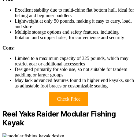
Excellent stability due to multi-chine flat bottom hull, ideal for
fishing and beginner paddlers
Lightweight at only 50 pounds, making it easy to carry, load,
and store
Multiple storage options and safety features, including
flotation and scupper holes, for convenience and security
Cons:
Limited to a maximum capacity of 325 pounds, which may
restrict gear or additional accessories
Designed primarily for solo use, so not suitable for tandem
paddling or larger groups
May lack advanced features found in higher-end kayaks, such
as adjustable foot braces or customizable seating
Check Price
Reel Yaks Raider Modular Fishing
Kayak