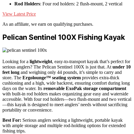
Rod Holders
: Four rod holders: 2 flush-mount, 2 vertical
View Latest Price
As an affiliate, we earn on qualifying purchases.
Pelican Sentinel 100X Fishing Kayak
Looking for a
lightweight
, easy-to-transport kayak that’s perfect for
serious anglers? The Pelican Sentinel 100X is just that. At
under 10
feet long
and weighing only 44 pounds, it’s simple to carry and
store. The
Ergolounge™ seating system
provides extra-thick
cushioning and a high, wide backrest, ensuring comfort during long
days on the water. Its
removable ExoPak storage compartment
with built-in rod holders makes organizing gear easy and waterside
accessible. With four rod holders—two flush-mount and two vertical
—this kayak is designed to meet anglers’ needs without sacrificing
portability or convenience.
Best For:
Serious anglers seeking a lightweight, portable kayak
with ample storage and multiple rod-holding options for extended
fishing trips.