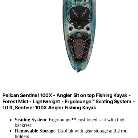
Pelican Sentinel 100X - Angler Sit on top Fishing Kayak -
Forest Mist - Lightweight - Ergolounge™ Seating System -
10 ft, ‎Sentinel 100X Angler Fishing Kayak
Seating System
: Ergolounge™ cushioned seat with high
backrest
Removable Storage
: ExoPak with gear storage and 2 rod
holders