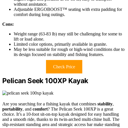
without assistance.
Adjustable ERGOBOOST™ seating with extra padding for
comfort during long outings.
Cons:
Weight range (63-83 lb) may still be challenging for some to
lift or load alone.
Limited color options, primarily available in granite.
May be less suitable for rough or high-wind conditions due to
its design focused on stability and fishing features.
Check Price
Pelican Seek 100XP Kayak
Are you searching for a fishing kayak that combines
stability
,
portability
, and
comfort
? The Pelican Seek 100XP is a great
choice. It’s a 10-foot sit-on-top kayak designed for easy handling
and a smooth ride, thanks to its twin-arched multi-chine hull. The
slip-resistant standing area and strategic access bar make standing