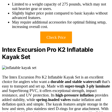
Limited to a weight capacity of 275 pounds, which may not
suit heavier gear or users.
Slightly higher price point compared to basic kayaks without
advanced features.
May require additional accessories for optimal fishing setup,
increasing overall cost.
Check Price
Intex Excursion Pro K2 Inflatable
Kayak Set
The Intex Excursion Pro K2 Inflatable Kayak Set is an excellent
choice for anglers who want a
durable and stable watercraft
that’s
easy to transport and set up. Made with
super-tough 3-ply laminate
and SuperStrong PVC, it offers exceptional strength, impact
resistance, and UV protection. Its
high-pressure inflation
provides
added stability, while
spring-loaded valves
make inflation and
deflation quick and simple. The kayak features ample storage in the
bow and stern, plus stainless steel D-rings for gear attachment. With