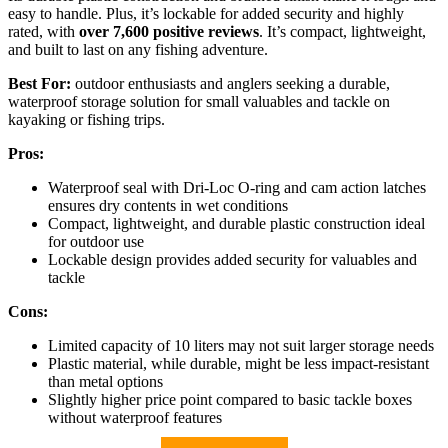
easy to handle. Plus, it’s lockable for added security and highly
rated, with
over 7,600 positive reviews
. It’s compact, lightweight,
and built to last on any fishing adventure.
Best For:
outdoor enthusiasts and anglers seeking a durable,
waterproof storage solution for small valuables and tackle on
kayaking or fishing trips.
Pros:
Waterproof seal with Dri-Loc O-ring and cam action latches
ensures dry contents in wet conditions
Compact, lightweight, and durable plastic construction ideal
for outdoor use
Lockable design provides added security for valuables and
tackle
Cons:
Limited capacity of 10 liters may not suit larger storage needs
Plastic material, while durable, might be less impact-resistant
than metal options
Slightly higher price point compared to basic tackle boxes
without waterproof features