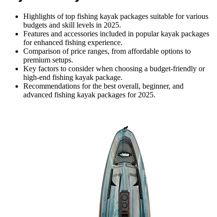
Highlights of top fishing kayak packages suitable for various
budgets and skill levels in 2025.
Features and accessories included in popular kayak packages
for enhanced fishing experience.
Comparison of price ranges, from affordable options to
premium setups.
Key factors to consider when choosing a budget-friendly or
high-end fishing kayak package.
Recommendations for the best overall, beginner, and
advanced fishing kayak packages for 2025.