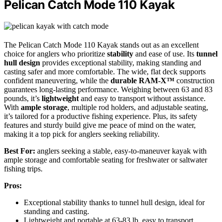
Pelican Catch Mode 110 Kayak
The Pelican Catch Mode 110 Kayak stands out as an excellent
choice for anglers who prioritize
stability
and ease of use. Its
tunnel
hull design
provides exceptional stability, making standing and
casting safer and more comfortable. The wide, flat deck supports
confident maneuvering, while the
durable RAM-X™
construction
guarantees long-lasting performance. Weighing between 63 and 83
pounds, it’s
lightweight
and easy to transport without assistance.
With
ample storage
, multiple rod holders, and adjustable seating,
it’s tailored for a productive fishing experience. Plus, its safety
features and sturdy build give me peace of mind on the water,
making it a top pick for anglers seeking reliability.
Best For:
anglers seeking a stable, easy-to-maneuver kayak with
ample storage and comfortable seating for freshwater or saltwater
fishing trips.
Pros:
Exceptional stability thanks to tunnel hull design, ideal for
standing and casting.
Lightweight and portable at 63-83 lb, easy to transport