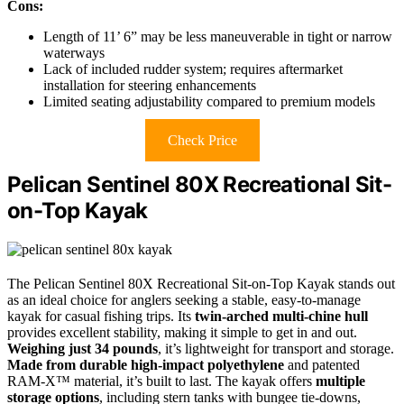
Cons:
Length of 11’ 6” may be less maneuverable in tight or narrow
waterways
Lack of included rudder system; requires aftermarket
installation for steering enhancements
Limited seating adjustability compared to premium models
Check Price
Pelican Sentinel 80X Recreational Sit-
on-Top Kayak
The Pelican Sentinel 80X Recreational Sit-on-Top Kayak stands out
as an ideal choice for anglers seeking a stable, easy-to-manage
kayak for casual fishing trips. Its
twin-arched multi-chine hull
provides excellent stability, making it simple to get in and out.
Weighing just 34 pounds
, it’s lightweight for transport and storage.
Made from durable high-impact polyethylene
and patented
RAM-X™ material, it’s built to last. The kayak offers
multiple
storage options
, including stern tanks with bungee tie-downs,