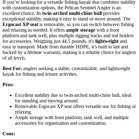
If you’re looking for a versatile fishing kayak that combines stability
with customization options, the Pelican Sentinel Angler is an
excellent choice. Its
twin-arched multi-chine hull
provides
exceptional stability, making it easy to stand or move around. The
Ergocast XP seat
is removable, so you can switch between fishing
and relaxing as needed. It offers
ample storage
with a front
platform and tank well, plus multiple rigging tracks and rod holders
for accessories. Weighing just 44.5 pounds, it’s
lightweight
and
easy to transport. Made from durable HDPE, it’s built to last and
backed by a lifetime warranty, making it a reliable choice for anglers
of all levels.
Best For:
anglers seeking a stable, customizable, and lightweight
kayak for fishing and leisure activities.
Pros:
Excellent stability due to twin-arched multi-chine hull, ideal
for standing and moving around.
Removable Ergocast XP seat offers versatile use for fishing or
relaxing.
Ample storage with front platform, tank well, and multiple
accessories for organization and customization.
Cons: