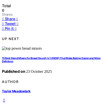
Total
0
Shares
Share
0
Tweet
0
Pin it
0
UP NEXT
15 Best Stand Mixers for Bread Dough (≥1,000W) That Make Baking Easier and More
Delicious
Published on
23 October 2025
AUTHOR
Taylor Meadowlark