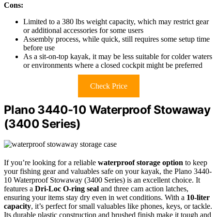
Cons:
Limited to a 380 lbs weight capacity, which may restrict gear
or additional accessories for some users
Assembly process, while quick, still requires some setup time
before use
As a sit-on-top kayak, it may be less suitable for colder waters
or environments where a closed cockpit might be preferred
Check Price
Plano 3440-10 Waterproof Stowaway
(3400 Series)
If you’re looking for a reliable
waterproof storage option
to keep
your fishing gear and valuables safe on your kayak, the Plano 3440-
10 Waterproof Stowaway (3400 Series) is an excellent choice. It
features a
Dri-Loc O-ring seal
and three cam action latches,
ensuring your items stay dry even in wet conditions. With a
10-liter
capacity
, it’s perfect for small valuables like phones, keys, or tackle.
Its durable plastic construction and brushed finish make it tough and