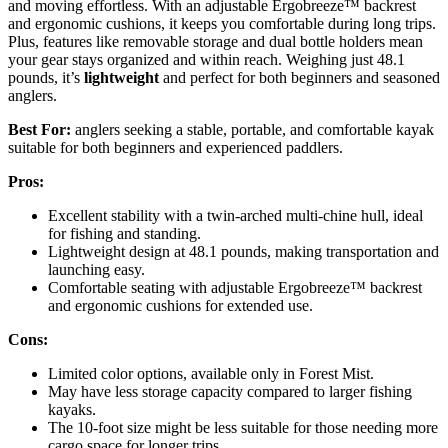
and moving effortless. With an adjustable Ergobreeze™ backrest
and ergonomic cushions, it keeps you comfortable during long trips.
Plus, features like removable storage and dual bottle holders mean
your gear stays organized and within reach. Weighing just 48.1
pounds, it’s
lightweight
and perfect for both beginners and seasoned
anglers.
Best For:
anglers seeking a stable, portable, and comfortable kayak
suitable for both beginners and experienced paddlers.
Pros:
Excellent stability with a twin-arched multi-chine hull, ideal
for fishing and standing.
Lightweight design at 48.1 pounds, making transportation and
launching easy.
Comfortable seating with adjustable Ergobreeze™ backrest
and ergonomic cushions for extended use.
Cons:
Limited color options, available only in Forest Mist.
May have less storage capacity compared to larger fishing
kayaks.
The 10-foot size might be less suitable for those needing more
cargo space for longer trips.