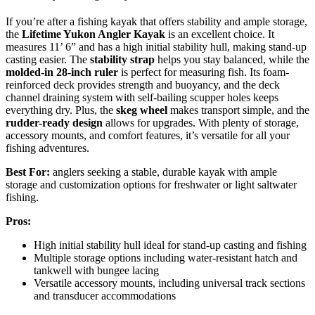
If you’re after a fishing kayak that offers stability and ample storage,
the
Lifetime Yukon Angler Kayak
is an excellent choice. It
measures 11’ 6” and has a high initial stability hull, making stand-up
casting easier. The
stability strap
helps you stay balanced, while the
molded-in 28-inch ruler
is perfect for measuring fish. Its foam-
reinforced deck provides strength and buoyancy, and the deck
channel draining system with self-bailing scupper holes keeps
everything dry. Plus, the
skeg wheel
makes transport simple, and the
rudder-ready design
allows for upgrades. With plenty of storage,
accessory mounts, and comfort features, it’s versatile for all your
fishing adventures.
Best For:
anglers seeking a stable, durable kayak with ample
storage and customization options for freshwater or light saltwater
fishing.
Pros:
High initial stability hull ideal for stand-up casting and fishing
Multiple storage options including water-resistant hatch and
tankwell with bungee lacing
Versatile accessory mounts, including universal track sections
and transducer accommodations