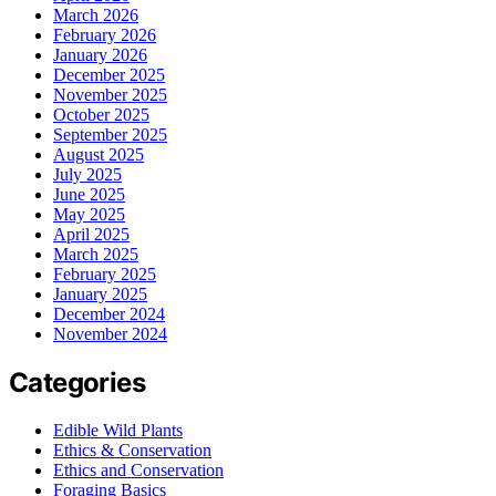
March 2026
February 2026
January 2026
December 2025
November 2025
October 2025
September 2025
August 2025
July 2025
June 2025
May 2025
April 2025
March 2025
February 2025
January 2025
December 2024
November 2024
Categories
Edible Wild Plants
Ethics & Conservation
Ethics and Conservation
Foraging Basics