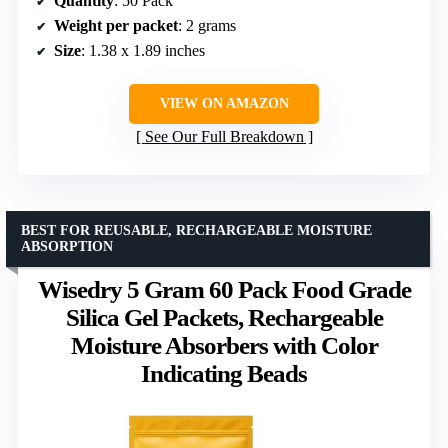
Quantity
: 50 Pack
Weight per packet
: 2 grams
Size
: 1.38 x 1.89 inches
VIEW ON AMAZON
See Our Full Breakdown
BEST FOR REUSABLE, RECHARGEABLE MOISTURE
ABSORPTION
Wisedry 5 Gram 60 Pack Food Grade
Silica Gel Packets, Rechargeable
Moisture Absorbers with Color
Indicating Beads