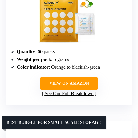
Quantity
: 60 packs
Weight per pack
: 5 grams
Color indicator
: Orange to blackish-green
VIEW ON AMAZON
See Our Full Breakdown
BEST BUDGET FOR SMALL-SCALE STORAGE