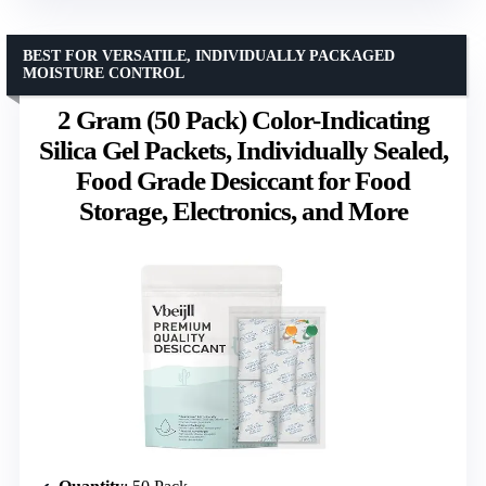
BEST FOR VERSATILE, INDIVIDUALLY PACKAGED
MOISTURE CONTROL
2 Gram (50 Pack) Color-Indicating
Silica Gel Packets, Individually Sealed,
Food Grade Desiccant for Food
Storage, Electronics, and More