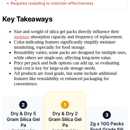
✗ Requires resealing to maintain effectiveness
Key Takeaways
Size and weight of silica gel packs directly influence their
moisture
absorption capacity and frequency of replacement.
Color-indicating features significantly simplify moisture
monitoring, especially for food storage.
Reusability varies; some packs are designed for multiple uses,
while others are single-use, affecting long-term value.
Price per pack and bulk options can add up, so evaluating
total cost is key for large-scale storage needs.
All products are food grade, but some include additional
features like resealability or enhanced packaging for
convenience.
2
1
Dry & Dry 5
Dry & Dry 2
3
Gram Silica Gel
Gram Silica Gel
2g x 100 Packs
Pa
Pa
Food Grade Sili