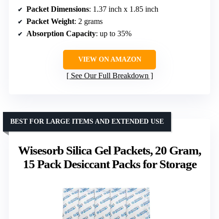
Packet Dimensions
: 1.37 inch x 1.85 inch
Packet Weight
: 2 grams
Absorption Capacity
: up to 35%
VIEW ON AMAZON
See Our Full Breakdown
BEST FOR LARGE ITEMS AND EXTENDED USE
Wisesorb Silica Gel Packets, 20 Gram,
15 Pack Desiccant Packs for Storage