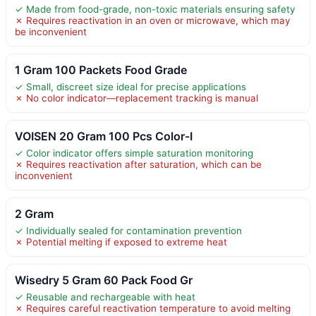
✓ Made from food-grade, non-toxic materials ensuring safety
✗ Requires reactivation in an oven or microwave, which may
be inconvenient
1 Gram 100 Packets Food Grade
✓ Small, discreet size ideal for precise applications
✗ No color indicator—replacement tracking is manual
VOISEN 20 Gram 100 Pcs Color-I
✓ Color indicator offers simple saturation monitoring
✗ Requires reactivation after saturation, which can be
inconvenient
2 Gram
✓ Individually sealed for contamination prevention
✗ Potential melting if exposed to extreme heat
Wisedry 5 Gram 60 Pack Food Gr
✓ Reusable and rechargeable with heat
✗ Requires careful reactivation temperature to avoid melting