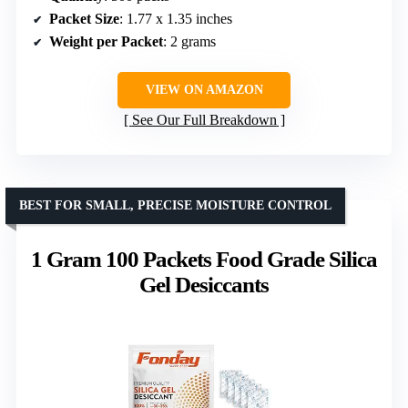
Packet Size
: 1.77 x 1.35 inches
Weight per Packet
: 2 grams
VIEW ON AMAZON
See Our Full Breakdown
BEST FOR SMALL, PRECISE MOISTURE CONTROL
1 Gram 100 Packets Food Grade Silica
Gel Desiccants