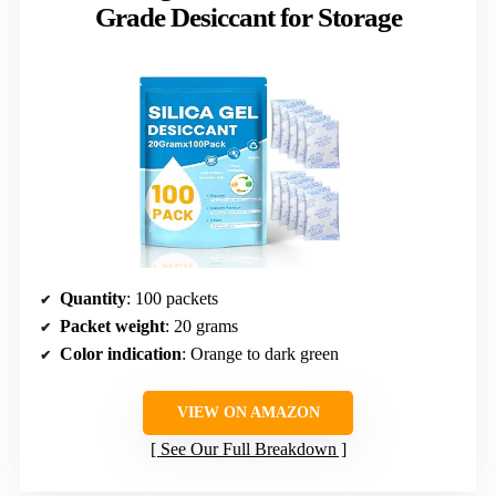
Grade Desiccant for Storage
Quantity
: 100 packets
Packet weight
: 20 grams
Color indication
: Orange to dark green
VIEW ON AMAZON
See Our Full Breakdown