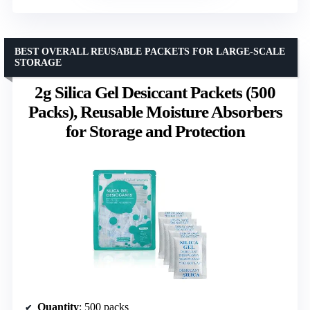
BEST OVERALL REUSABLE PACKETS FOR LARGE-SCALE
STORAGE
2g Silica Gel Desiccant Packets (500
Packs), Reusable Moisture Absorbers
for Storage and Protection
Quantity
: 500 packs