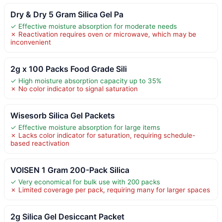
Dry & Dry 5 Gram Silica Gel Pa
✓ Effective moisture absorption for moderate needs
✗ Reactivation requires oven or microwave, which may be
inconvenient
2g x 100 Packs Food Grade Sili
✓ High moisture absorption capacity up to 35%
✗ No color indicator to signal saturation
Wisesorb Silica Gel Packets
✓ Effective moisture absorption for large items
✗ Lacks color indicator for saturation, requiring schedule-
based reactivation
VOISEN 1 Gram 200-Pack Silica
✓ Very economical for bulk use with 200 packs
✗ Limited coverage per pack, requiring many for larger spaces
2g Silica Gel Desiccant Packet