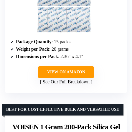
Package Quantity
: 15 packs
Weight per Pack
: 20 grams
Dimensions per Pack
: 2.36″ x 4.1″
VIEW ON AMAZON
See Our Full Breakdown
BEST FOR COST-EFFECTIVE BULK AND VERSATILE USE
VOISEN 1 Gram 200-Pack Silica Gel