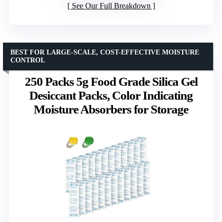
See Our Full Breakdown
BEST FOR LARGE-SCALE, COST-EFFECTIVE MOISTURE
CONTROL
250 Packs 5g Food Grade Silica Gel
Desiccant Packs, Color Indicating
Moisture Absorbers for Storage