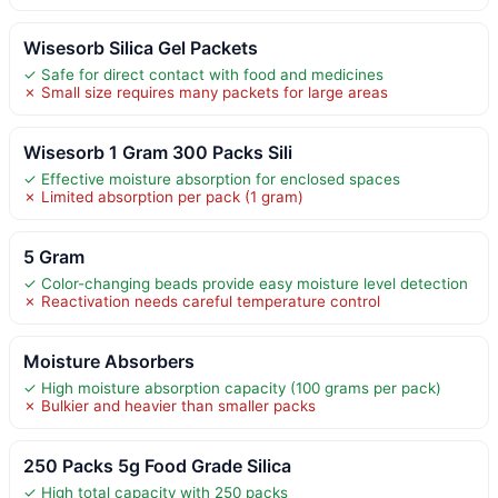
Wisesorb Silica Gel Packets
✓ Safe for direct contact with food and medicines
✗ Small size requires many packets for large areas
Wisesorb 1 Gram 300 Packs Sili
✓ Effective moisture absorption for enclosed spaces
✗ Limited absorption per pack (1 gram)
5 Gram
✓ Color-changing beads provide easy moisture level detection
✗ Reactivation needs careful temperature control
Moisture Absorbers
✓ High moisture absorption capacity (100 grams per pack)
✗ Bulkier and heavier than smaller packs
250 Packs 5g Food Grade Silica
✓ High total capacity with 250 packs