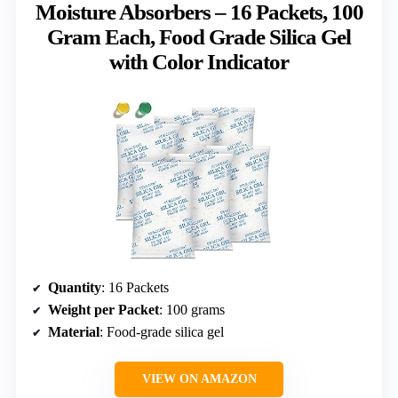
Moisture Absorbers – 16 Packets, 100
Gram Each, Food Grade Silica Gel
with Color Indicator
Quantity
: 16 Packets
Weight per Packet
: 100 grams
Material
: Food-grade silica gel
VIEW ON AMAZON