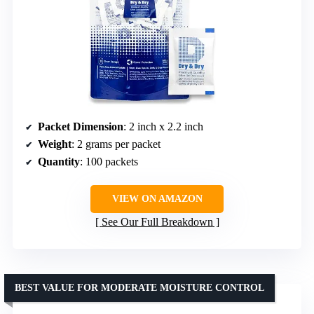
Packet Dimension
: 2 inch x 2.2 inch
Weight
: 2 grams per packet
Quantity
: 100 packets
VIEW ON AMAZON
See Our Full Breakdown
BEST VALUE FOR MODERATE MOISTURE CONTROL