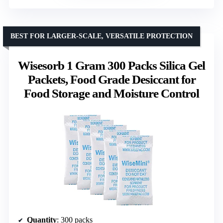
BEST FOR LARGER-SCALE, VERSATILE PROTECTION
Wisesorb 1 Gram 300 Packs Silica Gel
Packets, Food Grade Desiccant for
Food Storage and Moisture Control
Quantity
: 300 packs