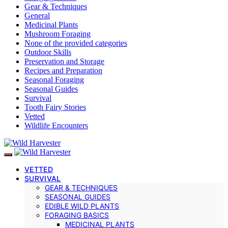
Gear & Techniques
General
Medicinal Plants
Mushroom Foraging
None of the provided categories
Outdoor Skills
Preservation and Storage
Recipes and Preparation
Seasonal Foraging
Seasonal Guides
Survival
Tooth Fairy Stories
Vetted
Wildlife Encounters
VETTED
SURVIVAL
GEAR & TECHNIQUES
SEASONAL GUIDES
EDIBLE WILD PLANTS
FORAGING BASICS
MEDICINAL PLANTS