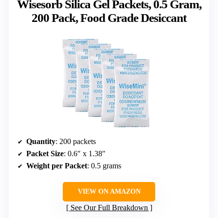
Wisesorb Silica Gel Packets, 0.5 Gram,
200 Pack, Food Grade Desiccant
Quantity
: 200 packets
Packet Size
: 0.6″ x 1.38″
Weight per Packet
: 0.5 grams
VIEW ON AMAZON
See Our Full Breakdown