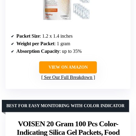
Packet Size
: 1.2 x 1.4 inches
Weight per Packet
: 1 gram
Absorption Capacity
: up to 35%
VIEW ON AMAZON
See Our Full Breakdown
BEST FOR EASY MONITORING WITH COLOR INDICATOR
VOISEN 20 Gram 100 Pcs Color-
Indicating Silica Gel Packets, Food