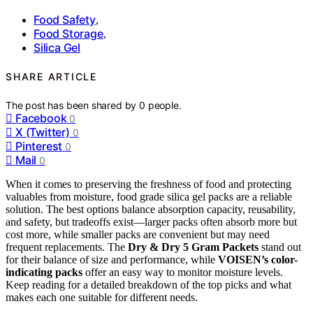
Food Safety
,
Food Storage
,
Silica Gel
SHARE ARTICLE
The post has been shared by
0
people.
Facebook
0
X (Twitter)
0
Pinterest
0
Mail
0
When it comes to preserving the freshness of food and protecting
valuables from moisture, food grade silica gel packs are a reliable
solution. The best options balance absorption capacity, reusability,
and safety, but tradeoffs exist—larger packs often absorb more but
cost more, while smaller packs are convenient but may need
frequent replacements. The
Dry & Dry 5 Gram Packets
stand out
for their balance of size and performance, while
VOISEN’s color-
indicating packs
offer an easy way to monitor moisture levels.
Keep reading for a detailed breakdown of the top picks and what
makes each one suitable for different needs.