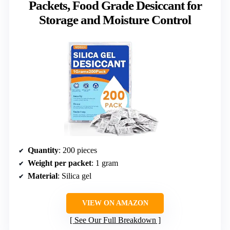
Packets, Food Grade Desiccant for
Storage and Moisture Control
Quantity
: 200 pieces
Weight per packet
: 1 gram
Material
: Silica gel
VIEW ON AMAZON
See Our Full Breakdown