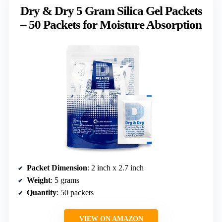
Dry & Dry 5 Gram Silica Gel Packets
– 50 Packets for Moisture Absorption
Packet Dimension
: 2 inch x 2.7 inch
Weight
: 5 grams
Quantity
: 50 packets
VIEW ON AMAZON