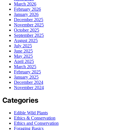
March 2026
February 2026
January 2026
December 2025
November 2025
October 2025
September 2025
August 2025
July 2025
June 2025
May 2025
April 2025
March 2025
February 2025
January 2025
December 2024
November 2024
Categories
Edible Wild Plants
Ethics & Conservation
Ethics and Conservation
Foraging Basics