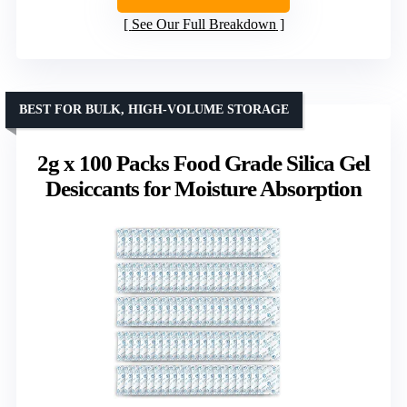
See Our Full Breakdown
BEST FOR BULK, HIGH-VOLUME STORAGE
2g x 100 Packs Food Grade Silica Gel
Desiccants for Moisture Absorption