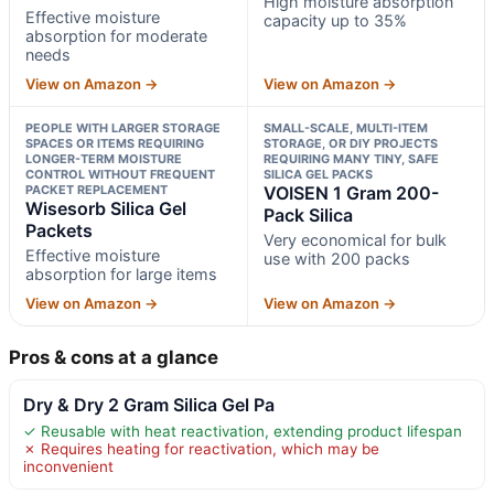
High moisture absorption
Effective moisture
capacity up to 35%
absorption for moderate
needs
View on Amazon →
View on Amazon →
PEOPLE WITH LARGER STORAGE
SMALL-SCALE, MULTI-ITEM
SPACES OR ITEMS REQUIRING
STORAGE, OR DIY PROJECTS
LONGER-TERM MOISTURE
REQUIRING MANY TINY, SAFE
CONTROL WITHOUT FREQUENT
SILICA GEL PACKS
PACKET REPLACEMENT
VOISEN 1 Gram 200-
Wisesorb Silica Gel
Pack Silica
Packets
Very economical for bulk
Effective moisture
use with 200 packs
absorption for large items
View on Amazon →
View on Amazon →
Pros & cons at a glance
Dry & Dry 2 Gram Silica Gel Pa
✓ Reusable with heat reactivation, extending product lifespan
✗ Requires heating for reactivation, which may be
inconvenient