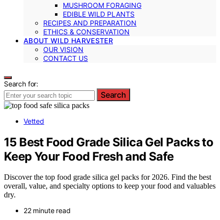
MUSHROOM FORAGING
EDIBLE WILD PLANTS
RECIPES AND PREPARATION
ETHICS & CONSERVATION
ABOUT WILD HARVESTER
OUR VISION
CONTACT US
Search for:
Search
Vetted
15 Best Food Grade Silica Gel Packs to
Keep Your Food Fresh and Safe
Discover the top food grade silica gel packs for 2026. Find the best
overall, value, and specialty options to keep your food and valuables
dry.
22 minute read