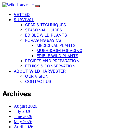
VETTED
SURVIVAL
GEAR & TECHNIQUES
SEASONAL GUIDES
EDIBLE WILD PLANTS
FORAGING BASICS
MEDICINAL PLANTS
MUSHROOM FORAGING
EDIBLE WILD PLANTS
RECIPES AND PREPARATION
ETHICS & CONSERVATION
ABOUT WILD HARVESTER
OUR VISION
CONTACT US
Archives
August 2026
July 2026
June 2026
May 2026
April 2026