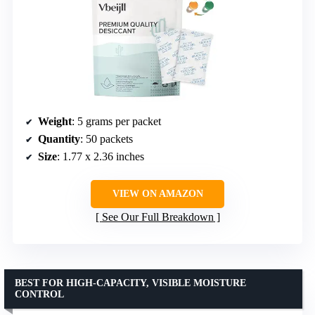
Weight
: 5 grams per packet
Quantity
: 50 packets
Size
: 1.77 x 2.36 inches
VIEW ON AMAZON
See Our Full Breakdown
BEST FOR HIGH-CAPACITY, VISIBLE MOISTURE
CONTROL