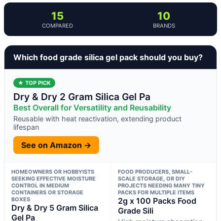
15
10
COMPARED
BRANDS
Which food grade silica gel pack should you buy?
★ TOP PICK
Dry & Dry 2 Gram Silica Gel Pa
Best Overall for Versatility and Reusability
Reusable with heat reactivation, extending product
lifespan
See on Amazon →
HOMEOWNERS OR HOBBYISTS
FOOD PRODUCERS, SMALL-
SEEKING EFFECTIVE MOISTURE
SCALE STORAGE, OR DIY
CONTROL IN MEDIUM
PROJECTS NEEDING MANY TINY
CONTAINERS OR STORAGE
PACKS FOR MULTIPLE ITEMS
BOXES
2g x 100 Packs Food
Dry & Dry 5 Gram Silica
Grade Sili
Gel Pa