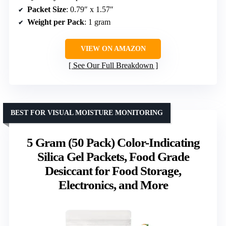
Packet Size
: 0.79″ x 1.57″
Weight per Pack
: 1 gram
VIEW ON AMAZON
See Our Full Breakdown
BEST FOR VISUAL MOISTURE MONITORING
5 Gram (50 Pack) Color-Indicating
Silica Gel Packets, Food Grade
Desiccant for Food Storage,
Electronics, and More