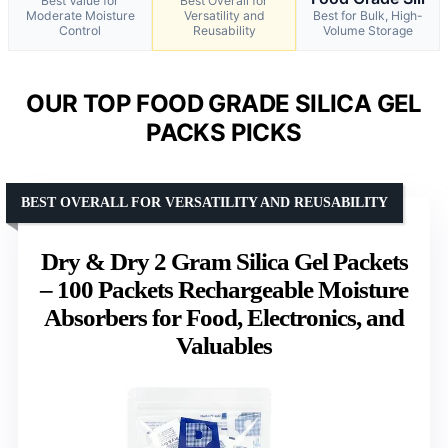
Best Value for
Best Overall for
Moderate Moisture
Versatility and
Best for Bulk, High-
Control
Reusability
Volume Storage
OUR TOP FOOD GRADE SILICA GEL
PACKS PICKS
BEST OVERALL FOR VERSATILITY AND REUSABILITY
Dry & Dry 2 Gram Silica Gel Packets
– 100 Packets Rechargeable Moisture
Absorbers for Food, Electronics, and
Valuables