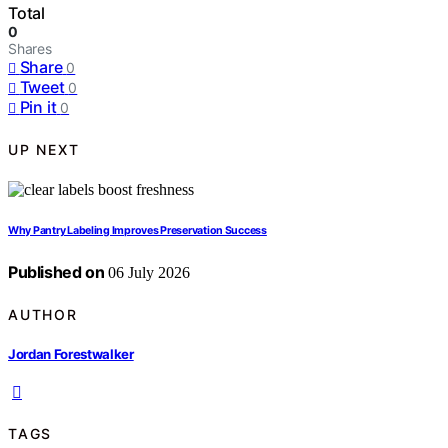
Total
0
Shares
Share
0
Tweet
0
Pin it
0
UP NEXT
Why Pantry Labeling Improves Preservation Success
Published on
06 July 2026
AUTHOR
Jordan Forestwalker
TAGS