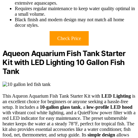
extensive aquascapes.
Requires regular maintenance to keep water quality optimal in
a small volume.
Black finish and modern design may not match all home
decor styles.
Check Price
Aqueon Aquarium Fish Tank Starter
Kit with LED Lighting 10 Gallon Fish
Tank
This Aqueon Aquarium Fish Tank Starter Kit with
LED Lighting
is
an excellent choice for beginners or anyone seeking a hassle-free
setup. It includes a
10-gallon glass tank
, a
low-profile LED hood
with vibrant cool white lighting, and a QuietFlow power filter with a
red LED indicator for easy maintenance. The preset submersible
heater keeps the water at a steady 78°F, perfect for tropical fish. The
kit also provides essential accessories like a water conditioner, fish
food, net, thermometer, and setup guide. Its
simple design
allows