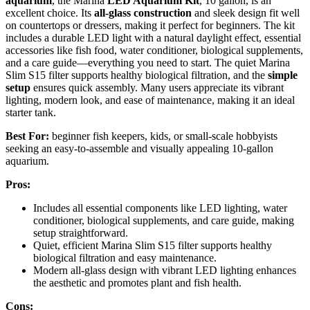
aquarium
, the Marina
LED Aquarium Kit
, 10 gallon, is an
excellent choice. Its
all-glass construction
and sleek design fit well
on countertops or dressers, making it perfect for beginners. The kit
includes a durable LED light with a natural daylight effect, essential
accessories like fish food, water conditioner, biological supplements,
and a care guide—everything you need to start. The quiet Marina
Slim S15 filter supports healthy biological filtration, and the
simple
setup
ensures quick assembly. Many users appreciate its vibrant
lighting, modern look, and ease of maintenance, making it an ideal
starter tank.
Best For:
beginner fish keepers, kids, or small-scale hobbyists
seeking an easy-to-assemble and visually appealing 10-gallon
aquarium.
Pros:
Includes all essential components like LED lighting, water
conditioner, biological supplements, and care guide, making
setup straightforward.
Quiet, efficient Marina Slim S15 filter supports healthy
biological filtration and easy maintenance.
Modern all-glass design with vibrant LED lighting enhances
the aesthetic and promotes plant and fish health.
Cons: