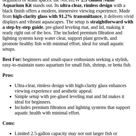
Aquarium Kit
stands out. Its
ultra-clear, rimless design
with a
black finish offers a modern, immersive viewing experience. Made
from
high-clarity glass with 91.2% transmittance
, it delivers vivid
displays and vibrant aquascapes. The setup is
straightforward with
a step-by-step guide
, pre-glued leveling mat, and lid, making it
ready right out of the box. The included premium filtration and
lighting systems keep water clear, support plant growth, and
promote healthy fish with minimal effort, ideal for small aquatic
setups.
Best For:
beginners and small-space enthusiasts seeking a stylish,
easy-to-maintain nano aquarium for small fish, shrimp, or betta fish.
Pros:
Ultra-clear, rimless design with high-clarity glass enhances
viewing experience and aesthetic appeal.
Simple setup with pre-glued leveling mat and lid makes it
ideal for beginners.
Includes premium filtration and lighting systems that support
aquatic health with minimal effort.
Cons:
Limited 2.5-gallon capacity may not suit larger fish or