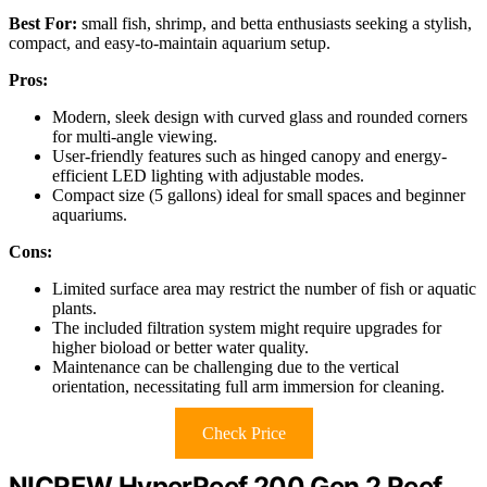
Best For:
small fish, shrimp, and betta enthusiasts seeking a stylish,
compact, and easy-to-maintain aquarium setup.
Pros:
Modern, sleek design with curved glass and rounded corners
for multi-angle viewing.
User-friendly features such as hinged canopy and energy-
efficient LED lighting with adjustable modes.
Compact size (5 gallons) ideal for small spaces and beginner
aquariums.
Cons:
Limited surface area may restrict the number of fish or aquatic
plants.
The included filtration system might require upgrades for
higher bioload or better water quality.
Maintenance can be challenging due to the vertical
orientation, necessitating full arm immersion for cleaning.
Check Price
NICREW HyperReef 200 Gen 2 Reef