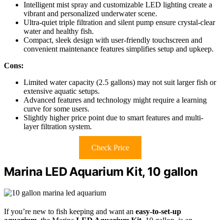
Intelligent mist spray and customizable LED lighting create a
vibrant and personalized underwater scene.
Ultra-quiet triple filtration and silent pump ensure crystal-clear
water and healthy fish.
Compact, sleek design with user-friendly touchscreen and
convenient maintenance features simplifies setup and upkeep.
Cons:
Limited water capacity (2.5 gallons) may not suit larger fish or
extensive aquatic setups.
Advanced features and technology might require a learning
curve for some users.
Slightly higher price point due to smart features and multi-
layer filtration system.
Check Price
Marina LED Aquarium Kit, 10 gallon
If you’re new to fish keeping and want an
easy-to-set-up