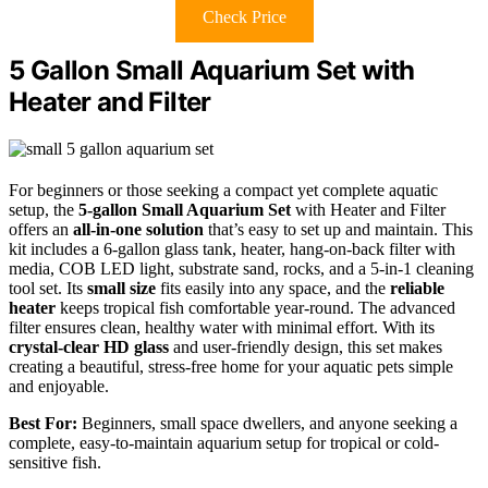
Check Price
5 Gallon Small Aquarium Set with
Heater and Filter
For beginners or those seeking a compact yet complete aquatic
setup, the
5-gallon Small Aquarium Set
with Heater and Filter
offers an
all-in-one solution
that’s easy to set up and maintain. This
kit includes a 6-gallon glass tank, heater, hang-on-back filter with
media, COB LED light, substrate sand, rocks, and a 5-in-1 cleaning
tool set. Its
small size
fits easily into any space, and the
reliable
heater
keeps tropical fish comfortable year-round. The advanced
filter ensures clean, healthy water with minimal effort. With its
crystal-clear HD glass
and user-friendly design, this set makes
creating a beautiful, stress-free home for your aquatic pets simple
and enjoyable.
Best For:
Beginners, small space dwellers, and anyone seeking a
complete, easy-to-maintain aquarium setup for tropical or cold-
sensitive fish.