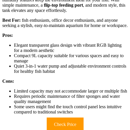
simple maintenance, a
flip-top feeding port
, and modern style, this
tank elevates any space effortlessly.
Best For:
fish enthusiasts, office decor enthusiasts, and anyone
seeking a stylish, easy-to-maintain aquarium for home or workspace.
Pros:
Elegant transparent glass design with vibrant RGB lighting
for a modern aesthetic
Compact 9L capacity suitable for various spaces and easy to
manage
Quiet 3-in-1 water pump and adjustable environment controls
for healthy fish habitat
Cons:
Limited capacity may not accommodate larger or multiple fish
Requires periodic maintenance of filter sponges and water
quality management
Some users might find the touch control panel less intuitive
compared to traditional switches
Check Price