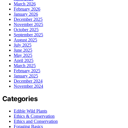
March 2026
February 2026
January 2026
December 2025
November 2025
October 2025
September 2025
August 2025
July 2025
June 2025
May 2025
April 2025
March 2025
February 2025
January 2025
December 2024
November 2024
Categories
Edible Wild Plants
Ethics & Conservation
Ethics and Conservation
Foraging Basics