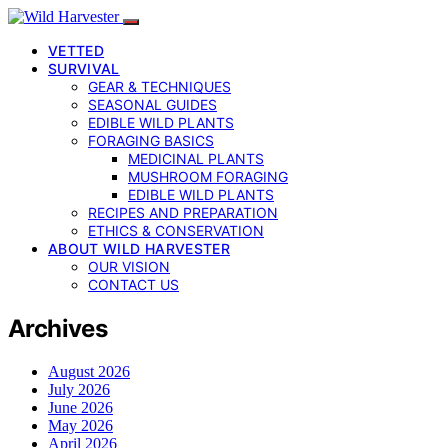
VETTED
SURVIVAL
GEAR & TECHNIQUES
SEASONAL GUIDES
EDIBLE WILD PLANTS
FORAGING BASICS
MEDICINAL PLANTS
MUSHROOM FORAGING
EDIBLE WILD PLANTS
RECIPES AND PREPARATION
ETHICS & CONSERVATION
ABOUT WILD HARVESTER
OUR VISION
CONTACT US
Archives
August 2026
July 2026
June 2026
May 2026
April 2026