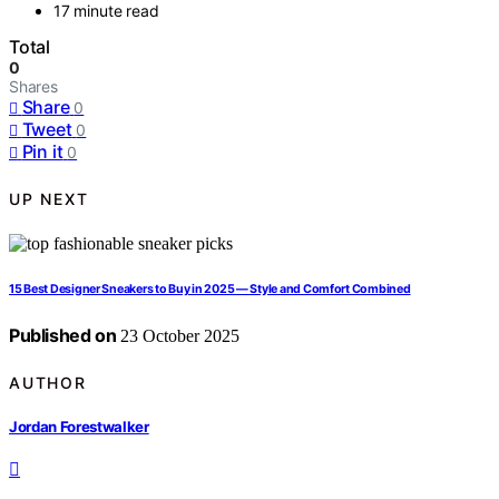
17 minute read
Total
0
Shares
Share
0
Tweet
0
Pin it
0
UP NEXT
15 Best Designer Sneakers to Buy in 2025 — Style and Comfort Combined
Published on
23 October 2025
AUTHOR
Jordan Forestwalker