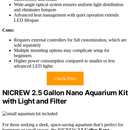
Wide-angle optical system ensures uniform light distribution
and eliminates hotspots
Advanced heat management with quiet operation extends
LED lifespan
Cons:
Requires external controllers for full customization, which are
sold separately
Multiple mounting options may complicate setup for
beginners
Higher power consumption compared to smaller or less
advanced LED lights
Check Price
NICREW 2.5 Gallon Nano Aquarium Kit
with Light and Filter
For those seeking a sleek, space-saving aquarium that’s perfect for
beginners or small spaces, the NICREW
2.5 Gallon Nano