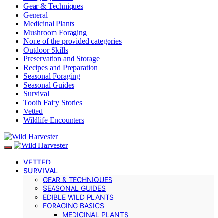
Gear & Techniques
General
Medicinal Plants
Mushroom Foraging
None of the provided categories
Outdoor Skills
Preservation and Storage
Recipes and Preparation
Seasonal Foraging
Seasonal Guides
Survival
Tooth Fairy Stories
Vetted
Wildlife Encounters
VETTED
SURVIVAL
GEAR & TECHNIQUES
SEASONAL GUIDES
EDIBLE WILD PLANTS
FORAGING BASICS
MEDICINAL PLANTS