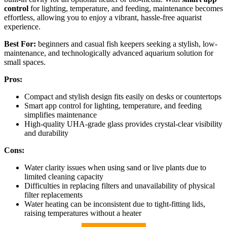
control
for lighting, temperature, and feeding, maintenance becomes
effortless, allowing you to enjoy a vibrant, hassle-free aquarist
experience.
Best For:
beginners and casual fish keepers seeking a stylish, low-
maintenance, and technologically advanced aquarium solution for
small spaces.
Pros:
Compact and stylish design fits easily on desks or countertops
Smart app control for lighting, temperature, and feeding
simplifies maintenance
High-quality UHA-grade glass provides crystal-clear visibility
and durability
Cons:
Water clarity issues when using sand or live plants due to
limited cleaning capacity
Difficulties in replacing filters and unavailability of physical
filter replacements
Water heating can be inconsistent due to tight-fitting lids,
raising temperatures without a heater