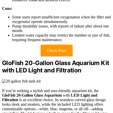
Cons:
Some users report insufficient oxygenation when the filter and
oxygenator operate simultaneously.
Pump durability issues, with reports of failure after about one
month.
Limited water capacity may restrict the number or size of fish,
requiring frequent maintenance.
Check Price
GloFish 20-Gallon Glass Aquarium Kit
with LED Light and Filtration
If you’re seeking a stylish and user-friendly aquarium kit, the
GloFish 20-Gallon Glass Aquarium
with
LED Light and
Filtration
is an excellent choice. Its seamless curved glass design
looks sleek and modern, while the included LED lighting offers
customizable options—white, blue, magenta, or all off—adding