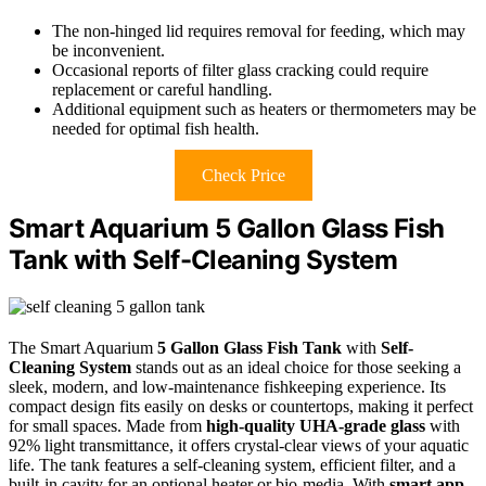
The non-hinged lid requires removal for feeding, which may
be inconvenient.
Occasional reports of filter glass cracking could require
replacement or careful handling.
Additional equipment such as heaters or thermometers may be
needed for optimal fish health.
Check Price
Smart Aquarium 5 Gallon Glass Fish
Tank with Self-Cleaning System
The Smart Aquarium
5 Gallon Glass Fish Tank
with
Self-
Cleaning System
stands out as an ideal choice for those seeking a
sleek, modern, and low-maintenance fishkeeping experience. Its
compact design fits easily on desks or countertops, making it perfect
for small spaces. Made from
high-quality UHA-grade glass
with
92% light transmittance, it offers crystal-clear views of your aquatic
life. The tank features a self-cleaning system, efficient filter, and a
built-in cavity for an optional heater or bio-media. With
smart app