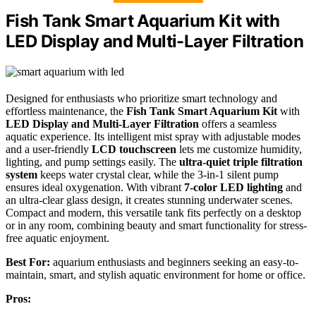
Fish Tank Smart Aquarium Kit with
LED Display and Multi-Layer Filtration
Designed for enthusiasts who prioritize smart technology and
effortless maintenance, the
Fish Tank Smart Aquarium Kit
with
LED Display and Multi-Layer Filtration
offers a seamless
aquatic experience. Its intelligent mist spray with adjustable modes
and a user-friendly
LCD touchscreen
lets me customize humidity,
lighting, and pump settings easily. The
ultra-quiet triple filtration
system
keeps water crystal clear, while the 3-in-1 silent pump
ensures ideal oxygenation. With vibrant
7-color LED lighting
and
an ultra-clear glass design, it creates stunning underwater scenes.
Compact and modern, this versatile tank fits perfectly on a desktop
or in any room, combining beauty and smart functionality for stress-
free aquatic enjoyment.
Best For:
aquarium enthusiasts and beginners seeking an easy-to-
maintain, smart, and stylish aquatic environment for home or office.
Pros: