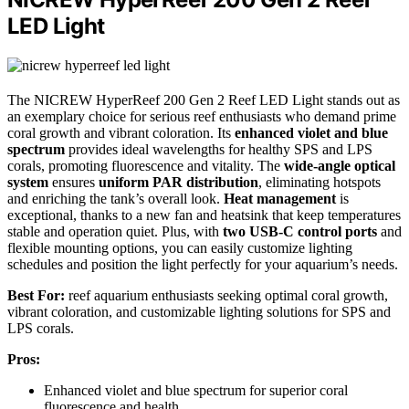
LED Light
The NICREW HyperReef 200 Gen 2 Reef LED Light stands out as
an exemplary choice for serious reef enthusiasts who demand prime
coral growth and vibrant coloration. Its
enhanced violet and blue
spectrum
provides ideal wavelengths for healthy SPS and LPS
corals, promoting fluorescence and vitality. The
wide-angle optical
system
ensures
uniform PAR distribution
, eliminating hotspots
and enriching the tank’s overall look.
Heat management
is
exceptional, thanks to a new fan and heatsink that keep temperatures
stable and operation quiet. Plus, with
two USB-C control ports
and
flexible mounting options, you can easily customize lighting
schedules and position the light perfectly for your aquarium’s needs.
Best For:
reef aquarium enthusiasts seeking optimal coral growth,
vibrant coloration, and customizable lighting solutions for SPS and
LPS corals.
Pros:
Enhanced violet and blue spectrum for superior coral
fluorescence and health