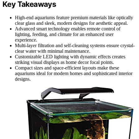
Key Takeaways
High-end aquariums feature premium materials like optically
clear glass and sleek, modern designs for aesthetic appeal.
Advanced smart technology enables remote control of
lighting, feeding, and climate for an enhanced user
experience.
Multi-layer filtration and self-cleaning systems ensure crystal-
clear water with minimal maintenance.
Customizable LED lighting with dynamic effects creates
striking visual displays as home decor focal points.
Compact sizes and space-efficient layouts make these
aquariums ideal for modern homes and sophisticated interior
designs.