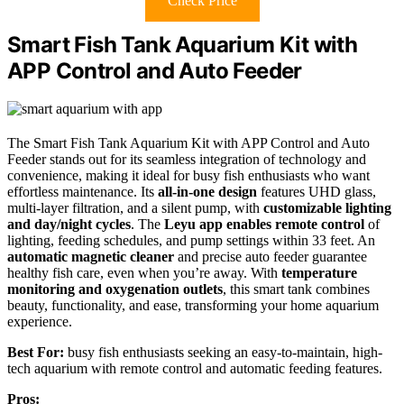
Check Price
Smart Fish Tank Aquarium Kit with
APP Control and Auto Feeder
The Smart Fish Tank Aquarium Kit with APP Control and Auto
Feeder stands out for its seamless integration of technology and
convenience, making it ideal for busy fish enthusiasts who want
effortless maintenance. Its
all-in-one design
features UHD glass,
multi-layer filtration, and a silent pump, with
customizable lighting
and day/night cycles
. The
Leyu app enables remote control
of
lighting, feeding schedules, and pump settings within 33 feet. An
automatic magnetic cleaner
and precise auto feeder guarantee
healthy fish care, even when you’re away. With
temperature
monitoring and oxygenation outlets
, this smart tank combines
beauty, functionality, and ease, transforming your home aquarium
experience.
Best For:
busy fish enthusiasts seeking an easy-to-maintain, high-
tech aquarium with remote control and automatic feeding features.
Pros: