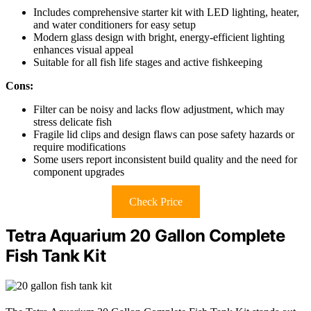
Includes comprehensive starter kit with LED lighting, heater,
and water conditioners for easy setup
Modern glass design with bright, energy-efficient lighting
enhances visual appeal
Suitable for all fish life stages and active fishkeeping
Cons:
Filter can be noisy and lacks flow adjustment, which may
stress delicate fish
Fragile lid clips and design flaws can pose safety hazards or
require modifications
Some users report inconsistent build quality and the need for
component upgrades
Check Price
Tetra Aquarium 20 Gallon Complete
Fish Tank Kit