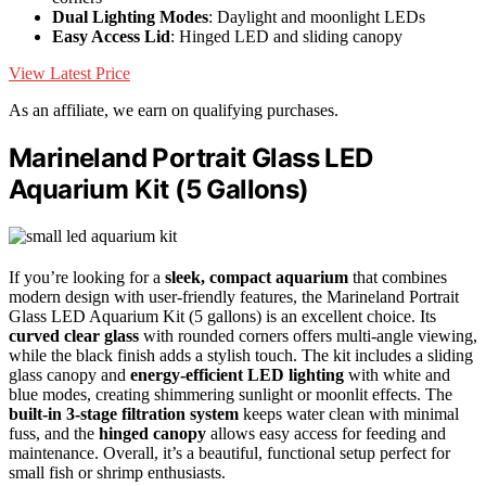
Dual Lighting Modes
: Daylight and moonlight LEDs
Easy Access Lid
: Hinged LED and sliding canopy
View Latest Price
As an affiliate, we earn on qualifying purchases.
Marineland Portrait Glass LED
Aquarium Kit (5 Gallons)
If you’re looking for a
sleek, compact aquarium
that combines
modern design with user-friendly features, the Marineland Portrait
Glass LED Aquarium Kit (5 gallons) is an excellent choice. Its
curved clear glass
with rounded corners offers multi-angle viewing,
while the black finish adds a stylish touch. The kit includes a sliding
glass canopy and
energy-efficient LED lighting
with white and
blue modes, creating shimmering sunlight or moonlit effects. The
built-in 3-stage filtration system
keeps water clean with minimal
fuss, and the
hinged canopy
allows easy access for feeding and
maintenance. Overall, it’s a beautiful, functional setup perfect for
small fish or shrimp enthusiasts.