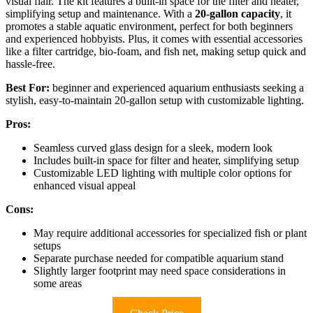
visual flair. The kit features a built-in space for the filter and heater,
simplifying setup and maintenance. With a
20-gallon capacity
, it
promotes a stable aquatic environment, perfect for both beginners
and experienced hobbyists. Plus, it comes with essential accessories
like a filter cartridge, bio-foam, and fish net, making setup quick and
hassle-free.
Best For:
beginner and experienced aquarium enthusiasts seeking a
stylish, easy-to-maintain 20-gallon setup with customizable lighting.
Pros:
Seamless curved glass design for a sleek, modern look
Includes built-in space for filter and heater, simplifying setup
Customizable LED lighting with multiple color options for
enhanced visual appeal
Cons:
May require additional accessories for specialized fish or plant
setups
Separate purchase needed for compatible aquarium stand
Slightly larger footprint may need space considerations in
some areas