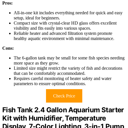
Pros:
All-in-one kit includes everything needed for quick and easy
setup, ideal for beginners.
Compact size with crystal-clear HD glass offers excellent
visibility and fits easily into various spaces.
Reliable heater and advanced filtration system promote
healthy aquatic environment with minimal maintenance.
Cons:
The 6-gallon tank may be small for some fish species needing
more space as they grow.
Limited size might restrict the variety of fish and decorations
that can be comfortably accommodated.
Requires careful monitoring of heater safety and water
parameters to ensure optimal conditions.
Check Price
Fish Tank 2.4 Gallon Aquarium Starter
Kit with Humidifier, Temperature
Display, 7-Color Lighting, 3-in-1 Pump