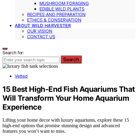
MUSHROOM FORAGING
EDIBLE WILD PLANTS
RECIPES AND PREPARATION
ETHICS & CONSERVATION
ABOUT WILD HARVESTER
OUR VISION
CONTACT US
Search for:
Search
Vetted
15 Best High-End Fish Aquariums That
Will Transform Your Home Aquarium
Experience
Lifting your home decor with luxury aquariums, explore these 15
high-end options that promise stunning design and advanced
features you won’t want to miss.