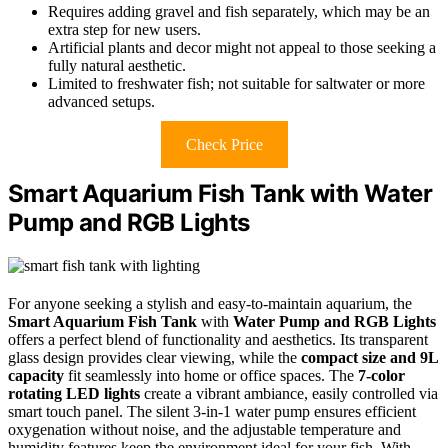
Requires adding gravel and fish separately, which may be an
extra step for new users.
Artificial plants and decor might not appeal to those seeking a
fully natural aesthetic.
Limited to freshwater fish; not suitable for saltwater or more
advanced setups.
Check Price
Smart Aquarium Fish Tank with Water
Pump and RGB Lights
For anyone seeking a stylish and easy-to-maintain aquarium, the
Smart Aquarium Fish Tank
with
Water Pump and RGB Lights
offers a perfect blend of functionality and aesthetics. Its transparent
glass design provides clear viewing, while the
compact size and 9L
capacity
fit seamlessly into home or office spaces. The
7-color
rotating LED lights
create a vibrant ambiance, easily controlled via
smart touch panel. The silent 3-in-1 water pump ensures efficient
oxygenation without noise, and the adjustable temperature and
humidity features keep the environment ideal for your fish. With