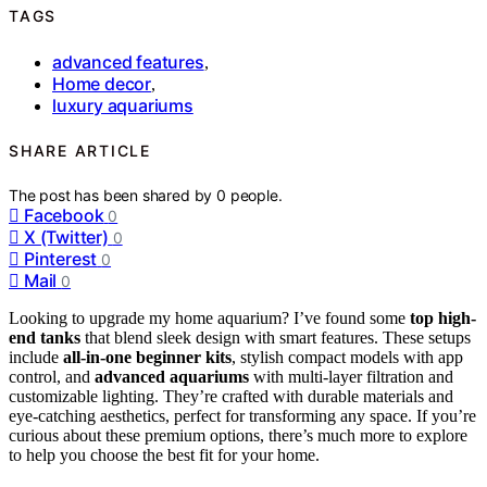
TAGS
advanced features
,
Home decor
,
luxury aquariums
SHARE ARTICLE
The post has been shared by
0
people.
Facebook
0
X (Twitter)
0
Pinterest
0
Mail
0
Looking to upgrade my home aquarium? I’ve found some
top high-
end tanks
that blend sleek design with smart features. These setups
include
all-in-one beginner kits
, stylish compact models with app
control, and
advanced aquariums
with multi-layer filtration and
customizable lighting. They’re crafted with durable materials and
eye-catching aesthetics, perfect for transforming any space. If you’re
curious about these premium options, there’s much more to explore
to help you choose the best fit for your home.