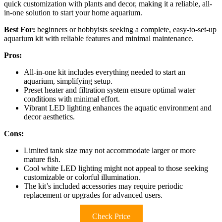
quick customization with plants and decor, making it a reliable, all-
in-one solution to start your home aquarium.
Best For:
beginners or hobbyists seeking a complete, easy-to-set-up
aquarium kit with reliable features and minimal maintenance.
Pros:
All-in-one kit includes everything needed to start an
aquarium, simplifying setup.
Preset heater and filtration system ensure optimal water
conditions with minimal effort.
Vibrant LED lighting enhances the aquatic environment and
decor aesthetics.
Cons:
Limited tank size may not accommodate larger or more
mature fish.
Cool white LED lighting might not appeal to those seeking
customizable or colorful illumination.
The kit’s included accessories may require periodic
replacement or upgrades for advanced users.
Check Price