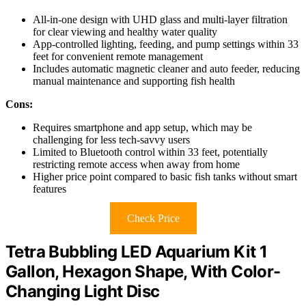
All-in-one design with UHD glass and multi-layer filtration
for clear viewing and healthy water quality
App-controlled lighting, feeding, and pump settings within 33
feet for convenient remote management
Includes automatic magnetic cleaner and auto feeder, reducing
manual maintenance and supporting fish health
Cons:
Requires smartphone and app setup, which may be
challenging for less tech-savvy users
Limited to Bluetooth control within 33 feet, potentially
restricting remote access when away from home
Higher price point compared to basic fish tanks without smart
features
Check Price
Tetra Bubbling LED Aquarium Kit 1
Gallon, Hexagon Shape, With Color-
Changing Light Disc