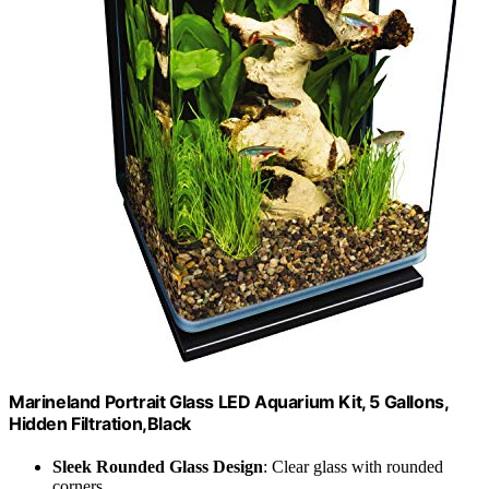
Marineland Portrait Glass LED Aquarium Kit, 5 Gallons,
Hidden Filtration,Black
Sleek Rounded Glass Design
: Clear glass with rounded
corners