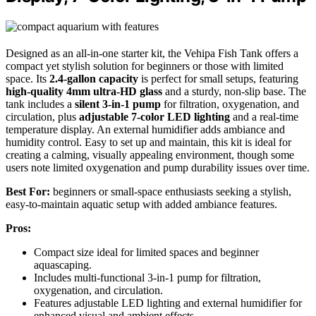
Designed as an all-in-one starter kit, the Vehipa Fish Tank offers a
compact yet stylish solution for beginners or those with limited
space. Its
2.4-gallon capacity
is perfect for small setups, featuring
high-quality 4mm ultra-HD glass
and a sturdy, non-slip base. The
tank includes a
silent 3-in-1 pump
for filtration, oxygenation, and
circulation, plus
adjustable 7-color LED lighting
and a real-time
temperature display. An external humidifier adds ambiance and
humidity control. Easy to set up and maintain, this kit is ideal for
creating a calming, visually appealing environment, though some
users note limited oxygenation and pump durability issues over time.
Best For:
beginners or small-space enthusiasts seeking a stylish,
easy-to-maintain aquatic setup with added ambiance features.
Pros:
Compact size ideal for limited spaces and beginner
aquascaping.
Includes multi-functional 3-in-1 pump for filtration,
oxygenation, and circulation.
Features adjustable LED lighting and external humidifier for
enhanced visual and ambient effects.