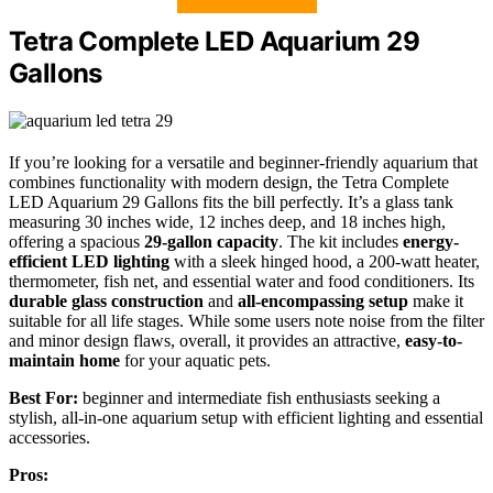
Tetra Complete LED Aquarium 29
Gallons
If you’re looking for a versatile and beginner-friendly aquarium that
combines functionality with modern design, the Tetra Complete
LED Aquarium 29 Gallons fits the bill perfectly. It’s a glass tank
measuring 30 inches wide, 12 inches deep, and 18 inches high,
offering a spacious
29-gallon capacity
. The kit includes
energy-
efficient LED lighting
with a sleek hinged hood, a 200-watt heater,
thermometer, fish net, and essential water and food conditioners. Its
durable glass construction
and
all-encompassing setup
make it
suitable for all life stages. While some users note noise from the filter
and minor design flaws, overall, it provides an attractive,
easy-to-
maintain home
for your aquatic pets.
Best For:
beginner and intermediate fish enthusiasts seeking a
stylish, all-in-one aquarium setup with efficient lighting and essential
accessories.
Pros: