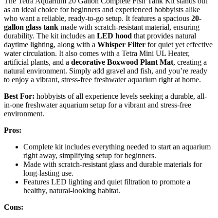
The Tetra Aquarium 20 Gallon Complete Fish Tank Kit stands out
as an ideal choice for beginners and experienced hobbyists alike
who want a reliable, ready-to-go setup. It features a spacious
20-
gallon glass tank
made with scratch-resistant material, ensuring
durability. The kit includes an
LED hood
that provides natural
daytime lighting, along with a
Whisper Filter
for quiet yet effective
water circulation. It also comes with a Tetra Mini UL Heater,
artificial plants, and a
decorative Boxwood Plant Mat
, creating a
natural environment. Simply add gravel and fish, and you’re ready
to enjoy a vibrant, stress-free freshwater aquarium right at home.
Best For:
hobbyists of all experience levels seeking a durable, all-
in-one freshwater aquarium setup for a vibrant and stress-free
environment.
Pros:
Complete kit includes everything needed to start an aquarium
right away, simplifying setup for beginners.
Made with scratch-resistant glass and durable materials for
long-lasting use.
Features LED lighting and quiet filtration to promote a
healthy, natural-looking habitat.
Cons: