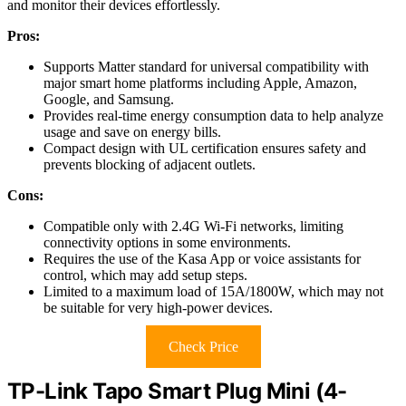
and monitor their devices effortlessly.
Pros:
Supports Matter standard for universal compatibility with
major smart home platforms including Apple, Amazon,
Google, and Samsung.
Provides real-time energy consumption data to help analyze
usage and save on energy bills.
Compact design with UL certification ensures safety and
prevents blocking of adjacent outlets.
Cons:
Compatible only with 2.4G Wi-Fi networks, limiting
connectivity options in some environments.
Requires the use of the Kasa App or voice assistants for
control, which may add setup steps.
Limited to a maximum load of 15A/1800W, which may not
be suitable for very high-power devices.
Check Price
TP-Link Tapo Smart Plug Mini (4-