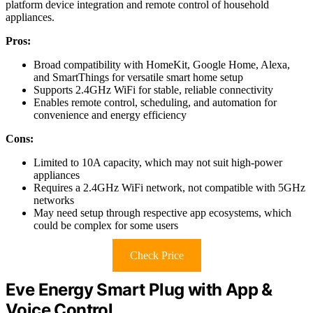
platform device integration and remote control of household
appliances.
Pros:
Broad compatibility with HomeKit, Google Home, Alexa,
and SmartThings for versatile smart home setup
Supports 2.4GHz WiFi for stable, reliable connectivity
Enables remote control, scheduling, and automation for
convenience and energy efficiency
Cons:
Limited to 10A capacity, which may not suit high-power
appliances
Requires a 2.4GHz WiFi network, not compatible with 5GHz
networks
May need setup through respective app ecosystems, which
could be complex for some users
Check Price
Eve Energy Smart Plug with App &
Voice Control