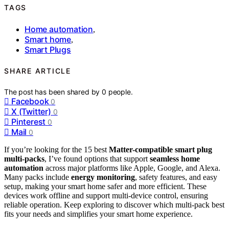
TAGS
Home automation
,
Smart home
,
Smart Plugs
SHARE ARTICLE
The post has been shared by
0
people.
Facebook
0
X (Twitter)
0
Pinterest
0
Mail
0
If you’re looking for the 15 best
Matter-compatible smart plug
multi-packs
, I’ve found options that support
seamless home
automation
across major platforms like Apple, Google, and Alexa.
Many packs include
energy monitoring
, safety features, and easy
setup, making your smart home safer and more efficient. These
devices work offline and support multi-device control, ensuring
reliable operation. Keep exploring to discover which multi-pack best
fits your needs and simplifies your smart home experience.