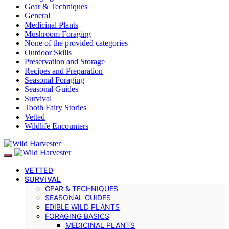
Gear & Techniques
General
Medicinal Plants
Mushroom Foraging
None of the provided categories
Outdoor Skills
Preservation and Storage
Recipes and Preparation
Seasonal Foraging
Seasonal Guides
Survival
Tooth Fairy Stories
Vetted
Wildlife Encounters
VETTED
SURVIVAL
GEAR & TECHNIQUES
SEASONAL GUIDES
EDIBLE WILD PLANTS
FORAGING BASICS
MEDICINAL PLANTS