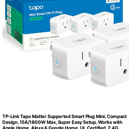
TP-Link Tapo Matter Supported Smart Plug Mini, Compact
Design, 15A/1800W Max, Super Easy Setup, Works with
Apple Home, Alexa & Google Home, UL Certified, 2.4G