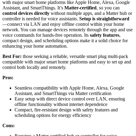
with major smart home platforms like Apple Home, Alexa, Google
Assistant, and SmartThings. It’s
Matter-certified
, so you can
control devices directly
without multiple apps, and a Matter hub or
controller is needed for voice assistants.
Setup is straightforward
—connect via LAN and enjoy offline control within your home
network. You can manage devices remotely through the app and use
voice commands for hands-free operation. Its
safety features
,
compact design, and scheduling options make it a solid choice for
enhancing your home automation.
Best For:
those seeking a reliable, versatile smart plug multi-pack
compatible with major smart home platforms and easy to set up and
control both locally and remotely.
Pros:
Seamless compatibility with Apple Home, Alexa, Google
Assistant, and SmartThings via Matter certification
Easy setup with direct device control over LAN, ensuring
offline functionality without internet dependence
Compact, fire-resistant design with safety features and
scheduling options for energy efficiency
Cons:
Requires a Matter-certified hub or controller for voice