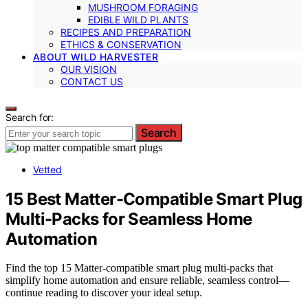
MUSHROOM FORAGING
EDIBLE WILD PLANTS
RECIPES AND PREPARATION
ETHICS & CONSERVATION
ABOUT WILD HARVESTER
OUR VISION
CONTACT US
Search for:
Search
Vetted
15 Best Matter-Compatible Smart Plug
Multi-Packs for Seamless Home
Automation
Find the top 15 Matter-compatible smart plug multi-packs that
simplify home automation and ensure reliable, seamless control—
continue reading to discover your ideal setup.