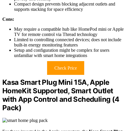
Compact design prevents blocking adjacent outlets and
supports stacking for space efficiency
Cons:
May require a compatible hub like HomePod mini or Apple
TV for remote control via Thread technology
Limited to controlling connected devices; does not include
built-in energy monitoring features
Setup and configuration might be complex for users
unfamiliar with smart home integrations
Check Price
Kasa Smart Plug Mini 15A, Apple
HomeKit Supported, Smart Outlet
with App Control and Scheduling (4
Pack)