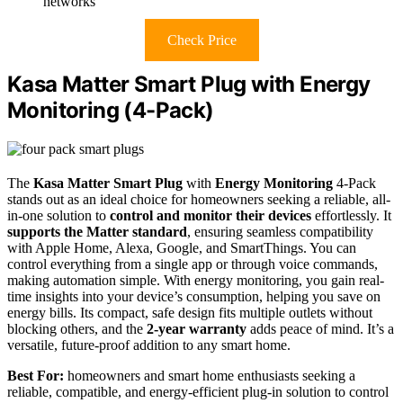
networks
Check Price
Kasa Matter Smart Plug with Energy
Monitoring (4-Pack)
The
Kasa Matter Smart Plug
with
Energy Monitoring
4-Pack
stands out as an ideal choice for homeowners seeking a reliable, all-
in-one solution to
control and monitor their devices
effortlessly. It
supports the Matter standard
, ensuring seamless compatibility
with Apple Home, Alexa, Google, and SmartThings. You can
control everything from a single app or through voice commands,
making automation simple. With energy monitoring, you gain real-
time insights into your device’s consumption, helping you save on
energy bills. Its compact, safe design fits multiple outlets without
blocking others, and the
2-year warranty
adds peace of mind. It’s a
versatile, future-proof addition to any smart home.
Best For:
homeowners and smart home enthusiasts seeking a
reliable, compatible, and energy-efficient plug-in solution to control