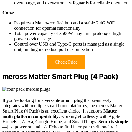
overcharge, and over-current safeguards for reliable operation
Cons:
Requires a Matter-certified hub and a stable 2.4G WiFi
connection for optimal functionality
Total power capacity of 3500W may limit prolonged high-
power device usage
Control over USB and Type-C ports is managed as a single
unit, limiting individual port customization
Check Price
meross Matter Smart Plug (4 Pack)
If you’re looking for a versatile
smart plug
that seamlessly
integrates with multiple smart home platforms, the meross Matter
Smart Plug (4 Pack) is an excellent choice. It supports
Matter
multi-platform compatibility
, working effortlessly with Apple
HomeKit, Alexa, Google Home, and SmartThings.
Setup is simple
—just power on and ask Echo to find it, or pair traditionally if