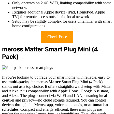
Only operates on 2.4G WiFi, limiting compatibility with some
networks
Requires additional Apple device (iPad, HomePod, Apple
TV) for remote access outside the local network
Setup may be slightly complex for users unfamiliar with smart
home configurations
Check Price
meross Matter Smart Plug Mini (4
Pack)
If you’re looking to upgrade your smart home with reliable, easy-to-
use
multi-packs
, the meross
Matter
Smart Plug Mini (4 Pack)
stands out as a top choice. It offers straightforward setup with Matter
and Alexa, plus compatibility with Apple Home, Google Assistant,
and Alexa. The plugs connect via Wi-Fi and LAN, ensuring
local
control
and privacy—no cloud storage required. You can control
devices through the Meross app, voice commands, or
automation
schedules
. Compact and energy-efficient, these mini plugs are
perfect for managing lamps, fans, or humidifiers. They also work