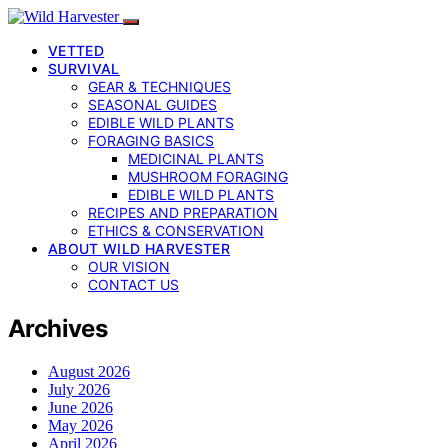
VETTED
SURVIVAL
GEAR & TECHNIQUES
SEASONAL GUIDES
EDIBLE WILD PLANTS
FORAGING BASICS
MEDICINAL PLANTS
MUSHROOM FORAGING
EDIBLE WILD PLANTS
RECIPES AND PREPARATION
ETHICS & CONSERVATION
ABOUT WILD HARVESTER
OUR VISION
CONTACT US
Archives
August 2026
July 2026
June 2026
May 2026
April 2026