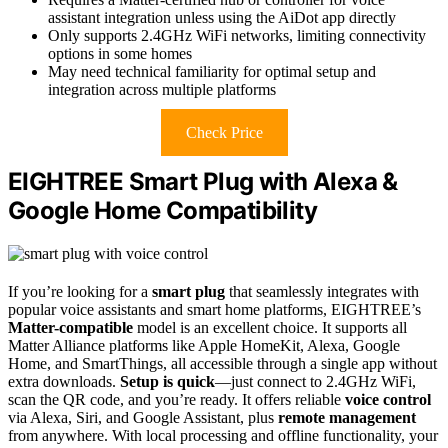
assistant integration unless using the AiDot app directly
Only supports 2.4GHz WiFi networks, limiting connectivity
options in some homes
May need technical familiarity for optimal setup and
integration across multiple platforms
Check Price
EIGHTREE Smart Plug with Alexa &
Google Home Compatibility
If you’re looking for a
smart plug
that seamlessly integrates with
popular voice assistants and smart home platforms, EIGHTREE’s
Matter-compatible
model is an excellent choice. It supports all
Matter Alliance platforms like Apple HomeKit, Alexa, Google
Home, and SmartThings, all accessible through a single app without
extra downloads.
Setup is quick
—just connect to 2.4GHz WiFi,
scan the QR code, and you’re ready. It offers reliable
voice control
via Alexa, Siri, and Google Assistant, plus
remote management
from anywhere. With local processing and offline functionality, your