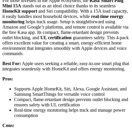
For those invested in the Apple ecosystem, the
Kasa Smart Plug
Mini 15A
stands out as an ideal choice thanks to its seamless
HomeKit support
and Siri compatibility. With a 15A load capacity,
it easily handles most household devices, while
real-time energy
monitoring
helps track usage. Setup is straightforward using
Amazon and Google’s platforms, and remote control is available via
the free Kasa app. Its compact, flame-retardant design prevents
outlet blocking, and
UL certification
guarantees safety. This 4-pack
offers excellent value for creating a smart, energy-efficient home
environment that integrates smoothly with Apple devices and voice
commands.
Best For:
Apple users seeking a reliable, easy-to-use smart plug that
integrates seamlessly with HomeKit and offers energy monitoring.
Pros:
Supports Apple HomeKit, Siri, Alexa, Google Assistant, and
Samsung SmartThings for versatile voice control
Compact, flame-retardant design prevents outlet blocking and
ensures safety with UL certification
Real-time energy monitoring helps track and manage power
consumption
Cons: