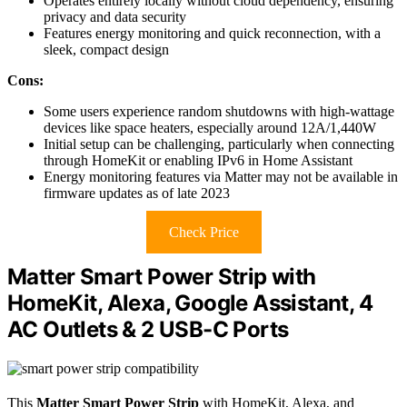
Operates entirely locally without cloud dependency, ensuring
privacy and data security
Features energy monitoring and quick reconnection, with a
sleek, compact design
Cons:
Some users experience random shutdowns with high-wattage
devices like space heaters, especially around 12A/1,440W
Initial setup can be challenging, particularly when connecting
through HomeKit or enabling IPv6 in Home Assistant
Energy monitoring features via Matter may not be available in
firmware updates as of late 2023
Check Price
Matter Smart Power Strip with
HomeKit, Alexa, Google Assistant, 4
AC Outlets & 2 USB-C Ports
This
Matter Smart Power Strip
with HomeKit, Alexa, and