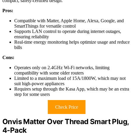
compact, safety-certified design.
Pros:
Compatible with Matter, Apple Home, Alexa, Google, and
SmartThings for versatile control
Supports LAN control to operate during internet outages,
ensuring reliability
Real-time energy monitoring helps optimize usage and reduce
bills
Cons:
Operates only on 2.4GHz Wi-Fi networks, limiting
compatibility with some older routers
Limited to a maximum load of 15A/1800W, which may not
suit high-power appliances
Requires setup through the Kasa App, which may be an extra
step for some users
Check Price
Onvis Matter Over Thread Smart Plug,
4-Pack