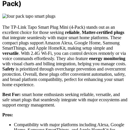
Pack)
The TP-Link Tapo Smart Plug Mini (4-Pack) stands out as an
excellent choice for those seeking
reliable
,
Matter-certified plugs
that integrate seamlessly with major smart home platforms. These
compact plugs support Amazon Alexa, Google Home, Samsung
SmartThings, and Apple HomeKit, making setup simple and
versatile
. With 2.4G Wi-Fi, you can control devices remotely or via
voice commands effortlessly. They also feature
energy monitoring
with visual charts and billing integration, helping you manage costs.
Safety
is prioritized through overcharge prevention and overcurrent
protection. Overall, these plugs offer convenient automation, safety,
and broad platform compatibility, perfect for enhancing your smart
home experience.
Best For:
smart home enthusiasts seeking reliable, versatile, and
safe smart plugs that seamlessly integrate with major ecosystems and
support energy management.
Pros:
Compatibility with major platforms including Alexa, Google
Home, Samsung SmartThings, and Apple HomeKit for