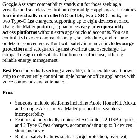
Google Assistant compatibility stands out for those seeking a
versatile and seamless control hub for multiple appliances. It features
four individually controlled AC outlets
, two USB-C ports, and
two Type-C fast chargers, supporting up to eight devices at once.
Using the Matter protocol, it guarantees
easy interoperability
across platforms
without extra apps or cloud accounts. You can
control it via voice commands or app, set schedules, and rename
outlets for convenience. Built with safety in mind, it includes
surge
protection
and safeguards against overheat and overcharge. Its
compact design makes it ideal for home or office use, offering
reliable energy management.
Best For:
individuals seeking a versatile, interoperable smart power
strip to conveniently control multiple home or office appliances with
voice commands and automation.
Pros:
Supports multiple platforms including Apple HomeKit, Alexa,
and Google Assistant via Matter protocol for seamless
interoperability
Features 4 individually controlled AC outlets, 2 USB-C ports,
and 2 Type-C fast chargers, accommodating up to 8 devices
simultaneously
Built-in safety features such as surge protection, overheat,