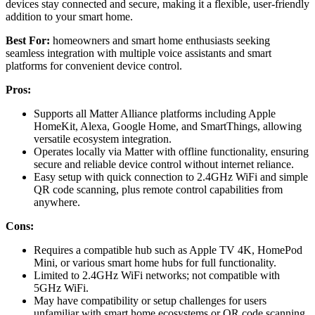
devices stay connected and secure, making it a flexible, user-friendly
addition to your smart home.
Best For:
homeowners and smart home enthusiasts seeking
seamless integration with multiple voice assistants and smart
platforms for convenient device control.
Pros:
Supports all Matter Alliance platforms including Apple
HomeKit, Alexa, Google Home, and SmartThings, allowing
versatile ecosystem integration.
Operates locally via Matter with offline functionality, ensuring
secure and reliable device control without internet reliance.
Easy setup with quick connection to 2.4GHz WiFi and simple
QR code scanning, plus remote control capabilities from
anywhere.
Cons:
Requires a compatible hub such as Apple TV 4K, HomePod
Mini, or various smart home hubs for full functionality.
Limited to 2.4GHz WiFi networks; not compatible with
5GHz WiFi.
May have compatibility or setup challenges for users
unfamiliar with smart home ecosystems or QR code scanning.