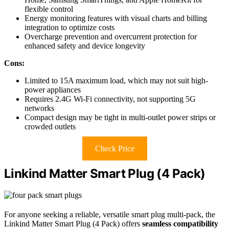
flexible control
Energy monitoring features with visual charts and billing
integration to optimize costs
Overcharge prevention and overcurrent protection for
enhanced safety and device longevity
Cons:
Limited to 15A maximum load, which may not suit high-
power appliances
Requires 2.4G Wi-Fi connectivity, not supporting 5G
networks
Compact design may be tight in multi-outlet power strips or
crowded outlets
Check Price
Linkind Matter Smart Plug (4 Pack)
For anyone seeking a reliable, versatile smart plug multi-pack, the
Linkind Matter Smart Plug (4 Pack) offers
seamless compatibility