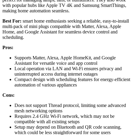
with popular hubs like Apple TV 4K and Samsung SmartThings,
making home automation seamless.
Best For:
smart home enthusiasts seeking a reliable, easy-to-install
multi-pack of mini plugs compatible with Matter, Alexa, Apple
Home, and Google Assistant for seamless device control and
scheduling.
Pros:
Supports Matter, Alexa, Apple HomeKit, and Google
Assistant for versatile voice and app control
Local operation via LAN and Wi-Fi ensures privacy and
uninterrupted access during internet outages
Compact design with scheduling features for energy-efficient
automation of various appliances
Cons:
Does not support Thread protocol, limiting some advanced
mesh networking options
Requires 2.4 GHz Wi-Fi network, which may not be
compatible with all existing setups
Setup may depend on Bluetooth and QR code scanning,
which could be less straightforward for some users