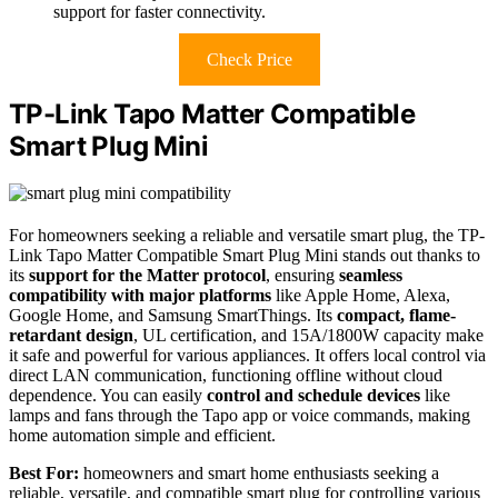
support for faster connectivity.
Check Price
TP-Link Tapo Matter Compatible
Smart Plug Mini
For homeowners seeking a reliable and versatile smart plug, the TP-
Link Tapo Matter Compatible Smart Plug Mini stands out thanks to
its
support for the Matter protocol
, ensuring
seamless
compatibility with major platforms
like Apple Home, Alexa,
Google Home, and Samsung SmartThings. Its
compact, flame-
retardant design
, UL certification, and 15A/1800W capacity make
it safe and powerful for various appliances. It offers local control via
direct LAN communication, functioning offline without cloud
dependence. You can easily
control and schedule devices
like
lamps and fans through the Tapo app or voice commands, making
home automation simple and efficient.
Best For:
homeowners and smart home enthusiasts seeking a
reliable, versatile, and compatible smart plug for controlling various