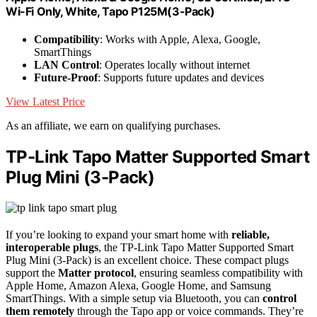
Wi-Fi Only, White, Tapo P125M(3-Pack)
Compatibility
: Works with Apple, Alexa, Google,
SmartThings
LAN Control
: Operates locally without internet
Future-Proof
: Supports future updates and devices
View Latest Price
As an affiliate, we earn on qualifying purchases.
TP-Link Tapo Matter Supported Smart
Plug Mini (3-Pack)
If you’re looking to expand your smart home with
reliable,
interoperable plugs
, the TP-Link Tapo Matter Supported Smart
Plug Mini (3-Pack) is an excellent choice. These compact plugs
support the
Matter protocol
, ensuring seamless compatibility with
Apple Home, Amazon Alexa, Google Home, and Samsung
SmartThings. With a simple setup via Bluetooth, you can
control
them remotely
through the Tapo app or voice commands. They’re