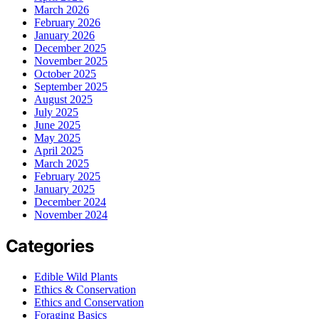
March 2026
February 2026
January 2026
December 2025
November 2025
October 2025
September 2025
August 2025
July 2025
June 2025
May 2025
April 2025
March 2025
February 2025
January 2025
December 2024
November 2024
Categories
Edible Wild Plants
Ethics & Conservation
Ethics and Conservation
Foraging Basics