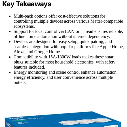
Key Takeaways
Multi-pack options offer cost-effective solutions for
controlling multiple devices across various Matter-compatible
ecosystems.
Support for local control via LAN or Thread ensures reliable,
offline home automation without internet dependency.
Devices are designed for easy setup, quick pairing, and
seamless integration with popular platforms like Apple Home,
Alexa, and Google Home.
Compatibility with 15A/1800W loads makes these smart
plugs suitable for most household electronics, with safety
features included.
Energy monitoring and scene control enhance automation,
energy efficiency, and user convenience across multiple
outlets.