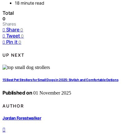
18 minute read
Total
0
Shares
Share
0
Tweet
0
Pin it
0
UP NEXT
15 Best Pet Strollers for Small Dogs in 2025: Stylish and Comfortable Options
Published on
01 November 2025
AUTHOR
Jordan Forestwalker