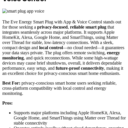
The Eve Energy Smart Plug with App & Voice Control stands out
for those seeking a
privacy-focused
,
reliable smart plug
that
integrates seamlessly across major platforms. It supports Apple
HomeKit, Alexa, Google Home, and SmartThings, using Matter
over Thread for stable, low-latency connections. With a sleek,
compact design and
local control
—no cloud needed—it guarantees
your data stays private. The plug offers remote switching,
energy
monitoring
, and quick reconnections. While some high-wattage
devices may cause brief shutdowns, overall, it delivers dependable
performance, easy setup, and
future-proof connectivity
, making it
an excellent choice for privacy-conscious smart home enthusiasts.
Best For:
privacy-conscious smart home users seeking reliable,
cross-platform compatibility with local control and energy
monitoring.
Pros:
Supports major platforms including Apple HomeKit, Alexa,
Google Home, and SmartThings using Matter over Thread for
stable connectivity