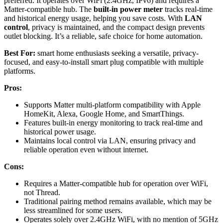
preferred. It operates over WiFi (2.4GHz, IPv6) and requires a
Matter-compatible hub. The
built-in power meter
tracks real-time
and historical energy usage, helping you save costs. With
LAN
control
, privacy is maintained, and the compact design prevents
outlet blocking. It’s a reliable, safe choice for home automation.
Best For:
smart home enthusiasts seeking a versatile, privacy-
focused, and easy-to-install smart plug compatible with multiple
platforms.
Pros:
Supports Matter multi-platform compatibility with Apple
HomeKit, Alexa, Google Home, and SmartThings.
Features built-in energy monitoring to track real-time and
historical power usage.
Maintains local control via LAN, ensuring privacy and
reliable operation even without internet.
Cons:
Requires a Matter-compatible hub for operation over WiFi,
not Thread.
Traditional pairing method remains available, which may be
less streamlined for some users.
Operates solely over 2.4GHz WiFi, with no mention of 5GHz