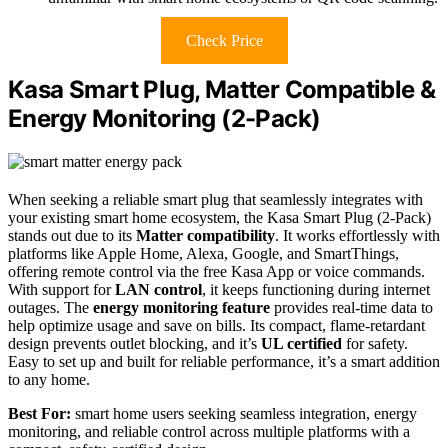
Check Price
Kasa Smart Plug, Matter Compatible &
Energy Monitoring (2-Pack)
When seeking a reliable smart plug that seamlessly integrates with
your existing smart home ecosystem, the Kasa Smart Plug (2-Pack)
stands out due to its
Matter compatibility
. It works effortlessly with
platforms like Apple Home, Alexa, Google, and SmartThings,
offering remote control via the free Kasa App or voice commands.
With support for
LAN control
, it keeps functioning during internet
outages. The
energy monitoring feature
provides real-time data to
help optimize usage and save on bills. Its compact, flame-retardant
design prevents outlet blocking, and it’s
UL certified
for safety.
Easy to set up and built for reliable performance, it’s a smart addition
to any home.
Best For:
smart home users seeking seamless integration, energy
monitoring, and reliable control across multiple platforms with a