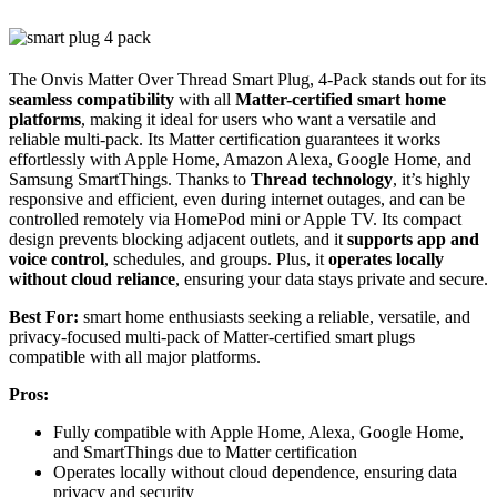
The Onvis Matter Over Thread Smart Plug, 4-Pack stands out for its
seamless compatibility
with all
Matter-certified smart home
platforms
, making it ideal for users who want a versatile and
reliable multi-pack. Its Matter certification guarantees it works
effortlessly with Apple Home, Amazon Alexa, Google Home, and
Samsung SmartThings. Thanks to
Thread technology
, it’s highly
responsive and efficient, even during internet outages, and can be
controlled remotely via HomePod mini or Apple TV. Its compact
design prevents blocking adjacent outlets, and it
supports app and
voice control
, schedules, and groups. Plus, it
operates locally
without cloud reliance
, ensuring your data stays private and secure.
Best For:
smart home enthusiasts seeking a reliable, versatile, and
privacy-focused multi-pack of Matter-certified smart plugs
compatible with all major platforms.
Pros:
Fully compatible with Apple Home, Alexa, Google Home,
and SmartThings due to Matter certification
Operates locally without cloud dependence, ensuring data
privacy and security