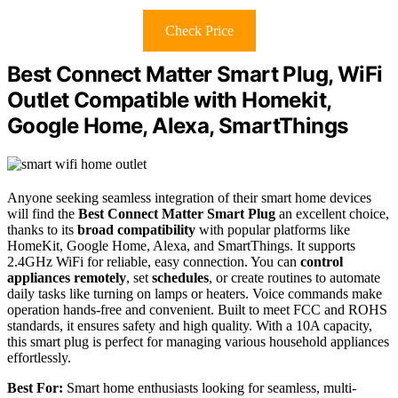
Check Price
Best Connect Matter Smart Plug, WiFi
Outlet Compatible with Homekit,
Google Home, Alexa, SmartThings
Anyone seeking seamless integration of their smart home devices
will find the
Best Connect Matter Smart Plug
an excellent choice,
thanks to its
broad compatibility
with popular platforms like
HomeKit, Google Home, Alexa, and SmartThings. It supports
2.4GHz WiFi for reliable, easy connection. You can
control
appliances remotely
, set
schedules
, or create routines to automate
daily tasks like turning on lamps or heaters. Voice commands make
operation hands-free and convenient. Built to meet FCC and ROHS
standards, it ensures safety and high quality. With a 10A capacity,
this smart plug is perfect for managing various household appliances
effortlessly.
Best For:
Smart home enthusiasts looking for seamless, multi-