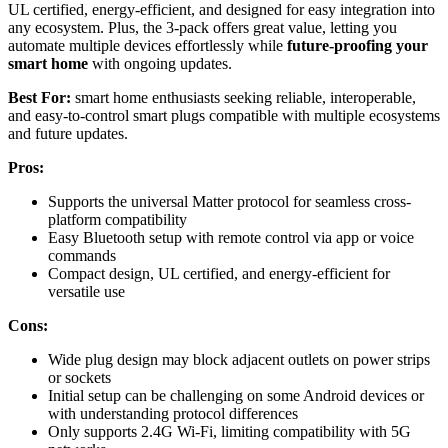
UL certified, energy-efficient, and designed for easy integration into
any ecosystem. Plus, the 3-pack offers great value, letting you
automate multiple devices effortlessly while
future-proofing your
smart home
with ongoing updates.
Best For:
smart home enthusiasts seeking reliable, interoperable,
and easy-to-control smart plugs compatible with multiple ecosystems
and future updates.
Pros:
Supports the universal Matter protocol for seamless cross-
platform compatibility
Easy Bluetooth setup with remote control via app or voice
commands
Compact design, UL certified, and energy-efficient for
versatile use
Cons:
Wide plug design may block adjacent outlets on power strips
or sockets
Initial setup can be challenging on some Android devices or
with understanding protocol differences
Only supports 2.4G Wi-Fi, limiting compatibility with 5G