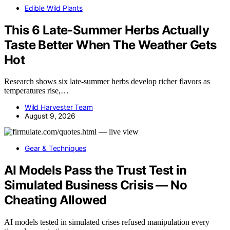
Edible Wild Plants
This 6 Late-Summer Herbs Actually
Taste Better When The Weather Gets
Hot
Research shows six late-summer herbs develop richer flavors as
temperatures rise,…
Wild Harvester Team
August 9, 2026
Gear & Techniques
AI Models Pass the Trust Test in
Simulated Business Crisis — No
Cheating Allowed
AI models tested in simulated crises refused manipulation every