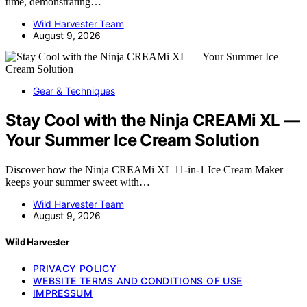
time, demonstrating…
Wild Harvester Team
August 9, 2026
Gear & Techniques
Stay Cool with the Ninja CREAMi XL —
Your Summer Ice Cream Solution
Discover how the Ninja CREAMi XL 11-in-1 Ice Cream Maker
keeps your summer sweet with…
Wild Harvester Team
August 9, 2026
Wild Harvester
PRIVACY POLICY
WEBSITE TERMS AND CONDITIONS OF USE
IMPRESSUM