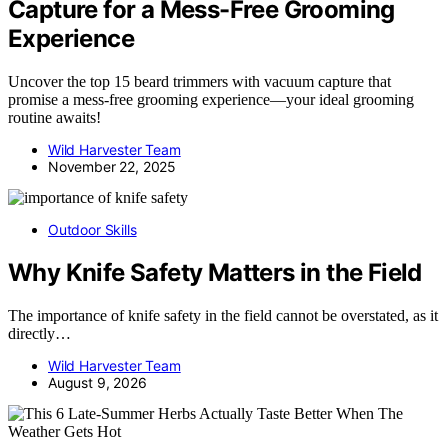
Capture for a Mess-Free Grooming
Experience
Uncover the top 15 beard trimmers with vacuum capture that
promise a mess-free grooming experience—your ideal grooming
routine awaits!
Wild Harvester Team
November 22, 2025
Outdoor Skills
Why Knife Safety Matters in the Field
The importance of knife safety in the field cannot be overstated, as it
directly…
Wild Harvester Team
August 9, 2026