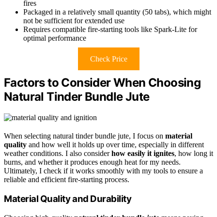
fires
Packaged in a relatively small quantity (50 tabs), which might
not be sufficient for extended use
Requires compatible fire-starting tools like Spark-Lite for
optimal performance
Check Price
Factors to Consider When Choosing
Natural Tinder Bundle Jute
When selecting natural tinder bundle jute, I focus on
material
quality
and how well it holds up over time, especially in different
weather conditions. I also consider
how easily it ignites
, how long it
burns, and whether it produces enough heat for my needs.
Ultimately, I check if it works smoothly with my tools to ensure a
reliable and efficient fire-starting process.
Material Quality and Durability