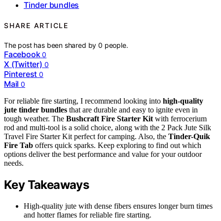
Tinder bundles
SHARE ARTICLE
The post has been shared by
0
people.
Facebook
0
X (Twitter)
0
Pinterest
0
Mail
0
For reliable fire starting, I recommend looking into
high-quality
jute tinder bundles
that are durable and easy to ignite even in
tough weather. The
Bushcraft Fire Starter Kit
with ferrocerium
rod and multi-tool is a solid choice, along with the 2 Pack Jute Silk
Travel Fire Starter Kit perfect for camping. Also, the
Tinder-Quik
Fire Tab
offers quick sparks. Keep exploring to find out which
options deliver the best performance and value for your outdoor
needs.
Key Takeaways
High-quality jute with dense fibers ensures longer burn times
and hotter flames for reliable fire starting.