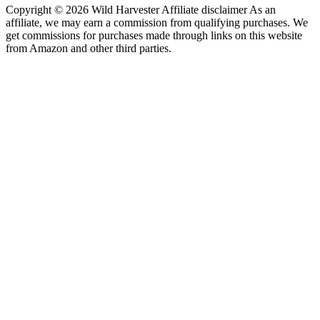
Copyright © 2026 Wild Harvester Affiliate disclaimer As an
affiliate, we may earn a commission from qualifying purchases. We
get commissions for purchases made through links on this website
from Amazon and other third parties.