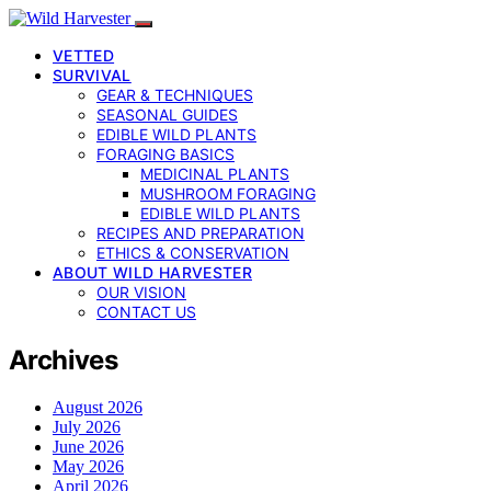
VETTED
SURVIVAL
GEAR & TECHNIQUES
SEASONAL GUIDES
EDIBLE WILD PLANTS
FORAGING BASICS
MEDICINAL PLANTS
MUSHROOM FORAGING
EDIBLE WILD PLANTS
RECIPES AND PREPARATION
ETHICS & CONSERVATION
ABOUT WILD HARVESTER
OUR VISION
CONTACT US
Archives
August 2026
July 2026
June 2026
May 2026
April 2026