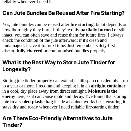
reliably whenever I need it.
Can Jute Bundles Be Reused After Fire Starting?
Yes, jute bundles can be reused after
fire starting
, but it depends on
how thoroughly they burn. If they’re only
partially burned
or still
intact, you can often save and reuse them for future fires. I always
check the condition of the jute afterward; if it’s clean and
undamaged, I save it for next time. Just remember, safety first—
discard
fully charred
or compromised bundles properly.
What Is the Best Way to Store Jute Tinder for
Longevity?
Storing jute tinder properly can extend its lifespan considerably—up
to a year or more. I recommend keeping it in an
airtight container
in a cool, dry place away from direct sunlight.
Moisture is the
enemy
here, as it can cause mold and decay. I’ve found that storing
jute
in a sealed plastic bag
inside a cabinet works best, ensuring it
stays dry and ready whenever I need reliable fire-starting tinder.
Are There Eco-Friendly Alternatives to Jute
Tinder?