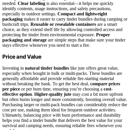
needed.
Clear labeling
is also essential—it helps me quickly
identify contents, usage instructions, and safety precautions,
especially in outdoor settings.
Compact and lightweight
packaging
makes it easier to carry tinder bundles during camping or
bushcraft trips.
Reusable or resealable containers
are a smart
choice, as they extend shelf life by allowing controlled access and
protecting the tinder from environmental exposure.
Proper
packaging and storage
are simple steps that make sure your tinder
stays effective whenever you need to start a fire.
Price and Value
Investing in
natural tinder bundles
like jute offers great value,
especially when bought in bulk or multi-packs. These bundles are
generally affordable and provide reliable fire-starting material
without breaking the bank. To get the best deal,
compare prices
per piece
or per burn time, ensuring you’re choosing a
cost-
effective option
.
Higher-quality jute
may cost a bit more upfront
but often burns longer and more consistently, boosting overall value.
Purchasing larger or multi-pack bundles can considerably reduce the
cost per use, making them ideal for frequent outdoor activities.
Ultimately, balancing price with burn performance and durability
helps you find a tinder bundle that delivers the best value for your
survival and camping needs, ensuring reliable fires whenever you