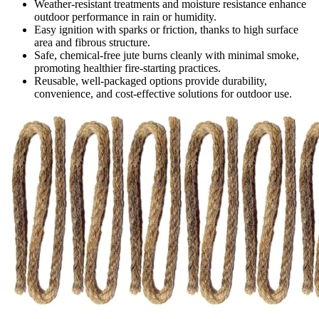
Weather-resistant treatments and moisture resistance enhance
outdoor performance in rain or humidity.
Easy ignition with sparks or friction, thanks to high surface
area and fibrous structure.
Safe, chemical-free jute burns cleanly with minimal smoke,
promoting healthier fire-starting practices.
Reusable, well-packaged options provide durability,
convenience, and cost-effective solutions for outdoor use.