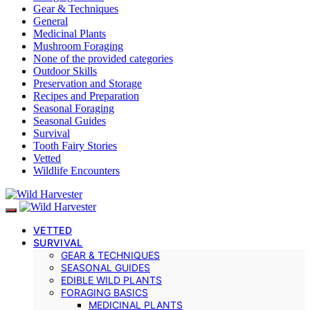
Gear & Techniques
General
Medicinal Plants
Mushroom Foraging
None of the provided categories
Outdoor Skills
Preservation and Storage
Recipes and Preparation
Seasonal Foraging
Seasonal Guides
Survival
Tooth Fairy Stories
Vetted
Wildlife Encounters
VETTED
SURVIVAL
GEAR & TECHNIQUES
SEASONAL GUIDES
EDIBLE WILD PLANTS
FORAGING BASICS
MEDICINAL PLANTS