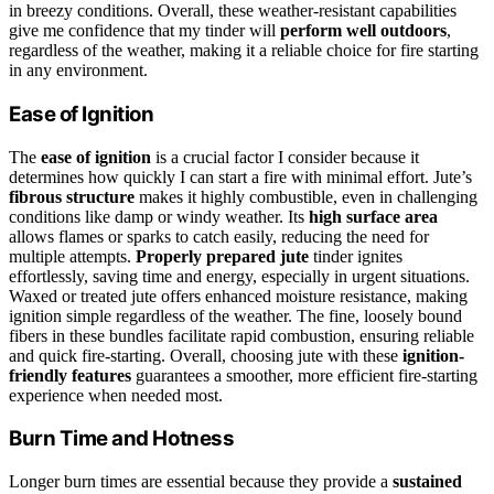
in breezy conditions. Overall, these weather-resistant capabilities
give me confidence that my tinder will
perform well outdoors
,
regardless of the weather, making it a reliable choice for fire starting
in any environment.
Ease of Ignition
The
ease of ignition
is a crucial factor I consider because it
determines how quickly I can start a fire with minimal effort. Jute’s
fibrous structure
makes it highly combustible, even in challenging
conditions like damp or windy weather. Its
high surface area
allows flames or sparks to catch easily, reducing the need for
multiple attempts.
Properly prepared jute
tinder ignites
effortlessly, saving time and energy, especially in urgent situations.
Waxed or treated jute offers enhanced moisture resistance, making
ignition simple regardless of the weather. The fine, loosely bound
fibers in these bundles facilitate rapid combustion, ensuring reliable
and quick fire-starting. Overall, choosing jute with these
ignition-
friendly features
guarantees a smoother, more efficient fire-starting
experience when needed most.
Burn Time and Hotness
Longer burn times are essential because they provide a
sustained