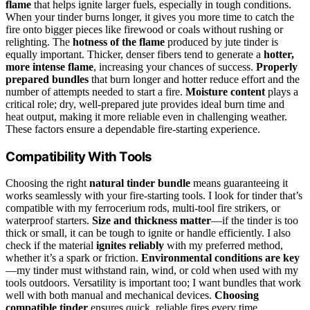
flame
that helps ignite larger fuels, especially in tough conditions.
When your tinder burns longer, it gives you more time to catch the
fire onto bigger pieces like firewood or coals without rushing or
relighting. The
hotness of the flame
produced by jute tinder is
equally important. Thicker, denser fibers tend to generate a
hotter,
more intense flame
, increasing your chances of success.
Properly
prepared bundles
that burn longer and hotter reduce effort and the
number of attempts needed to start a fire.
Moisture content
plays a
critical role; dry, well-prepared jute provides ideal burn time and
heat output, making it more reliable even in challenging weather.
These factors ensure a dependable fire-starting experience.
Compatibility With Tools
Choosing the right
natural tinder bundle
means guaranteeing it
works seamlessly with your fire-starting tools. I look for tinder that’s
compatible with my ferrocerium rods, multi-tool fire strikers, or
waterproof starters.
Size and thickness matter
—if the tinder is too
thick or small, it can be tough to ignite or handle efficiently. I also
check if the material
ignites reliably
with my preferred method,
whether it’s a spark or friction.
Environmental conditions are key
—my tinder must withstand rain, wind, or cold when used with my
tools outdoors. Versatility is important too; I want bundles that work
well with both manual and mechanical devices.
Choosing
compatible tinder
ensures quick, reliable fires every time,