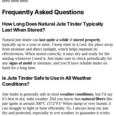
need them most.
Frequently Asked Questions
How Long Does Natural Jute Tinder Typically
Last When Stored?
Natural jute tinder can
last quite a while
if
stored properly
,
typically up to a year or more. I keep mine in a cool, dry place away
from moisture and direct sunlight, which helps maintain its
effectiveness. When stored correctly, it stays dry and ready for fire
starting whenever I need it. Just make sure to check periodically for
any
signs of mold
or moisture, and you’ll have reliable tinder on
hand for a long time.
Is Jute Tinder Safe to Use in All Weather
Conditions?
Jute tinder is generally safe in most
weather conditions
, but I’d say
it’s best in dry, mild weather. Did you know that
natural fibers
like
jute ignite at around 300°C (572°F)? When damp or very humid, it
can struggle to light or burn efficiently. So, I always keep my jute
dry and protected, especially in wet weather, to guarantee it works