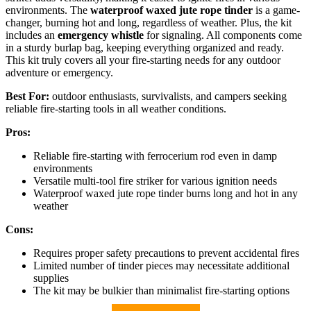
environments. The
waterproof waxed jute rope tinder
is a game-
changer, burning hot and long, regardless of weather. Plus, the kit
includes an
emergency whistle
for signaling. All components come
in a sturdy burlap bag, keeping everything organized and ready.
This kit truly covers all your fire-starting needs for any outdoor
adventure or emergency.
Best For:
outdoor enthusiasts, survivalists, and campers seeking
reliable fire-starting tools in all weather conditions.
Pros:
Reliable fire-starting with ferrocerium rod even in damp
environments
Versatile multi-tool fire striker for various ignition needs
Waterproof waxed jute rope tinder burns long and hot in any
weather
Cons:
Requires proper safety precautions to prevent accidental fires
Limited number of tinder pieces may necessitate additional
supplies
The kit may be bulkier than minimalist fire-starting options