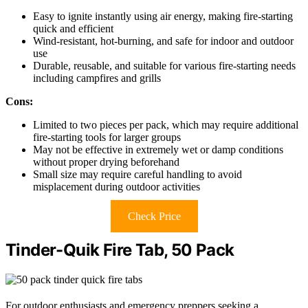
Easy to ignite instantly using air energy, making fire-starting
quick and efficient
Wind-resistant, hot-burning, and safe for indoor and outdoor
use
Durable, reusable, and suitable for various fire-starting needs
including campfires and grills
Cons:
Limited to two pieces per pack, which may require additional
fire-starting tools for larger groups
May not be effective in extremely wet or damp conditions
without proper drying beforehand
Small size may require careful handling to avoid
misplacement during outdoor activities
Check Price
Tinder-Quik Fire Tab, 50 Pack
For outdoor enthusiasts and emergency preppers seeking a