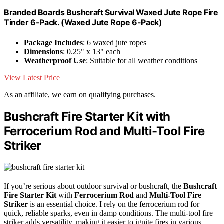
Branded Boards Bushcraft Survival Waxed Jute Rope Fire
Tinder 6-Pack. (Waxed Jute Rope 6-Pack)
Package Includes
: 6 waxed jute ropes
Dimensions
: 0.25" x 13" each
Weatherproof Use
: Suitable for all weather conditions
View Latest Price
As an affiliate, we earn on qualifying purchases.
Bushcraft Fire Starter Kit with
Ferrocerium Rod and Multi-Tool Fire
Striker
If you’re serious about outdoor survival or bushcraft, the
Bushcraft
Fire Starter Kit
with
Ferrocerium Rod
and
Multi-Tool Fire
Striker
is an essential choice. I rely on the ferrocerium rod for
quick, reliable sparks, even in damp conditions. The multi-tool fire
striker adds versatility, making it easier to ignite fires in various