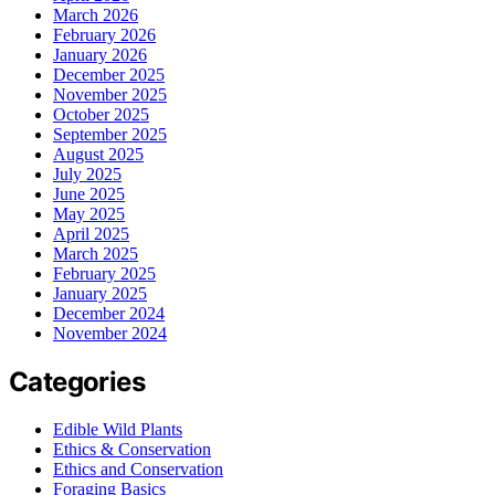
March 2026
February 2026
January 2026
December 2025
November 2025
October 2025
September 2025
August 2025
July 2025
June 2025
May 2025
April 2025
March 2025
February 2025
January 2025
December 2024
November 2024
Categories
Edible Wild Plants
Ethics & Conservation
Ethics and Conservation
Foraging Basics