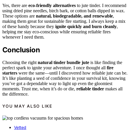
Yes, there are
eco-friendly alternatives
to jute tinder. I recommend
using dried pine needles, birch bark, or cotton balls dipped in wax.
These options are
natural, biodegradable, and renewable
,
making them great for sustainable fire starting. I always keep a mix
of these handy because they
ignite quickly and burn cleanly
,
helping me stay eco-conscious while ensuring reliable fires
whenever I need them.
Conclusion
Choosing the right
natural tinder bundle jute
is like finding the
perfect spark to ignite your adventure. I once thought all
fire
starters
were the same—until I discovered how reliable jute can be.
It’s like planting a seed of confidence in your survival kit, knowing
you’ve got a dependable way to light up even the gloomiest
moments. Trust me, when it’s do or die,
reliable tinder
makes all
the difference.
YOU MAY ALSO LIKE
Vetted