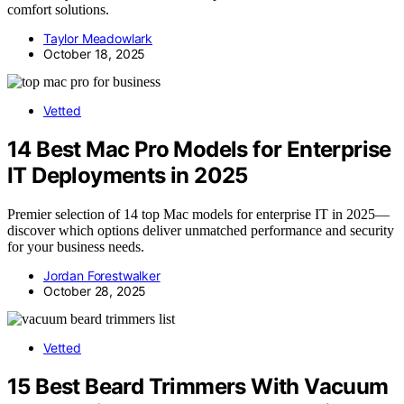
comfort solutions.
Taylor Meadowlark
October 18, 2025
Vetted
14 Best Mac Pro Models for Enterprise
IT Deployments in 2025
Premier selection of 14 top Mac models for enterprise IT in 2025—
discover which options deliver unmatched performance and security
for your business needs.
Jordan Forestwalker
October 28, 2025
Vetted
15 Best Beard Trimmers With Vacuum