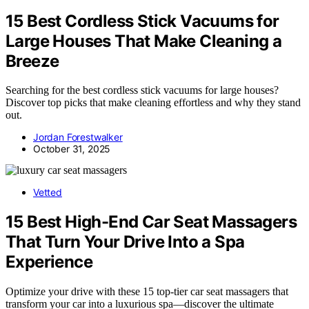
15 Best Cordless Stick Vacuums for
Large Houses That Make Cleaning a
Breeze
Searching for the best cordless stick vacuums for large houses?
Discover top picks that make cleaning effortless and why they stand
out.
Jordan Forestwalker
October 31, 2025
Vetted
15 Best High-End Car Seat Massagers
That Turn Your Drive Into a Spa
Experience
Optimize your drive with these 15 top-tier car seat massagers that
transform your car into a luxurious spa—discover the ultimate