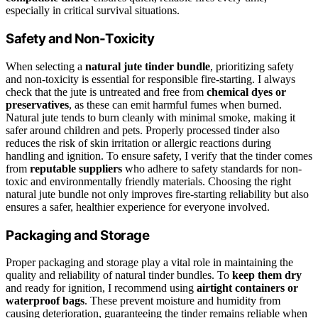
especially in critical survival situations.
Safety and Non-Toxicity
When selecting a
natural jute tinder bundle
, prioritizing safety
and non-toxicity is essential for responsible fire-starting. I always
check that the jute is untreated and free from
chemical dyes or
preservatives
, as these can emit harmful fumes when burned.
Natural jute tends to burn cleanly with minimal smoke, making it
safer around children and pets. Properly processed tinder also
reduces the risk of skin irritation or allergic reactions during
handling and ignition. To ensure safety, I verify that the tinder comes
from
reputable suppliers
who adhere to safety standards for non-
toxic and environmentally friendly materials. Choosing the right
natural jute bundle not only improves fire-starting reliability but also
ensures a safer, healthier experience for everyone involved.
Packaging and Storage
Proper packaging and storage play a vital role in maintaining the
quality and reliability of natural tinder bundles. To
keep them dry
and ready for ignition, I recommend using
airtight containers or
waterproof bags
. These prevent moisture and humidity from
causing deterioration, guaranteeing the tinder remains reliable when