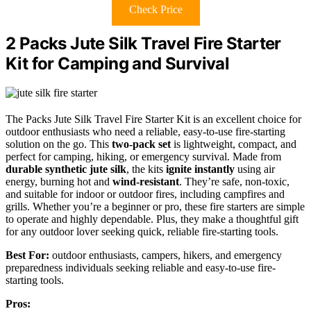
Check Price
2 Packs Jute Silk Travel Fire Starter
Kit for Camping and Survival
The Packs Jute Silk Travel Fire Starter Kit is an excellent choice for
outdoor enthusiasts who need a reliable, easy-to-use fire-starting
solution on the go. This
two-pack set
is lightweight, compact, and
perfect for camping, hiking, or emergency survival. Made from
durable synthetic jute silk
, the kits
ignite instantly
using air
energy, burning hot and
wind-resistant
. They’re safe, non-toxic,
and suitable for indoor or outdoor fires, including campfires and
grills. Whether you’re a beginner or pro, these fire starters are simple
to operate and highly dependable. Plus, they make a thoughtful gift
for any outdoor lover seeking quick, reliable fire-starting tools.
Best For:
outdoor enthusiasts, campers, hikers, and emergency
preparedness individuals seeking reliable and easy-to-use fire-
starting tools.
Pros: