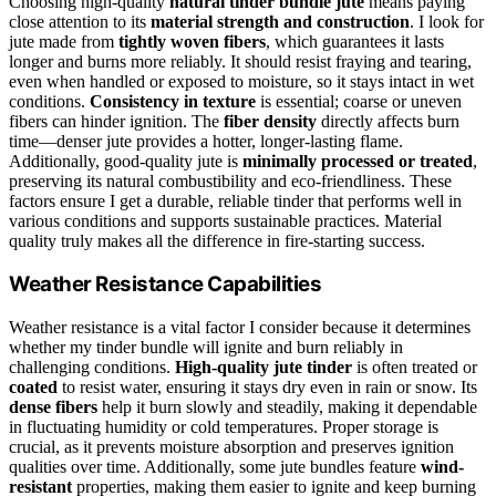
Choosing high-quality
natural tinder bundle jute
means paying
close attention to its
material strength and construction
. I look for
jute made from
tightly woven fibers
, which guarantees it lasts
longer and burns more reliably. It should resist fraying and tearing,
even when handled or exposed to moisture, so it stays intact in wet
conditions.
Consistency in texture
is essential; coarse or uneven
fibers can hinder ignition. The
fiber density
directly affects burn
time—denser jute provides a hotter, longer-lasting flame.
Additionally, good-quality jute is
minimally processed or treated
,
preserving its natural combustibility and eco-friendliness. These
factors ensure I get a durable, reliable tinder that performs well in
various conditions and supports sustainable practices. Material
quality truly makes all the difference in fire-starting success.
Weather Resistance Capabilities
Weather resistance is a vital factor I consider because it determines
whether my tinder bundle will ignite and burn reliably in
challenging conditions.
High-quality jute tinder
is often treated or
coated
to resist water, ensuring it stays dry even in rain or snow. Its
dense fibers
help it burn slowly and steadily, making it dependable
in fluctuating humidity or cold temperatures. Proper storage is
crucial, as it prevents moisture absorption and preserves ignition
qualities over time. Additionally, some jute bundles feature
wind-
resistant
properties, making them easier to ignite and keep burning