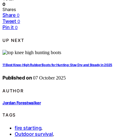
0
Shares
Share
0
Tweet
0
Pin it
0
UP NEXT
11 Best Knee-High Rubber Boots for Hunting: Stay Dry and Steady in 2025
Published on
07 October 2025
AUTHOR
Jordan Forestwalker
TAGS
fire starting
,
Outdoor survival
,