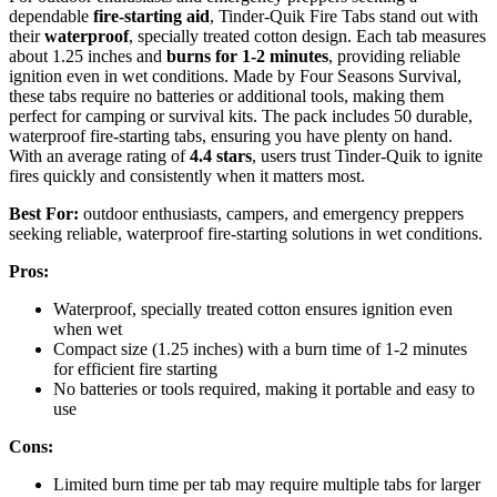
dependable
fire-starting aid
, Tinder-Quik Fire Tabs stand out with
their
waterproof
, specially treated cotton design. Each tab measures
about 1.25 inches and
burns for 1-2 minutes
, providing reliable
ignition even in wet conditions. Made by Four Seasons Survival,
these tabs require no batteries or additional tools, making them
perfect for camping or survival kits. The pack includes 50 durable,
waterproof fire-starting tabs, ensuring you have plenty on hand.
With an average rating of
4.4 stars
, users trust Tinder-Quik to ignite
fires quickly and consistently when it matters most.
Best For:
outdoor enthusiasts, campers, and emergency preppers
seeking reliable, waterproof fire-starting solutions in wet conditions.
Pros:
Waterproof, specially treated cotton ensures ignition even
when wet
Compact size (1.25 inches) with a burn time of 1-2 minutes
for efficient fire starting
No batteries or tools required, making it portable and easy to
use
Cons:
Limited burn time per tab may require multiple tabs for larger