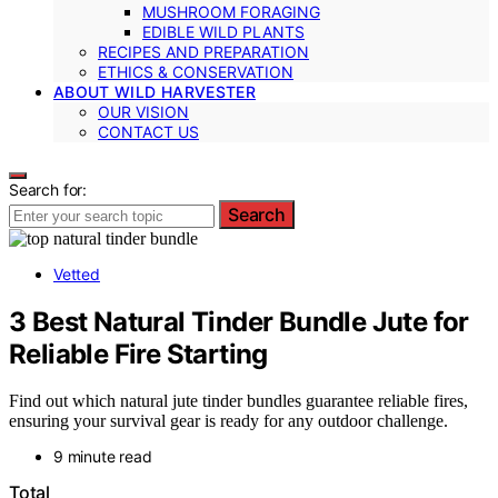
MUSHROOM FORAGING
EDIBLE WILD PLANTS
RECIPES AND PREPARATION
ETHICS & CONSERVATION
ABOUT WILD HARVESTER
OUR VISION
CONTACT US
Search for:
Search
Vetted
3 Best Natural Tinder Bundle Jute for
Reliable Fire Starting
Find out which natural jute tinder bundles guarantee reliable fires,
ensuring your survival gear is ready for any outdoor challenge.
9 minute read
Total