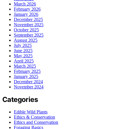
March 2026
February 2026
January 2026
December 2025
November 2025
October 2025
September 2025
August 2025
July 2025
June 2025
May 2025
April 2025
March 2025
February 2025
January 2025
December 2024
November 2024
Categories
Edible Wild Plants
Ethics & Conservation
Ethics and Conservation
Foraging Basics