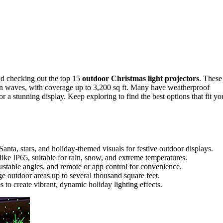
d checking out the top 15
outdoor Christmas light projectors
. These
an waves, with coverage up to 3,200 sq ft. Many have weatherproof
r a stunning display. Keep exploring to find the best options that fit yo
Santa, stars, and holiday-themed visuals for festive outdoor displays.
ike IP65, suitable for rain, snow, and extreme temperatures.
justable angles, and remote or app control for convenience.
ge outdoor areas up to several thousand square feet.
 to create vibrant, dynamic holiday lighting effects.