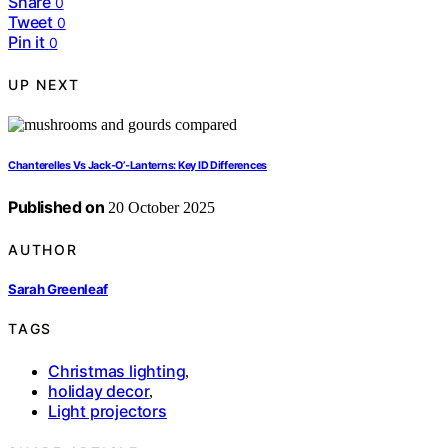
Share
0
Tweet
0
Pin it
0
UP NEXT
Chanterelles Vs Jack‑O’‑Lanterns: Key ID Differences
Published on
20 October 2025
AUTHOR
Sarah Greenleaf
TAGS
Christmas lighting
,
holiday decor
,
Light projectors