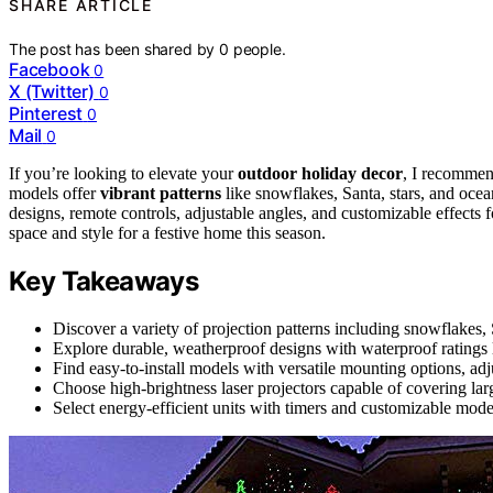
SHARE ARTICLE
The post has been shared by
0
people.
Facebook
0
X (Twitter)
0
Pinterest
0
Mail
0
If you’re looking to elevate your
outdoor holiday decor
, I recommen
models offer
vibrant patterns
like snowflakes, Santa, stars, and oce
designs, remote controls, adjustable angles, and customizable effects fo
space and style for a festive home this season.
Key Takeaways
Discover a variety of projection patterns including snowflakes, 
Explore durable, weatherproof designs with waterproof ratings l
Find easy-to-install models with versatile mounting options, ad
Choose high-brightness laser projectors capable of covering lar
Select energy-efficient units with timers and customizable modes