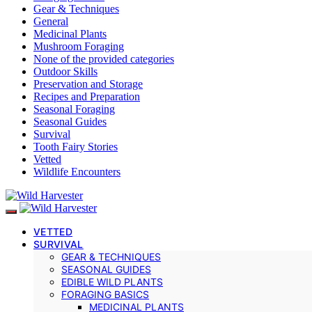
Gear & Techniques
General
Medicinal Plants
Mushroom Foraging
None of the provided categories
Outdoor Skills
Preservation and Storage
Recipes and Preparation
Seasonal Foraging
Seasonal Guides
Survival
Tooth Fairy Stories
Vetted
Wildlife Encounters
VETTED
SURVIVAL
GEAR & TECHNIQUES
SEASONAL GUIDES
EDIBLE WILD PLANTS
FORAGING BASICS
MEDICINAL PLANTS