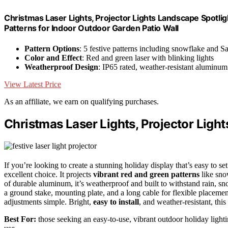
Christmas Laser Lights, Projector Lights Landscape Spotl
Patterns for Indoor Outdoor Garden Patio Wall
Pattern Options
: 5 festive patterns including snowflake and S
Color and Effect
: Red and green laser with blinking lights
Weatherproof Design
: IP65 rated, weather-resistant aluminu
View Latest Price
As an affiliate, we earn on qualifying purchases.
Christmas Laser Lights, Projector Ligh
If you’re looking to create a stunning holiday display that’s easy to se
excellent choice. It projects
vibrant red and green patterns
like sno
of durable aluminum, it’s weatherproof and built to withstand rain, s
a ground stake, mounting plate, and a long cable for flexible placeme
adjustments simple. Bright,
easy to install
, and weather-resistant, thi
Best For:
those seeking an easy-to-use, vibrant outdoor holiday light