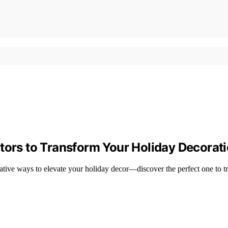
tors to Transform Your Holiday Decorat
vative ways to elevate your holiday decor—discover the perfect one to 