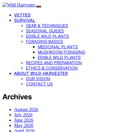
VETTED
SURVIVAL
GEAR & TECHNIQUES
SEASONAL GUIDES
EDIBLE WILD PLANTS
FORAGING BASICS
MEDICINAL PLANTS
MUSHROOM FORAGING
EDIBLE WILD PLANTS
RECIPES AND PREPARATION
ETHICS & CONSERVATION
ABOUT WILD HARVESTER
OUR VISION
CONTACT US
Archives
August 2026
July 2026
June 2026
May 2026
April 2026