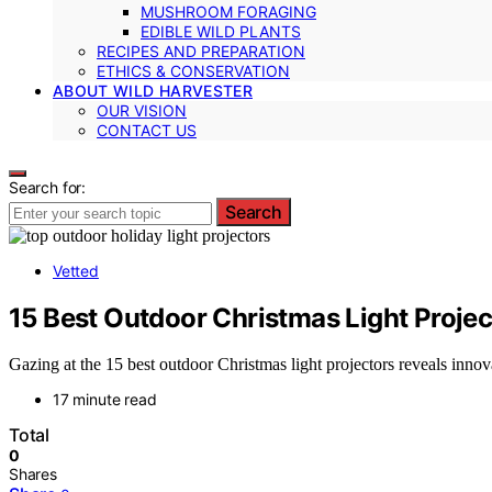
MUSHROOM FORAGING
EDIBLE WILD PLANTS
RECIPES AND PREPARATION
ETHICS & CONSERVATION
ABOUT WILD HARVESTER
OUR VISION
CONTACT US
Search for:
Search
Vetted
15 Best Outdoor Christmas Light Projec
Gazing at the 15 best outdoor Christmas light projectors reveals inno
17 minute read
Total
0
Shares