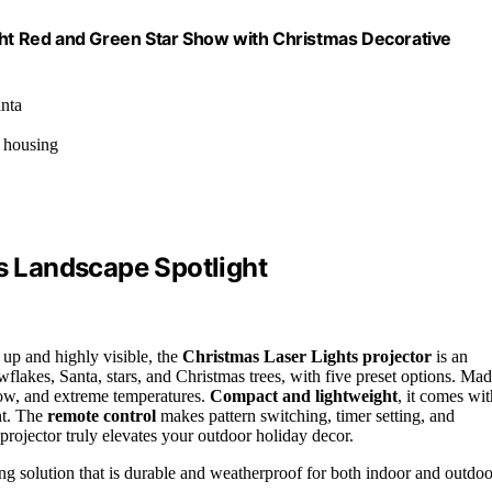
ight Red and Green Star Show with Christmas Decorative
anta
m housing
ts Landscape Spotlight
t up and highly visible, the
Christmas Laser Lights projector
is an
wflakes, Santa, stars, and Christmas trees, with five preset options. Ma
now, and extreme temperatures.
Compact and lightweight
, it comes wit
nt. The
remote control
makes pattern switching, timer setting, and
s projector truly elevates your outdoor holiday decor.
ing solution that is durable and weatherproof for both indoor and outdoo