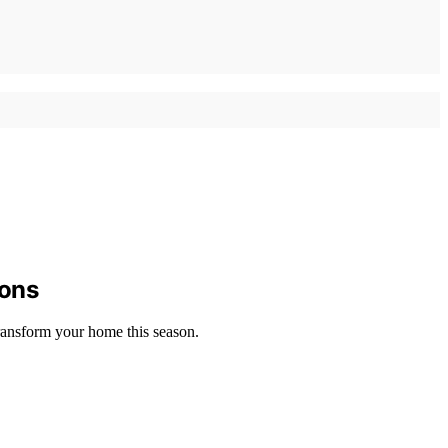
ions
transform your home this season.