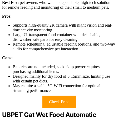
Best For:
pet owners who want a dependable, high-tech solution
for remote feeding and monitoring of their small to medium pets.
Pros:
Supports high-quality 2K camera with night vision and real-
time activity monitoring.
Large 7L transparent food container with detachable,
dishwasher-safe parts for easy cleaning.
Remote scheduling, adjustable feeding portions, and two-way
audio for comprehensive pet interaction.
Cons:
Batteries are not included, so backup power requires
purchasing additional items.
Designed mainly for dry food of 5-15mm size, limiting use
with certain pet diets.
May require a stable 5G WiFi connection for optimal
streaming performance.
Check Price
UBPET Cat Wet Food Automatic