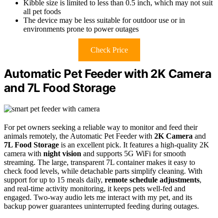
Kibble size is limited to less than 0.5 inch, which may not suit
all pet foods
The device may be less suitable for outdoor use or in
environments prone to power outages
Check Price
Automatic Pet Feeder with 2K Camera
and 7L Food Storage
For pet owners seeking a reliable way to monitor and feed their
animals remotely, the Automatic Pet Feeder with
2K Camera
and
7L Food Storage
is an excellent pick. It features a high-quality 2K
camera with
night vision
and supports 5G WiFi for smooth
streaming. The large, transparent 7L container makes it easy to
check food levels, while detachable parts simplify cleaning. With
support for up to 15 meals daily,
remote schedule adjustments
,
and real-time activity monitoring, it keeps pets well-fed and
engaged. Two-way audio lets me interact with my pet, and its
backup power guarantees uninterrupted feeding during outages.