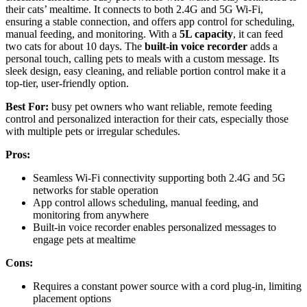
their cats’ mealtime. It connects to both 2.4G and 5G Wi-Fi,
ensuring a stable connection, and offers app control for scheduling,
manual feeding, and monitoring. With a
5L capacity
, it can feed
two cats for about 10 days. The
built-in voice recorder
adds a
personal touch, calling pets to meals with a custom message. Its
sleek design, easy cleaning, and reliable portion control make it a
top-tier, user-friendly option.
Best For:
busy pet owners who want reliable, remote feeding
control and personalized interaction for their cats, especially those
with multiple pets or irregular schedules.
Pros:
Seamless Wi-Fi connectivity supporting both 2.4G and 5G
networks for stable operation
App control allows scheduling, manual feeding, and
monitoring from anywhere
Built-in voice recorder enables personalized messages to
engage pets at mealtime
Cons:
Requires a constant power source with a cord plug-in, limiting
placement options