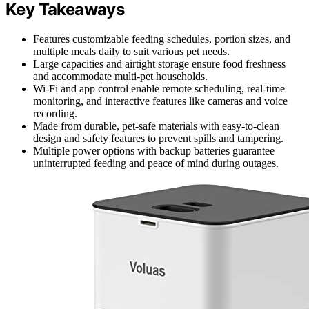
Key Takeaways
Features customizable feeding schedules, portion sizes, and
multiple meals daily to suit various pet needs.
Large capacities and airtight storage ensure food freshness
and accommodate multi-pet households.
Wi-Fi and app control enable remote scheduling, real-time
monitoring, and interactive features like cameras and voice
recording.
Made from durable, pet-safe materials with easy-to-clean
design and safety features to prevent spills and tampering.
Multiple power options with backup batteries guarantee
uninterrupted feeding and peace of mind during outages.