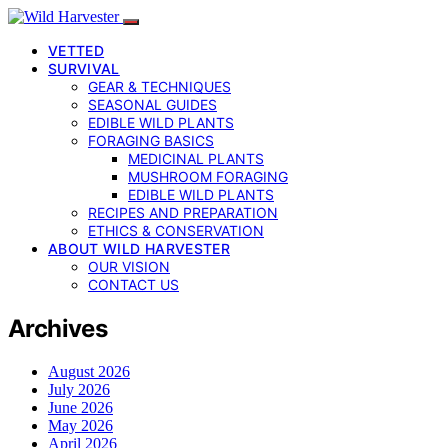
VETTED
SURVIVAL
GEAR & TECHNIQUES
SEASONAL GUIDES
EDIBLE WILD PLANTS
FORAGING BASICS
MEDICINAL PLANTS
MUSHROOM FORAGING
EDIBLE WILD PLANTS
RECIPES AND PREPARATION
ETHICS & CONSERVATION
ABOUT WILD HARVESTER
OUR VISION
CONTACT US
Archives
August 2026
July 2026
June 2026
May 2026
April 2026