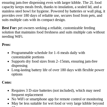
ensuring jam-free dispensing even with larger kibble. The 2L food
capacity keeps meals fresh, thanks to insulation, a sealed lid, and a
stainless steel bowl for hygiene. Powered by batteries or wall plug, it
provides over 180 days of reliable use, secures food from pets, and
suits multiple cats with its compact design.
Best For:
pet owners seeking a reliable, customizable feeding
solution that maintains food freshness and suits multiple cats without
needing WiFi.
Pros:
Programmable schedule for 1–6 meals daily with
customizable portions
Supports dry food sizes from 2–15mm, ensuring jam-free
dispensing
Long-lasting battery life of over 180 days with flexible power
options
Cons:
Requires 3 D-size batteries (not included), which may need
frequent replacement
No WiFi or smartphone app for remote control or monitoring
May be less suitable for wet food or very large kibble beyond