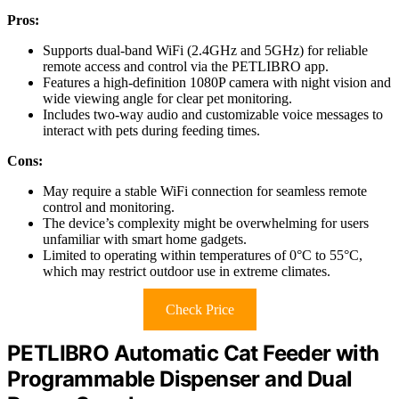
Pros:
Supports dual-band WiFi (2.4GHz and 5GHz) for reliable
remote access and control via the PETLIBRO app.
Features a high-definition 1080P camera with night vision and
wide viewing angle for clear pet monitoring.
Includes two-way audio and customizable voice messages to
interact with pets during feeding times.
Cons:
May require a stable WiFi connection for seamless remote
control and monitoring.
The device’s complexity might be overwhelming for users
unfamiliar with smart home gadgets.
Limited to operating within temperatures of 0°C to 55°C,
which may restrict outdoor use in extreme climates.
Check Price
PETLIBRO Automatic Cat Feeder with
Programmable Dispenser and Dual