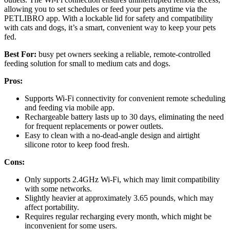
allowing you to set schedules or feed your pets anytime via the
PETLIBRO app. With a lockable lid for safety and compatibility
with cats and dogs, it’s a smart, convenient way to keep your pets
fed.
Best For:
busy pet owners seeking a reliable, remote-controlled
feeding solution for small to medium cats and dogs.
Pros:
Supports Wi-Fi connectivity for convenient remote scheduling
and feeding via mobile app.
Rechargeable battery lasts up to 30 days, eliminating the need
for frequent replacements or power outlets.
Easy to clean with a no-dead-angle design and airtight
silicone rotor to keep food fresh.
Cons:
Only supports 2.4GHz Wi-Fi, which may limit compatibility
with some networks.
Slightly heavier at approximately 3.65 pounds, which may
affect portability.
Requires regular recharging every month, which might be
inconvenient for some users.