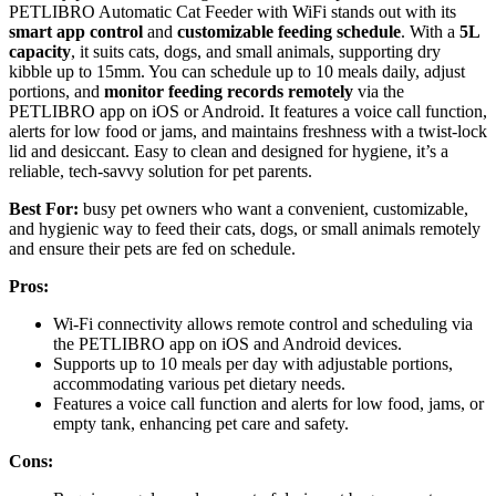
PETLIBRO Automatic Cat Feeder with WiFi stands out with its
smart app control
and
customizable feeding schedule
. With a
5L
capacity
, it suits cats, dogs, and small animals, supporting dry
kibble up to 15mm. You can schedule up to 10 meals daily, adjust
portions, and
monitor feeding records remotely
via the
PETLIBRO app on iOS or Android. It features a voice call function,
alerts for low food or jams, and maintains freshness with a twist-lock
lid and desiccant. Easy to clean and designed for hygiene, it’s a
reliable, tech-savvy solution for pet parents.
Best For:
busy pet owners who want a convenient, customizable,
and hygienic way to feed their cats, dogs, or small animals remotely
and ensure their pets are fed on schedule.
Pros:
Wi-Fi connectivity allows remote control and scheduling via
the PETLIBRO app on iOS and Android devices.
Supports up to 10 meals per day with adjustable portions,
accommodating various pet dietary needs.
Features a voice call function and alerts for low food, jams, or
empty tank, enhancing pet care and safety.
Cons: