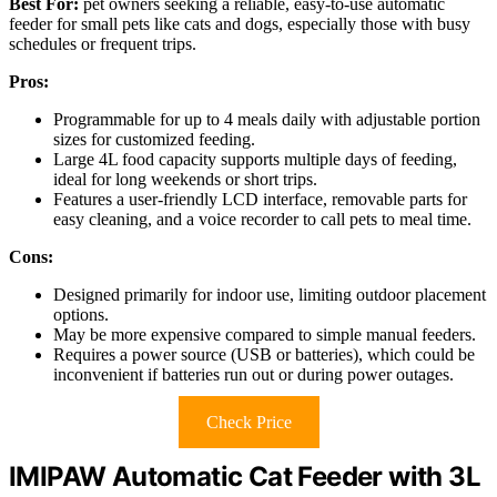
Best For:
pet owners seeking a reliable, easy-to-use automatic
feeder for small pets like cats and dogs, especially those with busy
schedules or frequent trips.
Pros:
Programmable for up to 4 meals daily with adjustable portion
sizes for customized feeding.
Large 4L food capacity supports multiple days of feeding,
ideal for long weekends or short trips.
Features a user-friendly LCD interface, removable parts for
easy cleaning, and a voice recorder to call pets to meal time.
Cons:
Designed primarily for indoor use, limiting outdoor placement
options.
May be more expensive compared to simple manual feeders.
Requires a power source (USB or batteries), which could be
inconvenient if batteries run out or during power outages.
Check Price
IMIPAW Automatic Cat Feeder with 3L