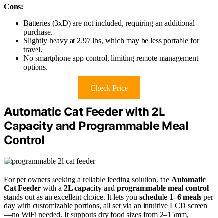
Cons:
Batteries (3xD) are not included, requiring an additional
purchase.
Slightly heavy at 2.97 lbs, which may be less portable for
travel.
No smartphone app control, limiting remote management
options.
Check Price
Automatic Cat Feeder with 2L
Capacity and Programmable Meal
Control
For pet owners seeking a reliable feeding solution, the
Automatic
Cat Feeder
with a
2L capacity
and
programmable meal control
stands out as an excellent choice. It lets you
schedule 1–6 meals
per
day with customizable portions, all set via an intuitive LCD screen
—no WiFi needed. It supports dry food sizes from 2–15mm,