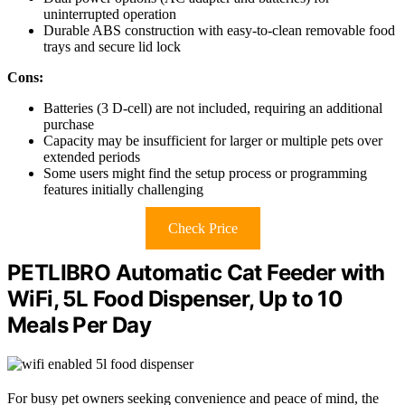
uninterrupted operation
Durable ABS construction with easy-to-clean removable food
trays and secure lid lock
Cons:
Batteries (3 D-cell) are not included, requiring an additional
purchase
Capacity may be insufficient for larger or multiple pets over
extended periods
Some users might find the setup process or programming
features initially challenging
Check Price
PETLIBRO Automatic Cat Feeder with
WiFi, 5L Food Dispenser, Up to 10
Meals Per Day
For busy pet owners seeking convenience and peace of mind, the