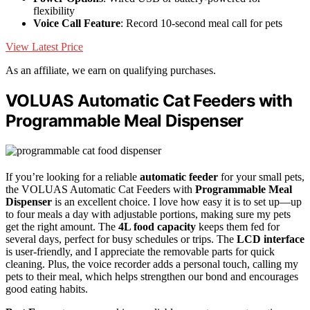
flexibility
Voice Call Feature
: Record 10-second meal call for pets
View Latest Price
As an affiliate, we earn on qualifying purchases.
VOLUAS Automatic Cat Feeders with
Programmable Meal Dispenser
If you’re looking for a reliable
automatic feeder
for your small pets,
the VOLUAS Automatic Cat Feeders with
Programmable Meal
Dispenser
is an excellent choice. I love how easy it is to set up—up
to four meals a day with adjustable portions, making sure my pets
get the right amount. The
4L food capacity
keeps them fed for
several days, perfect for busy schedules or trips. The
LCD interface
is user-friendly, and I appreciate the removable parts for quick
cleaning. Plus, the voice recorder adds a personal touch, calling my
pets to their meal, which helps strengthen our bond and encourages
good eating habits.