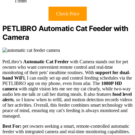
15mm
Check Price
PETLIBRO Automatic Cat Feeder with
Camera
PetLibro’s
Automatic Cat Feeder
with Camera stands out for pet
owners who want convenient remote control and real-time
monitoring of their pets’ mealtime routines. With
support for dual-
band WiFi
, I can easily set up and control feeding schedules via the
PETLIBRO app on my phone, even from afar. The
1080P HD
camera
with night vision lets me see my cat clearly, while two-way
audio lets me talk or call her during meals. It also features
food level
alerts
, so I know when to refill, and motion detection records videos
of her activities. Overall, this feeder combines smart technology with
peace of mind, ensuring my cat’s feeding is always monitored and
managed.
Best For:
pet owners seeking a smart, remote-controlled automatic
feeder with integrated camera and real-time monitoring capabilities.