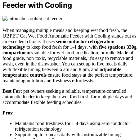
Feeder with Cooling
When managing multiple meals and keeping wet food fresh, the
UBPET Cat Wet Food Automatic Feeder with Cooling stands out as
an excellent choice. It uses
semiconductor refrigeration
technology
to keep food fresh for 1-4 days, with
five spacious 330g
compartments
suitable for wet food, medication, or milk. Made of
food-grade, non-toxic, recyclable materials, it’s easy to remove and
wash, even in the dishwasher. You can set up to five meals daily
with flexible timing between 6 am and 8 pm, and
adjustable
temperature controls
ensure food stays at the perfect temperature,
maintaining nutrition and freshness effortlessly.
Best For:
pet owners seeking a reliable, temperature-controlled
automatic feeder to keep their wet food fresh for multiple days and
accommodate flexible feeding schedules.
Pros:
Maintains food freshness for 1-4 days using semiconductor
refrigeration technology.
Supports up to 5 meals daily with customizable timing