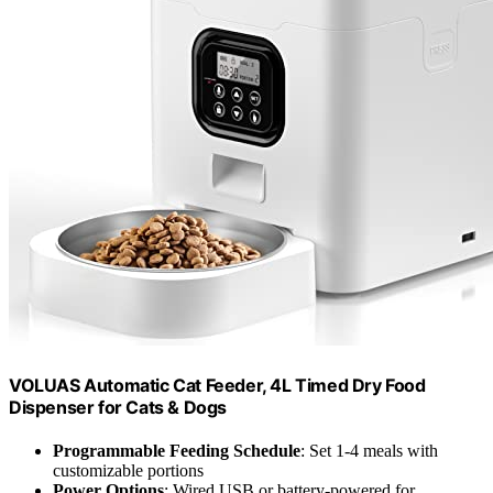
VOLUAS Automatic Cat Feeder, 4L Timed Dry Food
Dispenser for Cats & Dogs
Programmable Feeding Schedule
: Set 1-4 meals with
customizable portions
Power Options
: Wired USB or battery-powered for