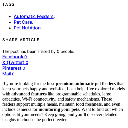
TAGS
Automatic Feeders
,
Pet Care
,
Pet Nutrition
SHARE ARTICLE
The post has been shared by
0
people.
Facebook
0
X (Twitter)
0
Pinterest
0
Mail
0
If you’re looking for the
best premium automatic pet feeders
that
keep your pets happy and well-fed, I can help. I’ve explored models
with
advanced features
like programmable schedules, large
capacities, Wi-Fi connectivity, and safety mechanisms. These
feeders support multiple meals, maintain food freshness, and even
include cameras for
monitoring your pets
. Want to find out which
options fit your needs? Keep going, and you’ll discover detailed
insights to choose the perfect feeder.