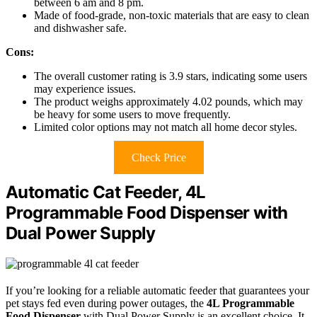
between 6 am and 8 pm.
Made of food-grade, non-toxic materials that are easy to clean
and dishwasher safe.
Cons:
The overall customer rating is 3.9 stars, indicating some users
may experience issues.
The product weighs approximately 4.02 pounds, which may
be heavy for some users to move frequently.
Limited color options may not match all home decor styles.
Check Price
Automatic Cat Feeder, 4L
Programmable Food Dispenser with
Dual Power Supply
If you’re looking for a reliable automatic feeder that guarantees your
pet stays fed even during power outages, the
4L Programmable
Food Dispenser
with Dual Power Supply is an excellent choice. It