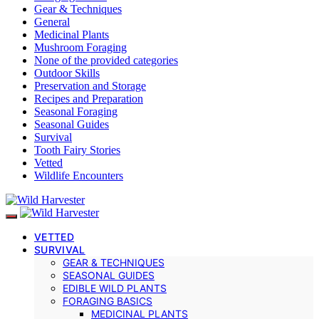
Gear & Techniques
General
Medicinal Plants
Mushroom Foraging
None of the provided categories
Outdoor Skills
Preservation and Storage
Recipes and Preparation
Seasonal Foraging
Seasonal Guides
Survival
Tooth Fairy Stories
Vetted
Wildlife Encounters
VETTED
SURVIVAL
GEAR & TECHNIQUES
SEASONAL GUIDES
EDIBLE WILD PLANTS
FORAGING BASICS
MEDICINAL PLANTS