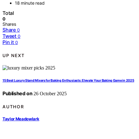
18 minute read
Total
0
Shares
Share
0
Tweet
0
Pin it
0
UP NEXT
15 Best Luxury Stand Mixers for Baking Enthusiasts: Elevate Your Baking Game in 2025
Published on
26 October 2025
AUTHOR
Taylor Meadowlark