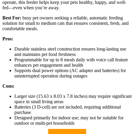
operate, this feeder helps keep your pets healthy, happy, and well-
fed—even when you’re away.
Best For:
busy pet owners seeking a reliable, automatic feeding
solution for small to medium cats that ensures consistent, fresh, and
comfortable meals.
Pros:
Durable stainless steel construction ensures long-lasting use
and maintains pet food freshness
Programmable for up to 8 meals daily with voice call feature
enhances pet engagement and health
Supports dual power options (AC adapter and batteries) for
uninterrupted operation during outages
Cons:
Larger size (15.63 x 8.03 x 7.8 inches) may require significant
space in small living areas
Batteries (3 D-cell) are not included, requiring additional
purchase
Designed primarily for indoor use; may not be suitable for
outdoor or multi-pet households