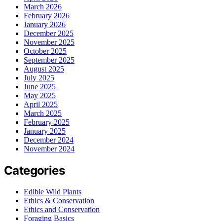
March 2026
February 2026
January 2026
December 2025
November 2025
October 2025
September 2025
August 2025
July 2025
June 2025
May 2025
April 2025
March 2025
February 2025
January 2025
December 2024
November 2024
Categories
Edible Wild Plants
Ethics & Conservation
Ethics and Conservation
Foraging Basics