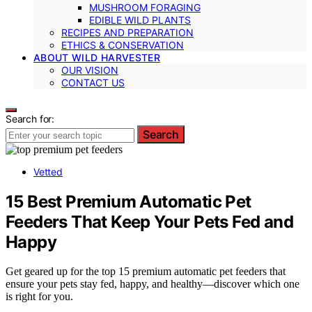
MUSHROOM FORAGING
EDIBLE WILD PLANTS
RECIPES AND PREPARATION
ETHICS & CONSERVATION
ABOUT WILD HARVESTER
OUR VISION
CONTACT US
Search for:
Search
Vetted
15 Best Premium Automatic Pet
Feeders That Keep Your Pets Fed and
Happy
Get geared up for the top 15 premium automatic pet feeders that
ensure your pets stay fed, happy, and healthy—discover which one
is right for you.