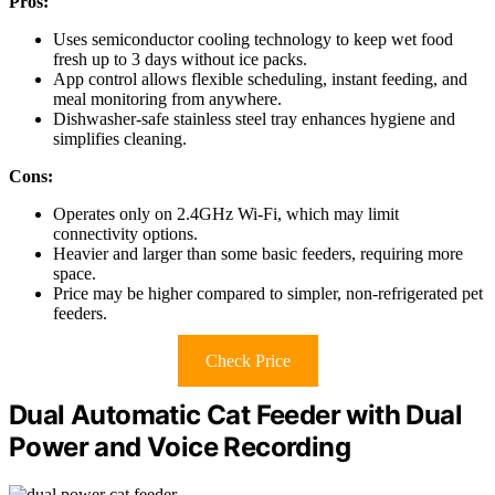
Pros:
Uses semiconductor cooling technology to keep wet food
fresh up to 3 days without ice packs.
App control allows flexible scheduling, instant feeding, and
meal monitoring from anywhere.
Dishwasher-safe stainless steel tray enhances hygiene and
simplifies cleaning.
Cons:
Operates only on 2.4GHz Wi-Fi, which may limit
connectivity options.
Heavier and larger than some basic feeders, requiring more
space.
Price may be higher compared to simpler, non-refrigerated pet
feeders.
Check Price
Dual Automatic Cat Feeder with Dual
Power and Voice Recording