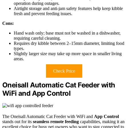
operation during outages.
Airtight storage and anti-jam safety features help keep kibble
fresh and prevent feeding issues.
Cons:
Hand wash only; base must not be washed in a dishwasher,
requiring careful cleaning.
Requires dry kibble between 2–15mm diameter, limiting food
types.
Slightly larger size may take up more space in smaller living
areas.
Check Price
Oneisall Automatic Cat Feeder with
WiFi and App Control
The Oneisall Automatic Cat Feeder with WiFi and
App Control
stands out for its
seamless remote feeding
capabilities, making it an
excellent choice for busy pet owners who want to stay connected to