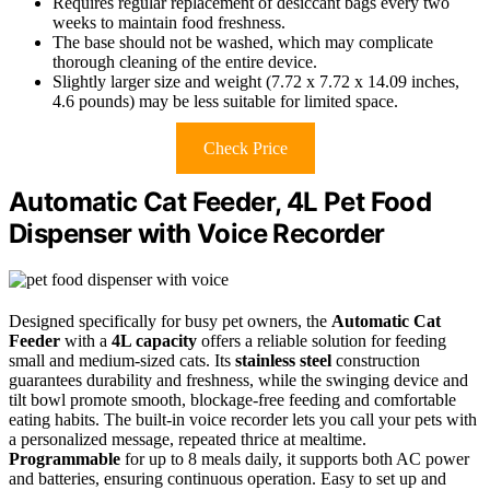
Requires regular replacement of desiccant bags every two
weeks to maintain food freshness.
The base should not be washed, which may complicate
thorough cleaning of the entire device.
Slightly larger size and weight (7.72 x 7.72 x 14.09 inches,
4.6 pounds) may be less suitable for limited space.
Check Price
Automatic Cat Feeder, 4L Pet Food
Dispenser with Voice Recorder
Designed specifically for busy pet owners, the
Automatic Cat
Feeder
with a
4L capacity
offers a reliable solution for feeding
small and medium-sized cats. Its
stainless steel
construction
guarantees durability and freshness, while the swinging device and
tilt bowl promote smooth, blockage-free feeding and comfortable
eating habits. The built-in voice recorder lets you call your pets with
a personalized message, repeated thrice at mealtime.
Programmable
for up to 8 meals daily, it supports both AC power
and batteries, ensuring continuous operation. Easy to set up and