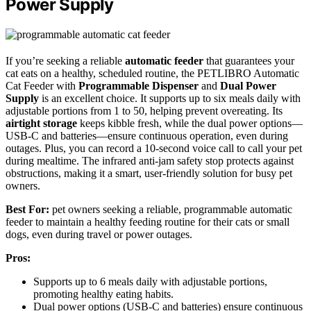
Power Supply
If you’re seeking a reliable
automatic feeder
that guarantees your
cat eats on a healthy, scheduled routine, the PETLIBRO Automatic
Cat Feeder with
Programmable Dispenser
and
Dual Power
Supply
is an excellent choice. It supports up to six meals daily with
adjustable portions from 1 to 50, helping prevent overeating. Its
airtight storage
keeps kibble fresh, while the dual power options—
USB-C and batteries—ensure continuous operation, even during
outages. Plus, you can record a 10-second voice call to call your pet
during mealtime. The infrared anti-jam safety stop protects against
obstructions, making it a smart, user-friendly solution for busy pet
owners.
Best For:
pet owners seeking a reliable, programmable automatic
feeder to maintain a healthy feeding routine for their cats or small
dogs, even during travel or power outages.
Pros:
Supports up to 6 meals daily with adjustable portions,
promoting healthy eating habits.
Dual power options (USB-C and batteries) ensure continuous