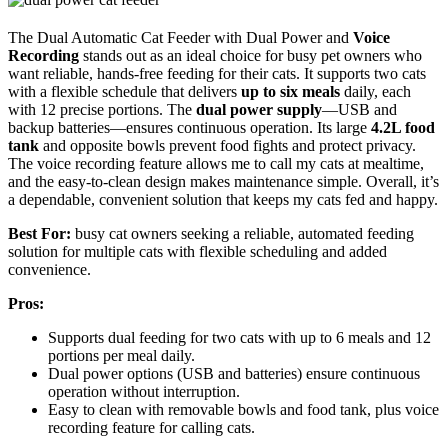
The Dual Automatic Cat Feeder with Dual Power and
Voice
Recording
stands out as an ideal choice for busy pet owners who
want reliable, hands-free feeding for their cats. It supports two cats
with a flexible schedule that delivers
up to six meals
daily, each
with 12 precise portions. The
dual power supply
—USB and
backup batteries—ensures continuous operation. Its large
4.2L food
tank
and opposite bowls prevent food fights and protect privacy.
The voice recording feature allows me to call my cats at mealtime,
and the easy-to-clean design makes maintenance simple. Overall, it’s
a dependable, convenient solution that keeps my cats fed and happy.
Best For:
busy cat owners seeking a reliable, automated feeding
solution for multiple cats with flexible scheduling and added
convenience.
Pros:
Supports dual feeding for two cats with up to 6 meals and 12
portions per meal daily.
Dual power options (USB and batteries) ensure continuous
operation without interruption.
Easy to clean with removable bowls and food tank, plus voice
recording feature for calling cats.