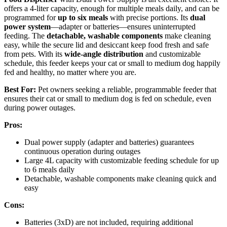
offers a 4-liter capacity, enough for multiple meals daily, and can be
programmed for
up to six meals
with precise portions. Its
dual
power system
—adapter or batteries—ensures uninterrupted
feeding. The
detachable, washable components
make cleaning
easy, while the secure lid and desiccant keep food fresh and safe
from pets. With its
wide-angle distribution
and customizable
schedule, this feeder keeps your cat or small to medium dog happily
fed and healthy, no matter where you are.
Best For:
Pet owners seeking a reliable, programmable feeder that
ensures their cat or small to medium dog is fed on schedule, even
during power outages.
Pros:
Dual power supply (adapter and batteries) guarantees
continuous operation during outages
Large 4L capacity with customizable feeding schedule for up
to 6 meals daily
Detachable, washable components make cleaning quick and
easy
Cons:
Batteries (3xD) are not included, requiring additional