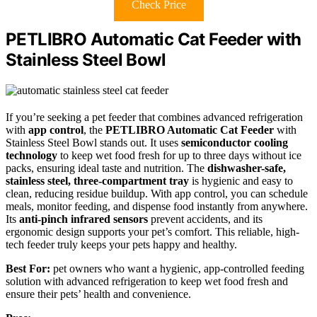
Check Price
PETLIBRO Automatic Cat Feeder with
Stainless Steel Bowl
If you’re seeking a pet feeder that combines advanced refrigeration
with
app control
, the
PETLIBRO Automatic Cat Feeder
with
Stainless Steel Bowl stands out. It uses
semiconductor cooling
technology
to keep wet food fresh for up to three days without ice
packs, ensuring ideal taste and nutrition. The
dishwasher-safe,
stainless steel, three-compartment tray
is hygienic and easy to
clean, reducing residue buildup. With app control, you can schedule
meals, monitor feeding, and dispense food instantly from anywhere.
Its
anti-pinch infrared sensors
prevent accidents, and its
ergonomic design supports your pet’s comfort. This reliable, high-
tech feeder truly keeps your pets happy and healthy.
Best For:
pet owners who want a hygienic, app-controlled feeding
solution with advanced refrigeration to keep wet food fresh and
ensure their pets’ health and convenience.