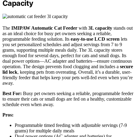
Capacity
The
IMIPAW Automatic Cat Feeder
with
3L capacity
stands out
as an ideal choice for busy pet owners seeking a reliable,
programmable feeding solution. Its
easy-to-use LCD screen
lets
you set personalized schedules and adjust servings from 7 to 9
grams, supporting multiple meals daily. The 3L capacity stores
enough food for several days, perfect for cats and small dogs. Its
dual power options—AC adapter and batteries—ensure continuous
operation. The design prevents food clogging and includes a
secure
lid lock
, keeping pets from overeating. Overall, it’s a durable, user-
friendly feeder that helps keep your pets well-fed even when you’re
away.
Best For:
Busy pet owners seeking a reliable, programmable feeder
to ensure their cats or small dogs are fed on a healthy, customizable
schedule even when away.
Pros:
Programmable timed feeding with adjustable servings (7-9
grams) for multiple daily meals
Dual power options (AC adapter and batteries) for