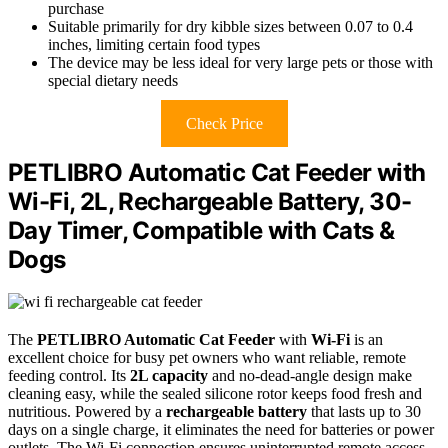
purchase
Suitable primarily for dry kibble sizes between 0.07 to 0.4
inches, limiting certain food types
The device may be less ideal for very large pets or those with
special dietary needs
Check Price
PETLIBRO Automatic Cat Feeder with
Wi-Fi, 2L, Rechargeable Battery, 30-
Day Timer, Compatible with Cats &
Dogs
The
PETLIBRO Automatic Cat Feeder
with
Wi-Fi
is an
excellent choice for busy pet owners who want reliable, remote
feeding control. Its
2L capacity
and no-dead-angle design make
cleaning easy, while the sealed silicone rotor keeps food fresh and
nutritious. Powered by a
rechargeable battery
that lasts up to 30
days on a single charge, it eliminates the need for batteries or power
outlets. The Wi-Fi connection ensures uninterrupted remote access,