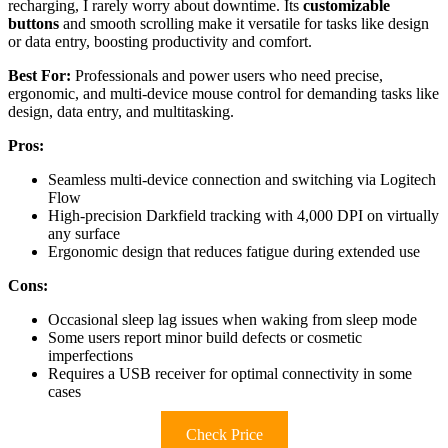
recharging, I rarely worry about downtime. Its
customizable
buttons
and smooth scrolling make it versatile for tasks like design
or data entry, boosting productivity and comfort.
Best For:
Professionals and power users who need precise,
ergonomic, and multi-device mouse control for demanding tasks like
design, data entry, and multitasking.
Pros:
Seamless multi-device connection and switching via Logitech
Flow
High-precision Darkfield tracking with 4,000 DPI on virtually
any surface
Ergonomic design that reduces fatigue during extended use
Cons:
Occasional sleep lag issues when waking from sleep mode
Some users report minor build defects or cosmetic
imperfections
Requires a USB receiver for optimal connectivity in some
cases
Check Price