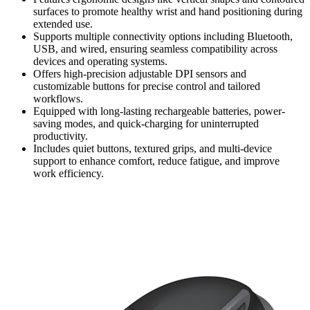
surfaces to promote healthy wrist and hand positioning during
extended use.
Supports multiple connectivity options including Bluetooth,
USB, and wired, ensuring seamless compatibility across
devices and operating systems.
Offers high-precision adjustable DPI sensors and
customizable buttons for precise control and tailored
workflows.
Equipped with long-lasting rechargeable batteries, power-
saving modes, and quick-charging for uninterrupted
productivity.
Includes quiet buttons, textured grips, and multi-device
support to enhance comfort, reduce fatigue, and improve
work efficiency.