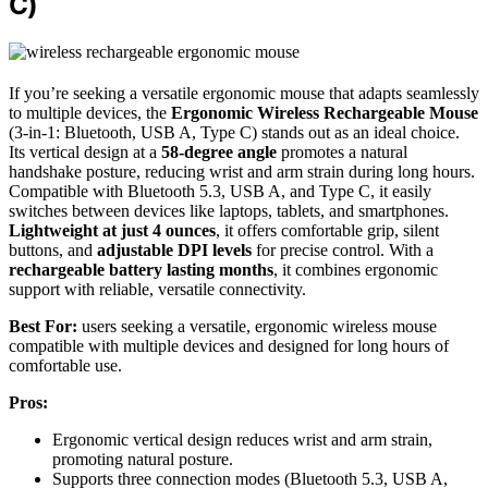
C)
If you’re seeking a versatile ergonomic mouse that adapts seamlessly
to multiple devices, the
Ergonomic Wireless Rechargeable Mouse
(3-in-1: Bluetooth, USB A, Type C) stands out as an ideal choice.
Its vertical design at a
58-degree angle
promotes a natural
handshake posture, reducing wrist and arm strain during long hours.
Compatible with Bluetooth 5.3, USB A, and Type C, it easily
switches between devices like laptops, tablets, and smartphones.
Lightweight at just 4 ounces
, it offers comfortable grip, silent
buttons, and
adjustable DPI levels
for precise control. With a
rechargeable battery lasting months
, it combines ergonomic
support with reliable, versatile connectivity.
Best For:
users seeking a versatile, ergonomic wireless mouse
compatible with multiple devices and designed for long hours of
comfortable use.
Pros:
Ergonomic vertical design reduces wrist and arm strain,
promoting natural posture.
Supports three connection modes (Bluetooth 5.3, USB A,