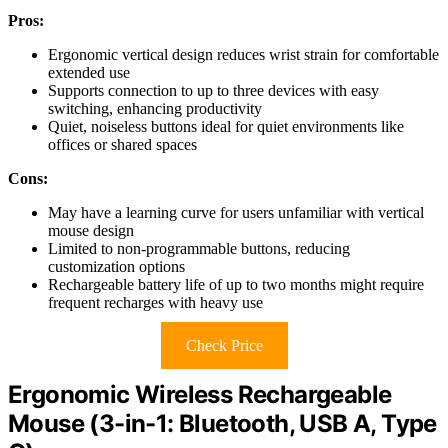
Pros:
Ergonomic vertical design reduces wrist strain for comfortable
extended use
Supports connection to up to three devices with easy
switching, enhancing productivity
Quiet, noiseless buttons ideal for quiet environments like
offices or shared spaces
Cons:
May have a learning curve for users unfamiliar with vertical
mouse design
Limited to non-programmable buttons, reducing
customization options
Rechargeable battery life of up to two months might require
frequent recharges with heavy use
Check Price
Ergonomic Wireless Rechargeable
Mouse (3-in-1: Bluetooth, USB A, Type