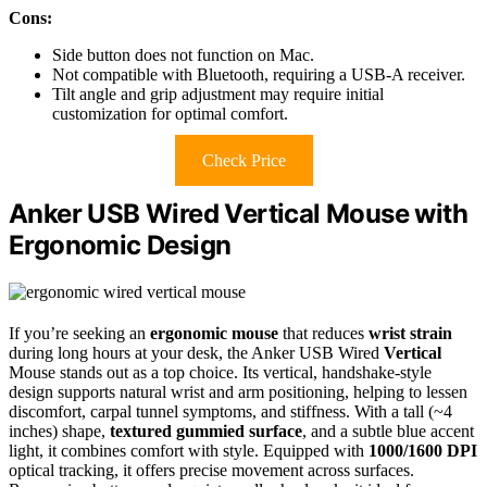
Cons:
Side button does not function on Mac.
Not compatible with Bluetooth, requiring a USB-A receiver.
Tilt angle and grip adjustment may require initial
customization for optimal comfort.
Check Price
Anker USB Wired Vertical Mouse with
Ergonomic Design
If you’re seeking an
ergonomic mouse
that reduces
wrist strain
during long hours at your desk, the Anker USB Wired
Vertical
Mouse stands out as a top choice. Its vertical, handshake-style
design supports natural wrist and arm positioning, helping to lessen
discomfort, carpal tunnel symptoms, and stiffness. With a tall (~4
inches) shape,
textured gummied surface
, and a subtle blue accent
light, it combines comfort with style. Equipped with
1000/1600 DPI
optical tracking, it offers precise movement across surfaces.