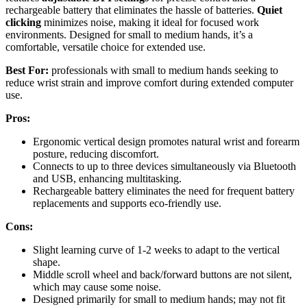
rechargeable battery that eliminates the hassle of batteries.
Quiet
clicking
minimizes noise, making it ideal for focused work
environments. Designed for small to medium hands, it’s a
comfortable, versatile choice for extended use.
Best For:
professionals with small to medium hands seeking to
reduce wrist strain and improve comfort during extended computer
use.
Pros:
Ergonomic vertical design promotes natural wrist and forearm
posture, reducing discomfort.
Connects to up to three devices simultaneously via Bluetooth
and USB, enhancing multitasking.
Rechargeable battery eliminates the need for frequent battery
replacements and supports eco-friendly use.
Cons:
Slight learning curve of 1-2 weeks to adapt to the vertical
shape.
Middle scroll wheel and back/forward buttons are not silent,
which may cause some noise.
Designed primarily for small to medium hands; may not fit