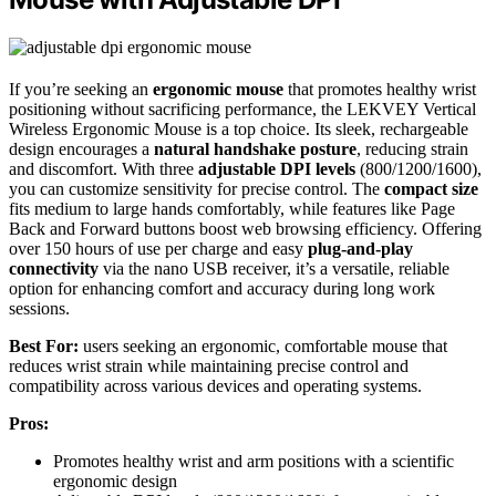
If you’re seeking an
ergonomic mouse
that promotes healthy wrist
positioning without sacrificing performance, the LEKVEY Vertical
Wireless Ergonomic Mouse is a top choice. Its sleek, rechargeable
design encourages a
natural handshake posture
, reducing strain
and discomfort. With three
adjustable DPI levels
(800/1200/1600),
you can customize sensitivity for precise control. The
compact size
fits medium to large hands comfortably, while features like Page
Back and Forward buttons boost web browsing efficiency. Offering
over 150 hours of use per charge and easy
plug-and-play
connectivity
via the nano USB receiver, it’s a versatile, reliable
option for enhancing comfort and accuracy during long work
sessions.
Best For:
users seeking an ergonomic, comfortable mouse that
reduces wrist strain while maintaining precise control and
compatibility across various devices and operating systems.
Pros:
Promotes healthy wrist and arm positions with a scientific
ergonomic design