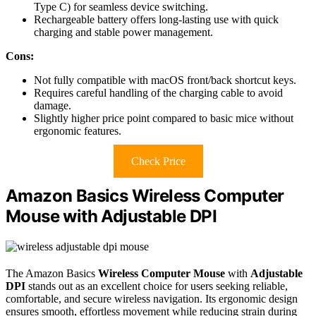
Type C) for seamless device switching.
Rechargeable battery offers long-lasting use with quick
charging and stable power management.
Cons:
Not fully compatible with macOS front/back shortcut keys.
Requires careful handling of the charging cable to avoid
damage.
Slightly higher price point compared to basic mice without
ergonomic features.
Check Price
Amazon Basics Wireless Computer
Mouse with Adjustable DPI
The Amazon Basics
Wireless Computer Mouse
with
Adjustable
DPI
stands out as an excellent choice for users seeking reliable,
comfortable, and secure wireless navigation. Its ergonomic design
ensures smooth, effortless movement while reducing strain during