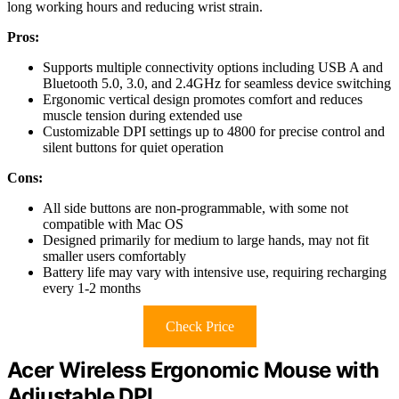
long working hours and reducing wrist strain.
Pros:
Supports multiple connectivity options including USB A and
Bluetooth 5.0, 3.0, and 2.4GHz for seamless device switching
Ergonomic vertical design promotes comfort and reduces
muscle tension during extended use
Customizable DPI settings up to 4800 for precise control and
silent buttons for quiet operation
Cons:
All side buttons are non-programmable, with some not
compatible with Mac OS
Designed primarily for medium to large hands, may not fit
smaller users comfortably
Battery life may vary with intensive use, requiring recharging
every 1-2 months
Check Price
Acer Wireless Ergonomic Mouse with
Adjustable DPI