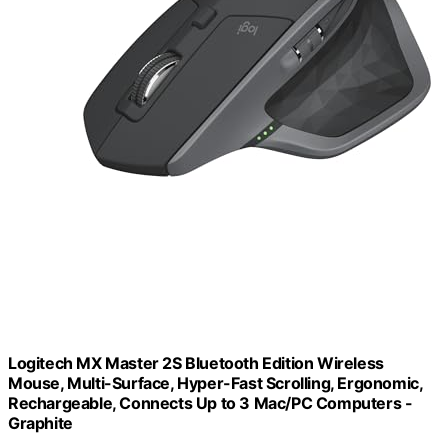
Logitech MX Master 2S Bluetooth Edition Wireless
Mouse, Multi-Surface, Hyper-Fast Scrolling, Ergonomic,
Rechargeable, Connects Up to 3 Mac/PC Computers -
Graphite