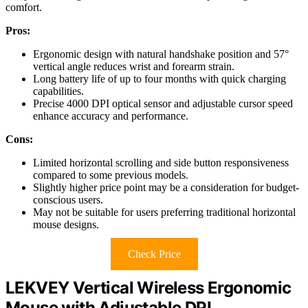
comfort.
Pros:
Ergonomic design with natural handshake position and 57°
vertical angle reduces wrist and forearm strain.
Long battery life of up to four months with quick charging
capabilities.
Precise 4000 DPI optical sensor and adjustable cursor speed
enhance accuracy and performance.
Cons:
Limited horizontal scrolling and side button responsiveness
compared to some previous models.
Slightly higher price point may be a consideration for budget-
conscious users.
May not be suitable for users preferring traditional horizontal
mouse designs.
Check Price
LEKVEY Vertical Wireless Ergonomic
Mouse with Adjustable DPI