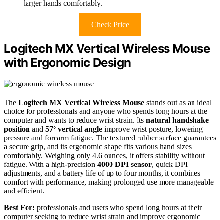
larger hands comfortably.
Check Price
Logitech MX Vertical Wireless Mouse
with Ergonomic Design
The
Logitech MX Vertical Wireless Mouse
stands out as an ideal
choice for professionals and anyone who spends long hours at the
computer and wants to reduce wrist strain. Its
natural handshake
position
and
57° vertical angle
improve wrist posture, lowering
pressure and forearm fatigue. The textured rubber surface guarantees
a secure grip, and its ergonomic shape fits various hand sizes
comfortably. Weighing only 4.6 ounces, it offers stability without
fatigue. With a high-precision
4000 DPI sensor
, quick DPI
adjustments, and a battery life of up to four months, it combines
comfort with performance, making prolonged use more manageable
and efficient.
Best For:
professionals and users who spend long hours at their
computer seeking to reduce wrist strain and improve ergonomic