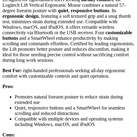
Logitech Lift Vertical Ergonomic Mouse combines a natural 57-
degree forearm posture with
quiet
,
responsive buttons
. Its
ergonomic design
, featuring a soft textured grip and a snug thumb
rest, minimizes strain during extended use. Compatible with
Windows, macOS, and iPadOS, it offers versatile wireless
connectivity via Bluetooth or the USB receiver. Four
customizable
buttons
and a SmartWheel enhance productivity by making
scrolling and commands effortless. Certified by leading ergonomists,
the Lift promotes better posture and reduces discomfort, making it
ideal for those needing precise control without sacrificing comfort
during long work sessions.
Best For:
right-handed professionals seeking all-day ergonomic
comfort with customizable controls and quiet operation.
Pros:
Promotes natural forearm posture to reduce strain during
extended use
Quiet, responsive buttons and a SmartWheel for seamless
scrolling and reduced distractions
Compatible with multiple devices and operating systems
including Windows, macOS, and iPadOS
Cons: