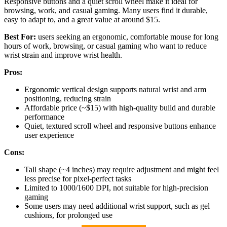
Responsive buttons and a quiet scroll wheel make it ideal for
browsing, work, and casual gaming. Many users find it durable,
easy to adapt to, and a great value at around $15.
Best For:
users seeking an ergonomic, comfortable mouse for long
hours of work, browsing, or casual gaming who want to reduce
wrist strain and improve wrist health.
Pros:
Ergonomic vertical design supports natural wrist and arm
positioning, reducing strain
Affordable price (~$15) with high-quality build and durable
performance
Quiet, textured scroll wheel and responsive buttons enhance
user experience
Cons:
Tall shape (~4 inches) may require adjustment and might feel
less precise for pixel-perfect tasks
Limited to 1000/1600 DPI, not suitable for high-precision
gaming
Some users may need additional wrist support, such as gel
cushions, for prolonged use