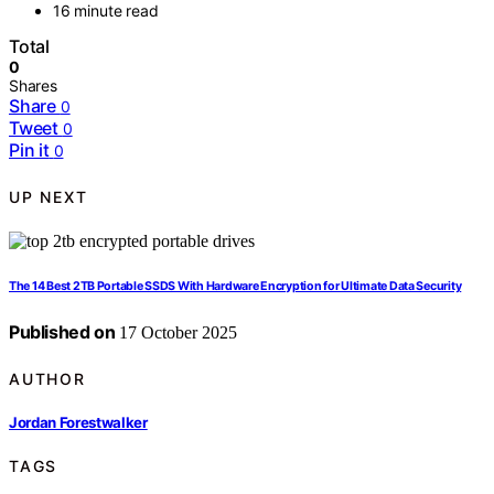
16 minute read
Total
0
Shares
Share
0
Tweet
0
Pin it
0
UP NEXT
The 14 Best 2TB Portable SSDS With Hardware Encryption for Ultimate Data Security
Published on
17 October 2025
AUTHOR
Jordan Forestwalker
TAGS