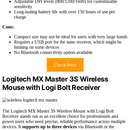
Adjustable DPI levels (800/1200/1600) for customizable
sensitivity
Long-lasting battery life with over 150 hours of use per
charge
Cons:
Compact size may not be ideal for users with very large hands
Requires a USB port for the nano receiver, which might be
limiting on some devices
No Bluetooth connectivity option available
Check Price
Logitech MX Master 3S Wireless
Mouse with Logi Bolt Receiver
The Logitech MX Master 3S Wireless Mouse with Logi Bolt
Receiver stands out as an excellent choice for professionals and
power users who need precise, reliable performance across multiple
devices. It
supports up to three devices
via Bluetooth or the