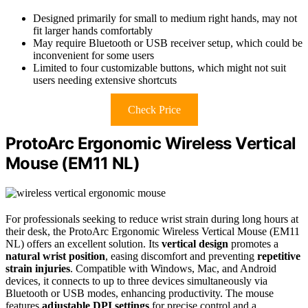
Designed primarily for small to medium right hands, may not
fit larger hands comfortably
May require Bluetooth or USB receiver setup, which could be
inconvenient for some users
Limited to four customizable buttons, which might not suit
users needing extensive shortcuts
Check Price
ProtoArc Ergonomic Wireless Vertical
Mouse (EM11 NL)
For professionals seeking to reduce wrist strain during long hours at
their desk, the ProtoArc Ergonomic Wireless Vertical Mouse (EM11
NL) offers an excellent solution. Its
vertical design
promotes a
natural wrist position
, easing discomfort and preventing
repetitive
strain injuries
. Compatible with Windows, Mac, and Android
devices, it connects to up to three devices simultaneously via
Bluetooth or USB modes, enhancing productivity. The mouse
features
adjustable DPI settings
for precise control and a