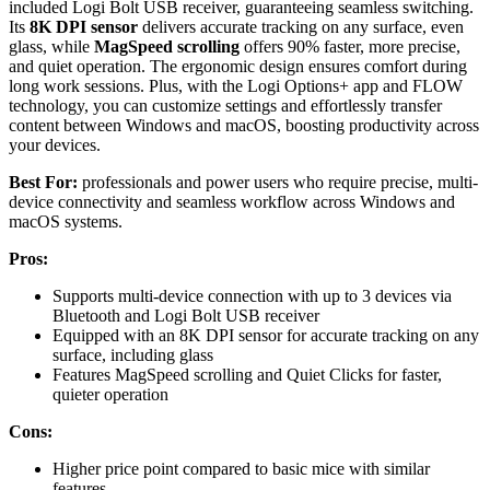
included Logi Bolt USB receiver, guaranteeing seamless switching.
Its
8K DPI sensor
delivers accurate tracking on any surface, even
glass, while
MagSpeed scrolling
offers 90% faster, more precise,
and quiet operation. The ergonomic design ensures comfort during
long work sessions. Plus, with the Logi Options+ app and FLOW
technology, you can customize settings and effortlessly transfer
content between Windows and macOS, boosting productivity across
your devices.
Best For:
professionals and power users who require precise, multi-
device connectivity and seamless workflow across Windows and
macOS systems.
Pros:
Supports multi-device connection with up to 3 devices via
Bluetooth and Logi Bolt USB receiver
Equipped with an 8K DPI sensor for accurate tracking on any
surface, including glass
Features MagSpeed scrolling and Quiet Clicks for faster,
quieter operation
Cons:
Higher price point compared to basic mice with similar
features