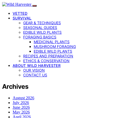
VETTED
SURVIVAL
GEAR & TECHNIQUES
SEASONAL GUIDES
EDIBLE WILD PLANTS
FORAGING BASICS
MEDICINAL PLANTS
MUSHROOM FORAGING
EDIBLE WILD PLANTS
RECIPES AND PREPARATION
ETHICS & CONSERVATION
ABOUT WILD HARVESTER
OUR VISION
CONTACT US
Archives
August 2026
July 2026
June 2026
May 2026
April 2026