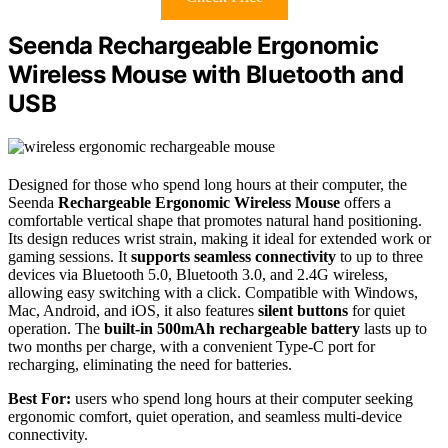
Seenda Rechargeable Ergonomic
Wireless Mouse with Bluetooth and
USB
Designed for those who spend long hours at their computer, the
Seenda
Rechargeable Ergonomic Wireless Mouse
offers a
comfortable vertical shape that promotes natural hand positioning.
Its design reduces wrist strain, making it ideal for extended work or
gaming sessions. It
supports seamless connectivity
to up to three
devices via Bluetooth 5.0, Bluetooth 3.0, and 2.4G wireless,
allowing easy switching with a click. Compatible with Windows,
Mac, Android, and iOS, it also features
silent buttons
for quiet
operation. The
built-in 500mAh rechargeable battery
lasts up to
two months per charge, with a convenient Type-C port for
recharging, eliminating the need for batteries.
Best For:
users who spend long hours at their computer seeking
ergonomic comfort, quiet operation, and seamless multi-device
connectivity.