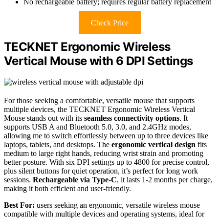
No rechargeable battery; requires regular battery replacement
Check Price
TECKNET Ergonomic Wireless
Vertical Mouse with 6 DPI Settings
For those seeking a comfortable, versatile mouse that supports
multiple devices, the TECKNET Ergonomic Wireless Vertical
Mouse stands out with its
seamless connectivity options
. It
supports USB A and Bluetooth 5.0, 3.0, and 2.4GHz modes,
allowing me to switch effortlessly between up to three devices like
laptops, tablets, and desktops. The
ergonomic vertical design
fits
medium to large right hands, reducing wrist strain and promoting
better posture. With six DPI settings up to 4800 for precise control,
plus silent buttons for quiet operation, it’s perfect for long work
sessions.
Rechargeable via Type-C
, it lasts 1-2 months per charge,
making it both efficient and user-friendly.
Best For:
users seeking an ergonomic, versatile wireless mouse
compatible with multiple devices and operating systems, ideal for