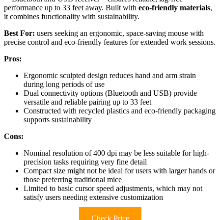
performance up to 33 feet away. Built with
eco-friendly materials
,
it combines functionality with sustainability.
Best For:
users seeking an ergonomic, space-saving mouse with
precise control and eco-friendly features for extended work sessions.
Pros:
Ergonomic sculpted design reduces hand and arm strain
during long periods of use
Dual connectivity options (Bluetooth and USB) provide
versatile and reliable pairing up to 33 feet
Constructed with recycled plastics and eco-friendly packaging
supports sustainability
Cons:
Nominal resolution of 400 dpi may be less suitable for high-
precision tasks requiring very fine detail
Compact size might not be ideal for users with larger hands or
those preferring traditional mice
Limited to basic cursor speed adjustments, which may not
satisfy users needing extensive customization
Check Price