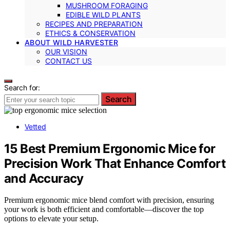
MUSHROOM FORAGING
EDIBLE WILD PLANTS
RECIPES AND PREPARATION
ETHICS & CONSERVATION
ABOUT WILD HARVESTER
OUR VISION
CONTACT US
Search for:
Search
Vetted
15 Best Premium Ergonomic Mice for
Precision Work That Enhance Comfort
and Accuracy
Premium ergonomic mice blend comfort with precision, ensuring
your work is both efficient and comfortable—discover the top
options to elevate your setup.