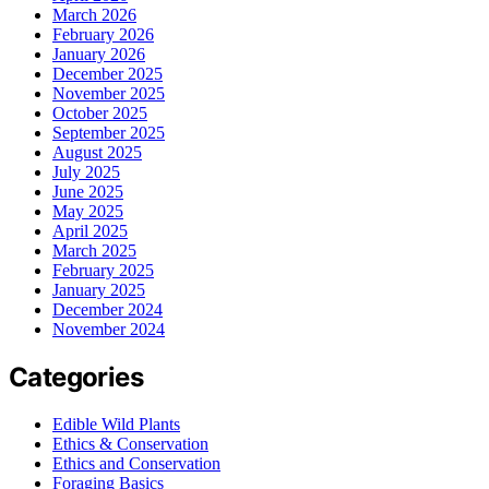
March 2026
February 2026
January 2026
December 2025
November 2025
October 2025
September 2025
August 2025
July 2025
June 2025
May 2025
April 2025
March 2025
February 2025
January 2025
December 2024
November 2024
Categories
Edible Wild Plants
Ethics & Conservation
Ethics and Conservation
Foraging Basics