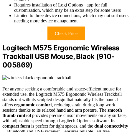
Requires installation of Logi Options+ app for full
customization, which may be an extra step for some users
Limited to three device connections, which may not suit users
needing more device management
Check Price
Logitech M575 Ergonomic Wireless
Trackball USB Mouse, Black (910-
005869)
For anyone seeking a comfortable and space-efficient mouse for
extended use, the Logitech M575 Ergonomic Wireless Trackball
stands out with its sculpted design that naturally fits the hand. It
offers
ergonomic comfort
, reducing strain during long work
sessions thanks to its relaxed hand and arm posture. The
smooth
thumb control
provides precise cursor movements on any surface,
with adjustable speed through Logitech Options software. Its
compact form
is perfect for tight spaces, and the
dual connectivity
—Bluetooth and USB receiver—ensures reliable, lag-free