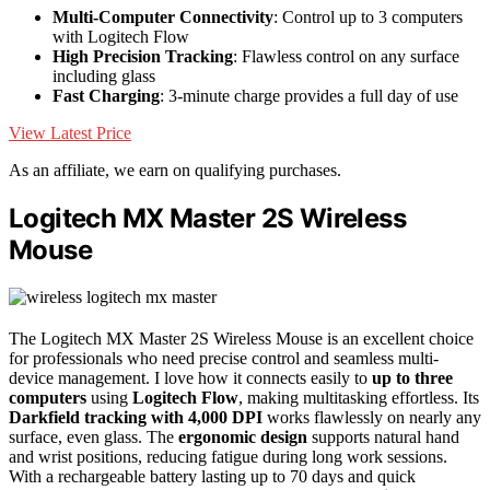
Multi-Computer Connectivity
: Control up to 3 computers
with Logitech Flow
High Precision Tracking
: Flawless control on any surface
including glass
Fast Charging
: 3-minute charge provides a full day of use
View Latest Price
As an affiliate, we earn on qualifying purchases.
Logitech MX Master 2S Wireless
Mouse
The Logitech MX Master 2S Wireless Mouse is an excellent choice
for professionals who need precise control and seamless multi-
device management. I love how it connects easily to
up to three
computers
using
Logitech Flow
, making multitasking effortless. Its
Darkfield tracking with 4,000 DPI
works flawlessly on nearly any
surface, even glass. The
ergonomic design
supports natural hand
and wrist positions, reducing fatigue during long work sessions.
With a rechargeable battery lasting up to 70 days and quick