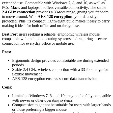
extended use. Compatible with Windows 7, 8, and 10, as well as
PCs, Macs, and laptops, it offers versatile connectivity. The stable
2.4 GHz connection
provides a 33-foot range, giving you freedom
to move around. With
AES-128 encryption
, your data stays
protected. Plus, its compact, lightweight build makes it easy to carry,
making it ideal for both office and on-the-go use.
Best For:
users seeking a reliable, ergonomic wireless mouse
compatible with multiple operating systems and requiring a secure
connection for everyday office or mobile use.
Pros:
Ergonomic design provides comfortable use during extended
periods
Stable 2.4 GHz wireless connection with a 33-foot range for
flexible movement
AES-128 encryption ensures secure data transmission
Cons:
Limited to Windows 7, 8, and 10; may not be fully compatible
with newer or other operating systems
Compact size might not be suitable for users with larger hands
or those preferring a bigger mouse