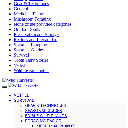
Gear & Techniques
General
Medicinal Plants
Mushroom Foraging
None of the provided categories
Outdoor Skills
Preservation and Storage
Recipes and Preparation
Seasonal Foraging
Seasonal Guides
Survival
Tooth Fairy Stories
Vetted
Wildlife Encounters
VETTED
SURVIVAL
GEAR & TECHNIQUES
SEASONAL GUIDES
EDIBLE WILD PLANTS
FORAGING BASICS
MEDICINAL PLANTS