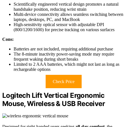
Scientifically engineered vertical design promotes a natural
handshake position, reducing wrist strain
Multi-device connectivity allows seamless switching between
laptops, desktops, PC, and MacBook
High-sensitivity optical sensor with adjustable DPI
(800/1200/1600) for precise tracking on various surfaces
Cons:
Batteries are not included, requiring additional purchase
The 8-minute inactivity power-saving mode may require
frequent waking during short breaks
Limited to 2 AAA batteries, which might not last as long as
rechargeable options
Check Price
Logitech Lift Vertical Ergonomic
Mouse, Wireless & USB Receiver
Designed for right-handed users seeking
all-day comfort
, the