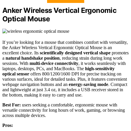
Anker Wireless Vertical Ergonomic
Optical Mouse
If you’re looking for a mouse that combines comfort with versatility,
the Anker Wireless Vertical Ergonomic Optical Mouse is an
excellent choice. Its
scientifically designed vertical shape
promotes
a
natural handshake position
, reducing strain during long work
sessions. With
multi-device connectivity
, it works seamlessly with
laptops, desktops, PCs, and MacBooks. The
high-sensitivity
optical sensor
offers 800/1200/1600 DPI for precise tracking on
various surfaces, ideal for detailed tasks. Plus, it features convenient
webpage navigation buttons and an
energy-saving mode
. Compact
and lightweight at just 3.4 oz, it includes a USB receiver stored in
the bottom, making it easy to carry and use.
Best For:
users seeking a comfortable, ergonomic mouse with
versatile connectivity for long hours of work, gaming, or browsing
across multiple devices.
Pros: