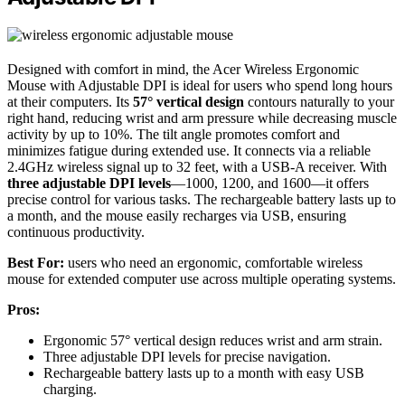
Designed with comfort in mind, the Acer Wireless Ergonomic
Mouse with Adjustable DPI is ideal for users who spend long hours
at their computers. Its
57° vertical design
contours naturally to your
right hand, reducing wrist and arm pressure while decreasing muscle
activity by up to 10%. The tilt angle promotes comfort and
minimizes fatigue during extended use. It connects via a reliable
2.4GHz wireless signal up to 32 feet, with a USB-A receiver. With
three adjustable DPI levels
—1000, 1200, and 1600—it offers
precise control for various tasks. The rechargeable battery lasts up to
a month, and the mouse easily recharges via USB, ensuring
continuous productivity.
Best For:
users who need an ergonomic, comfortable wireless
mouse for extended computer use across multiple operating systems.
Pros:
Ergonomic 57° vertical design reduces wrist and arm strain.
Three adjustable DPI levels for precise navigation.
Rechargeable battery lasts up to a month with easy USB
charging.