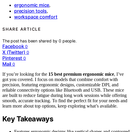
ergonomic mice
,
precision tools
,
workspace comfort
SHARE ARTICLE
The post has been shared by
0
people.
Facebook
0
X (Twitter)
0
Pinterest
0
Mail
0
If you’re looking for the
15 best premium ergonomic mice
, I’ve
got you covered. I focus on models that combine comfort with
precision, featuring ergonomic designs, customizable DPI, and
reliable connectivity options like Bluetooth and USB. These mice
are built to reduce fatigue during long work sessions while offering
smooth, accurate tracking. To find the perfect fit for your needs and
learn more about top options, keep exploring what’s available.
Key Takeaways
Features ergonomic designs like vertical shapes and contoured