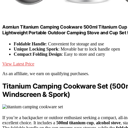
Aomiun Titanium Camping Cookware 500ml Titanium Cup wi
Lightweight Portable Outdoor Camping Stove and Cup Set 
Foldable Handle
: Convenient for storage and use
Unique Locking Spork
: Movable bar to lock handle open
Compact Folding Design
: Easy to store and carry
View Latest Price
As an affiliate, we earn on qualifying purchases.
Titanium Camping Cookware Set (500ml
Windscreen & Spork)
If you’re a backpacker or outdoor enthusiast seeking a compact, all-i
excellent choice. It includes a
500ml titanium cup
,
alcohol stove
, st
The foldable handle on the cup ensures easy storage, while the
foldab