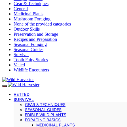
Gear & Techniques
General
Medicinal Plants
Mushroom Foraging
None of the provided categories
Outdoor Skills
Preservation and Storage
Recipes and Preparation
Seasonal Foraging
Seasonal Guides
Survival
Tooth Fairy Stories
Vetted
Wildlife Encounters
VETTED
SURVIVAL
GEAR & TECHNIQUES
SEASONAL GUIDES
EDIBLE WILD PLANTS
FORAGING BASICS
MEDICINAL PLANTS