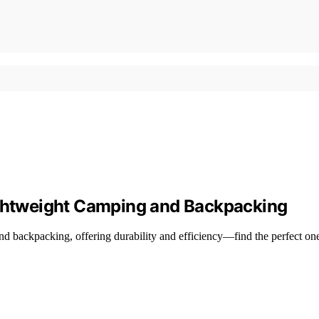
ightweight Camping and Backpacking
nd backpacking, offering durability and efficiency—find the perfect on