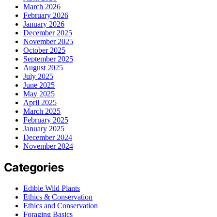
March 2026
February 2026
January 2026
December 2025
November 2025
October 2025
September 2025
August 2025
July 2025
June 2025
May 2025
April 2025
March 2025
February 2025
January 2025
December 2024
November 2024
Categories
Edible Wild Plants
Ethics & Conservation
Ethics and Conservation
Foraging Basics