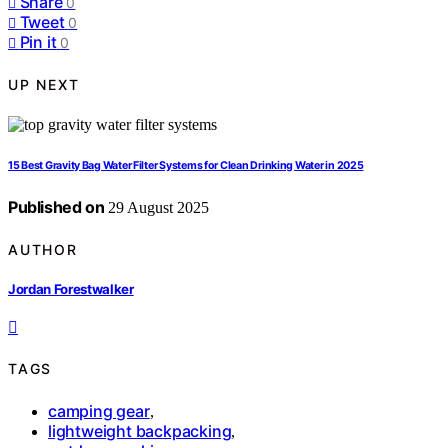
Share
0
Tweet
0
Pin it
0
UP NEXT
15 Best Gravity Bag Water Filter Systems for Clean Drinking Water in 2025
Published on
29 August 2025
AUTHOR
Jordan Forestwalker
TAGS
camping gear
,
lightweight backpacking
,