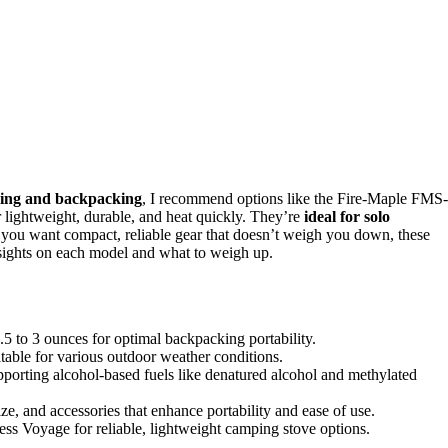
ping and backpacking
, I recommend options like the Fire-Maple FMS-
ightweight, durable, and heat quickly. They’re
ideal for solo
f you want compact, reliable gear that doesn’t weigh you down, these
nsights on each model and what to weigh up.
.5 to 3 ounces for optimal backpacking portability.
itable for various outdoor weather conditions.
upporting alcohol-based fuels like denatured alcohol and methylated
ze, and accessories that enhance portability and ease of use.
 Voyage for reliable, lightweight camping stove options.