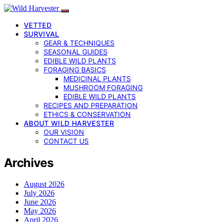
VETTED
SURVIVAL
GEAR & TECHNIQUES
SEASONAL GUIDES
EDIBLE WILD PLANTS
FORAGING BASICS
MEDICINAL PLANTS
MUSHROOM FORAGING
EDIBLE WILD PLANTS
RECIPES AND PREPARATION
ETHICS & CONSERVATION
ABOUT WILD HARVESTER
OUR VISION
CONTACT US
Archives
August 2026
July 2026
June 2026
May 2026
April 2026