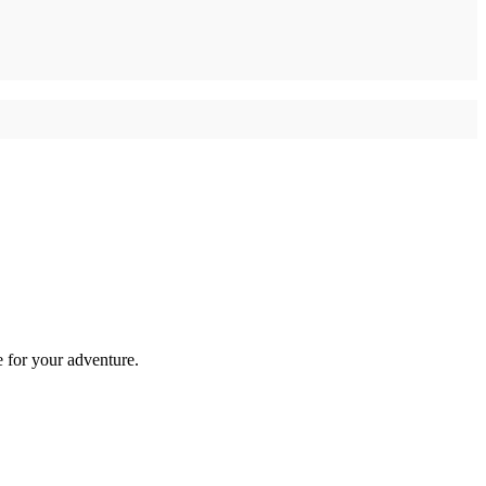
e for your adventure.