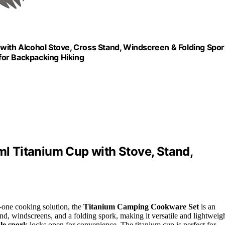
th Alcohol Stove, Cross Stand, Windscreen & Folding Spor
for Backpacking Hiking
 Titanium Cup with Stove, Stand,
n-one cooking solution, the
Titanium Camping Cookware Set
is an
and, windscreens, and a folding spork, making it versatile and lightweigh
le spork
locks open for convenience. The titanium cup is perfect for