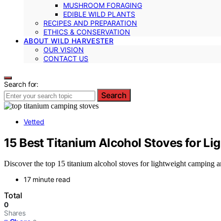
MUSHROOM FORAGING
EDIBLE WILD PLANTS
RECIPES AND PREPARATION
ETHICS & CONSERVATION
ABOUT WILD HARVESTER
OUR VISION
CONTACT US
Search for:
Search
Vetted
15 Best Titanium Alcohol Stoves for L
Discover the top 15 titanium alcohol stoves for lightweight camping a
17 minute read
Total
0
Shares