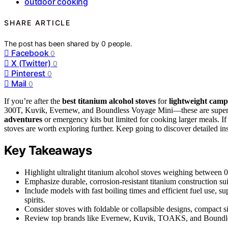
outdoor cooking
SHARE ARTICLE
The post has been shared by
0
people.
Facebook
0
X (Twitter)
0
Pinterest
0
Mail
0
If you’re after the
best titanium alcohol stoves
for
lightweight cam
300T, Kuvik, Evernew, and Boundless Voyage Mini—these are super l
adventures
or emergency kits but limited for cooking larger meals. I
stoves are worth exploring further. Keep going to discover detailed i
Key Takeaways
Highlight ultralight titanium alcohol stoves weighing between 0
Emphasize durable, corrosion-resistant titanium construction su
Include models with fast boiling times and efficient fuel use, s
spirits.
Consider stoves with foldable or collapsible designs, compact si
Review top brands like Evernew, Kuvik, TOAKS, and Boundless