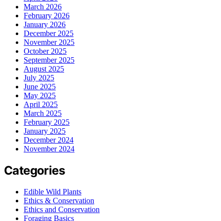
March 2026
February 2026
January 2026
December 2025
November 2025
October 2025
September 2025
August 2025
July 2025
June 2025
May 2025
April 2025
March 2025
February 2025
January 2025
December 2024
November 2024
Categories
Edible Wild Plants
Ethics & Conservation
Ethics and Conservation
Foraging Basics