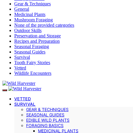
Gear & Techniques
General
Medicinal Plants
Mushroom Foraging
None of the provided categories
Outdoor Skills
Preservation and Storage
Recipes and Preparation
Seasonal Foraging
Seasonal Guides
Survival
Tooth Fairy Stories
Vetted
Wildlife Encounters
VETTED
SURVIVAL
GEAR & TECHNIQUES
SEASONAL GUIDES
EDIBLE WILD PLANTS
FORAGING BASICS
MEDICINAL PLANTS