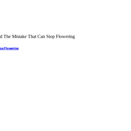
top Flowering