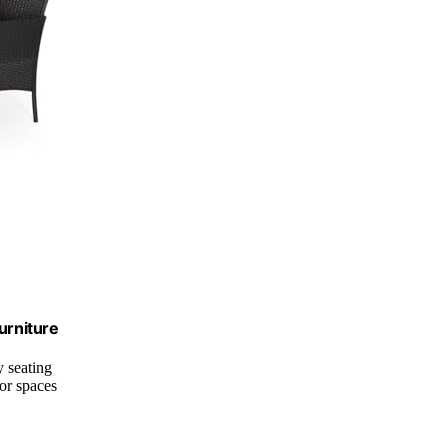
urniture
 seating
or spaces