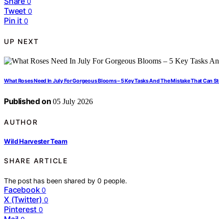
Share
0
Tweet
0
Pin it
0
UP NEXT
What Roses Need In July For Gorgeous Blooms – 5 Key Tasks And The Mistake That Can S
Published on
05 July 2026
AUTHOR
Wild Harvester Team
SHARE ARTICLE
The post has been shared by
0
people.
Facebook
0
X (Twitter)
0
Pinterest
0
Mail