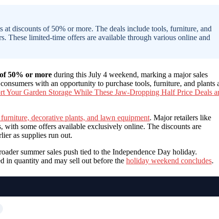
s at discounts of 50% or more. The deals include tools, furniture, and
s. These limited-time offers are available through various online and
 of 50% or more
during this July 4 weekend, marking a major sales
onsumers with an opportunity to purchase tools, furniture, and plants 
rt Your Garden Storage While These Jaw-Dropping Half Price Deals a
 furniture, decorative plants, and lawn equipment
. Major retailers like
ith some offers available exclusively online. The discounts are
ier as supplies run out.
a broader summer sales push tied to the Independence Day holiday.
ed in quantity and may sell out before the
holiday weekend concludes
.