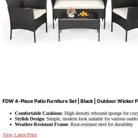
FDW 4-Piece Patio Furniture Set | Black | Outdoor Wicker F
Comfortable Cushions
: High-density rebound sponge for cozy
Stylish Design
: Simple, modern look suitable for various outdo
Weather-Resistant Frame
: Rust-resistant steel for durability
View Latest Price