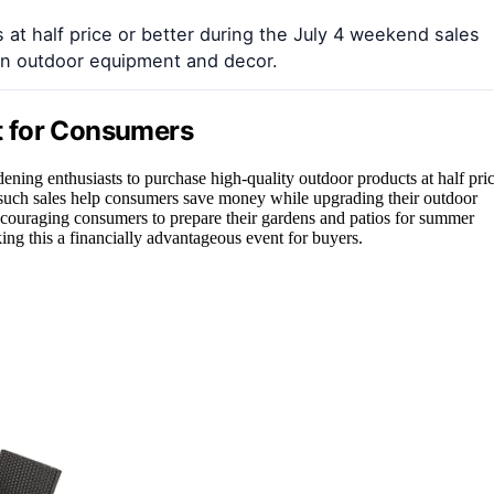
 at half price or better during the July 4 weekend sales
on outdoor equipment and decor.
t for Consumers
ning enthusiasts to purchase high-quality outdoor products at half pri
s, such sales help consumers save money while upgrading their outdoor
encouraging consumers to prepare their gardens and patios for summer
ing this a financially advantageous event for buyers.