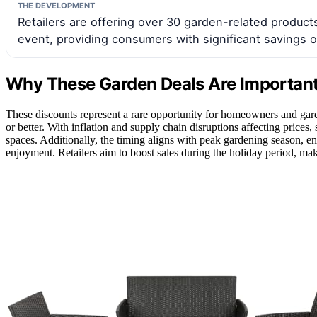
THE DEVELOPMENT
Retailers are offering over 30 garden-related products
event, providing consumers with significant savings 
Why These Garden Deals Are Importan
These discounts represent a rare opportunity for homeowners and garde
or better. With inflation and supply chain disruptions affecting price
spaces. Additionally, the timing aligns with peak gardening season, 
enjoyment. Retailers aim to boost sales during the holiday period, mak