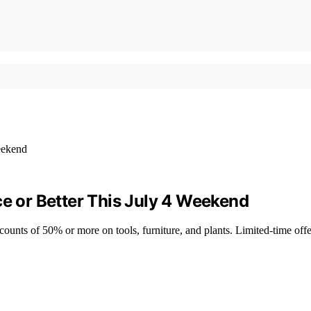
ce or Better This July 4 Weekend
counts of 50% or more on tools, furniture, and plants. Limited-time off