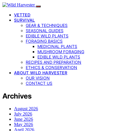
VETTED
SURVIVAL
GEAR & TECHNIQUES
SEASONAL GUIDES
EDIBLE WILD PLANTS
FORAGING BASICS
MEDICINAL PLANTS
MUSHROOM FORAGING
EDIBLE WILD PLANTS
RECIPES AND PREPARATION
ETHICS & CONSERVATION
ABOUT WILD HARVESTER
OUR VISION
CONTACT US
Archives
August 2026
July 2026
June 2026
May 2026
April 2026