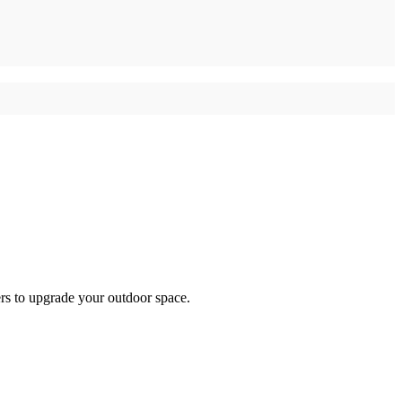
ers to upgrade your outdoor space.