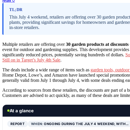
0
TL;DR
This July 4 weekend, retailers are offering over 30 garden product
plants, providing significant savings for homeowners and gardener
in-store retailers.
Multiple retailers are offering over
30 garden products at discounts
event for outdoor and gardening supplies. This development provides c
significantly reduced prices, potentially saving hundreds of dollars.
So
Still on in Target’s July 4th Sale
.
The deals include a wide range of items such as
garden tools, outdoor
Home Depot, Lowe’s, and Amazon have launched special promotions, w
generally valid from July 1 through July 4, with some deals ending earl
According to sources from these retailers, the discounts are part of 
Customers are advised to act quickly, as many of these deals are limit
At a glance
REPORT
WHEN:
ONGOING DURING THE JULY 4 WEEKEND, WITH…