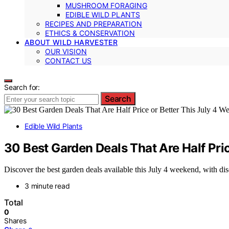
MUSHROOM FORAGING
EDIBLE WILD PLANTS
RECIPES AND PREPARATION
ETHICS & CONSERVATION
ABOUT WILD HARVESTER
OUR VISION
CONTACT US
Search for:
Search
Edible Wild Plants
30 Best Garden Deals That Are Half Pri
Discover the best garden deals available this July 4 weekend, with dis
3 minute read
Total
0
Shares