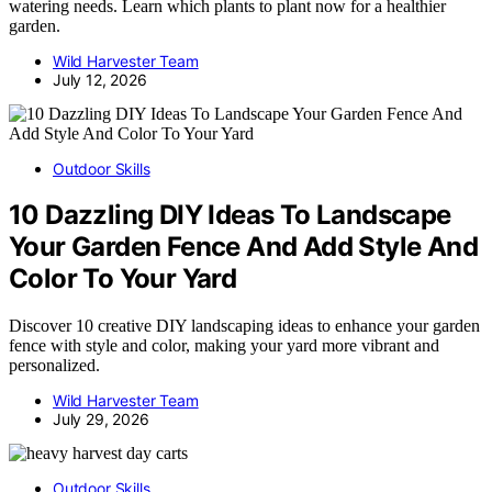
watering needs. Learn which plants to plant now for a healthier
garden.
Wild Harvester Team
July 12, 2026
Outdoor Skills
10 Dazzling DIY Ideas To Landscape
Your Garden Fence And Add Style And
Color To Your Yard
Discover 10 creative DIY landscaping ideas to enhance your garden
fence with style and color, making your yard more vibrant and
personalized.
Wild Harvester Team
July 29, 2026
Outdoor Skills