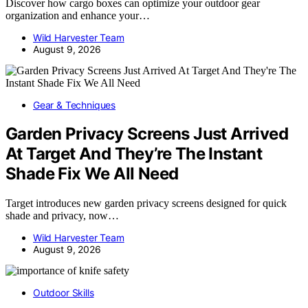
Discover how cargo boxes can optimize your outdoor gear
organization and enhance your…
Wild Harvester Team
August 9, 2026
Gear & Techniques
Garden Privacy Screens Just Arrived
At Target And They’re The Instant
Shade Fix We All Need
Target introduces new garden privacy screens designed for quick
shade and privacy, now…
Wild Harvester Team
August 9, 2026
Outdoor Skills