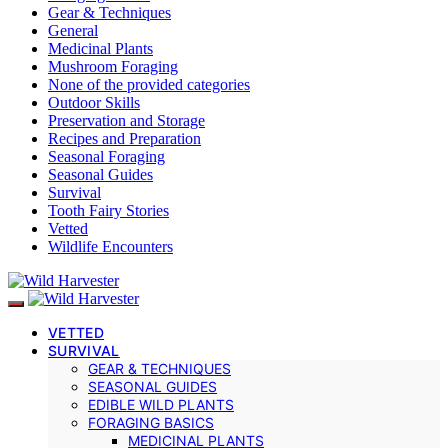
Gear & Techniques
General
Medicinal Plants
Mushroom Foraging
None of the provided categories
Outdoor Skills
Preservation and Storage
Recipes and Preparation
Seasonal Foraging
Seasonal Guides
Survival
Tooth Fairy Stories
Vetted
Wildlife Encounters
VETTED
SURVIVAL
GEAR & TECHNIQUES
SEASONAL GUIDES
EDIBLE WILD PLANTS
FORAGING BASICS
MEDICINAL PLANTS