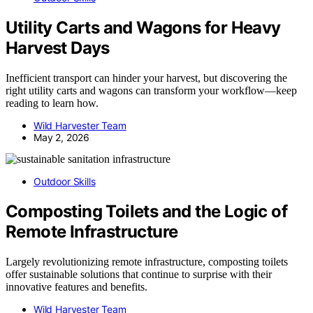
Utility Carts and Wagons for Heavy
Harvest Days
Inefficient transport can hinder your harvest, but discovering the
right utility carts and wagons can transform your workflow—keep
reading to learn how.
Wild Harvester Team
May 2, 2026
Outdoor Skills
Composting Toilets and the Logic of
Remote Infrastructure
Largely revolutionizing remote infrastructure, composting toilets
offer sustainable solutions that continue to surprise with their
innovative features and benefits.
Wild Harvester Team