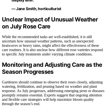
display later.”
— Jane Smith, horticulturist
Unclear Impact of Unusual Weather
on July Rose Care
While the recommended tasks are well-established, it is still
uncertain how unusual weather patterns, such as unexpected
heatwaves or heavy rains, might affect the effectiveness of these
care routines. It is also unclear how different rose varieties respond
to specific July treatments under varying climate conditions.
Monitoring and Adjusting Care as the
Season Progresses
Gardeners should continue to observe their roses closely, adjusting
watering, fertilization, and pruning based on weather and plant
response. As July progresses, addressing emerging pests or diseases
promptly remains essential. Experts suggest that ongoing attention
and flexible care strategies will help maximize bloom quality
through the season’s end.