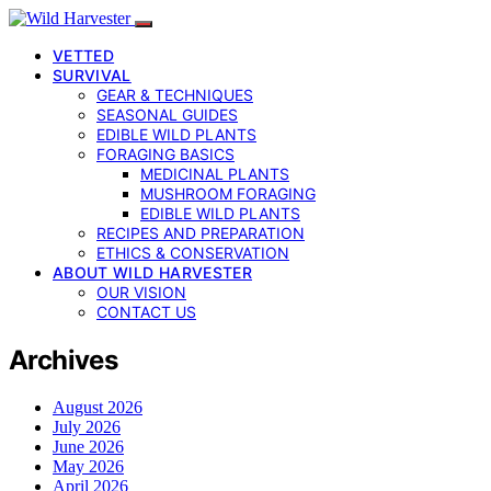
VETTED
SURVIVAL
GEAR & TECHNIQUES
SEASONAL GUIDES
EDIBLE WILD PLANTS
FORAGING BASICS
MEDICINAL PLANTS
MUSHROOM FORAGING
EDIBLE WILD PLANTS
RECIPES AND PREPARATION
ETHICS & CONSERVATION
ABOUT WILD HARVESTER
OUR VISION
CONTACT US
Archives
August 2026
July 2026
June 2026
May 2026
April 2026