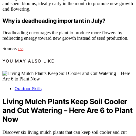
and spent blooms, ideally early in the month to promote new growth
and flowering.
Why is deadheading important in July?
Deadheading encourages the plant to produce more flowers by
redirecting energy toward new growth instead of seed production.
Source:
rss
YOU MAY ALSO LIKE
Outdoor Skills
Living Mulch Plants Keep Soil Cooler
and Cut Watering – Here Are 6 to Plant
Now
Discover six living mulch plants that can keep soil cooler and cut