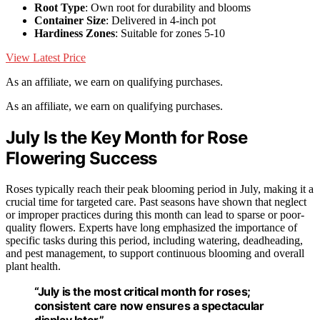
Root Type
: Own root for durability and blooms
Container Size
: Delivered in 4-inch pot
Hardiness Zones
: Suitable for zones 5-10
View Latest Price
As an affiliate, we earn on qualifying purchases.
As an affiliate, we earn on qualifying purchases.
July Is the Key Month for Rose
Flowering Success
Roses typically reach their peak blooming period in July, making it a
crucial time for targeted care. Past seasons have shown that neglect
or improper practices during this month can lead to sparse or poor-
quality flowers. Experts have long emphasized the importance of
specific tasks during this period, including watering, deadheading,
and pest management, to support continuous blooming and overall
plant health.
“July is the most critical month for roses;
consistent care now ensures a spectacular