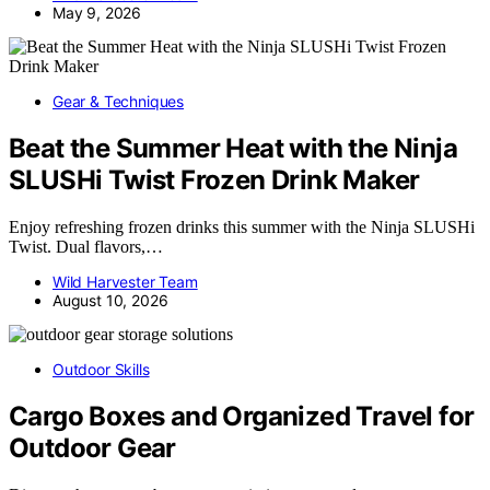
May 9, 2026
Gear & Techniques
Beat the Summer Heat with the Ninja
SLUSHi Twist Frozen Drink Maker
Enjoy refreshing frozen drinks this summer with the Ninja SLUSHi
Twist. Dual flavors,…
Wild Harvester Team
August 10, 2026
Outdoor Skills
Cargo Boxes and Organized Travel for
Outdoor Gear