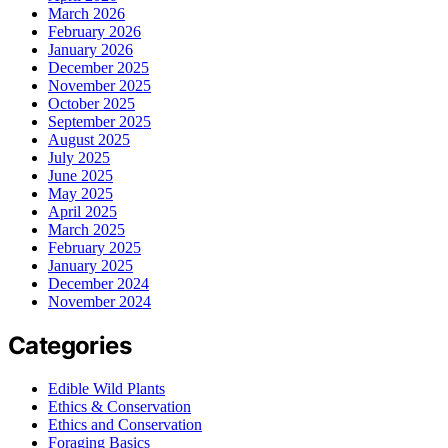
March 2026
February 2026
January 2026
December 2025
November 2025
October 2025
September 2025
August 2025
July 2025
June 2025
May 2025
April 2025
March 2025
February 2025
January 2025
December 2024
November 2024
Categories
Edible Wild Plants
Ethics & Conservation
Ethics and Conservation
Foraging Basics