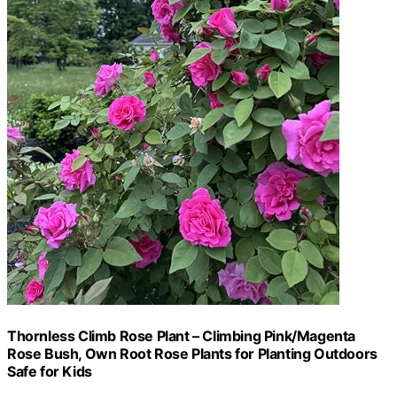
Thornless Climb Rose Plant – Climbing Pink/Magenta
Rose Bush, Own Root Rose Plants for Planting Outdoors
Safe for Kids