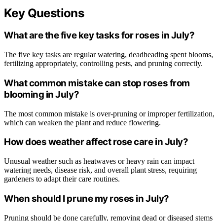
Key Questions
What are the five key tasks for roses in July?
The five key tasks are regular watering, deadheading spent blooms,
fertilizing appropriately, controlling pests, and pruning correctly.
What common mistake can stop roses from
blooming in July?
The most common mistake is over-pruning or improper fertilization,
which can weaken the plant and reduce flowering.
How does weather affect rose care in July?
Unusual weather such as heatwaves or heavy rain can impact
watering needs, disease risk, and overall plant stress, requiring
gardeners to adapt their care routines.
When should I prune my roses in July?
Pruning should be done carefully, removing dead or diseased stems