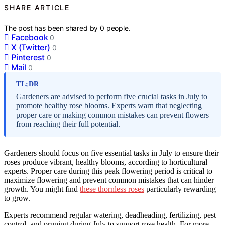
SHARE ARTICLE
The post has been shared by
0
people.
Facebook
0
X (Twitter)
0
Pinterest
0
Mail
0
TL;DR
Gardeners are advised to perform five crucial tasks in July to
promote healthy rose blooms. Experts warn that neglecting
proper care or making common mistakes can prevent flowers
from reaching their full potential.
Gardeners should focus on five essential tasks in July to ensure their
roses produce vibrant, healthy blooms, according to horticultural
experts. Proper care during this peak flowering period is critical to
maximize flowering and prevent common mistakes that can hinder
growth. You might find
these thornless roses
particularly rewarding
to grow.
Experts recommend regular watering, deadheading, fertilizing, pest
control, and pruning during July to support rose health. For more