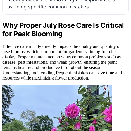
avoiding specific common mistakes.
Why Proper July Rose Care Is Critical
for Peak Blooming
Effective care in July directly impacts the quality and quantity of
rose blooms, which is important for gardeners aiming for a lush
display. Proper maintenance prevents common problems such as
disease, pest infestations, and weak growth, ensuring the plant
remains healthy and productive throughout the season.
Understanding and avoiding frequent mistakes can save time and
resources while maximizing flower production.