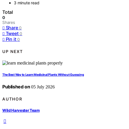
3 minute read
Total
0
Shares
Share
0
Tweet
0
Pin it
0
UP NEXT
The Best Way to Learn Medicinal Plants Without Guessing
Published on
05 July 2026
AUTHOR
Wild Harvester Team