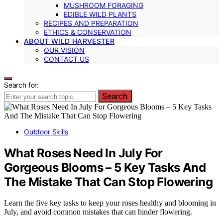
MUSHROOM FORAGING
EDIBLE WILD PLANTS
RECIPES AND PREPARATION
ETHICS & CONSERVATION
ABOUT WILD HARVESTER
OUR VISION
CONTACT US
Search for:
Search
Outdoor Skills
What Roses Need In July For
Gorgeous Blooms – 5 Key Tasks And
The Mistake That Can Stop Flowering
Learn the five key tasks to keep your roses healthy and blooming in
July, and avoid common mistakes that can hinder flowering.