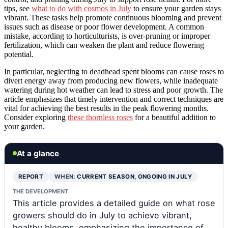
tips, see
what to do with cosmos in July
to ensure your garden stays
vibrant. These tasks help promote continuous blooming and prevent
issues such as disease or poor flower development. A common
mistake, according to horticulturists, is over-pruning or improper
fertilization, which can weaken the plant and reduce flowering
potential.
In particular, neglecting to deadhead spent blooms can cause roses to
divert energy away from producing new flowers, while inadequate
watering during hot weather can lead to stress and poor growth. The
article emphasizes that timely intervention and correct techniques are
vital for achieving the best results in the peak flowering months.
Consider exploring
these thornless roses
for a beautiful addition to
your garden.
At a glance
REPORT
WHEN:
CURRENT SEASON, ONGOING IN JULY
THE DEVELOPMENT
This article provides a detailed guide on what rose
growers should do in July to achieve vibrant,
healthy blooms, emphasizing the importance of