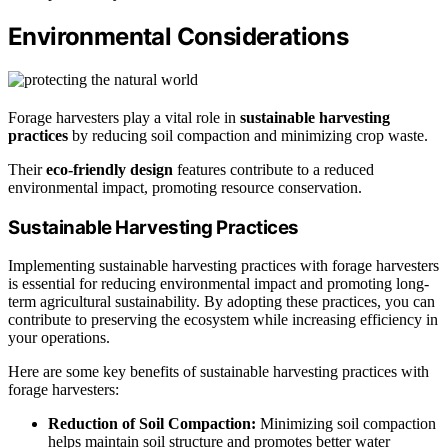
Environmental Considerations
Forage harvesters play a vital role in
sustainable harvesting
practices
by reducing soil compaction and minimizing crop waste.
Their
eco-friendly design
features contribute to a reduced
environmental impact, promoting resource conservation.
Sustainable Harvesting Practices
Implementing sustainable harvesting practices with forage harvesters
is essential for reducing environmental impact and promoting long-
term agricultural sustainability. By adopting these practices, you can
contribute to preserving the ecosystem while increasing efficiency in
your operations.
Here are some key benefits of sustainable harvesting practices with
forage harvesters:
Reduction of Soil Compaction:
Minimizing soil compaction
helps maintain soil structure and promotes better water