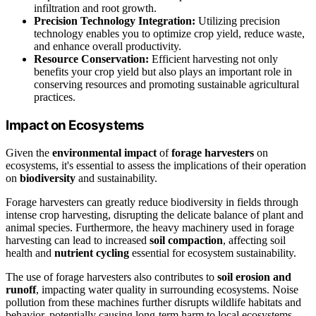
infiltration and root growth.
Precision Technology Integration:
Utilizing precision
technology enables you to optimize crop yield, reduce waste,
and enhance overall productivity.
Resource Conservation:
Efficient harvesting not only
benefits your crop yield but also plays an important role in
conserving resources and promoting sustainable agricultural
practices.
Impact on Ecosystems
Given the
environmental impact
of
forage harvesters
on
ecosystems, it's essential to assess the implications of their operation
on
biodiversity
and sustainability.
Forage harvesters can greatly reduce biodiversity in fields through
intense crop harvesting, disrupting the delicate balance of plant and
animal species. Furthermore, the heavy machinery used in forage
harvesting can lead to increased
soil compaction
, affecting soil
health and
nutrient cycling
essential for ecosystem sustainability.
The use of forage harvesters also contributes to
soil erosion and
runoff
, impacting water quality in surrounding ecosystems. Noise
pollution from these machines further disrupts wildlife habitats and
behavior, potentially causing long-term harm to local ecosystems.