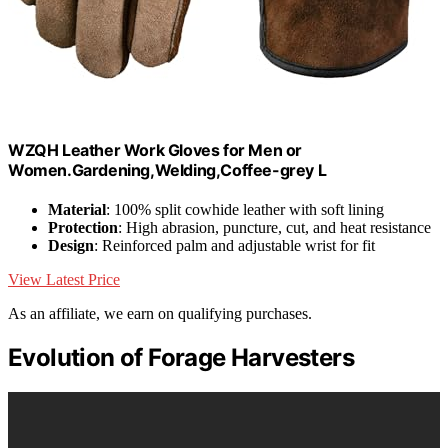
WZQH Leather Work Gloves for Men or
Women.Gardening,Welding,Coffee-grey L
Material
: 100% split cowhide leather with soft lining
Protection
: High abrasion, puncture, cut, and heat resistance
Design
: Reinforced palm and adjustable wrist for fit
View Latest Price
As an affiliate, we earn on qualifying purchases.
Evolution of Forage Harvesters