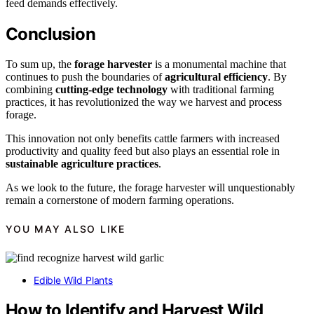
feed demands effectively.
Conclusion
To sum up, the
forage harvester
is a monumental machine that
continues to push the boundaries of
agricultural efficiency
. By
combining
cutting-edge technology
with traditional farming
practices, it has revolutionized the way we harvest and process
forage.
This innovation not only benefits cattle farmers with increased
productivity and quality feed but also plays an essential role in
sustainable agriculture practices
.
As we look to the future, the forage harvester will unquestionably
remain a cornerstone of modern farming operations.
YOU MAY ALSO LIKE
Edible Wild Plants
How to Identify and Harvest Wild