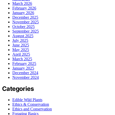
March 2026
February 2026
January 2026
December 2025
November 2025
October 2025
September 2025
August 2025
July 2025
June 2025
May 2025
April 2025
March 2025
February 2025
January 2025
December 2024
November 2024
Categories
Edible Wild Plants
Ethics & Conservation
Ethics and Conservation
Foraging Basics