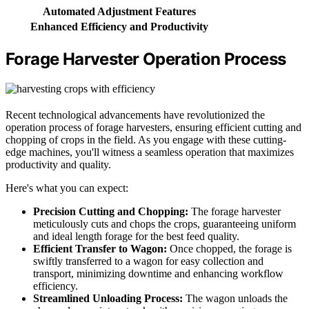
Automated Adjustment Features
Enhanced Efficiency and Productivity
Forage Harvester Operation Process
Recent technological advancements have revolutionized the
operation process of forage harvesters, ensuring efficient cutting and
chopping of crops in the field. As you engage with these cutting-
edge machines, you'll witness a seamless operation that maximizes
productivity and quality.
Here's what you can expect:
Precision Cutting and Chopping:
The forage harvester
meticulously cuts and chops the crops, guaranteeing uniform
and ideal length forage for the best feed quality.
Efficient Transfer to Wagon:
Once chopped, the forage is
swiftly transferred to a wagon for easy collection and
transport, minimizing downtime and enhancing workflow
efficiency.
Streamlined Unloading Process:
The wagon unloads the