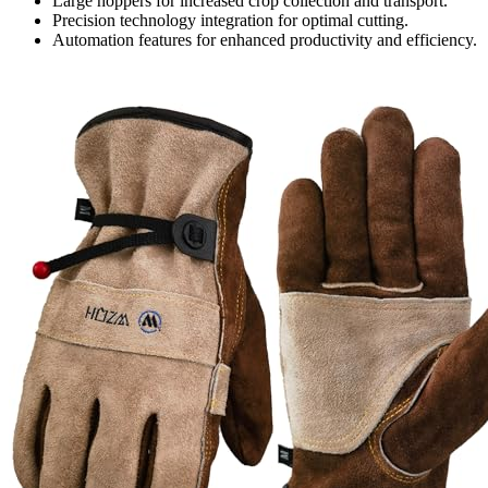
Large hoppers for increased crop collection and transport.
Precision technology integration for optimal cutting.
Automation features for enhanced productivity and efficiency.