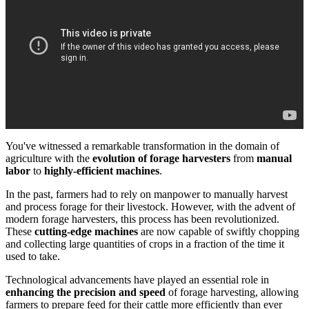
You've witnessed a remarkable transformation in the domain of
agriculture with the
evolution of forage harvesters
from
manual
labor
to
highly-efficient machines
.
In the past, farmers had to rely on manpower to manually harvest
and process forage for their livestock. However, with the advent of
modern forage harvesters, this process has been revolutionized.
These
cutting-edge machines
are now capable of swiftly chopping
and collecting large quantities of crops in a fraction of the time it
used to take.
Technological advancements have played an essential role in
enhancing the precision and speed
of forage harvesting, allowing
farmers to prepare feed for their cattle more efficiently than ever