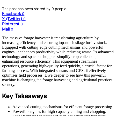
The post has been shared by
0
people.
Facebook
0
X (Twitter)
0
Pinterest
0
Mail
0
The massive forage harvester is transforming agriculture by
increasing efficiency and ensuring top-notch silage for livestock.
Equipped with cutting-edge cutting mechanisms and powerful
engines, it enhances productivity while reducing waste. Its advanced
technology and spacious hoppers simplify crop collection,
enhancing resource efficiency. This equipment streamlines
operations, generating high-quality feed quickly, a crucial factor for
farming success. With integrated sensors and GPS, it effectively
optimizes field processes. Dive deeper to see how this powerful
machine is changing the forage harvesting and agricultural practices
scenery.
Key Takeaways
Advanced cutting mechanisms for efficient forage processing.
Powerful engines for high-capacity cutting and chopping.