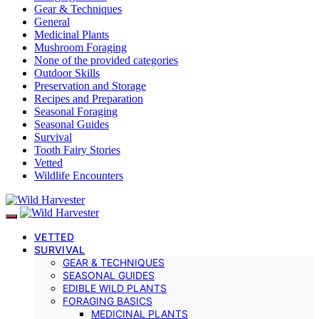
Gear & Techniques
General
Medicinal Plants
Mushroom Foraging
None of the provided categories
Outdoor Skills
Preservation and Storage
Recipes and Preparation
Seasonal Foraging
Seasonal Guides
Survival
Tooth Fairy Stories
Vetted
Wildlife Encounters
VETTED
SURVIVAL
GEAR & TECHNIQUES
SEASONAL GUIDES
EDIBLE WILD PLANTS
FORAGING BASICS
MEDICINAL PLANTS