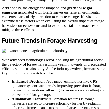
Additionally, the energy consumption and
greenhouse gas
emissions
associated with forage harvesters raise environmental
concerns, particularly in relation to climate change. It's vital to
examine these factors when evaluating the overall impact of forage
harvesters on ecosystems and to explore sustainable practices to
mitigate these effects.
Future Trends in Forage Harvesting
With advanced technologies revolutionizing the agricultural sector,
the trajectory of forage harvesting is veering towards unprecedented
efficiency and sustainability. As the industry evolves, here are some
key future trends to watch out for:
Enhanced Precision:
Advanced technologies like GPS
guidance systems are already improving precision in forage
harvesting operations, allowing for more accurate cutting and
collection of forage crops.
Automation Features:
Automation features in forage
harvesters are set to increase efficiency further by reducing
labor requirements and streamlining harvesting processes.