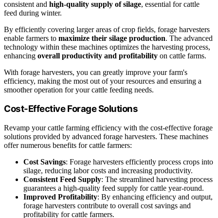
consistent and
high-quality supply of silage
, essential for cattle
feed during winter.
By efficiently covering larger areas of crop fields, forage harvesters
enable farmers to
maximize their silage production
. The advanced
technology within these machines optimizes the harvesting process,
enhancing
overall productivity and profitability
on cattle farms.
With forage harvesters, you can greatly improve your farm's
efficiency, making the most out of your resources and ensuring a
smoother operation for your cattle feeding needs.
Cost-Effective Forage Solutions
Revamp your cattle farming efficiency with the cost-effective forage
solutions provided by advanced forage harvesters. These machines
offer numerous benefits for cattle farmers:
Cost Savings
: Forage harvesters efficiently process crops into
silage, reducing labor costs and increasing productivity.
Consistent Feed Supply
: The streamlined harvesting process
guarantees a high-quality feed supply for cattle year-round.
Improved Profitability
: By enhancing efficiency and output,
forage harvesters contribute to overall cost savings and
profitability for cattle farmers.