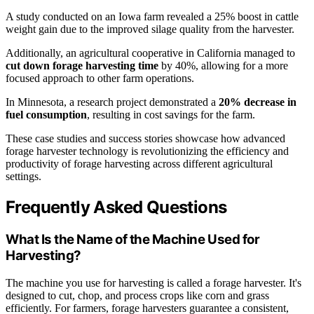
A study conducted on an Iowa farm revealed a 25% boost in cattle
weight gain due to the improved silage quality from the harvester.
Additionally, an agricultural cooperative in California managed to
cut down forage harvesting time
by 40%, allowing for a more
focused approach to other farm operations.
In Minnesota, a research project demonstrated a
20% decrease in
fuel consumption
, resulting in cost savings for the farm.
These case studies and success stories showcase how advanced
forage harvester technology is revolutionizing the efficiency and
productivity of forage harvesting across different agricultural
settings.
Frequently Asked Questions
What Is the Name of the Machine Used for
Harvesting?
The machine you use for harvesting is called a forage harvester. It's
designed to cut, chop, and process crops like corn and grass
efficiently. For farmers, forage harvesters guarantee a consistent,