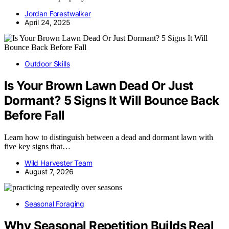
Jordan Forestwalker
April 24, 2025
Outdoor Skills
Is Your Brown Lawn Dead Or Just
Dormant? 5 Signs It Will Bounce Back
Before Fall
Learn how to distinguish between a dead and dormant lawn with
five key signs that…
Wild Harvester Team
August 7, 2026
Seasonal Foraging
Why Seasonal Repetition Builds Real