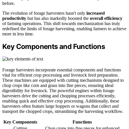
before.
The evolution of forage harvesters hasn't only
increased
productivity
but has also markedly boosted the
overall efficiency
of farming operations. This shift towards mechanization has truly
redefined the limits of forage harvesting, enabling farmers to achieve
more in less time.
Key Components and Functions
Forage harvesters incorporate essential components and functions
vital for efficient crop processing and livestock feed preparation.
These machines are equipped with cutting mechanisms designed to
chop crops like corn and grass into fine pieces, ensuring ideal
digestibility for livestock. The powerful engines within forage
harvesters drive the cutting and chopping processes efficiently,
enabling quick and effective crop processing. Additionally, these
harvesters often feature large hoppers or wagons that collect and
transport the chopped crops, streamlining the harvesting workflow.
Key Components
Functions
Cutting
Chop crops into fine pieces for enhanced