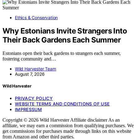
Ethics & Conservation
Why Estonians Invite Strangers Into
Their Back Gardens Each Summer
Estonians open their back gardens to strangers each summer,
fostering community and…
Wild Harvester Team
August 7, 2026
Wild Harvester
PRIVACY POLICY
WEBSITE TERMS AND CONDITIONS OF USE
IMPRESSUM
Copyright © 2026 Wild Harvester Affiliate disclaimer As an
affiliate, we may earn a commission from qualifying purchases. We
get commissions for purchases made through links on this website
from Amazon and other third parties.