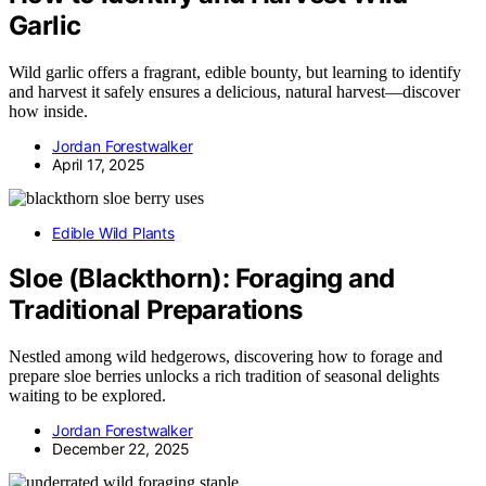
Garlic
Wild garlic offers a fragrant, edible bounty, but learning to identify
and harvest it safely ensures a delicious, natural harvest—discover
how inside.
Jordan Forestwalker
April 17, 2025
Edible Wild Plants
Sloe (Blackthorn): Foraging and
Traditional Preparations
Nestled among wild hedgerows, discovering how to forage and
prepare sloe berries unlocks a rich tradition of seasonal delights
waiting to be explored.
Jordan Forestwalker
December 22, 2025