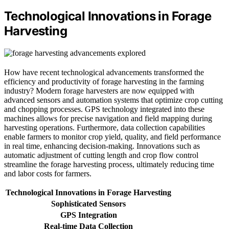
Technological Innovations in Forage
Harvesting
How have recent technological advancements transformed the
efficiency and productivity of forage harvesting in the farming
industry? Modern forage harvesters are now equipped with
advanced sensors and automation systems that optimize crop cutting
and chopping processes. GPS technology integrated into these
machines allows for precise navigation and field mapping during
harvesting operations. Furthermore, data collection capabilities
enable farmers to monitor crop yield, quality, and field performance
in real time, enhancing decision-making. Innovations such as
automatic adjustment of cutting length and crop flow control
streamline the forage harvesting process, ultimately reducing time
and labor costs for farmers.
Technological Innovations in Forage Harvesting
Sophisticated Sensors
GPS Integration
Real-time Data Collection