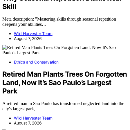
Skill
Meta description: "Mastering skills through seasonal repetition
deepens your abilities…
Wild Harvester Team
August 7, 2026
Ethics and Conservation
Retired Man Plants Trees On Forgotten
Land, Now It’s Sao Paulo’s Largest
Park
A retired man in Sao Paulo has transformed neglected land into the
city's largest park,…
Wild Harvester Team
August 7, 2026