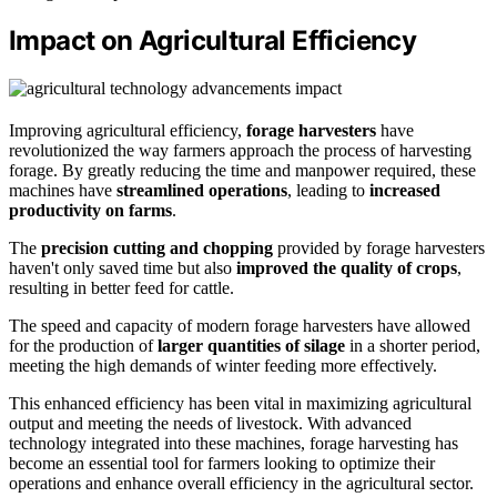
Impact on Agricultural Efficiency
Improving agricultural efficiency,
forage harvesters
have
revolutionized the way farmers approach the process of harvesting
forage. By greatly reducing the time and manpower required, these
machines have
streamlined operations
, leading to
increased
productivity on farms
.
The
precision cutting and chopping
provided by forage harvesters
haven't only saved time but also
improved the quality of crops
,
resulting in better feed for cattle.
The speed and capacity of modern forage harvesters have allowed
for the production of
larger quantities of silage
in a shorter period,
meeting the high demands of winter feeding more effectively.
This enhanced efficiency has been vital in maximizing agricultural
output and meeting the needs of livestock. With advanced
technology integrated into these machines, forage harvesting has
become an essential tool for farmers looking to optimize their
operations and enhance overall efficiency in the agricultural sector.