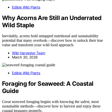
Edible Wild Plants
Why Acorns Are Still an Underrated
Wild Staple
Inevitably, acorns hold untapped nutritional and sustainability
potential that many overlook—discover how to unlock their true
value and transform your wild food approach.
Wild Harvester Team
March 30, 2026
Edible Wild Plants
Foraging for Seaweed: A Coastal
Guide
Great seaweed foraging begins with knowing the safest, most
sustainable methods—discover how to harvest and enjoy these
coastal treasures properly.