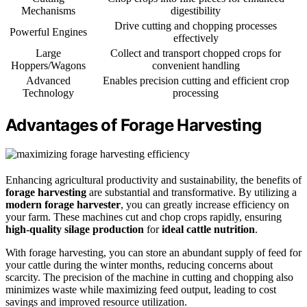
Mechanisms
digestibility
Drive cutting and chopping processes
Powerful Engines
effectively
Large
Collect and transport chopped crops for
Hoppers/Wagons
convenient handling
Advanced
Enables precision cutting and efficient crop
Technology
processing
Advantages of Forage Harvesting
Enhancing agricultural productivity and sustainability, the benefits of
forage harvesting
are substantial and transformative. By utilizing a
modern forage harvester
, you can greatly increase efficiency on
your farm. These machines cut and chop crops rapidly, ensuring
high-quality silage production
for
ideal cattle nutrition
.
With forage harvesting, you can store an abundant supply of feed for
your cattle during the winter months, reducing concerns about
scarcity. The precision of the machine in cutting and chopping also
minimizes waste while maximizing feed output, leading to cost
savings and improved resource utilization.