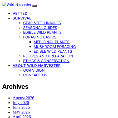
VETTED
SURVIVAL
GEAR & TECHNIQUES
SEASONAL GUIDES
EDIBLE WILD PLANTS
FORAGING BASICS
MEDICINAL PLANTS
MUSHROOM FORAGING
EDIBLE WILD PLANTS
RECIPES AND PREPARATION
ETHICS & CONSERVATION
ABOUT WILD HARVESTER
OUR VISION
CONTACT US
Archives
August 2026
July 2026
June 2026
May 2026
April 2026