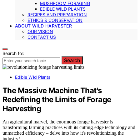
MUSHROOM FORAGING
EDIBLE WILD PLANTS
RECIPES AND PREPARATION
ETHICS & CONSERVATION
ABOUT WILD HARVESTER
OUR VISION
CONTACT US
Search for:
Search
Edible Wild Plants
The Massive Machine That's
Redefining the Limits of Forage
Harvesting
An agricultural marvel, the enormous forage harvester is
transforming farming practices with its cutting-edge technology and
unmatched efficiency – delve into how it's revolutionizing the
industry!