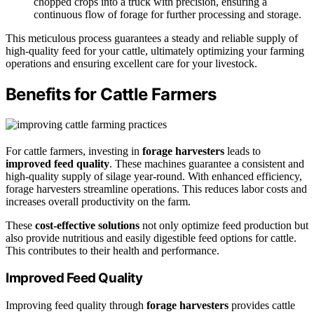
chopped crops into a truck with precision, ensuring a
continuous flow of forage for further processing and storage.
This meticulous process guarantees a steady and reliable supply of
high-quality feed for your cattle, ultimately optimizing your farming
operations and ensuring excellent care for your livestock.
Benefits for Cattle Farmers
For cattle farmers, investing in
forage harvesters
leads to
improved feed quality
. These machines guarantee a consistent and
high-quality supply of silage year-round. With enhanced efficiency,
forage harvesters streamline operations. This reduces labor costs and
increases overall productivity on the farm.
These
cost-effective solutions
not only optimize feed production but
also provide nutritious and easily digestible feed options for cattle.
This contributes to their health and performance.
Improved Feed Quality
Improving feed quality through
forage harvesters
provides cattle