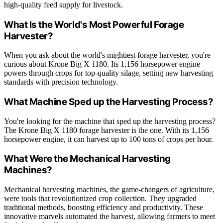
high-quality feed supply for livestock.
What Is the World's Most Powerful Forage
Harvester?
When you ask about the world's mightiest forage harvester, you're
curious about Krone Big X 1180. Its 1,156 horsepower engine
powers through crops for top-quality silage, setting new harvesting
standards with precision technology.
What Machine Sped up the Harvesting Process?
You're looking for the machine that sped up the harvesting process?
The Krone Big X 1180 forage harvester is the one. With its 1,156
horsepower engine, it can harvest up to 100 tons of crops per hour.
What Were the Mechanical Harvesting
Machines?
Mechanical harvesting machines, the game-changers of agriculture,
were tools that revolutionized crop collection. They upgraded
traditional methods, boosting efficiency and productivity. These
innovative marvels automated the harvest, allowing farmers to meet