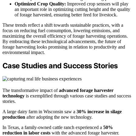
Optimized Crop Quality:
Improved crop sensors will play
an important role in optimizing cutting height and the quality
of forage harvested, ensuring better feed for livestock.
These trends reflect a shift towards sustainable practices, with a
focus on reducing fuel consumption, lowering emissions, and
maximizing the overall efficiency of forage harvesting operations.
By embracing these technological advancements, the future of
forage harvesting looks promising in relation to productivity and
environmental impact.
Case Studies and Success Stories
The transformative impact of
advanced forage harvester
technology
is exemplified through various case studies and success
stories.
A large dairy farm in Wisconsin saw a
30% increase in silage
production
after adopting the new technology.
In Texas, a family-owned cattle ranch experienced a
50%
reduction in labor costs
with the advanced forage harvester.