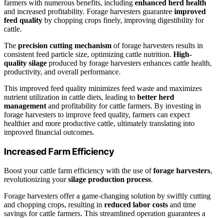
farmers with numerous benefits, including
enhanced herd health
and increased profitability. Forage harvesters guarantee
improved
feed quality
by chopping crops finely, improving digestibility for
cattle.
The
precision cutting mechanism
of forage harvesters results in
consistent feed particle size, optimizing cattle nutrition.
High-
quality silage
produced by forage harvesters enhances cattle health,
productivity, and overall performance.
This improved feed quality minimizes feed waste and maximizes
nutrient utilization in cattle diets, leading to
better herd
management
and profitability for cattle farmers. By investing in
forage harvesters to improve feed quality, farmers can expect
healthier and more productive cattle, ultimately translating into
improved financial outcomes.
Increased Farm Efficiency
Boost your cattle farm efficiency with the use of
forage harvesters
,
revolutionizing your
silage production process
.
Forage harvesters offer a game-changing solution by swiftly cutting
and chopping crops, resulting in
reduced labor costs
and time
savings for cattle farmers. This streamlined operation guarantees a