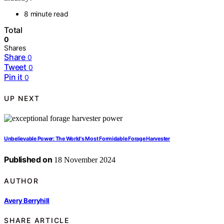
8 minute read
Total
0
Shares
Share
0
Tweet
0
Pin it
0
UP NEXT
Unbelievable Power: The World's Most Formidable Forage Harvester
Published on
18 November 2024
AUTHOR
Avery Berryhill
SHARE ARTICLE