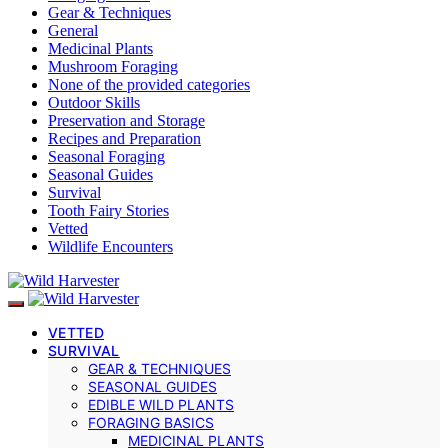
Gear & Techniques
General
Medicinal Plants
Mushroom Foraging
None of the provided categories
Outdoor Skills
Preservation and Storage
Recipes and Preparation
Seasonal Foraging
Seasonal Guides
Survival
Tooth Fairy Stories
Vetted
Wildlife Encounters
VETTED
SURVIVAL
GEAR & TECHNIQUES
SEASONAL GUIDES
EDIBLE WILD PLANTS
FORAGING BASICS
MEDICINAL PLANTS