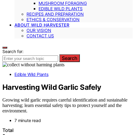
MUSHROOM FORAGING
EDIBLE WILD PLANTS
RECIPES AND PREPARATION
ETHICS & CONSERVATION
ABOUT WILD HARVESTER
OUR VISION
CONTACT US
Search for:
Search
Edible Wild Plants
Harvesting Wild Garlic Safely
Growing wild garlic requires careful identification and sustainable
harvesting; learn essential safety tips to protect yourself and the
environment.
7 minute read
Total