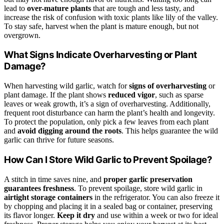
lead to
over-mature plants
that are tough and less tasty, and
increase the risk of confusion with toxic plants like lily of the valley.
To stay safe, harvest when the plant is mature enough, but not
overgrown.
What Signs Indicate Overharvesting or Plant
Damage?
When harvesting wild garlic, watch for
signs of overharvesting
or
plant damage. If the plant shows
reduced vigor
, such as sparse
leaves or weak growth, it’s a sign of overharvesting. Additionally,
frequent root disturbance can harm the plant’s health and longevity.
To protect the population, only pick a few leaves from each plant
and
avoid digging around the roots
. This helps guarantee the wild
garlic can thrive for future seasons.
How Can I Store Wild Garlic to Prevent Spoilage?
A stitch in time saves nine, and
proper garlic preservation
guarantees freshness
. To prevent spoilage, store wild garlic in
airtight storage containers
in the refrigerator. You can also freeze it
by chopping and placing it in a sealed bag or container, preserving
its flavor longer.
Keep it dry
and use within a week or two for ideal