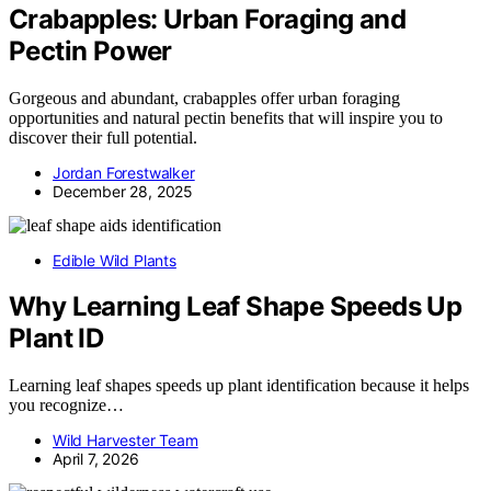
Crabapples: Urban Foraging and
Pectin Power
Gorgeous and abundant, crabapples offer urban foraging
opportunities and natural pectin benefits that will inspire you to
discover their full potential.
Jordan Forestwalker
December 28, 2025
Edible Wild Plants
Why Learning Leaf Shape Speeds Up
Plant ID
Learning leaf shapes speeds up plant identification because it helps
you recognize…
Wild Harvester Team
April 7, 2026