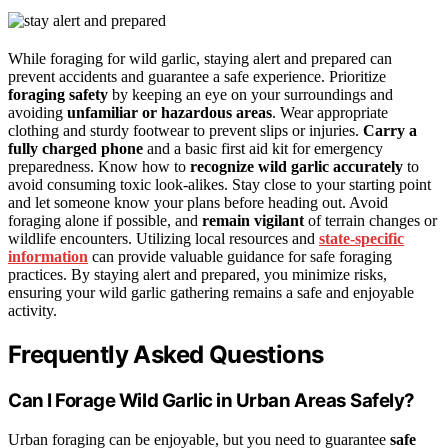
While foraging for wild garlic, staying alert and prepared can
prevent accidents and guarantee a safe experience. Prioritize
foraging safety
by keeping an eye on your surroundings and
avoiding
unfamiliar or hazardous areas
. Wear appropriate
clothing and sturdy footwear to prevent slips or injuries.
Carry a
fully charged phone
and a basic first aid kit for emergency
preparedness. Know how to
recognize wild garlic accurately
to
avoid consuming toxic look-alikes. Stay close to your starting point
and let someone know your plans before heading out. Avoid
foraging alone if possible, and
remain vigilant
of terrain changes or
wildlife encounters. Utilizing local resources and
state-specific
information
can provide valuable guidance for safe foraging
practices. By staying alert and prepared, you minimize risks,
ensuring your wild garlic gathering remains a safe and enjoyable
activity.
Frequently Asked Questions
Can I Forage Wild Garlic in Urban Areas Safely?
Urban foraging can be enjoyable, but you need to guarantee
safe