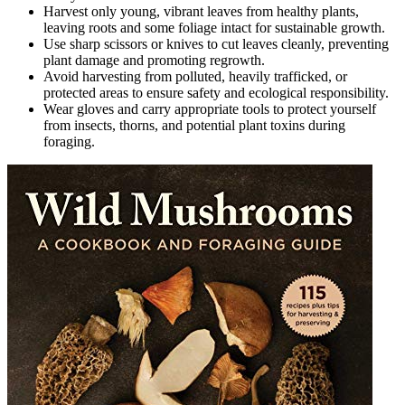
Harvest only young, vibrant leaves from healthy plants,
leaving roots and some foliage intact for sustainable growth.
Use sharp scissors or knives to cut leaves cleanly, preventing
plant damage and promoting regrowth.
Avoid harvesting from polluted, heavily trafficked, or
protected areas to ensure safety and ecological responsibility.
Wear gloves and carry appropriate tools to protect yourself
from insects, thorns, and potential plant toxins during
foraging.