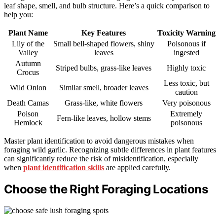
leaf shape, smell, and bulb structure. Here’s a quick comparison to
help you:
Plant Name
Key Features
Toxicity Warning
Lily of the
Small bell-shaped flowers, shiny
Poisonous if
Valley
leaves
ingested
Autumn
Striped bulbs, grass-like leaves
Highly toxic
Crocus
Less toxic, but
Wild Onion
Similar smell, broader leaves
caution
Death Camas
Grass-like, white flowers
Very poisonous
Poison
Extremely
Fern-like leaves, hollow stems
Hemlock
poisonous
Master plant identification to avoid dangerous mistakes when
foraging wild garlic. Recognizing subtle differences in plant features
can significantly reduce the risk of misidentification, especially
when
plant identification skills
are applied carefully.
Choose the Right Foraging Locations