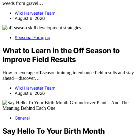
weeds from gravel…
Wild Harvester Team
August 6, 2026
Seasonal Foraging
What to Learn in the Off Season to
Improve Field Results
How to leverage off-season training to enhance field results and stay
ahead—discover…
Wild Harvester Team
August 6, 2026
General
Say Hello To Your Birth Month