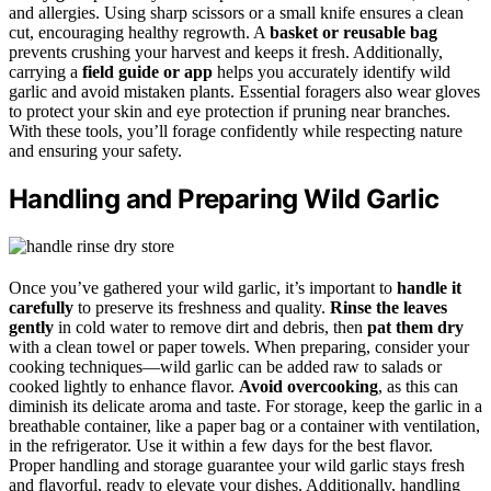
and allergies. Using sharp scissors or a small knife ensures a clean
cut, encouraging healthy regrowth. A
basket or reusable bag
prevents crushing your harvest and keeps it fresh. Additionally,
carrying a
field guide or app
helps you accurately identify wild
garlic and avoid mistaken plants. Essential foragers also wear gloves
to protect your skin and eye protection if pruning near branches.
With these tools, you’ll forage confidently while respecting nature
and ensuring your safety.
Handling and Preparing Wild Garlic
Once you’ve gathered your wild garlic, it’s important to
handle it
carefully
to preserve its freshness and quality.
Rinse the leaves
gently
in cold water to remove dirt and debris, then
pat them dry
with a clean towel or paper towels. When preparing, consider your
cooking techniques—wild garlic can be added raw to salads or
cooked lightly to enhance flavor.
Avoid overcooking
, as this can
diminish its delicate aroma and taste. For storage, keep the garlic in a
breathable container, like a paper bag or a container with ventilation,
in the refrigerator. Use it within a few days for the best flavor.
Proper handling and storage guarantee your wild garlic stays fresh
and flavorful, ready to elevate your dishes. Additionally, handling