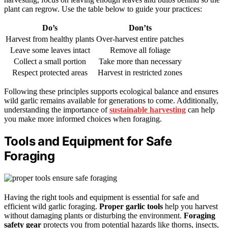
plant can regrow. Use the table below to guide your practices:
Do’s
Don’ts
Harvest from healthy plants
Over-harvest entire patches
Leave some leaves intact
Remove all foliage
Collect a small portion
Take more than necessary
Respect protected areas
Harvest in restricted zones
Following these principles supports ecological balance and ensures
wild garlic remains available for generations to come. Additionally,
understanding the importance of
sustainable harvesting
can help
you make more informed choices when foraging.
Tools and Equipment for Safe
Foraging
Having the right tools and equipment is essential for safe and
efficient wild garlic foraging.
Proper garlic tools
help you harvest
without damaging plants or disturbing the environment.
Foraging
safety gear
protects you from potential hazards like thorns, insects,