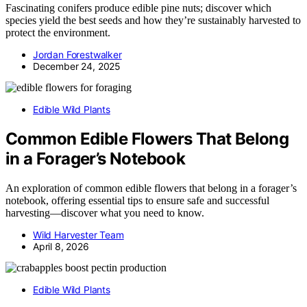
Fascinating conifers produce edible pine nuts; discover which
species yield the best seeds and how they’re sustainably harvested to
protect the environment.
Jordan Forestwalker
December 24, 2025
Edible Wild Plants
Common Edible Flowers That Belong
in a Forager’s Notebook
An exploration of common edible flowers that belong in a forager’s
notebook, offering essential tips to ensure safe and successful
harvesting—discover what you need to know.
Wild Harvester Team
April 8, 2026
Edible Wild Plants