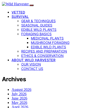
VETTED
SURVIVAL
GEAR & TECHNIQUES
SEASONAL GUIDES
EDIBLE WILD PLANTS
FORAGING BASICS
MEDICINAL PLANTS
MUSHROOM FORAGING
EDIBLE WILD PLANTS
RECIPES AND PREPARATION
ETHICS & CONSERVATION
ABOUT WILD HARVESTER
OUR VISION
CONTACT US
Archives
August 2026
July 2026
June 2026
May 2026
April 2026