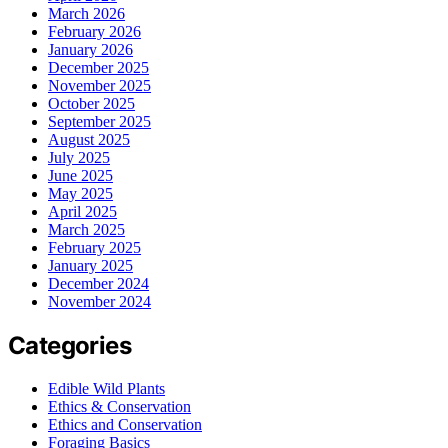
March 2026
February 2026
January 2026
December 2025
November 2025
October 2025
September 2025
August 2025
July 2025
June 2025
May 2025
April 2025
March 2025
February 2025
January 2025
December 2024
November 2024
Categories
Edible Wild Plants
Ethics & Conservation
Ethics and Conservation
Foraging Basics