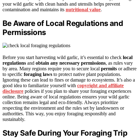
your wild garlic with clean hands and utensils helps prevent
contamination and maintains its
nutritional value
.
Be Aware of Local Regulations and
Permissions
Before you start harvesting wild garlic, it’s essential to check
local
regulations
and
obtain any necessary permissions
, as rules vary
by area. Many regions require you to secure local
permits
or adhere
to specific
foraging laws
to protect native plant populations.
Ignoring these can lead to fines or damage to ecosystems. It’s also a
good idea to familiarize yourself with
copyright and affiliate
disclosure
policies if you plan to share your foraging experiences
online. Being aware of local regulations ensures your wild garlic
collection remains legal and eco-friendly. Always prioritize
respecting the environment and the rules set by landowners or
authorities. This way, you enjoy foraging responsibly and
sustainably.
Stay Safe During Your Foraging Trip