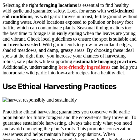
Selecting the right
foraging locations
is essential to find healthy
wild garlic and guarantee safety. Look for areas with
well-drained
soil conditions
, as wild garlic thrives in moist, fertile ground without
standing water. Avoid locations exposed to pollution or heavy foot
traffic, which can contaminate plants. Seasonal timing matters too;
the best time to forage is in
early spring
when the leaves are young
and vibrant. Check local guidelines to ensure the spot is suitable and
not
overharvested
. Wild garlic tends to grow in woodland edges,
shaded meadows, and damp, grassy areas. By choosing these ideal
spots at the right time, you increase your chances of harvesting
robust, safe plants while supporting
sustainable foraging practices
.
Additionally, understanding
keto-friendly ingredients
can help you
incorporate wild garlic into low-carb recipes for a healthy diet.
Use Ethical Harvesting Practices
Practicing ethical harvesting guarantees you conserve wild garlic
populations for future foragers and the ecosystems they thrive in. To
guarantee sustainable harvesting, always take only what you need
and avoid damaging the plant’s roots. This promotes conservation
awareness and helps maintain healthy populations. When
harvesting, focus on leaving enough leaves and bulbs behind so the