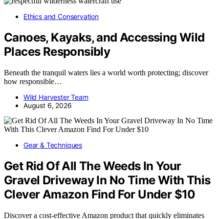
Ethics and Conservation
Canoes, Kayaks, and Accessing Wild
Places Responsibly
Beneath the tranquil waters lies a world worth protecting; discover
how responsible…
Wild Harvester Team
August 6, 2026
Gear & Techniques
Get Rid Of All The Weeds In Your
Gravel Driveway In No Time With This
Clever Amazon Find For Under $10
Discover a cost-effective Amazon product that quickly eliminates