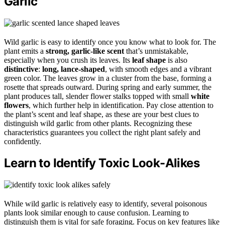
Garlic
Wild garlic is easy to identify once you know what to look for. The
plant emits a
strong, garlic-like scent
that’s unmistakable,
especially when you crush its leaves. Its
leaf shape
is also
distinctive
:
long, lance-shaped
, with smooth edges and a vibrant
green color. The leaves grow in a cluster from the base, forming a
rosette that spreads outward. During spring and early summer, the
plant produces tall, slender flower stalks topped with small
white
flowers
, which further help in identification. Pay close attention to
the plant’s scent and leaf shape, as these are your best clues to
distinguish wild garlic from other plants. Recognizing these
characteristics guarantees you collect the right plant safely and
confidently.
Learn to Identify Toxic Look-Alikes
While wild garlic is relatively easy to identify, several poisonous
plants look similar enough to cause confusion. Learning to
distinguish them is vital for safe foraging. Focus on key features like