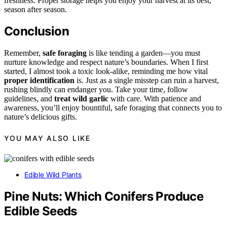
freshness. Proper storage helps you enjoy your harvest at its best,
season after season.
Conclusion
Remember,
safe foraging
is like tending a garden—you must
nurture knowledge and respect nature’s boundaries. When I first
started, I almost took a toxic look-alike, reminding me how vital
proper identification
is. Just as a single misstep can ruin a harvest,
rushing blindly can endanger you. Take your time, follow
guidelines, and
treat wild garlic
with care. With patience and
awareness, you’ll enjoy bountiful, safe foraging that connects you to
nature’s delicious gifts.
YOU MAY ALSO LIKE
Edible Wild Plants
Pine Nuts: Which Conifers Produce
Edible Seeds