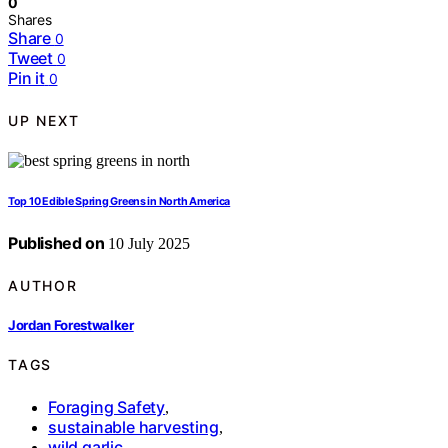
0
Shares
Share
0
Tweet
0
Pin it
0
UP NEXT
Top 10 Edible Spring Greens in North America
Published on
10 July 2025
AUTHOR
Jordan Forestwalker
TAGS
Foraging Safety
,
sustainable harvesting
,
wild garlic