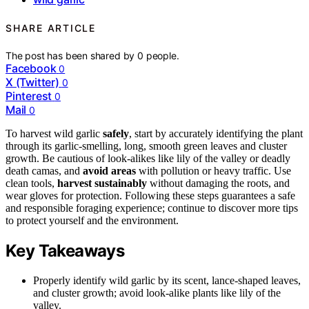
SHARE ARTICLE
The post has been shared by
0
people.
Facebook
0
X (Twitter)
0
Pinterest
0
Mail
0
To harvest wild garlic
safely
, start by accurately identifying the plant
through its garlic-smelling, long, smooth green leaves and cluster
growth. Be cautious of look-alikes like lily of the valley or deadly
death camas, and
avoid areas
with pollution or heavy traffic. Use
clean tools,
harvest sustainably
without damaging the roots, and
wear gloves for protection. Following these steps guarantees a safe
and responsible foraging experience; continue to discover more tips
to protect yourself and the environment.
Key Takeaways
Properly identify wild garlic by its scent, lance-shaped leaves,
and cluster growth; avoid look-alike plants like lily of the
valley.