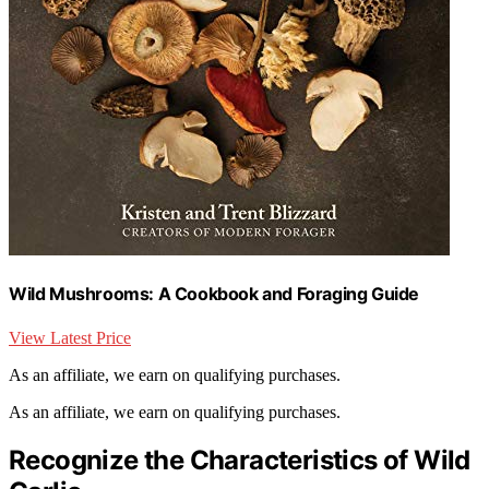
Wild Mushrooms: A Cookbook and Foraging Guide
View Latest Price
As an affiliate, we earn on qualifying purchases.
As an affiliate, we earn on qualifying purchases.
Recognize the Characteristics of Wild