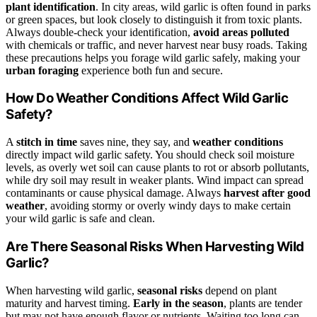
plant identification
. In city areas, wild garlic is often found in parks
or green spaces, but look closely to distinguish it from toxic plants.
Always double-check your identification,
avoid areas polluted
with chemicals or traffic, and never harvest near busy roads. Taking
these precautions helps you forage wild garlic safely, making your
urban foraging
experience both fun and secure.
How Do Weather Conditions Affect Wild Garlic
Safety?
A
stitch in time
saves nine, they say, and
weather conditions
directly impact wild garlic safety. You should check soil moisture
levels, as overly wet soil can cause plants to rot or absorb pollutants,
while dry soil may result in weaker plants. Wind impact can spread
contaminants or cause physical damage. Always
harvest after good
weather
, avoiding stormy or overly windy days to make certain
your wild garlic is safe and clean.
Are There Seasonal Risks When Harvesting Wild
Garlic?
When harvesting wild garlic,
seasonal risks
depend on plant
maturity and harvest timing.
Early in the season
, plants are tender
but may not have enough flavor or nutrients. Waiting too long can