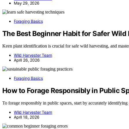
May 29, 2026
Foraging Basics
The Best Beginner Habit for Safer Wild
Keen plant identification is crucial for safe wild harvesting, and mas
Wild Harvester Team
April 26, 2026
Foraging Basics
How to Forage Responsibly in Public S
To forage responsibly in public spaces, start by accurately identifyin
Wild Harvester Team
April 18, 2026