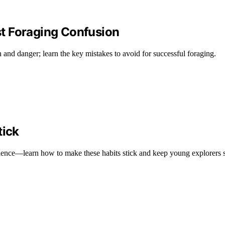
t Foraging Confusion
n and danger; learn the key mistakes to avoid for successful foraging.
tick
fidence—learn how to make these habits stick and keep young explorers 