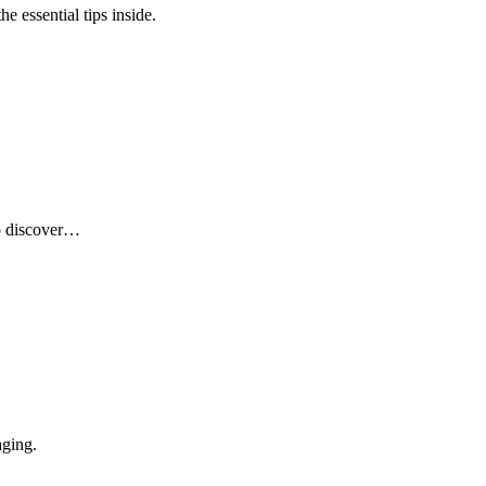
e essential tips inside.
to discover…
aging.