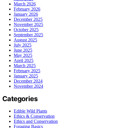
March 2026
February 2026
January 2026
December 2025
November 2025
October 2025
September 2025
August 2025
July 2025
June 2025
May 2025
April 2025
March 2025
February 2025
January 2025
December 2024
November 2024
Categories
Edible Wild Plants
Ethics & Conservation
Ethics and Conservation
Foraging Basics