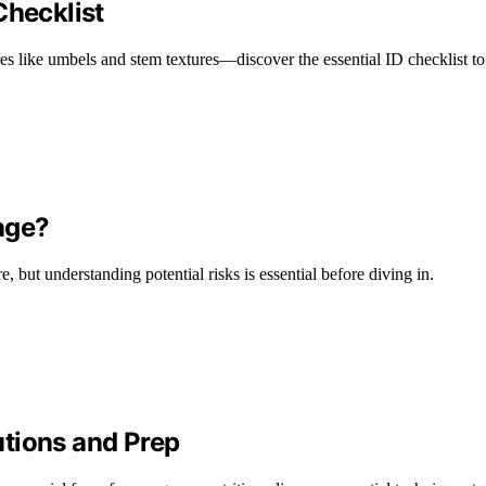
Checklist
es like umbels and stem textures—discover the essential ID checklist to 
rage?
 but understanding potential risks is essential before diving in.
tions and Prep