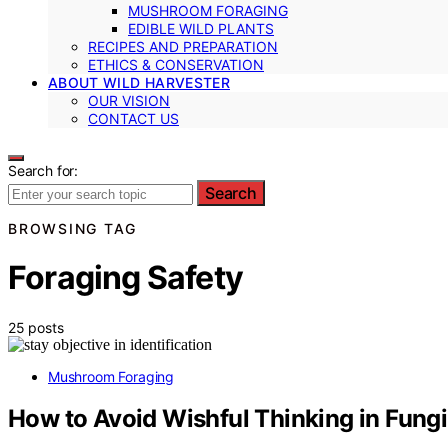
MUSHROOM FORAGING
EDIBLE WILD PLANTS
RECIPES AND PREPARATION
ETHICS & CONSERVATION
ABOUT WILD HARVESTER
OUR VISION
CONTACT US
Search for:
Search
BROWSING TAG
Foraging Safety
25 posts
Mushroom Foraging
How to Avoid Wishful Thinking in Fungi 