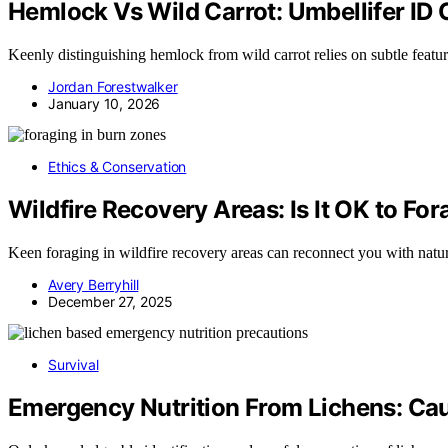
Hemlock Vs Wild Carrot: Umbellifer ID 
Keenly distinguishing hemlock from wild carrot relies on subtle featur
Jordan Forestwalker
January 10, 2026
Ethics & Conservation
Wildfire Recovery Areas: Is It OK to Fo
Keen foraging in wildfire recovery areas can reconnect you with nature,
Avery Berryhill
December 27, 2025
Survival
Emergency Nutrition From Lichens: Cau