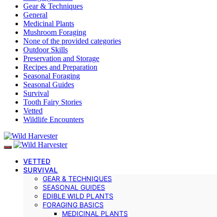
Gear & Techniques
General
Medicinal Plants
Mushroom Foraging
None of the provided categories
Outdoor Skills
Preservation and Storage
Recipes and Preparation
Seasonal Foraging
Seasonal Guides
Survival
Tooth Fairy Stories
Vetted
Wildlife Encounters
VETTED
SURVIVAL
GEAR & TECHNIQUES
SEASONAL GUIDES
EDIBLE WILD PLANTS
FORAGING BASICS
MEDICINAL PLANTS