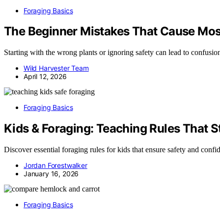
Foraging Basics
The Beginner Mistakes That Cause Mos
Starting with the wrong plants or ignoring safety can lead to confusio
Wild Harvester Team
April 12, 2026
Foraging Basics
Kids & Foraging: Teaching Rules That S
Discover essential foraging rules for kids that ensure safety and con
Jordan Forestwalker
January 16, 2026
Foraging Basics