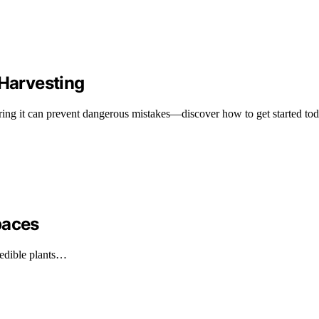
 Harvesting
tering it can prevent dangerous mistakes—discover how to get started tod
paces
g edible plants…