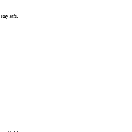
stay safe.