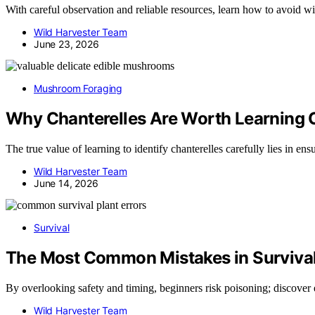
With careful observation and reliable resources, learn how to avoid wis
Wild Harvester Team
June 23, 2026
Mushroom Foraging
Why Chanterelles Are Worth Learning C
The true value of learning to identify chanterelles carefully lies in 
Wild Harvester Team
June 14, 2026
Survival
The Most Common Mistakes in Survival
By overlooking safety and timing, beginners risk poisoning; discover 
Wild Harvester Team