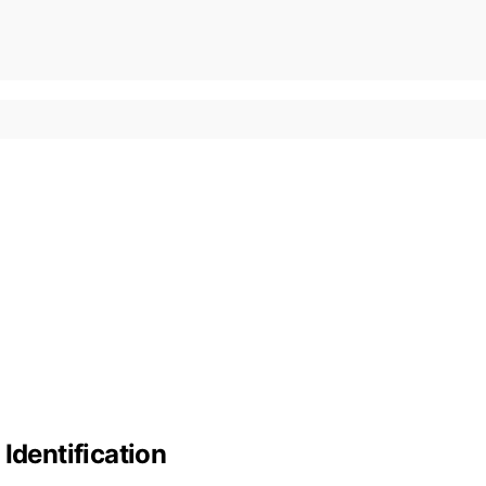
Identification