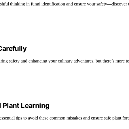
hful thinking in fungi identification and ensure your safety—discover th
arefully
ensuring safety and enhancing your culinary adventures, but there’s more 
 Plant Learning
essential tips to avoid these common mistakes and ensure safe plant for