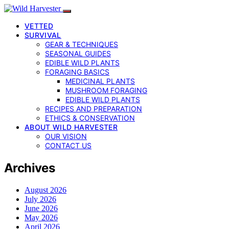
VETTED
SURVIVAL
GEAR & TECHNIQUES
SEASONAL GUIDES
EDIBLE WILD PLANTS
FORAGING BASICS
MEDICINAL PLANTS
MUSHROOM FORAGING
EDIBLE WILD PLANTS
RECIPES AND PREPARATION
ETHICS & CONSERVATION
ABOUT WILD HARVESTER
OUR VISION
CONTACT US
Archives
August 2026
July 2026
June 2026
May 2026
April 2026