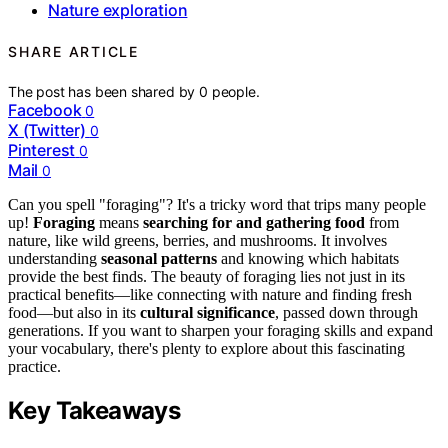
Nature exploration
SHARE ARTICLE
The post has been shared by
0
people.
Facebook
0
X (Twitter)
0
Pinterest
0
Mail
0
Can you spell "foraging"? It's a tricky word that trips many people
up!
Foraging
means
searching for and gathering food
from
nature, like wild greens, berries, and mushrooms. It involves
understanding
seasonal patterns
and knowing which habitats
provide the best finds. The beauty of foraging lies not just in its
practical benefits—like connecting with nature and finding fresh
food—but also in its
cultural significance
, passed down through
generations. If you want to sharpen your foraging skills and expand
your vocabulary, there's plenty to explore about this fascinating
practice.
Key Takeaways