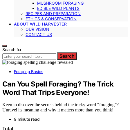
MUSHROOM FORAGING
EDIBLE WILD PLANTS
RECIPES AND PREPARATION
ETHICS & CONSERVATION
ABOUT WILD HARVESTER
OUR VISION
CONTACT US
Search for:
Search
Foraging Basics
Can You Spell Foraging? The Trick
Word That Trips Everyone!
Keen to discover the secrets behind the tricky word “foraging”?
Unravel its meaning and why it matters more than you think!
9 minute read
Total