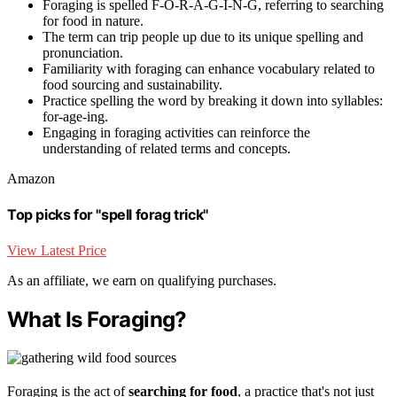
Foraging is spelled F-O-R-A-G-I-N-G, referring to searching
for food in nature.
The term can trip people up due to its unique spelling and
pronunciation.
Familiarity with foraging can enhance vocabulary related to
food sourcing and sustainability.
Practice spelling the word by breaking it down into syllables:
for-age-ing.
Engaging in foraging activities can reinforce the
understanding of related terms and concepts.
Amazon
Top picks for "spell forag trick"
View Latest Price
As an affiliate, we earn on qualifying purchases.
What Is Foraging?
Foraging is the act of
searching for food
, a practice that's not just