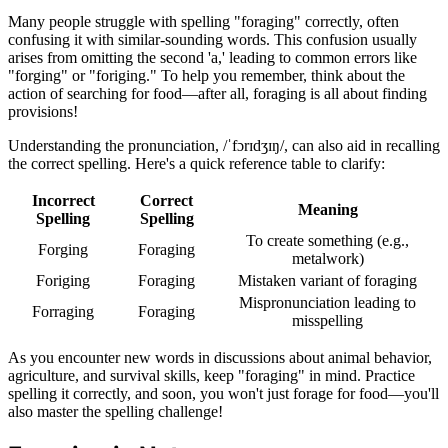
Many people struggle with spelling "foraging" correctly, often
confusing it with similar-sounding words. This confusion usually
arises from omitting the second 'a,' leading to common errors like
"forging" or "foriging." To help you remember, think about the
action of searching for food—after all, foraging is all about finding
provisions!
Understanding the pronunciation, /ˈfɔrɪdʒɪŋ/, can also aid in recalling
the correct spelling. Here's a quick reference table to clarify:
Incorrect
Correct
Meaning
Spelling
Spelling
To create something (e.g.,
Forging
Foraging
metalwork)
Foriging
Foraging
Mistaken variant of foraging
Mispronunciation leading to
Forraging
Foraging
misspelling
As you encounter new words in discussions about animal behavior,
agriculture, and survival skills, keep "foraging" in mind. Practice
spelling it correctly, and soon, you won't just forage for food—you'll
also master the spelling challenge!