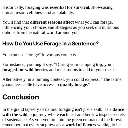
Historically, foraging was
essential for survival
, showcasing
human resourcefulness and adaptability.
You'll find that
different seasons affect
what you can forage,
influencing your choices and strategies as you seek out nutritious
options from the natural world around you.
How Do You Use Forage in a Sentence?
You can use "forage" in various contexts.
For instance, you might say, "During your camping trip, you
foraged for wild berries
and mushrooms to add to your meals."
Alternatively, in a farming context, you could express, "The farmer
guarantees cattle have access to
quality forage
."
Conclusion
In the grand tapestry of nature, foraging isn't just a skill; it's a
dance
with the wild
, a journey where each leaf and berry whispers secrets
of sustenance. As you venture into the green embrace of the forest,
remember that every step reveals a
world of flavors
waiting to be