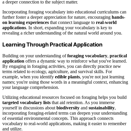
a deeper connection to the subject matter.
Incorporating foraging vocabulary into educational curriculums can
further foster a deeper appreciation for nature, encouraging
hands-
on learning experiences
that connect language to
real-world
applications
. In short, expanding your vocabulary is key to
revealing a richer understanding of the natural world around you.
Learning Through Practical Application
Building on your understanding of
foraging vocabulary
,
practical
application
offers a dynamic way to reinforce what you've learned.
By engaging in foraging activities, you can directly practice new
terms related to ecology, agriculture, and survival skills. For
example, when you identify
edible plants
, you're not just learning
names; you're using those words in a meaningful context, enhancing
your language comprehension.
Utilizing educational resources focused on foraging helps you build
targeted vocabulary lists
that aid retention. As you immerse
yourself in discussions about
biodiversity
and
sustainability
,
incorporating foraging-related terms can deepen your understanding
of essential environmental concepts. This approach connects
vocabulary to real-world applications, making it easier to remember
and utilize.