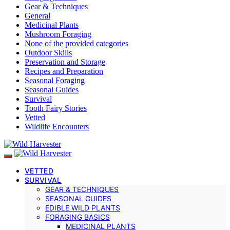
Gear & Techniques
General
Medicinal Plants
Mushroom Foraging
None of the provided categories
Outdoor Skills
Preservation and Storage
Recipes and Preparation
Seasonal Foraging
Seasonal Guides
Survival
Tooth Fairy Stories
Vetted
Wildlife Encounters
VETTED
SURVIVAL
GEAR & TECHNIQUES
SEASONAL GUIDES
EDIBLE WILD PLANTS
FORAGING BASICS
MEDICINAL PLANTS