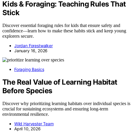
Kids & Foraging: Teaching Rules That
Stick
Discover essential foraging rules for kids that ensure safety and
confidence—learn how to make these habits stick and keep young
explorers secure.
Jordan Forestwalker
January 16, 2026
Foraging Basics
The Real Value of Learning Habitat
Before Species
Discover why prioritizing learning habitats over individual species is
crucial for sustaining ecosystems and ensuring long-term
environmental resilience.
Wild Harvester Team
April 10, 2026