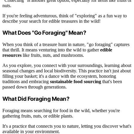
"Collecting" is another great option, especially for items like fruits or
nuts.
If you're feeling adventurous, think of "exploring" as a fun way to
describe your search for edible treasures in the wild!
What Does "Go Foraging" Mean?
When you think of a treasure hunt in nature, "go foraging" captures
that thrill. It means venturing into the wild to gather
edible
resources
like fruits, nuts, and mushrooms.
As you explore, you connect with your surroundings, learning about
seasonal changes and local biodiversity. This practice isn't just about
filling your basket; it's a dance with the ecosystem, honoring
traditions and embracing
sustainable food sourcing
that's been
passed down through generations.
What Did Foraging Mean?
Foraging means searching for food in the wild, whether you're
gathering fruits, nuts, or edible plants.
It's a practice that connects you to nature, letting you discover what's
available in your environment.