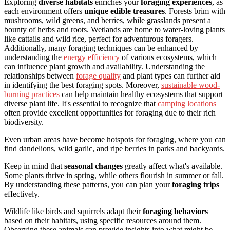
Exploring
diverse habitats
enriches your
foraging experiences
, as
each environment offers
unique edible treasures
. Forests brim with
mushrooms, wild greens, and berries, while grasslands present a
bounty of herbs and roots. Wetlands are home to water-loving plants
like cattails and wild rice, perfect for adventurous foragers.
Additionally, many foraging techniques can be enhanced by
understanding the
energy efficiency
of various ecosystems, which
can influence plant growth and availability. Understanding the
relationships between
forage quality
and plant types can further aid
in identifying the best foraging spots. Moreover,
sustainable wood-
burning practices
can help maintain healthy ecosystems that support
diverse plant life. It's essential to recognize that
camping locations
often provide excellent opportunities for foraging due to their rich
biodiversity.
Even urban areas have become hotspots for foraging, where you can
find dandelions, wild garlic, and ripe berries in parks and backyards.
Keep in mind that
seasonal changes
greatly affect what's available.
Some plants thrive in spring, while others flourish in summer or fall.
By understanding these patterns, you can plan your
foraging trips
effectively.
Wildlife like birds and squirrels adapt their
foraging behaviors
based on their habitats, using specific resources around them.
Observing these animals can provide insights into what might be