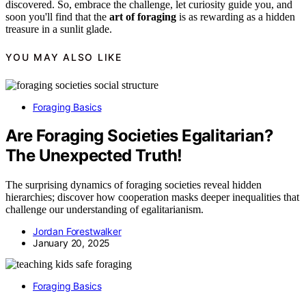
discovered. So, embrace the challenge, let curiosity guide you, and
soon you'll find that the
art of foraging
is as rewarding as a hidden
treasure in a sunlit glade.
YOU MAY ALSO LIKE
Foraging Basics
Are Foraging Societies Egalitarian?
The Unexpected Truth!
The surprising dynamics of foraging societies reveal hidden
hierarchies; discover how cooperation masks deeper inequalities that
challenge our understanding of egalitarianism.
Jordan Forestwalker
January 20, 2025
Foraging Basics