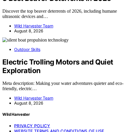
Discover the top beaver deterrents of 2026, including humane
ultrasonic devices and…
Wild Harvester Team
August 8, 2026
Outdoor Skills
Electric Trolling Motors and Quiet
Exploration
Meta description: Making your water adventures quieter and eco-
friendly, electric…
Wild Harvester Team
August 8, 2026
Wild Harvester
PRIVACY POLICY
WEBSITE TERMS AND CONDITIONS OF USE