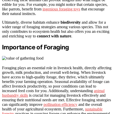
edible for you. For example, you might notice that certain species,
like parrots, benefit from
ingenious foraging toys
that encourage
their natural instincts.
Ultimately, diverse habitats enhance
biodiversity
and allow for a
wider range of foraging strategies among various species. This not
only contributes to ecosystem health but also offers you an exciting
and enriching way to
connect with nature
.
Importance of Foraging
Foraging plays an essential role in livestock health, directly affecting
growth, milk production, and overall well-being. When livestock
have access to high-quality forage, they thrive, which ultimately
benefits your farming operation. Seasonal availability of forage can
affect livestock productivity, so poor conditions can lead to
increased feed costs for you. Additionally, understanding
animal
husbandry skills
is crucial for managing livestock effectively and
ensuring their nutritional needs are met. Effective foraging strategies
can significantly improve
pollination efficiency
and the overall
health of your agricultural ecosystem. Furthermore,
sustainable
forestry
practices in sourcing forage can enhance the environmental