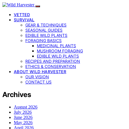
VETTED
SURVIVAL
GEAR & TECHNIQUES
SEASONAL GUIDES
EDIBLE WILD PLANTS
FORAGING BASICS
MEDICINAL PLANTS
MUSHROOM FORAGING
EDIBLE WILD PLANTS
RECIPES AND PREPARATION
ETHICS & CONSERVATION
ABOUT WILD HARVESTER
OUR VISION
CONTACT US
Archives
August 2026
July 2026
June 2026
May 2026
April 2026