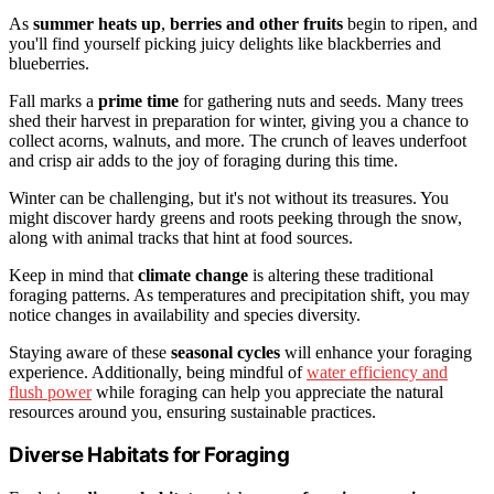
As
summer heats up
,
berries and other fruits
begin to ripen, and
you'll find yourself picking juicy delights like blackberries and
blueberries.
Fall marks a
prime time
for gathering nuts and seeds. Many trees
shed their harvest in preparation for winter, giving you a chance to
collect acorns, walnuts, and more. The crunch of leaves underfoot
and crisp air adds to the joy of foraging during this time.
Winter can be challenging, but it's not without its treasures. You
might discover hardy greens and roots peeking through the snow,
along with animal tracks that hint at food sources.
Keep in mind that
climate change
is altering these traditional
foraging patterns. As temperatures and precipitation shift, you may
notice changes in availability and species diversity.
Staying aware of these
seasonal cycles
will enhance your foraging
experience. Additionally, being mindful of
water efficiency and
flush power
while foraging can help you appreciate the natural
resources around you, ensuring sustainable practices.
Diverse Habitats for Foraging