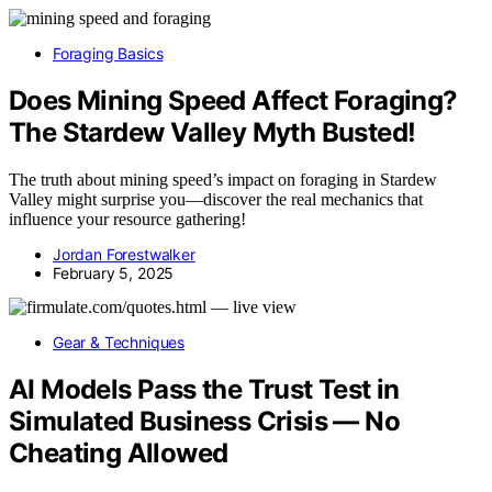
Foraging Basics
Does Mining Speed Affect Foraging?
The Stardew Valley Myth Busted!
The truth about mining speed’s impact on foraging in Stardew
Valley might surprise you—discover the real mechanics that
influence your resource gathering!
Jordan Forestwalker
February 5, 2025
Gear & Techniques
AI Models Pass the Trust Test in
Simulated Business Crisis — No
Cheating Allowed