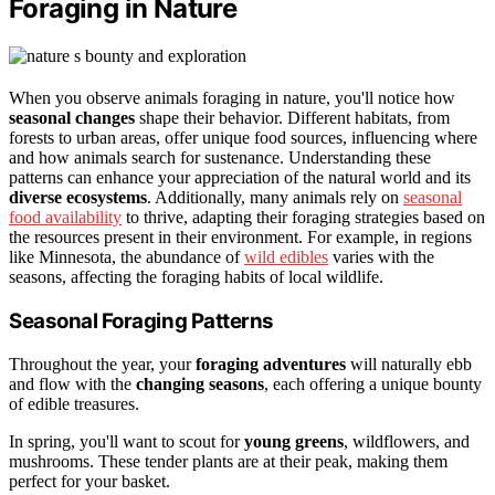
Foraging in Nature
When you observe animals foraging in nature, you'll notice how
seasonal changes
shape their behavior. Different habitats, from
forests to urban areas, offer unique food sources, influencing where
and how animals search for sustenance. Understanding these
patterns can enhance your appreciation of the natural world and its
diverse ecosystems
. Additionally, many animals rely on
seasonal
food availability
to thrive, adapting their foraging strategies based on
the resources present in their environment. For example, in regions
like Minnesota, the abundance of
wild edibles
varies with the
seasons, affecting the foraging habits of local wildlife.
Seasonal Foraging Patterns
Throughout the year, your
foraging adventures
will naturally ebb
and flow with the
changing seasons
, each offering a unique bounty
of edible treasures.
In spring, you'll want to scout for
young greens
, wildflowers, and
mushrooms. These tender plants are at their peak, making them
perfect for your basket.