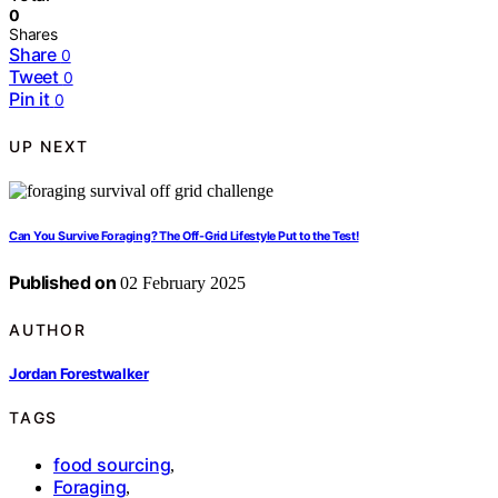
0
Shares
Share
0
Tweet
0
Pin it
0
UP NEXT
Can You Survive Foraging? The Off-Grid Lifestyle Put to the Test!
Published on
02 February 2025
AUTHOR
Jordan Forestwalker
TAGS
food sourcing
,
Foraging
,