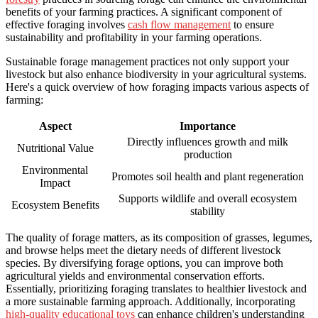
benefits of your farming practices. A significant component of
effective foraging involves
cash flow management
to ensure
sustainability and profitability in your farming operations.
Sustainable forage management practices not only support your
livestock but also enhance biodiversity in your agricultural systems.
Here's a quick overview of how foraging impacts various aspects of
farming:
Aspect
Importance
Directly influences growth and milk
Nutritional Value
production
Environmental
Promotes soil health and plant regeneration
Impact
Supports wildlife and overall ecosystem
Ecosystem Benefits
stability
The quality of forage matters, as its composition of grasses, legumes,
and browse helps meet the dietary needs of different livestock
species. By diversifying forage options, you can improve both
agricultural yields and environmental conservation efforts.
Essentially, prioritizing foraging translates to healthier livestock and
a more sustainable farming approach. Additionally, incorporating
high-quality educational toys
can enhance children's understanding