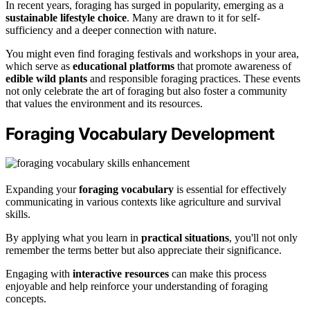
In recent years, foraging has surged in popularity, emerging as a
sustainable lifestyle choice
. Many are drawn to it for self-
sufficiency and a deeper connection with nature.
You might even find foraging festivals and workshops in your area,
which serve as
educational platforms
that promote awareness of
edible wild plants
and responsible foraging practices. These events
not only celebrate the art of foraging but also foster a community
that values the environment and its resources.
Foraging Vocabulary Development
Expanding your
foraging vocabulary
is essential for effectively
communicating in various contexts like agriculture and survival
skills.
By applying what you learn in
practical situations
, you'll not only
remember the terms better but also appreciate their significance.
Engaging with
interactive resources
can make this process
enjoyable and help reinforce your understanding of foraging
concepts.