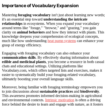
Importance of Vocabulary Expansion
Mastering
foraging vocabulary
isn't just about learning new words;
it's an essential step toward
understanding the intricate
relationships
in ecosystems. When you expand your vocabulary
around terms like "forage," "browse," and "grazing," you gain
clarity on
animal behaviors
and how they interact with plants. This
knowledge deepens your comprehension of ecological concepts,
much like how understanding
heat pump systems
can enhance your
grasp of energy efficiency.
Engaging with foraging vocabulary can also enhance your
communication skills
. By effectively sharing information about
edible and medicinal plants
, you become a resource in both casual
chats and educational settings. Utilizing platforms like
Vocabulary.com, which offers targeted lists and exercises, makes it
easier to systematically build your foraging-related vocabulary,
ultimately boosting your overall language skills.
Moreover, being familiar with foraging terminology empowers you
to join discussions about
sustainable practices
and
biodiversity
.
This awareness promotes informed decision-making in agricultural
and environmental contexts.
Intrinsic motivation
is often a driving
force behind the desire to learn and engage with nature, as it fosters