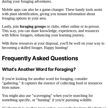
during your foraging adventures.
Mobile apps can also be a game-changer. These handy tools assist
with plant identification, giving you instant information about
foraging options in your area.
Lastly, join
foraging groups
or clubs, either online or in-person.
This way, you can share knowledge, experiences, and resources
with fellow foragers, enhancing your learning journey.
With these resources at your disposal, you'll be well on your way to
becoming a skilled forager. Happy hunting!
Frequently Asked Questions
What's Another Word for Foraging?
If you're looking for another word for foraging, consider
"gathering." It captures the essence of collecting food or resources
from nature.
You might also use "scavenging" when you're searching for
something specific, or "hunting" if you're pursuing wildlife.