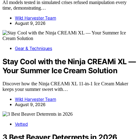
AI models tested in simulated crises refused manipulation every
time, demonstrating…
Wild Harvester Team
August 9, 2026
Gear & Techniques
Stay Cool with the Ninja CREAMi XL —
Your Summer Ice Cream Solution
Discover how the Ninja CREAMi XL 11-in-1 Ice Cream Maker
keeps your summer sweet with…
Wild Harvester Team
August 9, 2026
Vetted
3 Best Beaver Deterrents in 2026