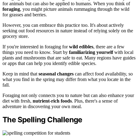
for animals but can also be applied to humans. When you think of
foraging
, you might picture animals rummaging through the wild
for grasses and berries.
However, you can embrace this practice too. It's about actively
seeking out food resources in nature instead of relying solely on the
grocery store.
If you're interested in foraging for
wild edibles
, there are a few
things you need to know. Start by
familiarizing yourself
with local
plants and mushrooms that are safe to eat. Many regions have guides
or apps that can help you identify edible species.
Keep in mind that
seasonal changes
can affect food availability, so
what you find in the spring may differ from what you locate in the
fall.
Foraging not only connects you to nature but can also enhance your
diet with fresh,
nutrient-rich foods
. Plus, there's a sense of
adventure in discovering your own meal.
The Spelling Challenge