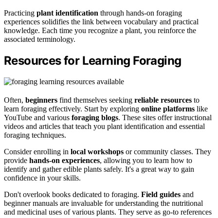
Practicing
plant identification
through hands-on foraging
experiences solidifies the link between vocabulary and practical
knowledge. Each time you recognize a plant, you reinforce the
associated terminology.
Resources for Learning Foraging
Often,
beginners
find themselves seeking
reliable resources
to
learn foraging effectively. Start by exploring
online platforms
like
YouTube and various
foraging blogs
. These sites offer instructional
videos and articles that teach you plant identification and essential
foraging techniques.
Consider enrolling in
local workshops
or community classes. They
provide
hands-on experiences
, allowing you to learn how to
identify and gather edible plants safely. It's a great way to gain
confidence in your skills.
Don't overlook books dedicated to foraging.
Field guides
and
beginner manuals are invaluable for understanding the nutritional
and medicinal uses of various plants. They serve as go-to references