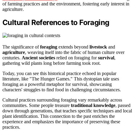
of farming practices and the environment, fostering early interest in
agriculture.
Cultural References to Foraging
The significance of
foraging
extends beyond
livestock
and
agriculture
, weaving itself into the fabric of human culture over
centuries.
Ancient societies
relied on foraging for
survival
,
gathering wild plants long before farming took root.
Today, you can see this historical practice echoed in popular
literature, like "The Hunger Games." This dystopian tale uses
foraging as a powerful metaphor for survival, showcasing
characters' struggles to find food in challenging circumstances.
Cultural practices surrounding foraging vary remarkably across
communities. Some people treasure
traditional knowledge
, passed
down through generations, that teaches specific techniques and local
plant identification. This connection to the past enriches the
experience and emphasizes the importance of preserving these
practices.