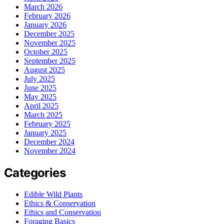
March 2026
February 2026
January 2026
December 2025
November 2025
October 2025
September 2025
August 2025
July 2025
June 2025
May 2025
April 2025
March 2025
February 2025
January 2025
December 2024
November 2024
Categories
Edible Wild Plants
Ethics & Conservation
Ethics and Conservation
Foraging Basics