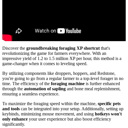
Discover the
groundbreaking foraging XP shortcut
that's
revolutionizing the game for farmers everywhere. With an
impressive yield of 1.2 to 1.5 million XP per hour, this method is a
game-changer when it comes to leveling speed.
By utilizing components like droppers, hoppers, and Redstone,
you're going to go from a regular farmer to a top-level forager in no
time. The efficiency of the
foraging machine
is further enhanced
through the
automation of sapling
and bone meal replenishment,
ensuring a seamless experience.
To maximize the foraging speed within the machine,
specific pets
and tools
can be integrated into your setup. Additionally, setting up
keybinds, minimizing mouse movement, and using
hotkeys won't
only enhance
your user experience but also boost efficiency
significantly.