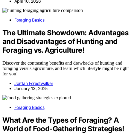
April 10, 2026
Foraging Basics
The Ultimate Showdown: Advantages
and Disadvantages of Hunting and
Foraging vs. Agriculture!
Discover the contrasting benefits and drawbacks of hunting and
foraging versus agriculture, and learn which lifestyle might be right
for you!
Jordan Forestwalker
January 13, 2025
Foraging Basics
What Are the Types of Foraging? A
World of Food-Gathering Strategies!