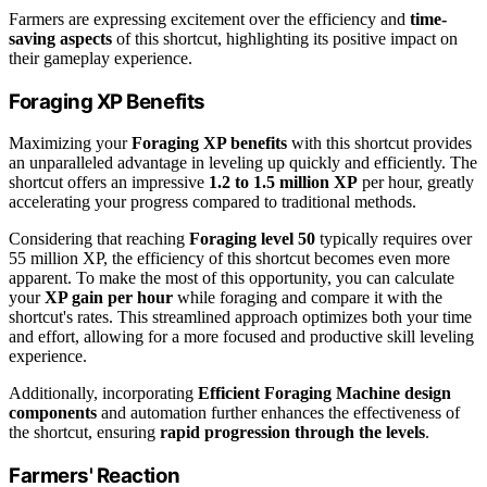
Farmers are expressing excitement over the efficiency and
time-
saving aspects
of this shortcut, highlighting its positive impact on
their gameplay experience.
Foraging XP Benefits
Maximizing your
Foraging XP benefits
with this shortcut provides
an unparalleled advantage in leveling up quickly and efficiently. The
shortcut offers an impressive
1.2 to 1.5 million XP
per hour, greatly
accelerating your progress compared to traditional methods.
Considering that reaching
Foraging level 50
typically requires over
55 million XP, the efficiency of this shortcut becomes even more
apparent. To make the most of this opportunity, you can calculate
your
XP gain per hour
while foraging and compare it with the
shortcut's rates. This streamlined approach optimizes both your time
and effort, allowing for a more focused and productive skill leveling
experience.
Additionally, incorporating
Efficient Foraging Machine design
components
and automation further enhances the effectiveness of
the shortcut, ensuring
rapid progression through the levels
.
Farmers' Reaction