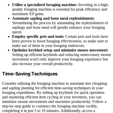
Utilize a specialized foraging machine:
Investing in a high-
quality foraging machine is essential for peak efficiency and
maximum XP gains.
Automate sapling and bone meal replenishment:
Streamlining the process by automating the replenishment of
saplings and bone meal will greatly enhance your foraging
speed.
Employ specific pets and tools:
Certain pets and tools have
been proven to boost foraging effectiveness, so make sure to
make use of them in your foraging endeavors.
Optimize keybind setup and minimize mouse movement:
Setting up efficient keybinds and reducing unnecessary mouse
movement won't only improve your foraging experience but
also increase your overall productivity.
Time-Saving Techniques
Consider utilizing the foraging machine to automate tree chopping
and sapling planting for efficient time-saving techniques in your
foraging expeditions. By setting up keybinds for quick operation
and mastering efficient item cycling in your inventory, you can
minimize mouse movements and maximize productivity. Follow a
step-by-step guide to construct the foraging machine swiftly,
completing it in just 5 to 10 minutes. Additionally, access a