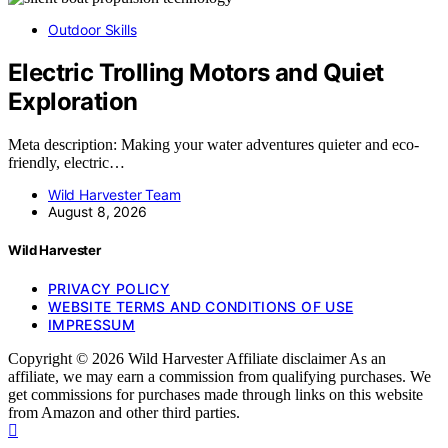
Outdoor Skills
Electric Trolling Motors and Quiet
Exploration
Meta description: Making your water adventures quieter and eco-
friendly, electric…
Wild Harvester Team
August 8, 2026
Wild Harvester
PRIVACY POLICY
WEBSITE TERMS AND CONDITIONS OF USE
IMPRESSUM
Copyright © 2026 Wild Harvester Affiliate disclaimer As an
affiliate, we may earn a commission from qualifying purchases. We
get commissions for purchases made through links on this website
from Amazon and other third parties.