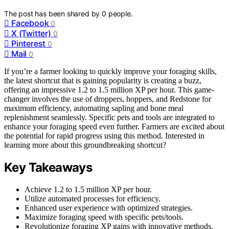
The post has been shared by
0
people.
Facebook
0
X (Twitter)
0
Pinterest
0
Mail
0
If you’re a farmer looking to quickly improve your foraging skills,
the latest shortcut that is gaining popularity is creating a buzz,
offering an impressive 1.2 to 1.5 million XP per hour. This game-
changer involves the use of droppers, hoppers, and Redstone for
maximum efficiency, automating sapling and bone meal
replenishment seamlessly. Specific pets and tools are integrated to
enhance your foraging speed even further. Farmers are excited about
the potential for rapid progress using this method. Interested in
learning more about this groundbreaking shortcut?
Key Takeaways
Achieve 1.2 to 1.5 million XP per hour.
Utilize automated processes for efficiency.
Enhanced user experience with optimized strategies.
Maximize foraging speed with specific pets/tools.
Revolutionize foraging XP gains with innovative methods.