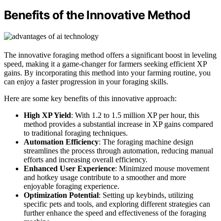
Benefits of the Innovative Method
The innovative foraging method offers a significant boost in leveling
speed, making it a game-changer for farmers seeking efficient XP
gains. By incorporating this method into your farming routine, you
can enjoy a faster progression in your foraging skills.
Here are some key benefits of this innovative approach:
High XP Yield
: With 1.2 to 1.5 million XP per hour, this
method provides a substantial increase in XP gains compared
to traditional foraging techniques.
Automation Efficiency
: The foraging machine design
streamlines the process through automation, reducing manual
efforts and increasing overall efficiency.
Enhanced User Experience
: Minimized mouse movement
and hotkey usage contribute to a smoother and more
enjoyable foraging experience.
Optimization Potential
: Setting up keybinds, utilizing
specific pets and tools, and exploring different strategies can
further enhance the speed and effectiveness of the foraging