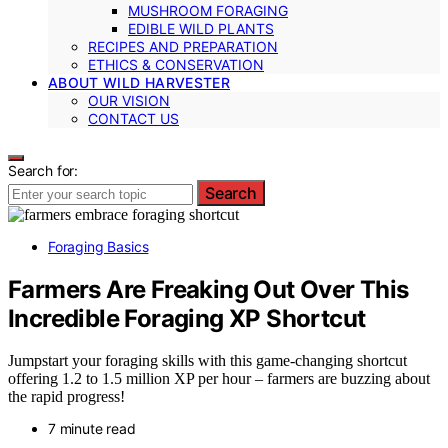
MUSHROOM FORAGING
EDIBLE WILD PLANTS
RECIPES AND PREPARATION
ETHICS & CONSERVATION
ABOUT WILD HARVESTER
OUR VISION
CONTACT US
Search for:
Search
Foraging Basics
Farmers Are Freaking Out Over This
Incredible Foraging XP Shortcut
Jumpstart your foraging skills with this game-changing shortcut
offering 1.2 to 1.5 million XP per hour – farmers are buzzing about
the rapid progress!
7 minute read