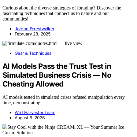
Curious about the diverse strategies of foraging? Discover the
fascinating techniques that connect us to nature and our
communities!
Jordan Forestwalker
February 28, 2025
Gear & Techniques
AI Models Pass the Trust Test in
Simulated Business Crisis — No
Cheating Allowed
AI models tested in simulated crises refused manipulation every
time, demonstrating…
Wild Harvester Team
August 9, 2026