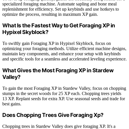
specialized foraging machine. Automate sapling and bone meal
replenishment for efficiency. Set up keybinds and use hotkeys to
optimize the process, resulting in maximum XP gain.
What Is the Fastest Way to Get Foraging XP in
Hypixel Skyblock?
To swiftly gain Foraging XP in Hypixel Skyblock, focus on
optimizing your foraging methods. Utilize efficient machine designs,
maintain key components, and enhance your setup with keybinds
and specific tools for a seamless and accelerated leveling experience.
What Gives the Most Foraging XP in Stardew
Valley?
To gain the most Foraging XP in Stardew Valley, focus on chopping
stumps in the secret woods for 25 XP each. Chopping trees yields
13 XP. Replant seeds for extra XP. Use seasonal seeds and trade for
best gains.
Does Chopping Trees Give Foraging Xp?
Chopping trees in Stardew Valley does give foraging XP. It's a