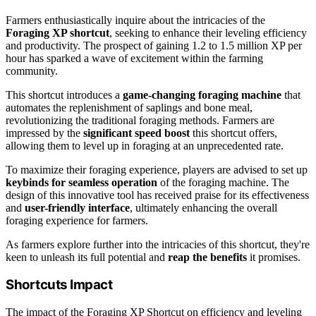
Farmers enthusiastically inquire about the intricacies of the
Foraging XP shortcut
, seeking to enhance their leveling efficiency
and productivity. The prospect of gaining 1.2 to 1.5 million XP per
hour has sparked a wave of excitement within the farming
community.
This shortcut introduces a
game-changing foraging machine
that
automates the replenishment of saplings and bone meal,
revolutionizing the traditional foraging methods. Farmers are
impressed by the
significant speed boost
this shortcut offers,
allowing them to level up in foraging at an unprecedented rate.
To maximize their foraging experience, players are advised to set up
keybinds for seamless operation
of the foraging machine. The
design of this innovative tool has received praise for its effectiveness
and
user-friendly interface
, ultimately enhancing the overall
foraging experience for farmers.
As farmers explore further into the intricacies of this shortcut, they're
keen to unleash its full potential and
reap the benefits
it promises.
Shortcuts Impact
The impact of the Foraging XP Shortcut on efficiency and leveling