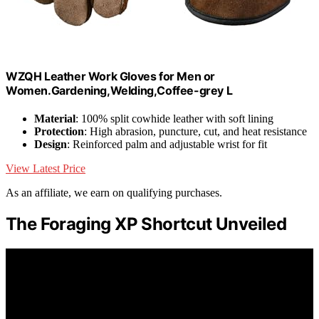
WZQH Leather Work Gloves for Men or
Women.Gardening,Welding,Coffee-grey L
Material
: 100% split cowhide leather with soft lining
Protection
: High abrasion, puncture, cut, and heat resistance
Design
: Reinforced palm and adjustable wrist for fit
View Latest Price
As an affiliate, we earn on qualifying purchases.
The Foraging XP Shortcut Unveiled