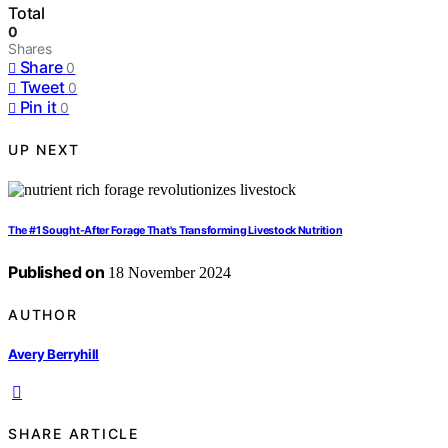
Total
0
Shares
Share
0
Tweet
0
Pin it
0
UP NEXT
The #1 Sought-After Forage That's Transforming Livestock Nutrition
Published on
18 November 2024
AUTHOR
Avery Berryhill
SHARE ARTICLE