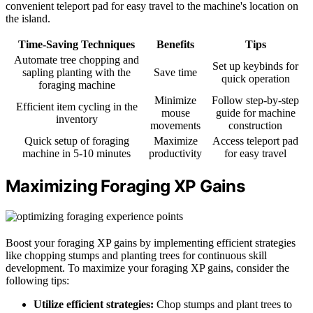
convenient teleport pad for easy travel to the machine's location on
the island.
Time-Saving Techniques
Benefits
Tips
Automate tree chopping and
Set up keybinds for
sapling planting with the
Save time
quick operation
foraging machine
Minimize
Follow step-by-step
Efficient item cycling in the
mouse
guide for machine
inventory
movements
construction
Quick setup of foraging
Maximize
Access teleport pad
machine in 5-10 minutes
productivity
for easy travel
Maximizing Foraging XP Gains
Boost your foraging XP gains by implementing efficient strategies
like chopping stumps and planting trees for continuous skill
development. To maximize your foraging XP gains, consider the
following tips:
Utilize efficient strategies:
Chop stumps and plant trees to