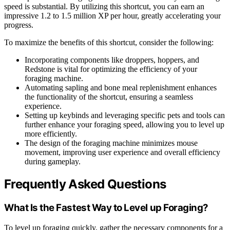
speed is substantial. By utilizing this shortcut, you can earn an
impressive 1.2 to 1.5 million XP per hour, greatly accelerating your
progress.
To maximize the benefits of this shortcut, consider the following:
Incorporating components like droppers, hoppers, and
Redstone is vital for optimizing the efficiency of your
foraging machine.
Automating sapling and bone meal replenishment enhances
the functionality of the shortcut, ensuring a seamless
experience.
Setting up keybinds and leveraging specific pets and tools can
further enhance your foraging speed, allowing you to level up
more efficiently.
The design of the foraging machine minimizes mouse
movement, improving user experience and overall efficiency
during gameplay.
Frequently Asked Questions
What Is the Fastest Way to Level up Foraging?
To level up foraging quickly, gather the necessary components for a