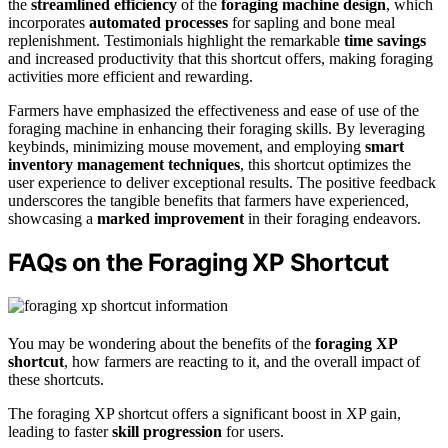
the
streamlined efficiency
of the
foraging machine design
, which
incorporates
automated processes
for sapling and bone meal
replenishment. Testimonials highlight the remarkable
time savings
and increased productivity that this shortcut offers, making foraging
activities more efficient and rewarding.
Farmers have emphasized the effectiveness and ease of use of the
foraging machine in enhancing their foraging skills. By leveraging
keybinds, minimizing mouse movement, and employing
smart
inventory management techniques
, this shortcut optimizes the
user experience to deliver exceptional results. The positive feedback
underscores the tangible benefits that farmers have experienced,
showcasing a
marked improvement
in their foraging endeavors.
FAQs on the Foraging XP Shortcut
You may be wondering about the benefits of the
foraging XP
shortcut
, how farmers are reacting to it, and the overall impact of
these shortcuts.
The foraging XP shortcut offers a significant boost in XP gain,
leading to faster
skill progression
for users.