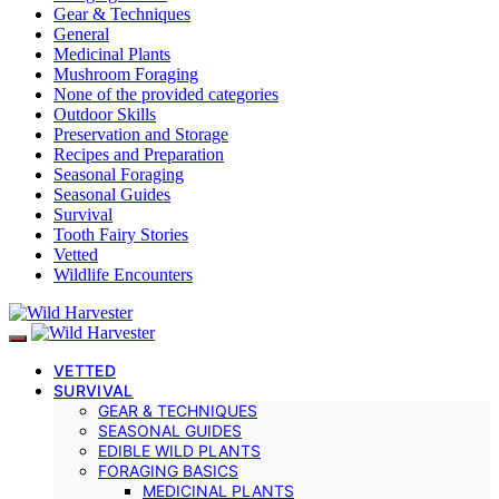
Gear & Techniques
General
Medicinal Plants
Mushroom Foraging
None of the provided categories
Outdoor Skills
Preservation and Storage
Recipes and Preparation
Seasonal Foraging
Seasonal Guides
Survival
Tooth Fairy Stories
Vetted
Wildlife Encounters
VETTED
SURVIVAL
GEAR & TECHNIQUES
SEASONAL GUIDES
EDIBLE WILD PLANTS
FORAGING BASICS
MEDICINAL PLANTS