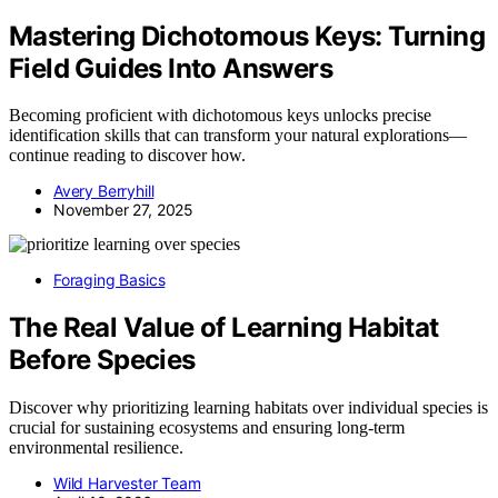
Mastering Dichotomous Keys: Turning
Field Guides Into Answers
Becoming proficient with dichotomous keys unlocks precise
identification skills that can transform your natural explorations—
continue reading to discover how.
Avery Berryhill
November 27, 2025
Foraging Basics
The Real Value of Learning Habitat
Before Species
Discover why prioritizing learning habitats over individual species is
crucial for sustaining ecosystems and ensuring long-term
environmental resilience.
Wild Harvester Team