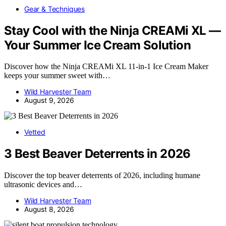
Gear & Techniques
Stay Cool with the Ninja CREAMi XL —
Your Summer Ice Cream Solution
Discover how the Ninja CREAMi XL 11-in-1 Ice Cream Maker
keeps your summer sweet with…
Wild Harvester Team
August 9, 2026
Vetted
3 Best Beaver Deterrents in 2026
Discover the top beaver deterrents of 2026, including humane
ultrasonic devices and…
Wild Harvester Team
August 8, 2026