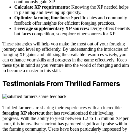
continuously gain XP.
Calculate XP requirements:
Knowing the XP needed helps
in planning and leveling up quickly.
Optimize farming timelines:
Specific dates and community
feedback offer insights for efficient foraging practices.
Leverage supplementary XP sources:
Derpy offers benefits
but faces competition, so explore other sources for XP.
These strategies will help you make the most out of your foraging
journey and level up efficiently. By understanding the intricacies of
foraging XP gains and utilizing the available resources wisely, you
can enhance your skills and progress in the game effectively. Keep
these tips in mind as you venture into the world of foraging and aim
to become a master in this skill.
Testimonials From Thrilled Farmers
Thrilled farmers are sharing their experiences with an incredible
foraging XP shortcut
that has revolutionized their leveling
progress. With the ability to yield between 1.2 to 1.5 million XP per
hour, this innovative shortcut has garnered significant praise within
the farming community. Users have been particularly impressed by