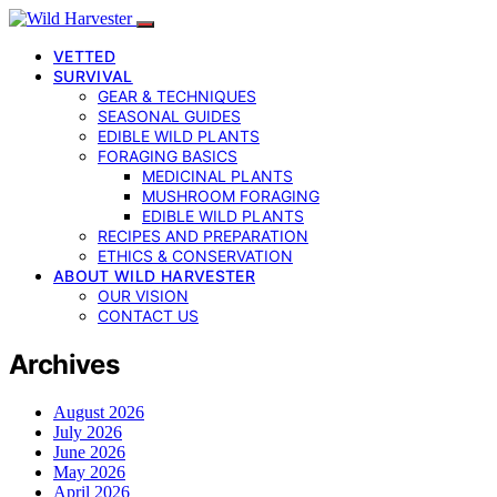
VETTED
SURVIVAL
GEAR & TECHNIQUES
SEASONAL GUIDES
EDIBLE WILD PLANTS
FORAGING BASICS
MEDICINAL PLANTS
MUSHROOM FORAGING
EDIBLE WILD PLANTS
RECIPES AND PREPARATION
ETHICS & CONSERVATION
ABOUT WILD HARVESTER
OUR VISION
CONTACT US
Archives
August 2026
July 2026
June 2026
May 2026
April 2026