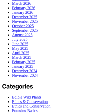
March 2026
February 2026
January 2026
December 2025
November 2025
October 2025
September 2025
August 2025
July 2025
June 2025
May 2025
April 2025
March 2025
February 2025
January 2025
December 2024
November 2024
Categories
Edible Wild Plants
Ethics & Conservation
Ethics and Conservation
Foraging Basics