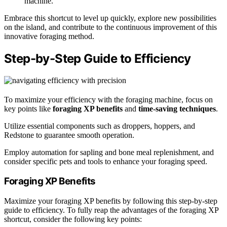
machine.
Embrace this shortcut to level up quickly, explore new possibilities
on the island, and contribute to the continuous improvement of this
innovative foraging method.
Step-by-Step Guide to Efficiency
To maximize your efficiency with the foraging machine, focus on
key points like
foraging XP benefits
and
time-saving techniques
.
Utilize essential components such as droppers, hoppers, and
Redstone to guarantee smooth operation.
Employ automation for sapling and bone meal replenishment, and
consider specific pets and tools to enhance your foraging speed.
Foraging XP Benefits
Maximize your foraging XP benefits by following this step-by-step
guide to efficiency. To fully reap the advantages of the foraging XP
shortcut, consider the following key points: