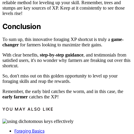
reliable method for leveling up your skill. Remember, trees and
stumps are key sources of XP. Keep at it consistently to see those
levels rise!
Conclusion
To sum up, this innovative foraging XP shortcut is truly a
game-
changer
for farmers looking to maximize their gains.
With clear benefits,
step-by-step guidance
, and testimonials from
satisfied users, it's no wonder why farmers are freaking out over this
shortcut.
So, don't miss out on this golden opportunity to level up your
foraging skills and reap the rewards.
Remember, the early bird catches the worm, and in this case, the
early farmer
catches the XP!
YOU MAY ALSO LIKE
Foraging Basics