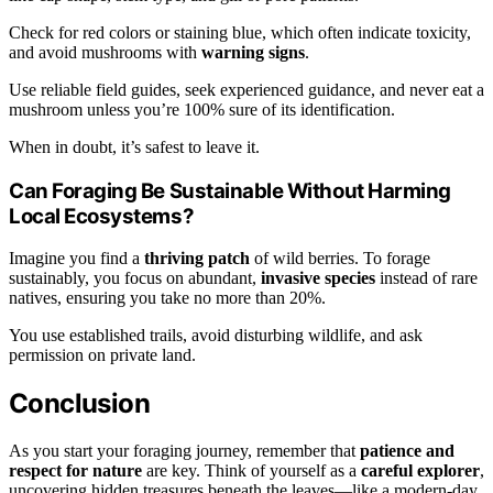
Check for red colors or staining blue, which often indicate toxicity,
and avoid mushrooms with
warning signs
.
Use reliable field guides, seek experienced guidance, and never eat a
mushroom unless you’re 100% sure of its identification.
When in doubt, it’s safest to leave it.
Can Foraging Be Sustainable Without Harming
Local Ecosystems?
Imagine you find a
thriving patch
of wild berries. To forage
sustainably, you focus on abundant,
invasive species
instead of rare
natives, ensuring you take no more than 20%.
You use established trails, avoid disturbing wildlife, and ask
permission on private land.
Conclusion
As you start your foraging journey, remember that
patience and
respect for nature
are key. Think of yourself as a
careful explorer
,
uncovering hidden treasures beneath the leaves—like a modern-day