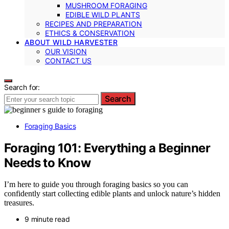
MUSHROOM FORAGING
EDIBLE WILD PLANTS
RECIPES AND PREPARATION
ETHICS & CONSERVATION
ABOUT WILD HARVESTER
OUR VISION
CONTACT US
Search for:
Search
Foraging Basics
Foraging 101: Everything a Beginner
Needs to Know
I’m here to guide you through foraging basics so you can
confidently start collecting edible plants and unlock nature’s hidden
treasures.
9 minute read