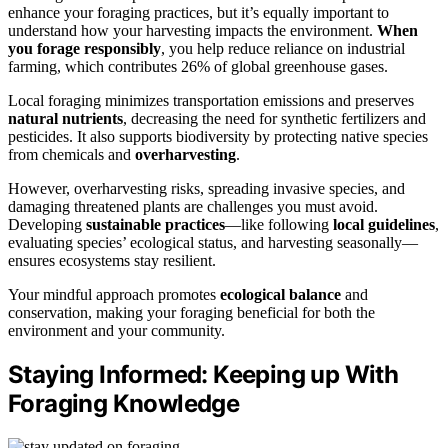
enhance your foraging practices, but it’s equally important to
understand how your harvesting impacts the environment.
When
you forage responsibly
, you help reduce reliance on industrial
farming, which contributes 26% of global greenhouse gases.
Local foraging minimizes transportation emissions and preserves
natural nutrients
, decreasing the need for synthetic fertilizers and
pesticides. It also supports biodiversity by protecting native species
from chemicals and
overharvesting
.
However, overharvesting risks, spreading invasive species, and
damaging threatened plants are challenges you must avoid.
Developing
sustainable practices
—like following
local guidelines
,
evaluating species’ ecological status, and harvesting seasonally—
ensures ecosystems stay resilient.
Your mindful approach promotes
ecological balance
and
conservation, making your foraging beneficial for both the
environment and your community.
Staying Informed: Keeping up With
Foraging Knowledge