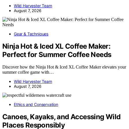
Wild Harvester Team
August 7, 2026
Gear & Techniques
Ninja Hot & Iced XL Coffee Maker:
Perfect for Summer Coffee Needs
Discover how the Ninja Hot & Iced XL Coffee Maker elevates your
summer coffee game with…
Wild Harvester Team
August 7, 2026
Ethics and Conservation
Canoes, Kayaks, and Accessing Wild
Places Responsibly