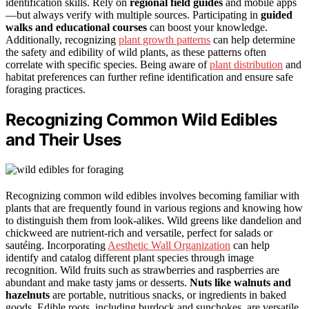
identification skills. Rely on
regional field guides
and mobile apps
—but always verify with multiple sources. Participating in
guided
walks and educational courses
can boost your knowledge.
Additionally, recognizing
plant growth patterns
can help determine
the safety and edibility of wild plants, as these patterns often
correlate with specific species. Being aware of
plant distribution
and
habitat preferences can further refine identification and ensure safe
foraging practices.
Recognizing Common Wild Edibles
and Their Uses
Recognizing common wild edibles involves becoming familiar with
plants that are frequently found in various regions and knowing how
to distinguish them from look-alikes. Wild greens like dandelion and
chickweed are nutrient-rich and versatile, perfect for salads or
sautéing. Incorporating
Aesthetic Wall Organization
can help
identify and catalog different plant species through image
recognition. Wild fruits such as strawberries and raspberries are
abundant and make tasty jams or desserts.
Nuts like walnuts and
hazelnuts
are portable, nutritious snacks, or ingredients in baked
goods. Edible roots, including burdock and sunchokes, are versatile