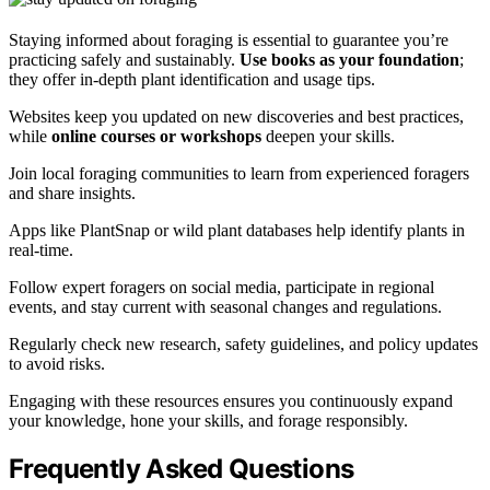
Staying informed about foraging is essential to guarantee you’re
practicing safely and sustainably.
Use books as your foundation
;
they offer in-depth plant identification and usage tips.
Websites keep you updated on new discoveries and best practices,
while
online courses or workshops
deepen your skills.
Join local foraging communities to learn from experienced foragers
and share insights.
Apps like PlantSnap or wild plant databases help identify plants in
real-time.
Follow expert foragers on social media, participate in regional
events, and stay current with seasonal changes and regulations.
Regularly check new research, safety guidelines, and policy updates
to avoid risks.
Engaging with these resources ensures you continuously expand
your knowledge, hone your skills, and forage responsibly.
Frequently Asked Questions