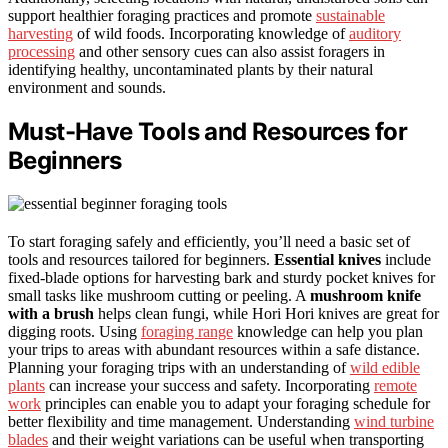
support healthier foraging practices and promote
sustainable
harvesting
of wild foods. Incorporating knowledge of
auditory
processing
and other sensory cues can also assist foragers in
identifying healthy, uncontaminated plants by their natural
environment and sounds.
Must-Have Tools and Resources for
Beginners
To start foraging safely and efficiently, you’ll need a basic set of
tools and resources tailored for beginners.
Essential knives
include
fixed-blade options for harvesting bark and sturdy pocket knives for
small tasks like mushroom cutting or peeling. A
mushroom knife
with a brush
helps clean fungi, while Hori Hori knives are great for
digging roots. Using
foraging range
knowledge can help you plan
your trips to areas with abundant resources within a safe distance.
Planning your foraging trips with an understanding of
wild edible
plants
can increase your success and safety. Incorporating
remote
work
principles can enable you to adapt your foraging schedule for
better flexibility and time management. Understanding
wind turbine
blades
and their weight variations can be useful when transporting