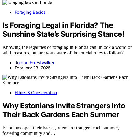
Foraging Basics
Is Foraging Legal in Florida? The
Sunshine State’s Surprising Stance!
Knowing the legalities of foraging in Florida can unlock a world of
wild treasures, but are you aware of the crucial rules to follow?
Jordan Forestwalker
February 23, 2025
Ethics & Conservation
Why Estonians Invite Strangers Into
Their Back Gardens Each Summer
Estonians open their back gardens to strangers each summer,
fostering community and…