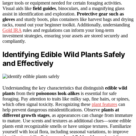
larger tools or equipment needed for certain foraging activities.
Visual aids like
field guides
, binoculars, and a magnifying glass
assist in identification and exploration.
Protective gear such as
gloves
and sturdy boots, plus containers like harvest bags and drying
racks, round out your beginner toolkit. Additionally, understanding
Gold IRA
rules and regulations can inform your long-term
investment strategies, ensuring your assets are stored securely and
compliantly.
Identifying Edible Wild Plants Safely
and Effectively
Understanding the key characteristics that distinguish
edible wild
plants
from their
poisonous look-alikes
is essential for safe
foraging. Pay attention to traits like milky sap, fine hairs, or spines,
which often signal toxicity. Recognizing these
plant features
can
help prevent dangerous misidentifications. Observe
plants at
different growth stages
, as appearances can change from immature
to mature. Use scents and textures as additional clues—some edible
plants emit recognizable smells or have unique textures. Familiarize
yourself with local flora, including seasonal variations, to improve