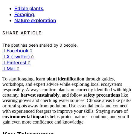
Edible plants
,
Foraging
,
Nature exploration
SHARE ARTICLE
The post has been shared by
0
people.
Facebook
0
X (Twitter)
0
Pinterest
0
Mail
0
To start foraging, learn
plant identification
through guides,
workshops, and expert advice while exploring local ecosystems
responsibly. Always confirm plants are correctly identified with high
certainty,
harvest sustainably
, and follow
safety precautions
like
wearing gloves and checking water sources. Choose areas like parks
or rural spots away from pollution. Use essential tools and connect
with experienced foragers to improve your skills. Staying aware of
environmental impacts
helps protect nature—continue, and you’ll
gain even more confidence and knowledge.