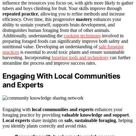
influence the resources you focus on, with girls more likely to gather
tubers and boys climbing for fruit. Your skills improve through
repeated practice
, allowing you to refine methods and increase
efficiency. Over time, this progressive
mastery
enhances your
ability to sustain yourself, supports brain development, and
distinguishes human foraging from that of other animals.
Additionally, understanding the
cooking techniques
involved in
preparing foraged foods can significantly improve both safety and
nutritional value. Developing an understanding of
safe foraging
practices
is essential to avoid toxic plants and ensure sustainable
harvesting. Incorporating
foraging tools and technology
can further
streamline the process and improve success rates.
Engaging With Local Communities
and Experts
Engaging with
local communities and experts
enhances your
foraging practice by providing
valuable knowledge and support
.
Local experts
share insights on
safe, sustainable foraging
, helping
you identify plants correctly and avoid risks.