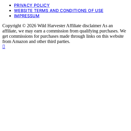
PRIVACY POLICY
WEBSITE TERMS AND CONDITIONS OF USE
IMPRESSUM
Copyright © 2026 Wild Harvester Affiliate disclaimer As an
affiliate, we may earn a commission from qualifying purchases. We
get commissions for purchases made through links on this website
from Amazon and other third parties.