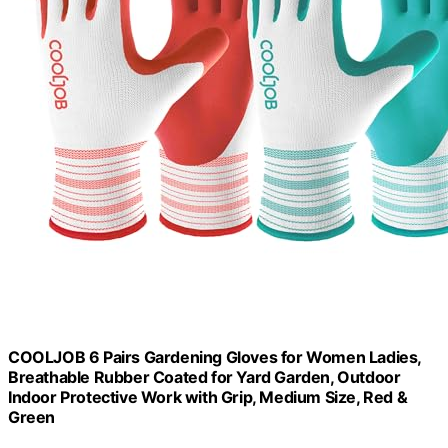
COOLJOB 6 Pairs Gardening Gloves for Women Ladies,
Breathable Rubber Coated for Yard Garden, Outdoor
Indoor Protective Work with Grip, Medium Size, Red &
Green