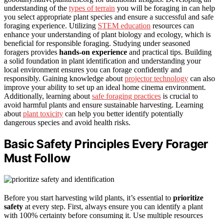
understanding of the
types of terrain
you will be foraging in can help
you select appropriate plant species and ensure a successful and safe
foraging experience. Utilizing
STEM education
resources can
enhance your understanding of plant biology and ecology, which is
beneficial for responsible foraging. Studying under seasoned
foragers provides
hands-on experience
and practical tips. Building
a solid foundation in plant identification and understanding your
local environment ensures you can forage confidently and
responsibly. Gaining knowledge about
projector technology
can also
improve your ability to set up an ideal home cinema environment.
Additionally, learning about
safe foraging practices
is crucial to
avoid harmful plants and ensure sustainable harvesting. Learning
about
plant toxicity
can help you better identify potentially
dangerous species and avoid health risks.
Basic Safety Principles Every Forager
Must Follow
Before you start harvesting wild plants, it’s essential to
prioritize
safety
at every step. First, always ensure you can identify a plant
with 100% certainty before consuming it. Use multiple resources