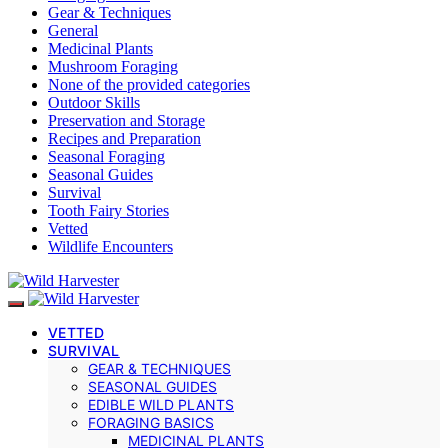
Gear & Techniques
General
Medicinal Plants
Mushroom Foraging
None of the provided categories
Outdoor Skills
Preservation and Storage
Recipes and Preparation
Seasonal Foraging
Seasonal Guides
Survival
Tooth Fairy Stories
Vetted
Wildlife Encounters
VETTED
SURVIVAL
GEAR & TECHNIQUES
SEASONAL GUIDES
EDIBLE WILD PLANTS
FORAGING BASICS
MEDICINAL PLANTS