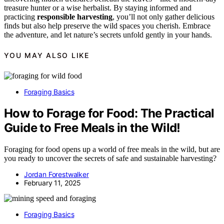
treasure hunter or a wise herbalist. By staying informed and
practicing
responsible harvesting
, you’ll not only gather delicious
finds but also help preserve the wild spaces you cherish. Embrace
the adventure, and let nature’s secrets unfold gently in your hands.
YOU MAY ALSO LIKE
Foraging Basics
How to Forage for Food: The Practical
Guide to Free Meals in the Wild!
Foraging for food opens up a world of free meals in the wild, but are
you ready to uncover the secrets of safe and sustainable harvesting?
Jordan Forestwalker
February 11, 2025
Foraging Basics