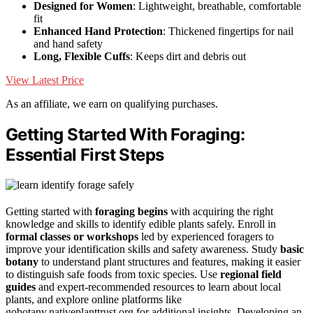
Designed for Women
: Lightweight, breathable, comfortable
fit
Enhanced Hand Protection
: Thickened fingertips for nail
and hand safety
Long, Flexible Cuffs
: Keeps dirt and debris out
View Latest Price
As an affiliate, we earn on qualifying purchases.
Getting Started With Foraging:
Essential First Steps
Getting started with
foraging begins
with acquiring the right
knowledge and skills to identify edible plants safely. Enroll in
formal classes or workshops
led by experienced foragers to
improve your identification skills and safety awareness. Study
basic
botany
to understand plant structures and features, making it easier
to distinguish safe foods from toxic species. Use
regional field
guides
and expert-recommended resources to learn about local
plants, and explore online platforms like
gobotany.nativeplanttrust.org for additional insights. Developing an