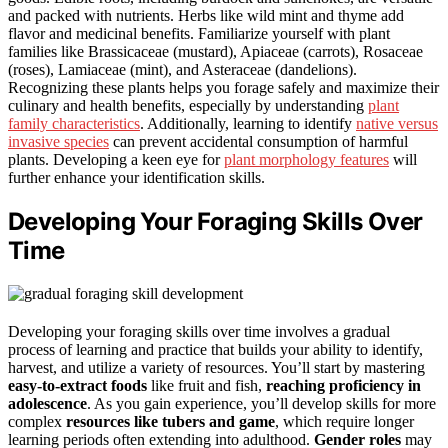
and packed with nutrients. Herbs like wild mint and thyme add
flavor and medicinal benefits. Familiarize yourself with plant
families like Brassicaceae (mustard), Apiaceae (carrots), Rosaceae
(roses), Lamiaceae (mint), and Asteraceae (dandelions).
Recognizing these plants helps you forage safely and maximize their
culinary and health benefits, especially by understanding
plant
family characteristics
. Additionally, learning to identify
native versus
invasive species
can prevent accidental consumption of harmful
plants. Developing a keen eye for
plant morphology features
will
further enhance your identification skills.
Developing Your Foraging Skills Over
Time
Developing your foraging skills over time involves a gradual
process of learning and practice that builds your ability to identify,
harvest, and utilize a variety of resources. You’ll start by mastering
easy-to-extract foods
like fruit and fish,
reaching proficiency in
adolescence
. As you gain experience, you’ll develop skills for more
complex
resources like tubers and game
, which require longer
learning periods often extending into adulthood.
Gender roles
may