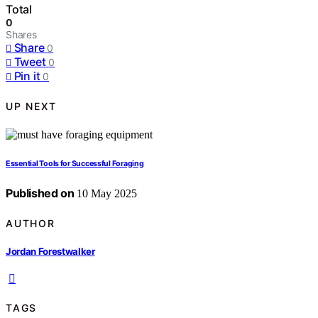
Total
0
Shares
Share
0
Tweet
0
Pin it
0
UP NEXT
Essential Tools for Successful Foraging
Published on
10 May 2025
AUTHOR
Jordan Forestwalker
TAGS