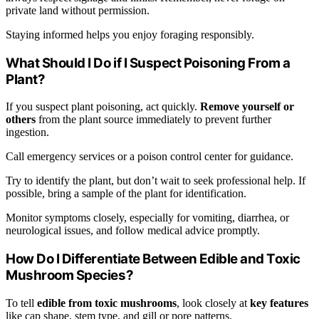
private land without permission.
Staying informed helps you enjoy foraging responsibly.
What Should I Do if I Suspect Poisoning From a
Plant?
If you suspect plant poisoning, act quickly.
Remove yourself or
others
from the plant source immediately to prevent further
ingestion.
Call emergency services or a poison control center for guidance.
Try to identify the plant, but don’t wait to seek professional help. If
possible, bring a sample of the plant for identification.
Monitor symptoms closely, especially for vomiting, diarrhea, or
neurological issues, and follow medical advice promptly.
How Do I Differentiate Between Edible and Toxic
Mushroom Species?
To tell
edible from toxic mushrooms
, look closely at
key features
like cap shape, stem type, and gill or pore patterns.