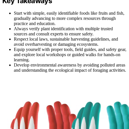
Key Takeaways
Start with simple, easily identifiable foods like fruits and fish,
gradually advancing to more complex resources through
practice and education.
Always verify plant identification with multiple trusted
sources and consult experts to ensure safety.
Respect local laws, sustainable harvesting guidelines, and
avoid overharvesting or damaging ecosystems.
Equip yourself with proper tools, field guides, and safety gear,
and explore local workshops or guided walks for hands-on
learning.
Develop environmental awareness by avoiding polluted areas
and understanding the ecological impact of foraging activities.