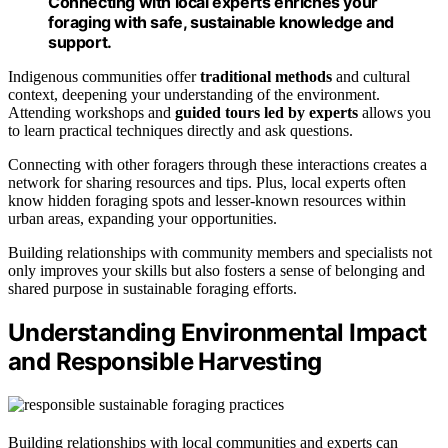
Connecting with local experts enriches your
foraging with safe, sustainable knowledge and
support.
Indigenous communities offer
traditional methods
and cultural
context, deepening your understanding of the environment.
Attending workshops and
guided tours led by experts
allows you
to learn practical techniques directly and ask questions.
Connecting with other foragers through these interactions creates a
network for sharing resources and tips. Plus, local experts often
know hidden foraging spots and lesser-known resources within
urban areas, expanding your opportunities.
Building relationships with community members and specialists not
only improves your skills but also fosters a sense of belonging and
shared purpose in sustainable foraging efforts.
Understanding Environmental Impact
and Responsible Harvesting
Building relationships with local communities and experts can