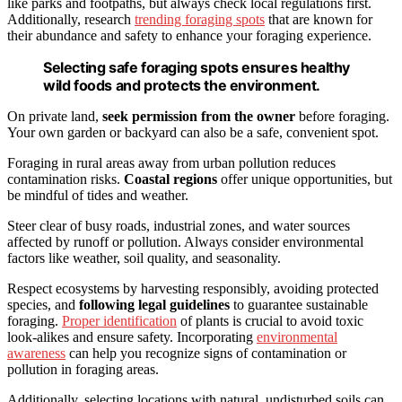
like parks and footpaths, but always check local regulations first.
Additionally, research
trending foraging spots
that are known for
their abundance and safety to enhance your foraging experience.
Selecting safe foraging spots ensures healthy
wild foods and protects the environment.
On private land,
seek permission from the owner
before foraging.
Your own garden or backyard can also be a safe, convenient spot.
Foraging in rural areas away from urban pollution reduces
contamination risks.
Coastal regions
offer unique opportunities, but
be mindful of tides and weather.
Steer clear of busy roads, industrial zones, and water sources
affected by runoff or pollution. Always consider environmental
factors like weather, soil quality, and seasonality.
Respect ecosystems by harvesting responsibly, avoiding protected
species, and
following legal guidelines
to guarantee sustainable
foraging.
Proper identification
of plants is crucial to avoid toxic
look-alikes and ensure safety. Incorporating
environmental
awareness
can help you recognize signs of contamination or
pollution in foraging areas.
Additionally, selecting locations with natural, undisturbed soils can