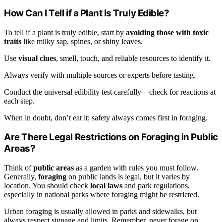
How Can I Tell if a Plant Is Truly Edible?
To tell if a plant is truly edible, start by
avoiding those with toxic
traits
like milky sap, spines, or shiny leaves.
Use
visual clues
, smell, touch, and reliable resources to identify it.
Always verify with multiple sources or experts before tasting.
Conduct the universal edibility test carefully—check for reactions at
each step.
When in doubt, don’t eat it; safety always comes first in foraging.
Are There Legal Restrictions on Foraging in Public
Areas?
Think of
public areas
as a garden with rules you must follow.
Generally,
foraging
on public lands is legal, but it varies by
location. You should check
local laws
and park regulations,
especially in national parks where foraging might be restricted.
Urban foraging is usually allowed in parks and sidewalks, but
always respect signage and limits. Remember, never forage on