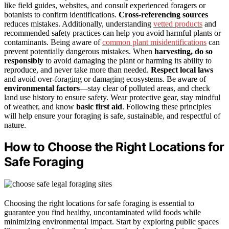
like field guides, websites, and consult experienced foragers or
botanists to confirm identifications.
Cross-referencing sources
reduces mistakes. Additionally, understanding
vetted products
and
recommended safety practices can help you avoid harmful plants or
contaminants. Being aware of
common plant misidentifications
can
prevent potentially dangerous mistakes. When
harvesting, do so
responsibly
to avoid damaging the plant or harming its ability to
reproduce, and never take more than needed.
Respect local laws
and avoid over-foraging or damaging ecosystems. Be aware of
environmental factors
—stay clear of polluted areas, and check
land use history to ensure safety. Wear protective gear, stay mindful
of weather, and know
basic first aid
. Following these principles
will help ensure your foraging is safe, sustainable, and respectful of
nature.
How to Choose the Right Locations for
Safe Foraging
Choosing the right locations for safe foraging is essential to
guarantee you find healthy, uncontaminated wild foods while
minimizing environmental impact. Start by exploring public spaces