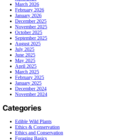
March 2026
February 2026
January 2026
December 2025
November 2025
October 2025
September 2025
August 2025
July 2025
June 2025
May 2025
April 2025
March 2025
February 2025
January 2025
December 2024
November 2024
Categories
Edible Wild Plants
Ethics & Conservation
Ethics and Conservation
Foraging Basics