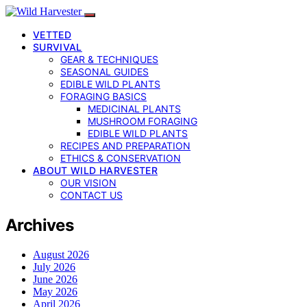
VETTED
SURVIVAL
GEAR & TECHNIQUES
SEASONAL GUIDES
EDIBLE WILD PLANTS
FORAGING BASICS
MEDICINAL PLANTS
MUSHROOM FORAGING
EDIBLE WILD PLANTS
RECIPES AND PREPARATION
ETHICS & CONSERVATION
ABOUT WILD HARVESTER
OUR VISION
CONTACT US
Archives
August 2026
July 2026
June 2026
May 2026
April 2026