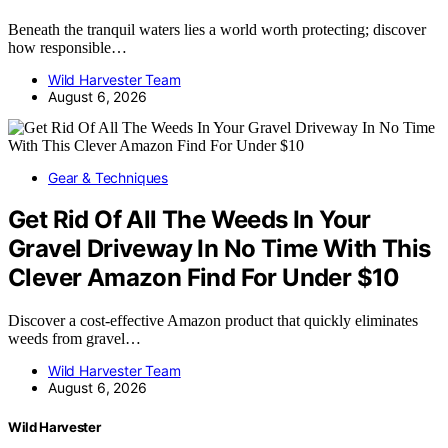
Beneath the tranquil waters lies a world worth protecting; discover
how responsible…
Wild Harvester Team
August 6, 2026
Gear & Techniques
Get Rid Of All The Weeds In Your
Gravel Driveway In No Time With This
Clever Amazon Find For Under $10
Discover a cost-effective Amazon product that quickly eliminates
weeds from gravel…
Wild Harvester Team
August 6, 2026
Wild Harvester