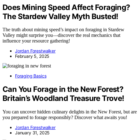
Does Mining Speed Affect Foraging?
The Stardew Valley Myth Busted!
The truth about mining speed’s impact on foraging in Stardew
Valley might surprise you—discover the real mechanics that
influence your resource gathering!
Jordan Forestwalker
February 5, 2025
Foraging Basics
Can You Forage in the New Forest?
Britain’s Woodland Treasure Trove!
You can uncover hidden culinary delights in the New Forest, but are
you prepared to forage responsibly? Discover what awaits you!
Jordan Forestwalker
January 31, 2025