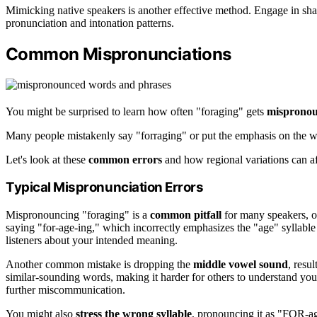
Mimicking native speakers is another effective method. Engage in sha
pronunciation and intonation patterns.
Common Mispronunciations
You might be surprised to learn how often "foraging" gets
misprono
Many people mistakenly say "forraging" or put the emphasis on the wr
Let's look at these
common errors
and how regional variations can af
Typical Mispronunciation Errors
Mispronouncing "foraging" is a
common pitfall
for many speakers, o
saying "for-age-ing," which incorrectly emphasizes the "age" syllable 
listeners about your intended meaning.
Another common mistake is dropping the
middle vowel sound
, resu
similar-sounding words, making it harder for others to understand you
further miscommunication.
You might also
stress the wrong syllable
, pronouncing it as "FOR-ag