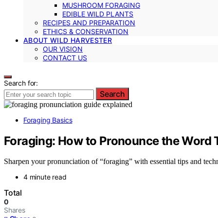
MUSHROOM FORAGING
EDIBLE WILD PLANTS
RECIPES AND PREPARATION
ETHICS & CONSERVATION
ABOUT WILD HARVESTER
OUR VISION
CONTACT US
Search for:
Search
Foraging Basics
Foraging: How to Pronounce the Word T
Sharpen your pronunciation of “foraging” with essential tips and techn
4 minute read
Total
0
Shares