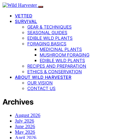
VETTED
SURVIVAL
GEAR & TECHNIQUES
SEASONAL GUIDES
EDIBLE WILD PLANTS
FORAGING BASICS
MEDICINAL PLANTS
MUSHROOM FORAGING
EDIBLE WILD PLANTS
RECIPES AND PREPARATION
ETHICS & CONSERVATION
ABOUT WILD HARVESTER
OUR VISION
CONTACT US
Archives
August 2026
July 2026
June 2026
May 2026
April 2026