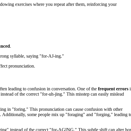
dowing exercises where you repeat after them, reinforcing your
unced
.
ong syllable, saying "for-AJ-ing."
fect pronunciation.
ften leading to confusion in conversation. One of the
frequent errors
i
instead of the correct "for-uh-jing." This misstep can easily mislead
lting in "foring." This pronunciation can cause confusion with other
. Additionally, some people mix up "foraging" and "forging," leading t
ing" instead of the correct "for-AGING." This subtle shift can alter h