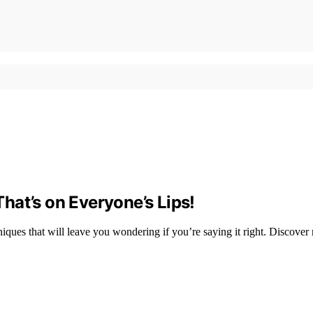
hat’s on Everyone’s Lips!
iques that will leave you wondering if you’re saying it right. Discover