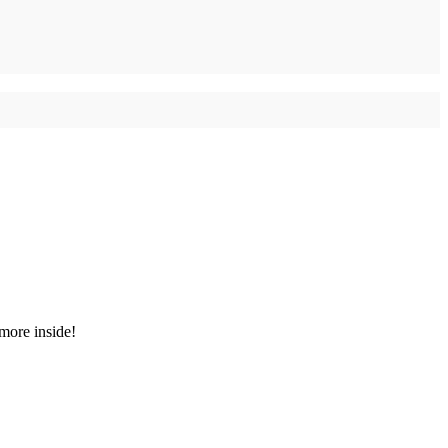
 more inside!