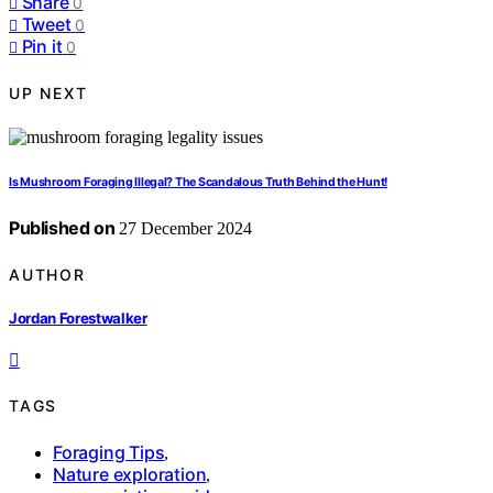
Share
0
Tweet
0
Pin it
0
UP NEXT
Is Mushroom Foraging Illegal? The Scandalous Truth Behind the Hunt!
Published on
27 December 2024
AUTHOR
Jordan Forestwalker
TAGS
Foraging Tips
,
Nature exploration
,