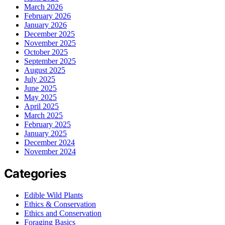
March 2026
February 2026
January 2026
December 2025
November 2025
October 2025
September 2025
August 2025
July 2025
June 2025
May 2025
April 2025
March 2025
February 2025
January 2025
December 2024
November 2024
Categories
Edible Wild Plants
Ethics & Conservation
Ethics and Conservation
Foraging Basics