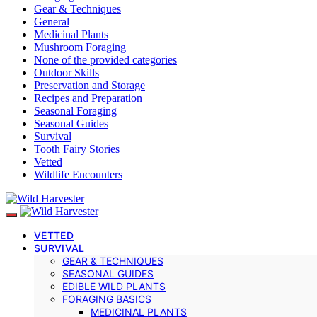
Gear & Techniques
General
Medicinal Plants
Mushroom Foraging
None of the provided categories
Outdoor Skills
Preservation and Storage
Recipes and Preparation
Seasonal Foraging
Seasonal Guides
Survival
Tooth Fairy Stories
Vetted
Wildlife Encounters
VETTED
SURVIVAL
GEAR & TECHNIQUES
SEASONAL GUIDES
EDIBLE WILD PLANTS
FORAGING BASICS
MEDICINAL PLANTS