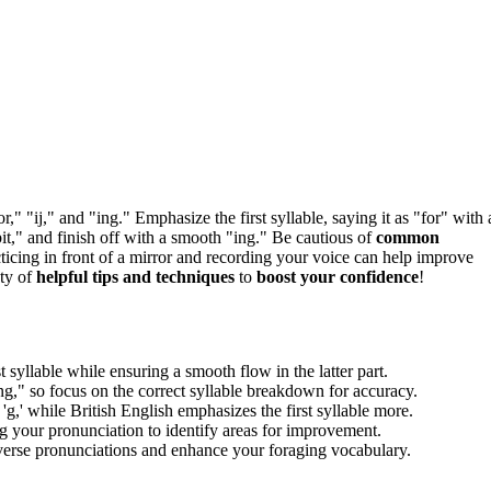
or," "ij," and "ing." Emphasize the first syllable, saying it as "for" with 
bit," and finish off with a smooth "ing." Be cautious of
common
acticing in front of a mirror and recording your voice can help improve
nty of
helpful tips and techniques
to
boost your confidence
!
 syllable while ensuring a smooth flow in the latter part.
," so focus on the correct syllable breakdown for accuracy.
'g,' while British English emphasizes the first syllable more.
g your pronunciation to identify areas for improvement.
verse pronunciations and enhance your foraging vocabulary.