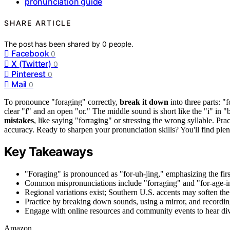
pronunciation guide
SHARE ARTICLE
The post has been shared by
0
people.
Facebook
0
X (Twitter)
0
Pinterest
0
Mail
0
To pronounce "foraging" correctly,
break it down
into three parts: "f
clear "f" and an open "or." The middle sound is short like the "i" in "
mistakes
, like saying "forraging" or stressing the wrong syllable. Pr
accuracy. Ready to sharpen your pronunciation skills? You'll find ple
Key Takeaways
"Foraging" is pronounced as "for-uh-jing," emphasizing the first
Common mispronunciations include "forraging" and "for-age-ing
Regional variations exist; Southern U.S. accents may soften the 
Practice by breaking down sounds, using a mirror, and recordin
Engage with online resources and community events to hear di
Amazon