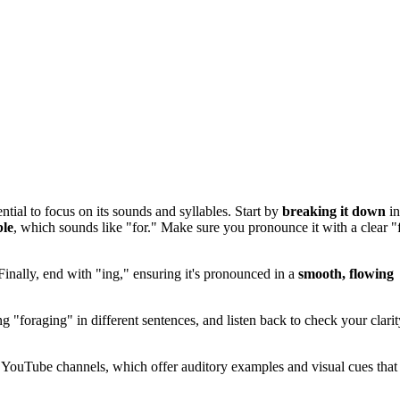
ential to focus on its sounds and syllables. Start by
breaking it down
in
ble
, which sounds like "for." Make sure you pronounce it with a clear "
 Finally, end with "ing," ensuring it's pronounced in a
smooth, flowing
g "foraging" in different sentences, and listen back to check your clarit
e YouTube channels, which offer auditory examples and visual cues that