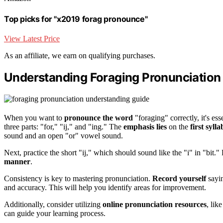
Top picks for "x2019 forag pronounce"
View Latest Price
As an affiliate, we earn on qualifying purchases.
Understanding Foraging Pronunciation
When you want to
pronounce the word
"foraging" correctly, it's ess
three parts: "for," "ij," and "ing." The
emphasis lies
on the
first sylla
sound and an open "or" vowel sound.
Next, practice the short "ij," which should sound like the "i" in "bit."
manner
.
Consistency is key to mastering pronunciation.
Record yourself
sayin
and accuracy. This will help you identify areas for improvement.
Additionally, consider utilizing
online pronunciation resources
, lik
can guide your learning process.