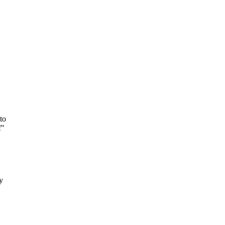
to
f"
y