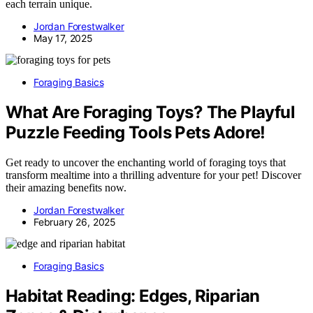
each terrain unique.
Jordan Forestwalker
May 17, 2025
Foraging Basics
What Are Foraging Toys? The Playful
Puzzle Feeding Tools Pets Adore!
Get ready to uncover the enchanting world of foraging toys that
transform mealtime into a thrilling adventure for your pet! Discover
their amazing benefits now.
Jordan Forestwalker
February 26, 2025
Foraging Basics
Habitat Reading: Edges, Riparian