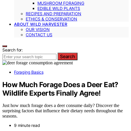
MUSHROOM FORAGING
EDIBLE WILD PLANTS
RECIPES AND PREPARATION
ETHICS & CONSERVATION
ABOUT WILD HARVESTER
OUR VISION
CONTACT US
Search for:
Search
Foraging Basics
How Much Forage Does a Deer Eat?
Wildlife Experts Finally Agree!
Just how much forage does a deer consume daily? Discover the
surprising factors that influence their dietary needs throughout the
seasons.
9 minute read