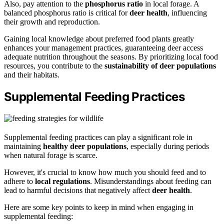
Also, pay attention to the
phosphorus ratio
in local forage. A
balanced phosphorus ratio is critical for
deer health
, influencing
their growth and reproduction.
Gaining local knowledge about preferred food plants greatly
enhances your management practices, guaranteeing deer access
adequate nutrition throughout the seasons. By prioritizing local food
resources, you contribute to the
sustainability of deer populations
and their habitats.
Supplemental Feeding Practices
Supplemental feeding practices can play a significant role in
maintaining
healthy deer populations
, especially during periods
when natural forage is scarce.
However, it's crucial to know how much you should feed and to
adhere to
local regulations
. Misunderstandings about feeding can
lead to harmful decisions that negatively affect
deer health
.
Here are some key points to keep in mind when engaging in
supplemental feeding: