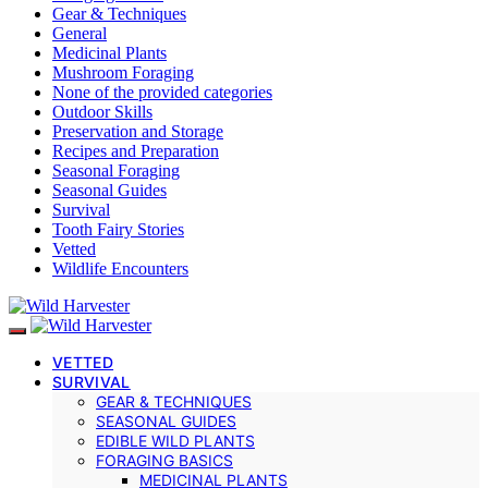
Gear & Techniques
General
Medicinal Plants
Mushroom Foraging
None of the provided categories
Outdoor Skills
Preservation and Storage
Recipes and Preparation
Seasonal Foraging
Seasonal Guides
Survival
Tooth Fairy Stories
Vetted
Wildlife Encounters
VETTED
SURVIVAL
GEAR & TECHNIQUES
SEASONAL GUIDES
EDIBLE WILD PLANTS
FORAGING BASICS
MEDICINAL PLANTS