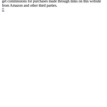
get commissions for purchases made through links on this website
from Amazon and other third parties.