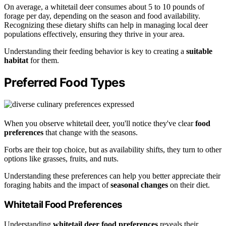
On average, a whitetail deer consumes about 5 to 10 pounds of
forage per day, depending on the season and food availability.
Recognizing these dietary shifts can help in managing local deer
populations effectively, ensuring they thrive in your area.
Understanding their feeding behavior is key to creating a
suitable
habitat
for them.
Preferred Food Types
When you observe whitetail deer, you'll notice they've clear
food
preferences
that change with the seasons.
Forbs are their top choice, but as availability shifts, they turn to other
options like grasses, fruits, and nuts.
Understanding these preferences can help you better appreciate their
foraging habits and the impact of
seasonal changes
on their diet.
Whitetail Food Preferences
Understanding
whitetail deer food preferences
reveals their