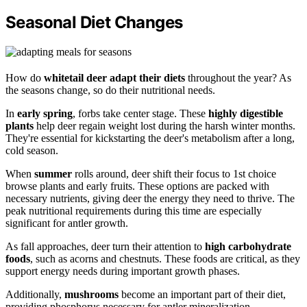
Seasonal Diet Changes
How do
whitetail deer
adapt their diets
throughout the year? As
the seasons change, so do their nutritional needs.
In
early spring
, forbs take center stage. These
highly digestible
plants
help deer regain weight lost during the harsh winter months.
They're essential for kickstarting the deer's metabolism after a long,
cold season.
When
summer
rolls around, deer shift their focus to 1st choice
browse plants and early fruits. These options are packed with
necessary nutrients, giving deer the energy they need to thrive. The
peak nutritional requirements during this time are especially
significant for antler growth.
As fall approaches, deer turn their attention to
high carbohydrate
foods
, such as acorns and chestnuts. These foods are critical, as they
support energy needs during important growth phases.
Additionally,
mushrooms
become an important part of their diet,
providing phosphorus necessary for antler mineralization.