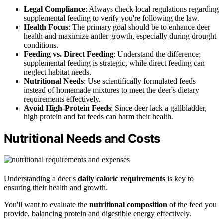
Legal Compliance
: Always check local regulations regarding
supplemental feeding to verify you're following the law.
Health Focus
: The primary goal should be to enhance deer
health and maximize antler growth, especially during drought
conditions.
Feeding vs. Direct Feeding
: Understand the difference;
supplemental feeding is strategic, while direct feeding can
neglect habitat needs.
Nutritional Needs
: Use scientifically formulated feeds
instead of homemade mixtures to meet the deer's dietary
requirements effectively.
Avoid High-Protein Feeds
: Since deer lack a gallbladder,
high protein and fat feeds can harm their health.
Nutritional Needs and Costs
Understanding a deer's
daily caloric requirements
is key to
ensuring their health and growth.
You'll want to evaluate the
nutritional composition
of the feed you
provide, balancing protein and digestible energy effectively.