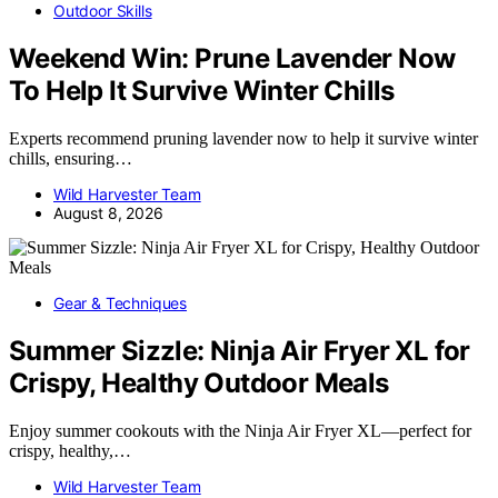
Outdoor Skills
Weekend Win: Prune Lavender Now
To Help It Survive Winter Chills
Experts recommend pruning lavender now to help it survive winter
chills, ensuring…
Wild Harvester Team
August 8, 2026
Gear & Techniques
Summer Sizzle: Ninja Air Fryer XL for
Crispy, Healthy Outdoor Meals
Enjoy summer cookouts with the Ninja Air Fryer XL—perfect for
crispy, healthy,…
Wild Harvester Team