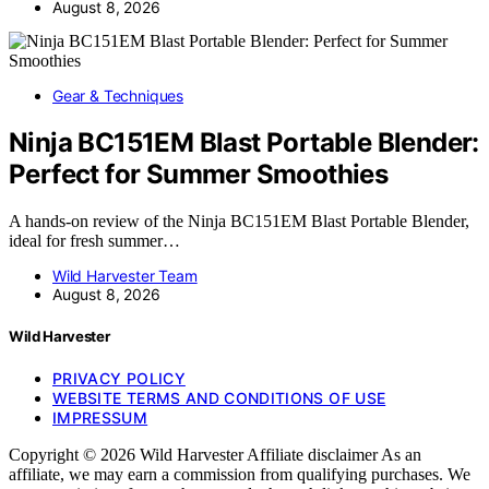
August 8, 2026
Gear & Techniques
Ninja BC151EM Blast Portable Blender:
Perfect for Summer Smoothies
A hands-on review of the Ninja BC151EM Blast Portable Blender,
ideal for fresh summer…
Wild Harvester Team
August 8, 2026
Wild Harvester
PRIVACY POLICY
WEBSITE TERMS AND CONDITIONS OF USE
IMPRESSUM
Copyright © 2026 Wild Harvester Affiliate disclaimer As an
affiliate, we may earn a commission from qualifying purchases. We