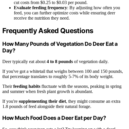
cut costs from $0.25 to $0.03 per pound.
Evaluate feeding frequency
: By adjusting how often you
feed, you can further optimize costs while ensuring deer
receive the nutrition they need.
Frequently Asked Questions
How Many Pounds of Vegetation Do Deer Eat a
Day?
Deer typically eat about
4 to 8 pounds
of vegetation daily.
If you've got a whitetail that weighs between 100 and 150 pounds,
that percentage translates to roughly 5-7% of its body weight.
Their
feeding habits
fluctuate with the seasons, peaking in spring
and summer when fresh plant growth is abundant.
If you're
supplementing their diet
, they might consume an extra
1.8 pounds of feed alongside their natural forage.
How Much Food Does a Deer Eat per Day?