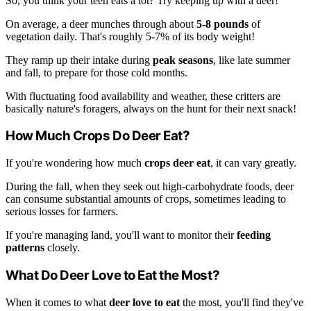
So, you think your teen eats a lot? Try keeping up with a deer!
On average, a deer munches through about
5-8 pounds
of
vegetation daily. That's roughly 5-7% of its body weight!
They ramp up their intake during
peak seasons
, like late summer
and fall, to prepare for those cold months.
With fluctuating food availability and weather, these critters are
basically nature's foragers, always on the hunt for their next snack!
How Much Crops Do Deer Eat?
If you're wondering how much
crops deer eat
, it can vary greatly.
During the fall, when they seek out high-carbohydrate foods, deer
can consume substantial amounts of crops, sometimes leading to
serious losses for farmers.
If you're managing land, you'll want to monitor their
feeding
patterns
closely.
What Do Deer Love to Eat the Most?
When it comes to what
deer love to eat
the most, you'll find they've