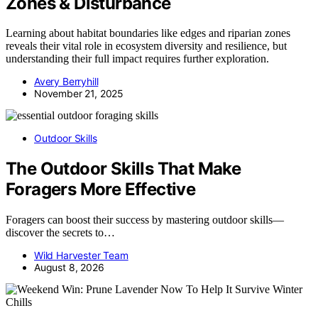
Zones & Disturbance
Learning about habitat boundaries like edges and riparian zones
reveals their vital role in ecosystem diversity and resilience, but
understanding their full impact requires further exploration.
Avery Berryhill
November 21, 2025
Outdoor Skills
The Outdoor Skills That Make
Foragers More Effective
Foragers can boost their success by mastering outdoor skills—
discover the secrets to…
Wild Harvester Team
August 8, 2026