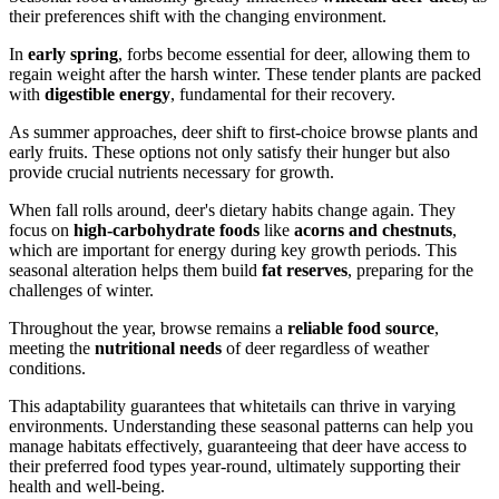
their preferences shift with the changing environment.
In
early spring
, forbs become essential for deer, allowing them to
regain weight after the harsh winter. These tender plants are packed
with
digestible energy
, fundamental for their recovery.
As summer approaches, deer shift to first-choice browse plants and
early fruits. These options not only satisfy their hunger but also
provide crucial nutrients necessary for growth.
When fall rolls around, deer's dietary habits change again. They
focus on
high-carbohydrate foods
like
acorns and chestnuts
,
which are important for energy during key growth periods. This
seasonal alteration helps them build
fat reserves
, preparing for the
challenges of winter.
Throughout the year, browse remains a
reliable food source
,
meeting the
nutritional needs
of deer regardless of weather
conditions.
This adaptability guarantees that whitetails can thrive in varying
environments. Understanding these seasonal patterns can help you
manage habitats effectively, guaranteeing that deer have access to
their preferred food types year-round, ultimately supporting their
health and well-being.