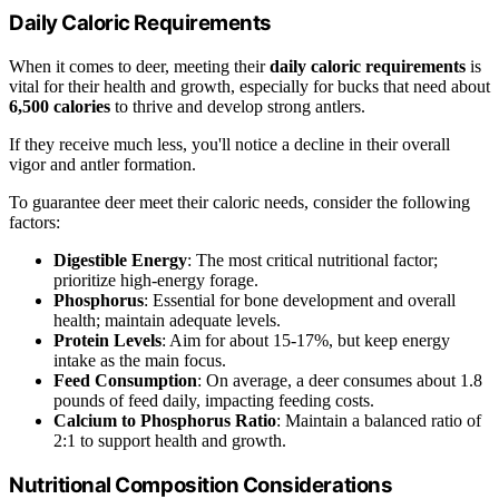
Daily Caloric Requirements
When it comes to deer, meeting their
daily caloric requirements
is
vital for their health and growth, especially for bucks that need about
6,500 calories
to thrive and develop strong antlers.
If they receive much less, you'll notice a decline in their overall
vigor and antler formation.
To guarantee deer meet their caloric needs, consider the following
factors:
Digestible Energy
: The most critical nutritional factor;
prioritize high-energy forage.
Phosphorus
: Essential for bone development and overall
health; maintain adequate levels.
Protein Levels
: Aim for about 15-17%, but keep energy
intake as the main focus.
Feed Consumption
: On average, a deer consumes about 1.8
pounds of feed daily, impacting feeding costs.
Calcium to Phosphorus Ratio
: Maintain a balanced ratio of
2:1 to support health and growth.
Nutritional Composition Considerations