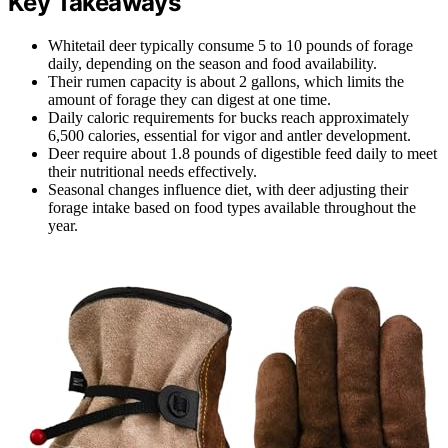
Key Takeaways
Whitetail deer typically consume 5 to 10 pounds of forage
daily, depending on the season and food availability.
Their rumen capacity is about 2 gallons, which limits the
amount of forage they can digest at one time.
Daily caloric requirements for bucks reach approximately
6,500 calories, essential for vigor and antler development.
Deer require about 1.8 pounds of digestible feed daily to meet
their nutritional needs effectively.
Seasonal changes influence diet, with deer adjusting their
forage intake based on food types available throughout the
year.