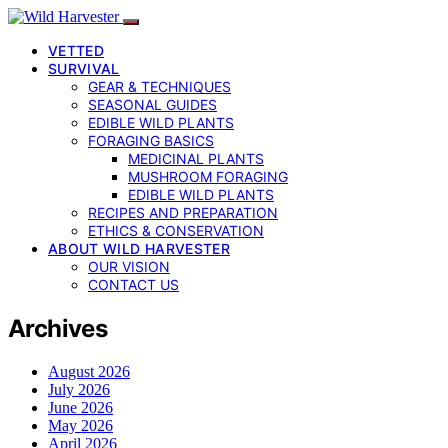
VETTED
SURVIVAL
GEAR & TECHNIQUES
SEASONAL GUIDES
EDIBLE WILD PLANTS
FORAGING BASICS
MEDICINAL PLANTS
MUSHROOM FORAGING
EDIBLE WILD PLANTS
RECIPES AND PREPARATION
ETHICS & CONSERVATION
ABOUT WILD HARVESTER
OUR VISION
CONTACT US
Archives
August 2026
July 2026
June 2026
May 2026
April 2026