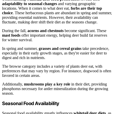
adaptability to seasonal changes
and varying geographic
locations. When it comes to what deer eat,
forbs are their top
choice
. These herbaceous plants are abundant in spring and summer,
providing essential nutrients. However, their availability can
fluctuate, making deer shift their diet as the seasons change.
During the fall,
acorns and chestnuts
become significant. These
mast foods
offer important energy, helping deer build fat reserves
for winter survival.
In spring and summer,
grasses and cereal grains
take precedence,
especially in their early growth stages, as they're easier for deer to
digest and rich in nutrients.
The browse category includes a variety of plants deer eat, with
preferences that may vary by region. For instance, dogwood is often
favored in certain areas.
Additionally,
mushrooms play a key role
in their diet, providing
phosphorus necessary for antler mineralization during the growing
season.
Seasonal Food Availability
Seasonal food availability greatly influences
whitetail deer diets
, as