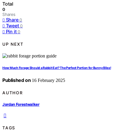
Total
0
Shares
Share
0
Tweet
0
Pin it
0
UP NEXT
How Much Forage Should a Rabbit Eat? The Perfect Portion for Bunny Bliss!
Published on
16 February 2025
AUTHOR
Jordan Forestwalker
TAGS