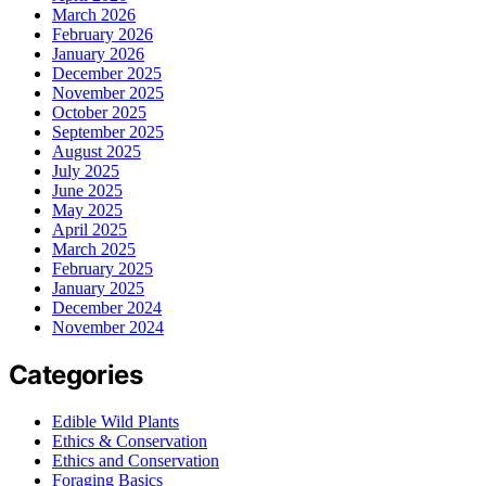
March 2026
February 2026
January 2026
December 2025
November 2025
October 2025
September 2025
August 2025
July 2025
June 2025
May 2025
April 2025
March 2025
February 2025
January 2025
December 2024
November 2024
Categories
Edible Wild Plants
Ethics & Conservation
Ethics and Conservation
Foraging Basics