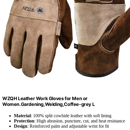
WZQH Leather Work Gloves for Men or
Women.Gardening,Welding,Coffee-grey L
Material
: 100% split cowhide leather with soft lining
Protection
: High abrasion, puncture, cut, and heat resistance
Design
: Reinforced palm and adjustable wrist for fit