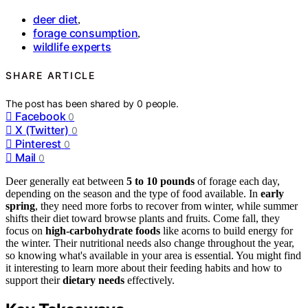
deer diet
,
forage consumption
,
wildlife experts
SHARE ARTICLE
The post has been shared by
0
people.
Facebook
0
X (Twitter)
0
Pinterest
0
Mail
0
Deer generally eat between
5 to 10 pounds
of forage each day,
depending on the season and the type of food available. In
early
spring
, they need more forbs to recover from winter, while summer
shifts their diet toward browse plants and fruits. Come fall, they
focus on
high-carbohydrate foods
like acorns to build energy for
the winter. Their nutritional needs also change throughout the year,
so knowing what's available in your area is essential. You might find
it interesting to learn more about their feeding habits and how to
support their
dietary needs
effectively.