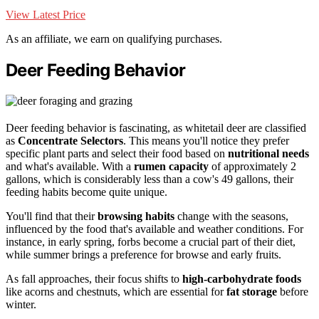
View Latest Price
As an affiliate, we earn on qualifying purchases.
Deer Feeding Behavior
Deer feeding behavior is fascinating, as whitetail deer are classified
as
Concentrate Selectors
. This means you'll notice they prefer
specific plant parts and select their food based on
nutritional needs
and what's available. With a
rumen capacity
of approximately 2
gallons, which is considerably less than a cow's 49 gallons, their
feeding habits become quite unique.
You'll find that their
browsing habits
change with the seasons,
influenced by the food that's available and weather conditions. For
instance, in early spring, forbs become a crucial part of their diet,
while summer brings a preference for browse and early fruits.
As fall approaches, their focus shifts to
high-carbohydrate foods
like acorns and chestnuts, which are essential for
fat storage
before
winter.