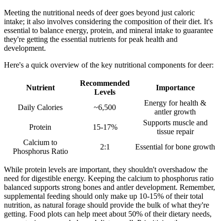
Meeting the nutritional needs of deer goes beyond just caloric
intake; it also involves considering the composition of their diet. It's
essential to balance energy, protein, and mineral intake to guarantee
they're getting the essential nutrients for peak health and
development.
Here's a quick overview of the key nutritional components for deer:
Recommended
Nutrient
Importance
Levels
Energy for health &
Daily Calories
~6,500
antler growth
Supports muscle and
Protein
15-17%
tissue repair
Calcium to
2:1
Essential for bone growth
Phosphorus Ratio
While protein levels are important, they shouldn't overshadow the
need for digestible energy. Keeping the calcium to phosphorus ratio
balanced supports strong bones and antler development. Remember,
supplemental feeding should only make up 10-15% of their total
nutrition, as natural forage should provide the bulk of what they're
getting. Food plots can help meet about 50% of their dietary needs,