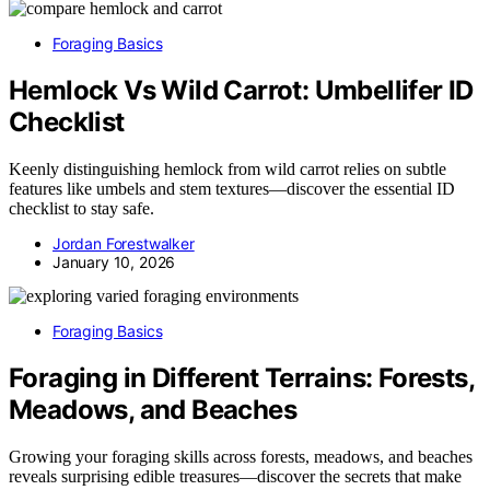
Foraging Basics
Hemlock Vs Wild Carrot: Umbellifer ID
Checklist
Keenly distinguishing hemlock from wild carrot relies on subtle
features like umbels and stem textures—discover the essential ID
checklist to stay safe.
Jordan Forestwalker
January 10, 2026
Foraging Basics
Foraging in Different Terrains: Forests,
Meadows, and Beaches
Growing your foraging skills across forests, meadows, and beaches
reveals surprising edible treasures—discover the secrets that make