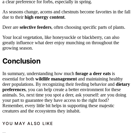
a clear preference for forbs, especially in spring.
As seasons change, acorns and chestnuts become favorites in the fall
due to their
high energy content
.
Deer are
selective feeders
, often choosing specific parts of plants.
Your local vegetation, like honeysuckle or blackberry, can also
greatly influence what deer enjoy munching on throughout the
growing season.
Conclusion
In summary, understanding how much
forage a deer eats
is
essential for both
wildlife management
and maintaining healthy
deer populations. By recognizing their feeding behavior and
dietary
preferences
, you can help create a better environment for these
animals. So, next time you spot a deer, ask yourself: are you doing
your part to guarantee they have access to the right food?
Remember, every little bit helps in supporting these majestic
creatures and the ecosystems they inhabit.
YOU MAY ALSO LIKE