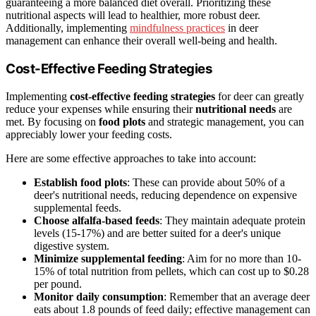
guaranteeing a more balanced diet overall. Prioritizing these
nutritional aspects will lead to healthier, more robust deer.
Additionally, implementing
mindfulness practices
in deer
management can enhance their overall well-being and health.
Cost-Effective Feeding Strategies
Implementing
cost-effective feeding strategies
for deer can greatly
reduce your expenses while ensuring their
nutritional needs
are
met. By focusing on
food plots
and strategic management, you can
appreciably lower your feeding costs.
Here are some effective approaches to take into account:
Establish food plots
: These can provide about 50% of a
deer's nutritional needs, reducing dependence on expensive
supplemental feeds.
Choose alfalfa-based feeds
: They maintain adequate protein
levels (15-17%) and are better suited for a deer's unique
digestive system.
Minimize supplemental feeding
: Aim for no more than 10-
15% of total nutrition from pellets, which can cost up to $0.28
per pound.
Monitor daily consumption
: Remember that an average deer
eats about 1.8 pounds of feed daily; effective management can