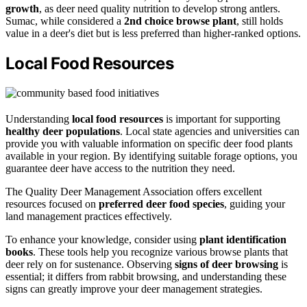
growth
, as deer need quality nutrition to develop strong antlers.
Sumac, while considered a
2nd choice browse plant
, still holds
value in a deer's diet but is less preferred than higher-ranked options.
Local Food Resources
Understanding
local food resources
is important for supporting
healthy deer populations
. Local state agencies and universities can
provide you with valuable information on specific deer food plants
available in your region. By identifying suitable forage options, you
guarantee deer have access to the nutrition they need.
The Quality Deer Management Association offers excellent
resources focused on
preferred deer food species
, guiding your
land management practices effectively.
To enhance your knowledge, consider using
plant identification
books
. These tools help you recognize various browse plants that
deer rely on for sustenance. Observing
signs of deer browsing
is
essential; it differs from rabbit browsing, and understanding these
signs can greatly improve your deer management strategies.