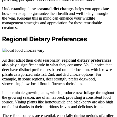
Understanding these
seasonal diet changes
helps you appreciate
how deer adapt to guarantee their health and well-being throughout
the year. Keeping this in mind can enhance your wildlife
management strategies and appreciation for these remarkable
creatures.
Regional Dietary Preferences
As deer adapt their diets seasonally,
regional dietary preferences
also play a significant role in what they consume. You'll notice that
deer have distinct preferences based on their location, with
browse
plants
categorized into 1st, 2nd, and 3rd choice options. For
example, in some regions, deer strongly prefer dogwood,
showcasing how local flora influences their diets.
Indeterminate growth plants, which produce new foliage throughout
the growing season, are often favored, providing a consistent food
source. Vining plants like honeysuckle and blackberry are also high
on the list thanks to their nutritious leaves and delicious fruits.
These food sources are essential, especially during periods of
antler