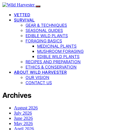
VETTED
SURVIVAL
GEAR & TECHNIQUES
SEASONAL GUIDES
EDIBLE WILD PLANTS
FORAGING BASICS
MEDICINAL PLANTS
MUSHROOM FORAGING
EDIBLE WILD PLANTS
RECIPES AND PREPARATION
ETHICS & CONSERVATION
ABOUT WILD HARVESTER
OUR VISION
CONTACT US
Archives
August 2026
July 2026
June 2026
May 2026
April 2026