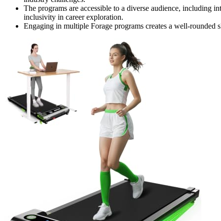
The programs are accessible to a diverse audience, including in
inclusivity in career exploration.
Engaging in multiple Forage programs creates a well-rounded ski