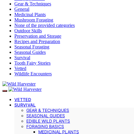
Gear & Techniques
General
Medicinal Plants
Mushroom Foraging
None of the provided categories
Outdoor Skills
Preservation and Storage
Recipes and Preparation
Seasonal Foraging
Seasonal Guides
Survival
Tooth Fairy Stories
Vetted
Wildlife Encounters
VETTED
SURVIVAL
GEAR & TECHNIQUES
SEASONAL GUIDES
EDIBLE WILD PLANTS
FORAGING BASICS
MEDICINAL PLANTS