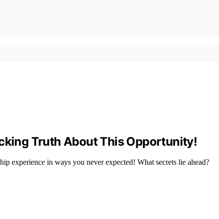
cking Truth About This Opportunity!
ship experience in ways you never expected! What secrets lie ahead?