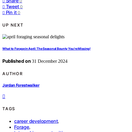
Share
0
Tweet
0
Pin it
0
UP NEXT
What to Forage in April: The Seasonal Bounty You’re Missing!
Published on
31 December 2024
AUTHOR
Jordan Forestwalker
TAGS
career development
,
Forage
,