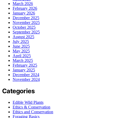
March 2026
February 2026
January 2026
December 2025
November 2025
October 2025
September 2025
August 2025
July 2025
June 2025
May 2025
April 2025
March 2025
February 2025
January 2025
December 2024
November 2024
Categories
Edible Wild Plants
Ethics & Conservation
Ethics and Conservation
Foraging Basics