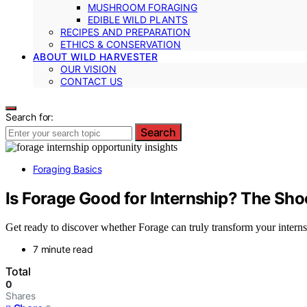
MUSHROOM FORAGING
EDIBLE WILD PLANTS
RECIPES AND PREPARATION
ETHICS & CONSERVATION
ABOUT WILD HARVESTER
OUR VISION
CONTACT US
Search for:
Search
Foraging Basics
Is Forage Good for Internship? The Sho
Get ready to discover whether Forage can truly transform your intern
7 minute read
Total
0
Shares