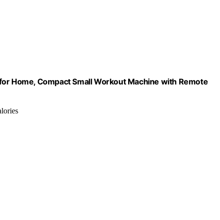
l for Home, Compact Small Workout Machine with Remote
lories