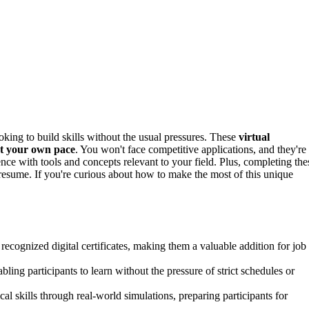
looking to build skills without the usual pressures. These
virtual
at your own pace
. You won't face competitive applications, and they're
ence with tools and concepts relevant to your field. Plus, completing the
esume. If you're curious about how to make the most of this unique
 recognized digital certificates, making them a valuable addition for job
ling participants to learn without the pressure of strict schedules or
l skills through real-world simulations, preparing participants for