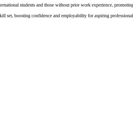
ternational students and those without prior work experience, promotin
ll set, boosting confidence and employability for aspiring professional