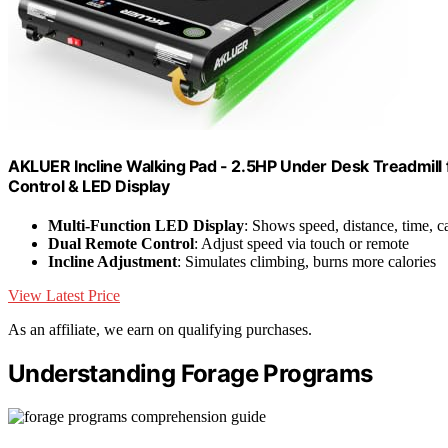
AKLUER Incline Walking Pad - 2.5HP Under Desk Treadmil
Control & LED Display
Multi-Function LED Display
: Shows speed, distance, time, ca
Dual Remote Control
: Adjust speed via touch or remote
Incline Adjustment
: Simulates climbing, burns more calories
View Latest Price
As an affiliate, we earn on qualifying purchases.
Understanding Forage Programs