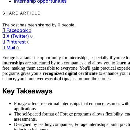
internship opportunities
SHARE ARTICLE
The post has been shared by
0
people.
Facebook
0
X (Twitter)
0
Pinterest
0
Mail
0
Forage is a fantastic opportunity for internships, especially if you're 
internships
are structured by top companies and allow you to
learn 
free, making them accessible to everyone. You'll gain practical experi
programs gives you a
recognized digital certificate
to enhance your r
chance, you'll uncover
essential tips
just around the corner.
Key Takeaways
Forage offers free virtual internships that enhance resumes with
applications.
The self-paced format of Forage programs allows flexibility, enab
assessments.
Designed by leading companies, Forage internships build practica
industry challenges.