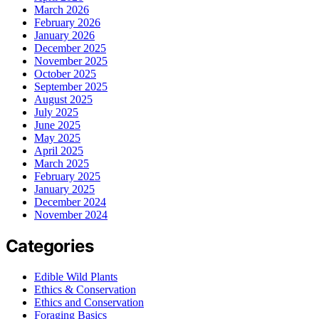
March 2026
February 2026
January 2026
December 2025
November 2025
October 2025
September 2025
August 2025
July 2025
June 2025
May 2025
April 2025
March 2025
February 2025
January 2025
December 2024
November 2024
Categories
Edible Wild Plants
Ethics & Conservation
Ethics and Conservation
Foraging Basics