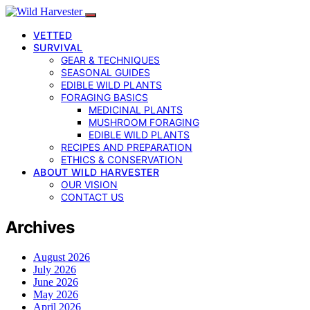
VETTED
SURVIVAL
GEAR & TECHNIQUES
SEASONAL GUIDES
EDIBLE WILD PLANTS
FORAGING BASICS
MEDICINAL PLANTS
MUSHROOM FORAGING
EDIBLE WILD PLANTS
RECIPES AND PREPARATION
ETHICS & CONSERVATION
ABOUT WILD HARVESTER
OUR VISION
CONTACT US
Archives
August 2026
July 2026
June 2026
May 2026
April 2026