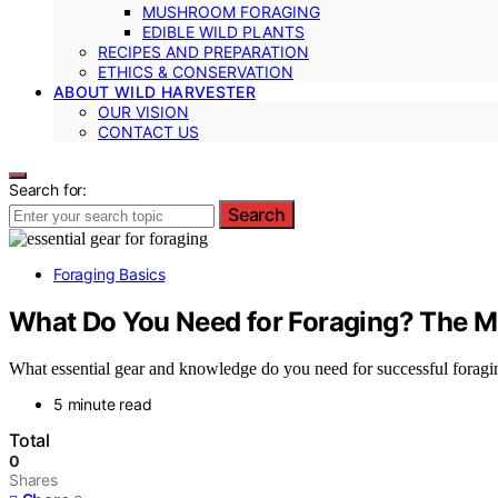
MUSHROOM FORAGING
EDIBLE WILD PLANTS
RECIPES AND PREPARATION
ETHICS & CONSERVATION
ABOUT WILD HARVESTER
OUR VISION
CONTACT US
Search for:
Search
Foraging Basics
What Do You Need for Foraging? The 
What essential gear and knowledge do you need for successful foragin
5 minute read
Total
0
Shares