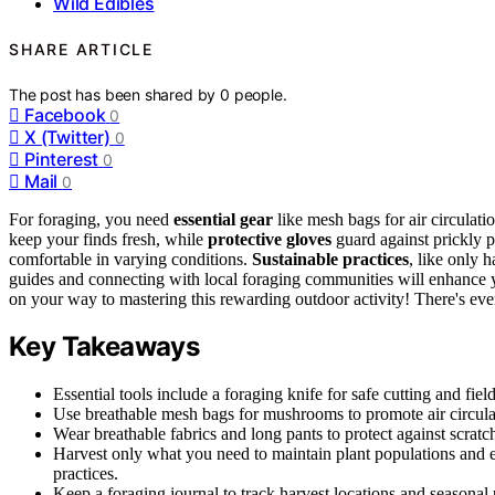
Wild Edibles
SHARE ARTICLE
The post has been shared by
0
people.
Facebook
0
X (Twitter)
0
Pinterest
0
Mail
0
For foraging, you need
essential gear
like mesh bags for air circulati
keep your finds fresh, while
protective gloves
guard against prickly p
comfortable in varying conditions.
Sustainable practices
, like only 
guides and connecting with local foraging communities will enhance y
on your way to mastering this rewarding outdoor activity! There's ev
Key Takeaways
Essential tools include a foraging knife for safe cutting and fiel
Use breathable mesh bags for mushrooms to promote air circulat
Wear breathable fabrics and long pants to protect against scrat
Harvest only what you need to maintain plant populations and 
practices.
Keep a foraging journal to track harvest locations and seasonal 