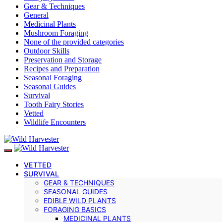
Gear & Techniques
General
Medicinal Plants
Mushroom Foraging
None of the provided categories
Outdoor Skills
Preservation and Storage
Recipes and Preparation
Seasonal Foraging
Seasonal Guides
Survival
Tooth Fairy Stories
Vetted
Wildlife Encounters
VETTED
SURVIVAL
GEAR & TECHNIQUES
SEASONAL GUIDES
EDIBLE WILD PLANTS
FORAGING BASICS
MEDICINAL PLANTS