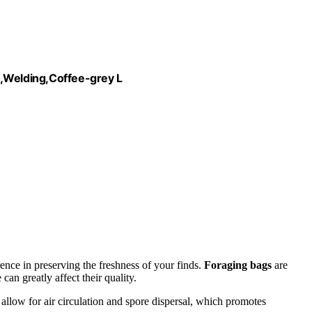
Welding,Coffee-grey L
ence in preserving the freshness of your finds.
Foraging bags
are
can greatly affect their quality.
 allow for air circulation and spore dispersal, which promotes