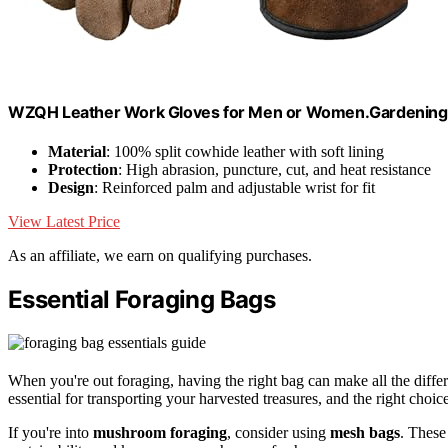
WZQH Leather Work Gloves for Men or Women.Gardening,
Material
: 100% split cowhide leather with soft lining
Protection
: High abrasion, puncture, cut, and heat resistance
Design
: Reinforced palm and adjustable wrist for fit
View Latest Price
As an affiliate, we earn on qualifying purchases.
Essential Foraging Bags
When you're out foraging, having the right bag can make all the differ
essential for transporting your harvested treasures, and the right choice 
If you're into
mushroom foraging
, consider using
mesh bags
. These