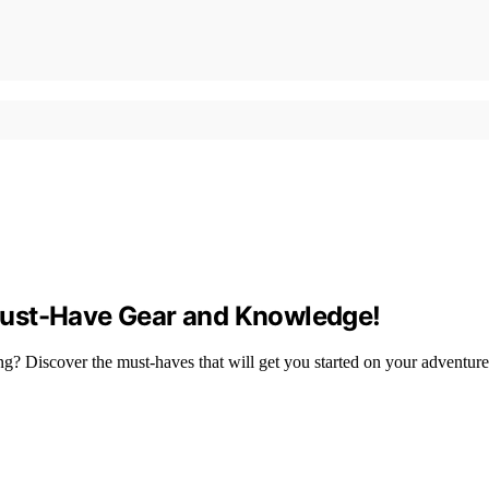
Must-Have Gear and Knowledge!
g? Discover the must-haves that will get you started on your adventure