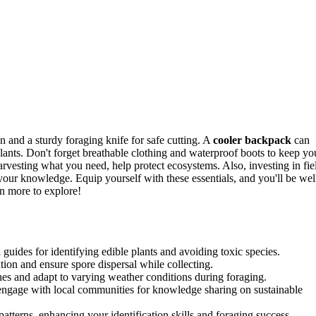
on and a sturdy foraging knife for safe cutting. A
cooler backpack
can
lants. Don't forget breathable clothing and waterproof boots to keep yo
harvesting what you need, help protect ecosystems. Also, investing in fie
our knowledge. Equip yourself with these essentials, and you'll be wel
en more to explore!
d guides for identifying edible plants and avoiding toxic species.
ion and ensure spore dispersal while collecting.
ches and adapt to varying weather conditions during foraging.
engage with local communities for knowledge sharing on sustainable
patterns, enhancing your identification skills and foraging success.