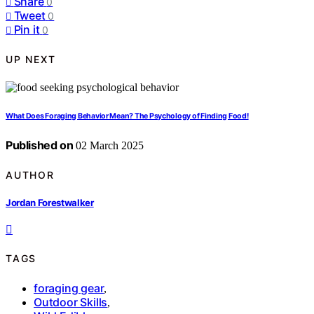
Share
0
Tweet
0
Pin it
0
UP NEXT
What Does Foraging Behavior Mean? The Psychology of Finding Food!
Published on
02 March 2025
AUTHOR
Jordan Forestwalker
TAGS
foraging gear
,
Outdoor Skills
,