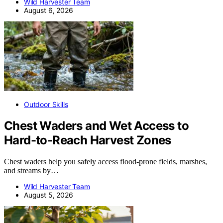
Wild Harvester Team
August 6, 2026
Outdoor Skills
Chest Waders and Wet Access to
Hard-to-Reach Harvest Zones
Chest waders help you safely access flood-prone fields, marshes,
and streams by…
Wild Harvester Team
August 5, 2026