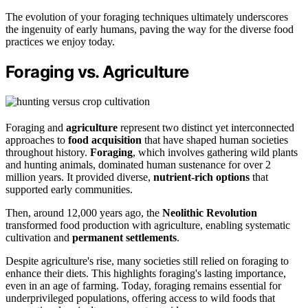
The evolution of your foraging techniques ultimately underscores
the ingenuity of early humans, paving the way for the diverse food
practices we enjoy today.
Foraging vs. Agriculture
Foraging and
agriculture
represent two distinct yet interconnected
approaches to
food acquisition
that have shaped human societies
throughout history.
Foraging
, which involves gathering wild plants
and hunting animals, dominated human sustenance for over 2
million years. It provided diverse,
nutrient-rich options
that
supported early communities.
Then, around 12,000 years ago, the
Neolithic Revolution
transformed food production with agriculture, enabling systematic
cultivation and
permanent settlements
.
Despite agriculture's rise, many societies still relied on foraging to
enhance their diets. This highlights foraging's lasting importance,
even in an age of farming. Today, foraging remains essential for
underprivileged populations, offering access to wild foods that