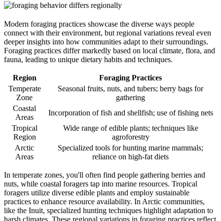
Modern foraging practices showcase the diverse ways people
connect with their environment, but regional variations reveal even
deeper insights into how communities adapt to their surroundings.
Foraging practices differ markedly based on local climate, flora, and
fauna, leading to unique dietary habits and techniques.
Region
Foraging Practices
Temperate
Seasonal fruits, nuts, and tubers; berry bags for
Zone
gathering
Coastal
Incorporation of fish and shellfish; use of fishing nets
Areas
Tropical
Wide range of edible plants; techniques like
Region
agroforestry
Arctic
Specialized tools for hunting marine mammals;
Areas
reliance on high-fat diets
In temperate zones, you'll often find people gathering berries and
nuts, while coastal foragers tap into marine resources. Tropical
foragers utilize diverse edible plants and employ sustainable
practices to enhance resource availability. In Arctic communities,
like the Inuit, specialized hunting techniques highlight adaptation to
harsh climates. These regional variations in foraging practices reflect