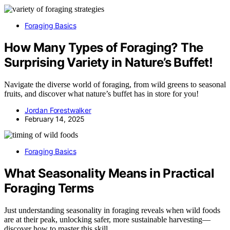
Foraging Basics
How Many Types of Foraging? The
Surprising Variety in Nature’s Buffet!
Navigate the diverse world of foraging, from wild greens to seasonal
fruits, and discover what nature’s buffet has in store for you!
Jordan Forestwalker
February 14, 2025
Foraging Basics
What Seasonality Means in Practical
Foraging Terms
Just understanding seasonality in foraging reveals when wild foods
are at their peak, unlocking safer, more sustainable harvesting—
discover how to master this skill.