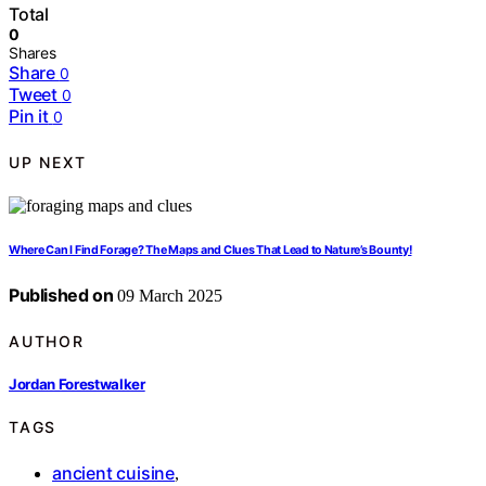
Total
0
Shares
Share
0
Tweet
0
Pin it
0
UP NEXT
Where Can I Find Forage? The Maps and Clues That Lead to Nature’s Bounty!
Published on
09 March 2025
AUTHOR
Jordan Forestwalker
TAGS
ancient cuisine
,