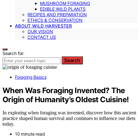
MUSHROOM FORAGING
EDIBLE WILD PLANTS
RECIPES AND PREPARATION
ETHICS & CONSERVATION
ABOUT WILD HARVESTER
OUR VISION
CONTACT US
Search for:
Search
Foraging Basics
When Was Foraging Invented? The
Origin of Humanity’s Oldest Cuisine!
In exploring when foraging was invented, discover how this ancient
practice shaped human survival and continues to influence our diets
today.
10 minute read