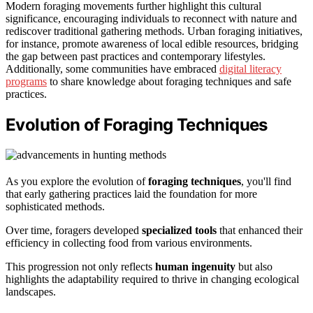
Modern foraging movements further highlight this cultural
significance, encouraging individuals to reconnect with nature and
rediscover traditional gathering methods. Urban foraging initiatives,
for instance, promote awareness of local edible resources, bridging
the gap between past practices and contemporary lifestyles.
Additionally, some communities have embraced
digital literacy
programs
to share knowledge about foraging techniques and safe
practices.
Evolution of Foraging Techniques
As you explore the evolution of
foraging techniques
, you'll find
that early gathering practices laid the foundation for more
sophisticated methods.
Over time, foragers developed
specialized tools
that enhanced their
efficiency in collecting food from various environments.
This progression not only reflects
human ingenuity
but also
highlights the adaptability required to thrive in changing ecological
landscapes.