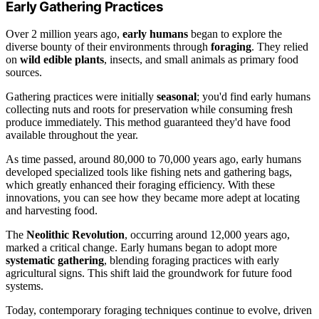
Early Gathering Practices
Over 2 million years ago,
early humans
began to explore the
diverse bounty of their environments through
foraging
. They relied
on
wild edible plants
, insects, and small animals as primary food
sources.
Gathering practices were initially
seasonal
; you'd find early humans
collecting nuts and roots for preservation while consuming fresh
produce immediately. This method guaranteed they'd have food
available throughout the year.
As time passed, around 80,000 to 70,000 years ago, early humans
developed specialized tools like fishing nets and gathering bags,
which greatly enhanced their foraging efficiency. With these
innovations, you can see how they became more adept at locating
and harvesting food.
The
Neolithic Revolution
, occurring around 12,000 years ago,
marked a critical change. Early humans began to adopt more
systematic gathering
, blending foraging practices with early
agricultural signs. This shift laid the groundwork for future food
systems.
Today, contemporary foraging techniques continue to evolve, driven