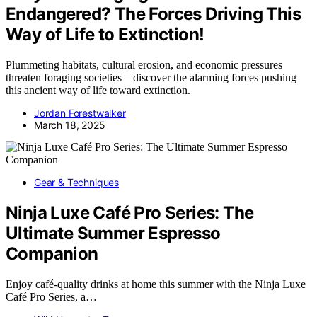
Endangered? The Forces Driving This
Way of Life to Extinction!
Plummeting habitats, cultural erosion, and economic pressures
threaten foraging societies—discover the alarming forces pushing
this ancient way of life toward extinction.
Jordan Forestwalker
March 18, 2025
Gear & Techniques
Ninja Luxe Café Pro Series: The
Ultimate Summer Espresso
Companion
Enjoy café-quality drinks at home this summer with the Ninja Luxe
Café Pro Series, a…