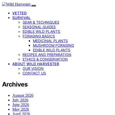
VETTED
SURVIVAL
GEAR & TECHNIQUES
SEASONAL GUIDES
EDIBLE WILD PLANTS
FORAGING BASICS
MEDICINAL PLANTS
MUSHROOM FORAGING
EDIBLE WILD PLANTS
RECIPES AND PREPARATION
ETHICS & CONSERVATION
ABOUT WILD HARVESTER
OUR VISION
CONTACT US
Archives
August 2026
July 2026
June 2026
May 2026
April 2026