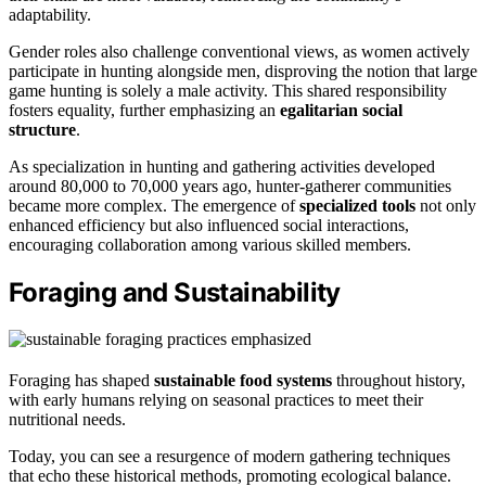
adaptability.
Gender roles also challenge conventional views, as women actively
participate in hunting alongside men, disproving the notion that large
game hunting is solely a male activity. This shared responsibility
fosters equality, further emphasizing an
egalitarian social
structure
.
As specialization in hunting and gathering activities developed
around 80,000 to 70,000 years ago, hunter-gatherer communities
became more complex. The emergence of
specialized tools
not only
enhanced efficiency but also influenced social interactions,
encouraging collaboration among various skilled members.
Foraging and Sustainability
Foraging has shaped
sustainable food systems
throughout history,
with early humans relying on seasonal practices to meet their
nutritional needs.
Today, you can see a resurgence of modern gathering techniques
that echo these historical methods, promoting ecological balance.