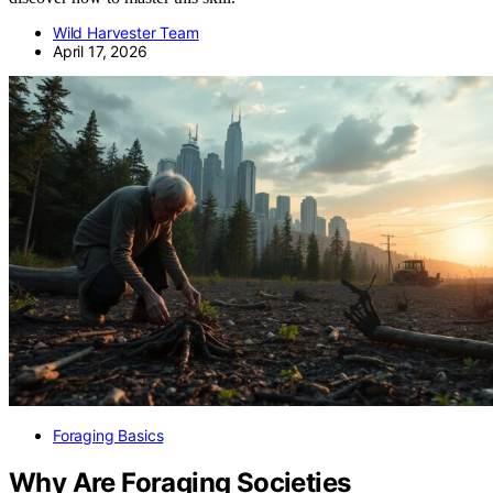
Wild Harvester Team
April 17, 2026
Foraging Basics
Why Are Foraging Societies