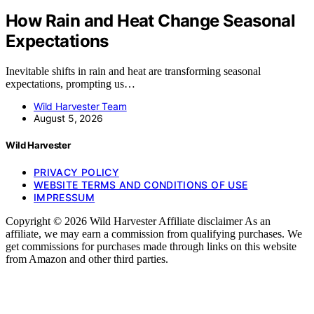
How Rain and Heat Change Seasonal
Expectations
Inevitable shifts in rain and heat are transforming seasonal
expectations, prompting us…
Wild Harvester Team
August 5, 2026
Wild Harvester
PRIVACY POLICY
WEBSITE TERMS AND CONDITIONS OF USE
IMPRESSUM
Copyright © 2026 Wild Harvester Affiliate disclaimer As an
affiliate, we may earn a commission from qualifying purchases. We
get commissions for purchases made through links on this website
from Amazon and other third parties.