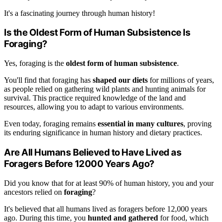
It's a fascinating journey through human history!
Is the Oldest Form of Human Subsistence Is
Foraging?
Yes, foraging is the
oldest form of human subsistence
.
You'll find that foraging has
shaped our diets
for millions of years,
as people relied on gathering wild plants and hunting animals for
survival. This practice required knowledge of the land and
resources, allowing you to adapt to various environments.
Even today, foraging remains
essential in many cultures
, proving
its enduring significance in human history and dietary practices.
Are All Humans Believed to Have Lived as
Foragers Before 12000 Years Ago?
Did you know that for at least 90% of human history, you and your
ancestors relied on
foraging
?
It's believed that all humans lived as foragers before 12,000 years
ago. During this time, you
hunted and gathered
for food, which