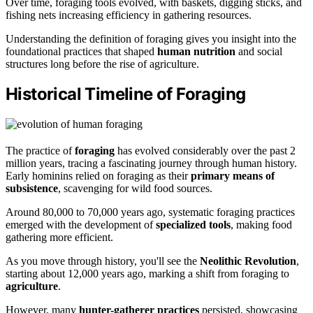
Over time, foraging tools evolved, with baskets, digging sticks, and
fishing nets increasing efficiency in gathering resources.
Understanding the definition of foraging gives you insight into the
foundational practices that shaped
human nutrition
and social
structures long before the rise of agriculture.
Historical Timeline of Foraging
The practice of
foraging
has evolved considerably over the past 2
million years, tracing a fascinating journey through human history.
Early hominins relied on foraging as their
primary means of
subsistence
, scavenging for wild food sources.
Around 80,000 to 70,000 years ago, systematic foraging practices
emerged with the development of
specialized tools
, making food
gathering more efficient.
As you move through history, you'll see the
Neolithic Revolution
,
starting about 12,000 years ago, marking a shift from foraging to
agriculture
.
However, many
hunter-gatherer practices
persisted, showcasing