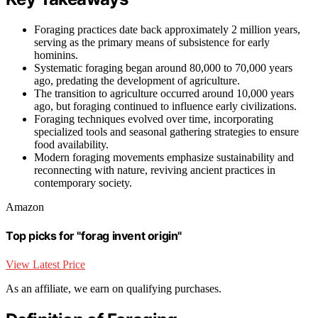
Foraging practices date back approximately 2 million years,
serving as the primary means of subsistence for early
hominins.
Systematic foraging began around 80,000 to 70,000 years
ago, predating the development of agriculture.
The transition to agriculture occurred around 10,000 years
ago, but foraging continued to influence early civilizations.
Foraging techniques evolved over time, incorporating
specialized tools and seasonal gathering strategies to ensure
food availability.
Modern foraging movements emphasize sustainability and
reconnecting with nature, reviving ancient practices in
contemporary society.
Amazon
Top picks for "forag invent origin"
View Latest Price
As an affiliate, we earn on qualifying purchases.