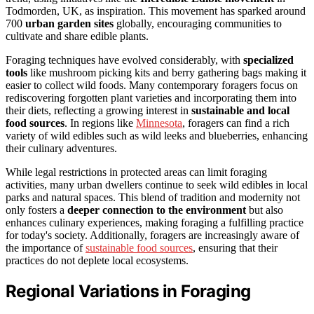
Todmorden, UK, as inspiration. This movement has sparked around
700
urban garden sites
globally, encouraging communities to
cultivate and share edible plants.
Foraging techniques have evolved considerably, with
specialized
tools
like mushroom picking kits and berry gathering bags making it
easier to collect wild foods. Many contemporary foragers focus on
rediscovering forgotten plant varieties and incorporating them into
their diets, reflecting a growing interest in
sustainable and local
food sources
. In regions like
Minnesota
, foragers can find a rich
variety of wild edibles such as wild leeks and blueberries, enhancing
their culinary adventures.
While legal restrictions in protected areas can limit foraging
activities, many urban dwellers continue to seek wild edibles in local
parks and natural spaces. This blend of tradition and modernity not
only fosters a
deeper connection to the environment
but also
enhances culinary experiences, making foraging a fulfilling practice
for today's society. Additionally, foragers are increasingly aware of
the importance of
sustainable food sources
, ensuring that their
practices do not deplete local ecosystems.
Regional Variations in Foraging