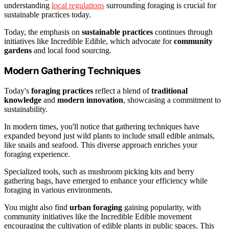
understanding
local regulations
surrounding foraging is crucial for
sustainable practices today.
Today, the emphasis on
sustainable practices
continues through
initiatives like Incredible Edible, which advocate for
community
gardens
and local food sourcing.
Modern Gathering Techniques
Today's
foraging practices
reflect a blend of
traditional
knowledge
and
modern innovation
, showcasing a commitment to
sustainability.
In modern times, you'll notice that gathering techniques have
expanded beyond just wild plants to include small edible animals,
like snails and seafood. This diverse approach enriches your
foraging experience.
Specialized tools, such as mushroom picking kits and berry
gathering bags, have emerged to enhance your efficiency while
foraging in various environments.
You might also find
urban foraging
gaining popularity, with
community initiatives like the Incredible Edible movement
encouraging the cultivation of edible plants in public spaces. This