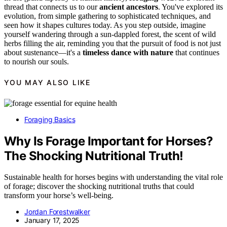
thread that connects us to our
ancient ancestors
. You've explored its
evolution, from simple gathering to sophisticated techniques, and
seen how it shapes cultures today. As you step outside, imagine
yourself wandering through a sun-dappled forest, the scent of wild
herbs filling the air, reminding you that the pursuit of food is not just
about sustenance—it's a
timeless dance with nature
that continues
to nourish our souls.
YOU MAY ALSO LIKE
Foraging Basics
Why Is Forage Important for Horses?
The Shocking Nutritional Truth!
Sustainable health for horses begins with understanding the vital role
of forage; discover the shocking nutritional truths that could
transform your horse’s well-being.
Jordan Forestwalker
January 17, 2025