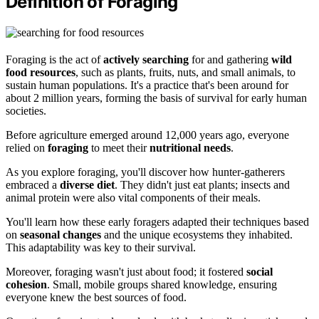
Definition of Foraging
Foraging is the act of
actively searching
for and gathering
wild
food resources
, such as plants, fruits, nuts, and small animals, to
sustain human populations. It's a practice that's been around for
about 2 million years, forming the basis of survival for early human
societies.
Before agriculture emerged around 12,000 years ago, everyone
relied on
foraging
to meet their
nutritional needs
.
As you explore foraging, you'll discover how hunter-gatherers
embraced a
diverse diet
. They didn't just eat plants; insects and
animal protein were also vital components of their meals.
You'll learn how these early foragers adapted their techniques based
on
seasonal changes
and the unique ecosystems they inhabited.
This adaptability was key to their survival.
Moreover, foraging wasn't just about food; it fostered
social
cohesion
. Small, mobile groups shared knowledge, ensuring
everyone knew the best sources of food.