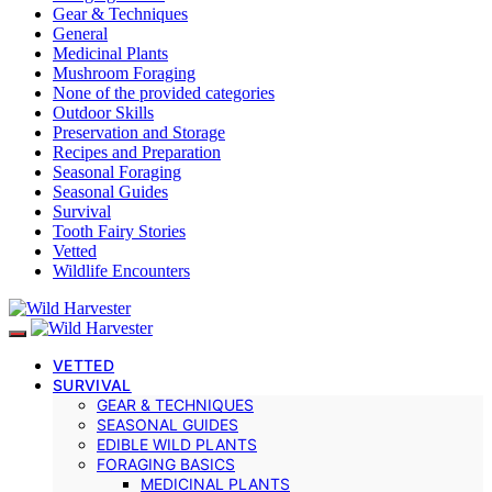
Gear & Techniques
General
Medicinal Plants
Mushroom Foraging
None of the provided categories
Outdoor Skills
Preservation and Storage
Recipes and Preparation
Seasonal Foraging
Seasonal Guides
Survival
Tooth Fairy Stories
Vetted
Wildlife Encounters
VETTED
SURVIVAL
GEAR & TECHNIQUES
SEASONAL GUIDES
EDIBLE WILD PLANTS
FORAGING BASICS
MEDICINAL PLANTS