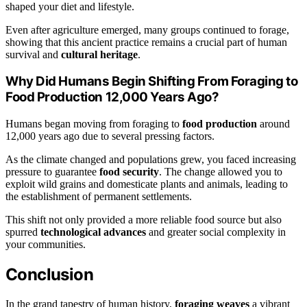
shaped your diet and lifestyle.
Even after agriculture emerged, many groups continued to forage,
showing that this ancient practice remains a crucial part of human
survival and
cultural heritage
.
Why Did Humans Begin Shifting From Foraging to
Food Production 12,000 Years Ago?
Humans began moving from foraging to
food production
around
12,000 years ago due to several pressing factors.
As the climate changed and populations grew, you faced increasing
pressure to guarantee
food security
. The change allowed you to
exploit wild grains and domesticate plants and animals, leading to
the establishment of permanent settlements.
This shift not only provided a more reliable food source but also
spurred
technological advances
and greater social complexity in
your communities.
Conclusion
In the grand tapestry of human history,
foraging weaves
a vibrant