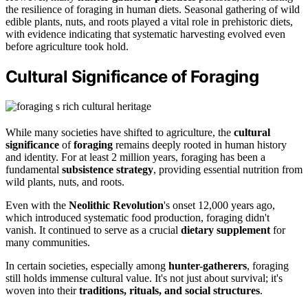
the resilience of foraging in human diets. Seasonal gathering of wild
edible plants, nuts, and roots played a vital role in prehistoric diets,
with evidence indicating that systematic harvesting evolved even
before agriculture took hold.
Cultural Significance of Foraging
While many societies have shifted to agriculture, the
cultural
significance
of
foraging
remains deeply rooted in human history
and identity. For at least 2 million years, foraging has been a
fundamental
subsistence strategy
, providing essential nutrition from
wild plants, nuts, and roots.
Even with the
Neolithic Revolution
's onset 12,000 years ago,
which introduced systematic food production, foraging didn't
vanish. It continued to serve as a crucial
dietary supplement
for
many communities.
In certain societies, especially among
hunter-gatherers
, foraging
still holds immense cultural value. It's not just about survival; it's
woven into their
traditions, rituals, and social structures
.