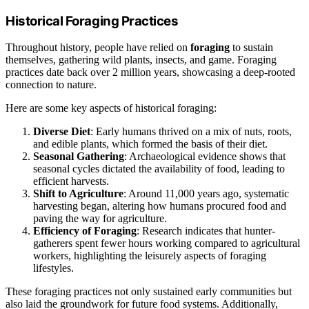
Historical Foraging Practices
Throughout history, people have relied on
foraging
to sustain
themselves, gathering wild plants, insects, and game. Foraging
practices date back over 2 million years, showcasing a deep-rooted
connection to nature.
Here are some key aspects of historical foraging:
Diverse Diet
: Early humans thrived on a mix of nuts, roots,
and edible plants, which formed the basis of their diet.
Seasonal Gathering
: Archaeological evidence shows that
seasonal cycles dictated the availability of food, leading to
efficient harvests.
Shift to Agriculture
: Around 11,000 years ago, systematic
harvesting began, altering how humans procured food and
paving the way for agriculture.
Efficiency of Foraging
: Research indicates that hunter-
gatherers spent fewer hours working compared to agricultural
workers, highlighting the leisurely aspects of foraging
lifestyles.
These foraging practices not only sustained early communities but
also laid the groundwork for future food systems. Additionally,