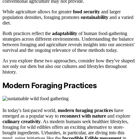
conventional agriculture may not provide.
While agriculture allows for greater
food security
and larger
population densities, foraging promotes
sustainability
and a varied
diet.
Both practices reflect the
adaptability
of human food-gathering
strategies across different environments. Understanding the balance
between foraging and agriculture reveals insights into our ancestors'
survival and the ongoing relevance of these methods today.
As you explore these two approaches, consider how they've shaped
not only our diets but also our cultures and lifestyles throughout
history.
Modern Foraging Practices
In today's fast-paced world,
modern foraging practices
have
emerged as a popular way to
reconnect with nature
and explore
culinary creativity
. As modern humans seek healthier lifestyles,
foraging for wild edibles offers an exciting alternative to store-
bought ingredients. Urbanites, in particular, are diving into this
trend, using initiatives like the
Incredible Edible movement
in