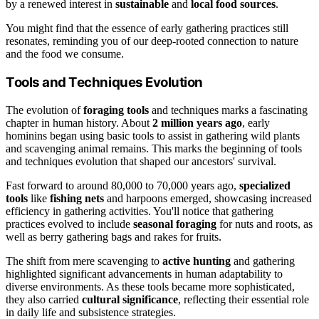
by a renewed interest in
sustainable
and
local food sources
.
You might find that the essence of early gathering practices still
resonates, reminding you of our deep-rooted connection to nature
and the food we consume.
Tools and Techniques Evolution
The evolution of
foraging tools
and techniques marks a fascinating
chapter in human history. About
2 million years ago
, early
hominins began using basic tools to assist in gathering wild plants
and scavenging animal remains. This marks the beginning of tools
and techniques evolution that shaped our ancestors' survival.
Fast forward to around 80,000 to 70,000 years ago,
specialized
tools
like
fishing nets
and harpoons emerged, showcasing increased
efficiency in gathering activities. You'll notice that gathering
practices evolved to include
seasonal foraging
for nuts and roots, as
well as berry gathering bags and rakes for fruits.
The shift from mere scavenging to
active hunting
and gathering
highlighted significant advancements in human adaptability to
diverse environments. As these tools became more sophisticated,
they also carried
cultural significance
, reflecting their essential role
in daily life and subsistence strategies.