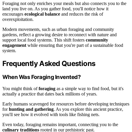
Foraging not only enriches your meals but also connects you to the
land you live on. As you gather food, you'll notice how it
encourages
ecological balance
and reduces the risk of
overexploitation.
Modern movements, such as urban foraging and community
gardens, reflect a growing desire to reconnect with nature and
support local food systems. This shift fosters
community
engagement
while ensuring that you're part of a sustainable food
system.
Frequently Asked Questions
When Was Foraging Invented?
You might think of
foraging
as a simple way to find food, but it's
actually a practice that dates back millions of years.
Early humans scavenged for resources before developing techniques
for
hunting and gathering
. As you explore this ancient practice,
you'll see how it evolved with tools like fishing nets.
Even today, foraging remains important, connecting you to the
culinary traditions
rooted in our prehistoric past.