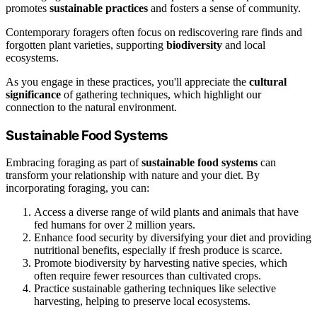
promotes
sustainable practices
and fosters a sense of community.
Contemporary foragers often focus on rediscovering rare finds and
forgotten plant varieties, supporting
biodiversity
and local
ecosystems.
As you engage in these practices, you'll appreciate the
cultural
significance
of gathering techniques, which highlight our
connection to the natural environment.
Sustainable Food Systems
Embracing foraging as part of
sustainable food systems
can
transform your relationship with nature and your diet. By
incorporating foraging, you can:
Access a diverse range of wild plants and animals that have
fed humans for over 2 million years.
Enhance food security by diversifying your diet and providing
nutritional benefits, especially if fresh produce is scarce.
Promote biodiversity by harvesting native species, which
often require fewer resources than cultivated crops.
Practice sustainable gathering techniques like selective
harvesting, helping to preserve local ecosystems.