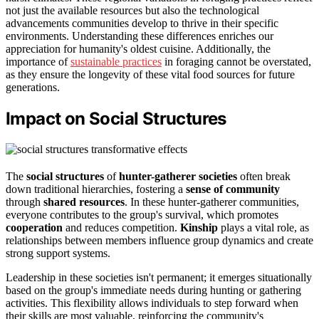
not just the available resources but also the technological
advancements communities develop to thrive in their specific
environments. Understanding these differences enriches our
appreciation for humanity's oldest cuisine. Additionally, the
importance of
sustainable practices
in foraging cannot be overstated,
as they ensure the longevity of these vital food sources for future
generations.
Impact on Social Structures
The
social structures
of
hunter-gatherer societies
often break
down traditional hierarchies, fostering a
sense of community
through
shared resources
. In these hunter-gatherer communities,
everyone contributes to the group's survival, which promotes
cooperation
and reduces competition.
Kinship
plays a vital role, as
relationships between members influence group dynamics and create
strong support systems.
Leadership in these societies isn't permanent; it emerges situationally
based on the group's immediate needs during hunting or gathering
activities. This flexibility allows individuals to step forward when
their skills are most valuable, reinforcing the community's