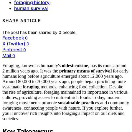
foraging history
,
human survival
SHARE ARTICLE
The post has been shared by
0
people.
Facebook
0
X (Twitter)
0
Pinterest
0
Mail
0
Foraging, known as humanity's
oldest cuisine
, has its roots around
2 million years ago. It was the
primary means of survival
for early
humans long before agriculture emerged about 12,000 years ago.
Around 80,000 to 70,000 years ago, people began practicing more
systematic
foraging
methods, enhancing food collection. Despite
the rise of agriculture, foraging maintained its importance in various
cultures, providing access to nutrient-rich foods. Today, modern
foraging movements promote
sustainable practices
and community
awareness, connecting people with nature. If you explore further,
you'll uncover rich insights into foraging's impact on our diets and
societies.
Key Takeaways