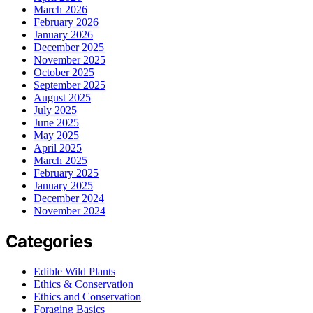
March 2026
February 2026
January 2026
December 2025
November 2025
October 2025
September 2025
August 2025
July 2025
June 2025
May 2025
April 2025
March 2025
February 2025
January 2025
December 2024
November 2024
Categories
Edible Wild Plants
Ethics & Conservation
Ethics and Conservation
Foraging Basics