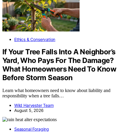
Ethics & Conservation
If Your Tree Falls Into A Neighbor’s
Yard, Who Pays For The Damage?
What Homeowners Need To Know
Before Storm Season
Learn what homeowners need to know about liability and
responsibility when a tree falls…
Wild Harvester Team
August 5, 2026
Seasonal Foraging