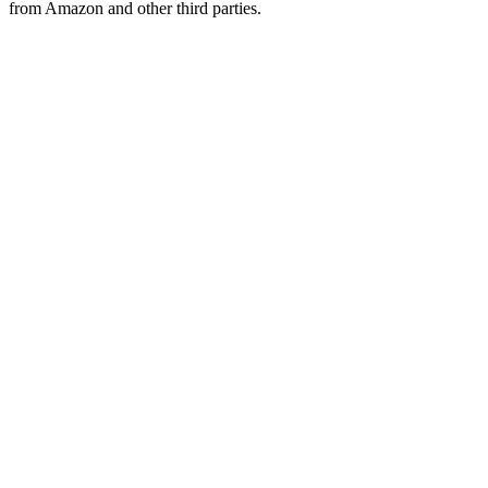
from Amazon and other third parties.