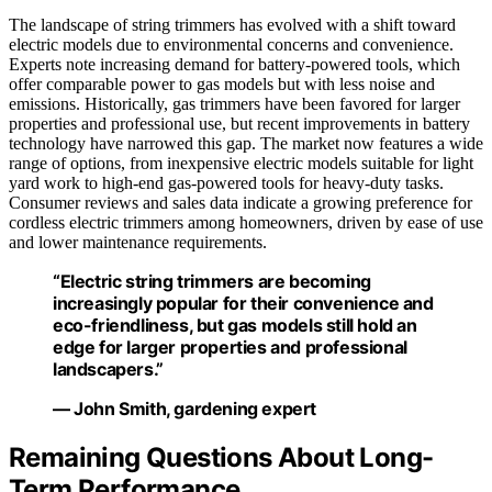
The landscape of string trimmers has evolved with a shift toward
electric models due to environmental concerns and convenience.
Experts note increasing demand for battery-powered tools, which
offer comparable power to gas models but with less noise and
emissions. Historically, gas trimmers have been favored for larger
properties and professional use, but recent improvements in battery
technology have narrowed this gap. The market now features a wide
range of options, from inexpensive electric models suitable for light
yard work to high-end gas-powered tools for heavy-duty tasks.
Consumer reviews and sales data indicate a growing preference for
cordless electric trimmers among homeowners, driven by ease of use
and lower maintenance requirements.
“Electric string trimmers are becoming
increasingly popular for their convenience and
eco-friendliness, but gas models still hold an
edge for larger properties and professional
landscapers.”
— John Smith, gardening expert
Remaining Questions About Long-
Term Performance