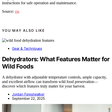
instructions for safe operation and maintenance.
Source:
rss
YOU MAY ALSO LIKE
Gear & Techniques
Dehydrators: What Features Matter for
Wild Foods
A dehydrator with adjustable temperature controls, ample capacity,
and excellent airflow can transform wild food preservation—
discover which features truly matter for your harvest.
Jordan Forestwalker
September 22, 2025