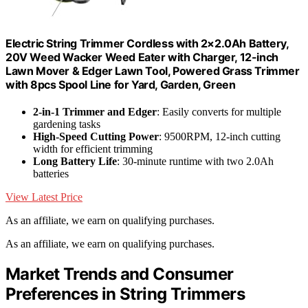
Electric String Trimmer Cordless with 2×2.0Ah Battery,
20V Weed Wacker Weed Eater with Charger, 12-inch
Lawn Mover & Edger Lawn Tool, Powered Grass Trimmer
with 8pcs Spool Line for Yard, Garden, Green
2-in-1 Trimmer and Edger
: Easily converts for multiple
gardening tasks
High-Speed Cutting Power
: 9500RPM, 12-inch cutting
width for efficient trimming
Long Battery Life
: 30-minute runtime with two 2.0Ah
batteries
View Latest Price
As an affiliate, we earn on qualifying purchases.
As an affiliate, we earn on qualifying purchases.
Market Trends and Consumer
Preferences in String Trimmers