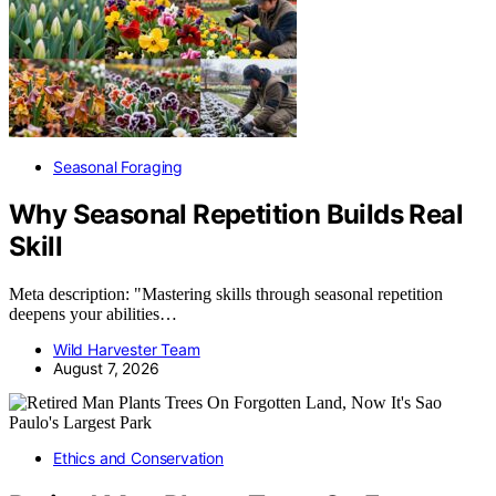
Seasonal Foraging
Why Seasonal Repetition Builds Real
Skill
Meta description: "Mastering skills through seasonal repetition
deepens your abilities…
Wild Harvester Team
August 7, 2026
Ethics and Conservation