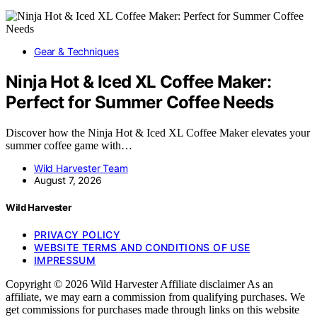
Gear & Techniques
Ninja Hot & Iced XL Coffee Maker:
Perfect for Summer Coffee Needs
Discover how the Ninja Hot & Iced XL Coffee Maker elevates your
summer coffee game with…
Wild Harvester Team
August 7, 2026
Wild Harvester
PRIVACY POLICY
WEBSITE TERMS AND CONDITIONS OF USE
IMPRESSUM
Copyright © 2026 Wild Harvester Affiliate disclaimer As an
affiliate, we may earn a commission from qualifying purchases. We
get commissions for purchases made through links on this website