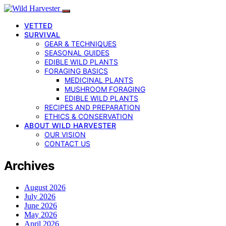
VETTED
SURVIVAL
GEAR & TECHNIQUES
SEASONAL GUIDES
EDIBLE WILD PLANTS
FORAGING BASICS
MEDICINAL PLANTS
MUSHROOM FORAGING
EDIBLE WILD PLANTS
RECIPES AND PREPARATION
ETHICS & CONSERVATION
ABOUT WILD HARVESTER
OUR VISION
CONTACT US
Archives
August 2026
July 2026
June 2026
May 2026
April 2026