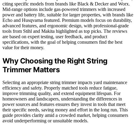
citing specific models from brands like Black & Decker and Worx.
Mid-range options include gas-powered trimmers with increased
power and battery life, suitable for larger properties, with brands like
Echo and Husqvarna featured. Premium models focus on durability,
advanced features, and ergonomic design, with professional-grade
tools from Stihl and Makita highlighted as top picks. The reviews
are based on expert testing, user feedback, and product
specifications, with the goal of helping consumers find the best
value for their money.
Why Choosing the Right String
Trimmer Matters
Selecting an appropriate string trimmer impacts yard maintenance
efficiency and safety. Properly matched tools reduce fatigue,
improve trimming quality, and extend equipment lifespan. For
homeowners and landscapers, understanding the differences in
power sources and features ensures they invest in tools that meet
their specific needs, saving money and effort in the long run. This
guide provides clarity amid a crowded market, helping consumers
avoid underperforming or unsuitable models.