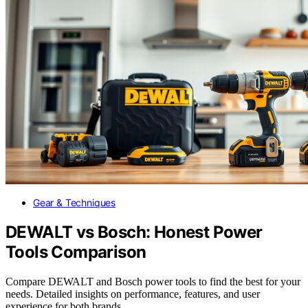
Gear & Techniques
DEWALT vs Bosch: Honest Power
Tools Comparison
Compare DEWALT and Bosch power tools to find the best for your
needs. Detailed insights on performance, features, and user
experience for both brands.