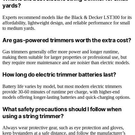
yards?
Experts recommend models like the Black & Decker LST300 for its
affordability, lightweight design, and reliable performance for small
to medium yards.
Are gas-powered trimmers worth the extra cost?
Gas trimmers generally offer more power and longer runtime,
making them suitable for larger properties or professional use, but
they require more maintenance and are noisier than electric models.
How long do electric trimmer batteries last?
Battery life varies by model, but most modern electric trimmers
provide 30-60 minutes of runtime per charge, with higher-end
models offering longer-lasting batteries and quick-charging options.
What safety precautions should I follow when
using a string trimmer?
Always wear protective gear, such as eye protection and gloves,
keep bystanders at a safe distance, and follow the manufacturer’s