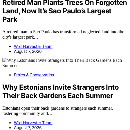
Retired Man Plants Trees On Forgotten
Land, Now It’s Sao Paulo’s Largest
Park
A retired man in Sao Paulo has transformed neglected land into the
city's largest park,…
Wild Harvester Team
August 7, 2026
Ethics & Conservation
Why Estonians Invite Strangers Into
Their Back Gardens Each Summer
Estonians open their back gardens to strangers each summer,
fostering community and…
Wild Harvester Team
August 7, 2026