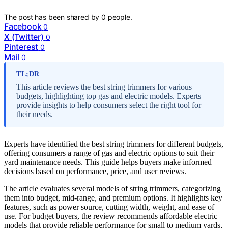
The post has been shared by
0
people.
Facebook
0
X (Twitter)
0
Pinterest
0
Mail
0
TL;DR
This article reviews the best string trimmers for various
budgets, highlighting top gas and electric models. Experts
provide insights to help consumers select the right tool for
their needs.
Experts have identified the best string trimmers for different budgets,
offering consumers a range of gas and electric options to suit their
yard maintenance needs. This guide helps buyers make informed
decisions based on performance, price, and user reviews.
The article evaluates several models of string trimmers, categorizing
them into budget, mid-range, and premium options. It highlights key
features, such as power source, cutting width, weight, and ease of
use. For budget buyers, the review recommends affordable electric
models that provide reliable performance for small to medium yards,