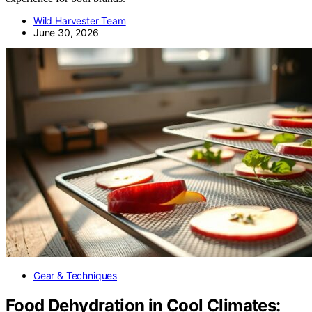
Wild Harvester Team
June 30, 2026
Gear & Techniques
Food Dehydration in Cool Climates: