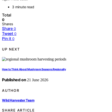
3 minute read
Total
0
Shares
Share
0
Tweet
0
Pin it
0
UP NEXT
How to Think About Mushroom Seasons Regionally
Published on
21 June 2026
AUTHOR
Wild Harvester Team
SHARE ARTICLE