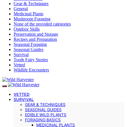
Gear & Techniques
General
Medicinal Plants
Mushroom Foraging
None of the provided categories
Outdoor Skills
Preservation and Storage
Recipes and Preparation
Seasonal Foraging
Seasonal Guides
Survival
Tooth Fairy Stories
Vetted
Wildlife Encounters
VETTED
SURVIVAL
GEAR & TECHNIQUES
SEASONAL GUIDES
EDIBLE WILD PLANTS
FORAGING BASICS
MEDICINAL PLANTS