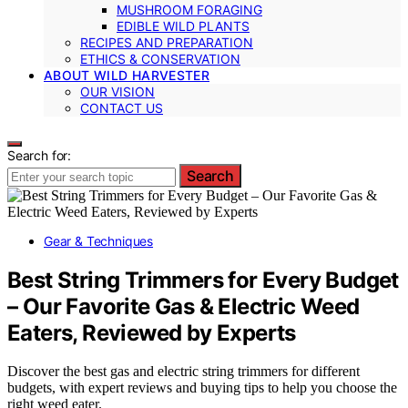
MUSHROOM FORAGING
EDIBLE WILD PLANTS
RECIPES AND PREPARATION
ETHICS & CONSERVATION
ABOUT WILD HARVESTER
OUR VISION
CONTACT US
Search for:
Search
Gear & Techniques
Best String Trimmers for Every Budget
– Our Favorite Gas & Electric Weed
Eaters, Reviewed by Experts
Discover the best gas and electric string trimmers for different
budgets, with expert reviews and buying tips to help you choose the
right weed eater.