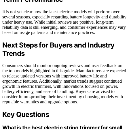
It is not yet clear how the latest electric models will perform over
several seasons, especially regarding battery longevity and durability
under heavy use. While initial reviews are positive, long-term
reliability data is still emerging, and consumer experiences may vary
based on usage patterns and maintenance practices.
Next Steps for Buyers and Industry
Trends
Consumers should monitor ongoing reviews and user feedback on
the top models highlighted in this guide. Manufacturers are expected
to release updated versions with improved battery life and
ergonomic features. Additionally, market trends suggest continued
growth in electric trimmers, with innovations focused on power,
battery efficiency, and ease of handling. Buyers are advised to
consider future-proofing their investment by choosing models with
reputable warranties and upgrade options.
Key Questions
What is the best electric string trimmer for small