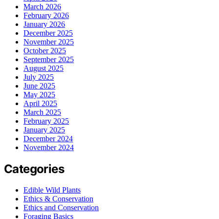
March 2026
February 2026
January 2026
December 2025
November 2025
October 2025
September 2025
August 2025
July 2025
June 2025
May 2025
April 2025
March 2025
February 2025
January 2025
December 2024
November 2024
Categories
Edible Wild Plants
Ethics & Conservation
Ethics and Conservation
Foraging Basics