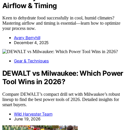
Airflow & Timing
Keen to dehydrate food successfully in cool, humid climates?
Mastering airflow and timing is essential—learn how to optimize
your process now.
Avery Berryhill
December 4, 2025
Gear & Techniques
DEWALT vs Milwaukee: Which Power
Tool Wins in 2026?
Compare DEWALT’s compact drill set with Milwaukee’s robust
lineup to find the best power tools of 2026. Detailed insights for
smart buyers.
Wild Harvester Team
June 19, 2026