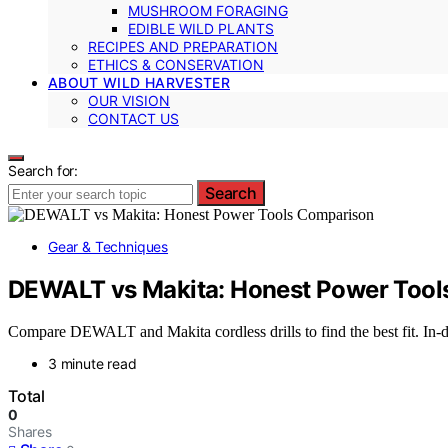
MUSHROOM FORAGING
EDIBLE WILD PLANTS
RECIPES AND PREPARATION
ETHICS & CONSERVATION
ABOUT WILD HARVESTER
OUR VISION
CONTACT US
Search for:
Search
Gear & Techniques
DEWALT vs Makita: Honest Power Tool
Compare DEWALT and Makita cordless drills to find the best fit. In-de
3 minute read
Total
0
Shares