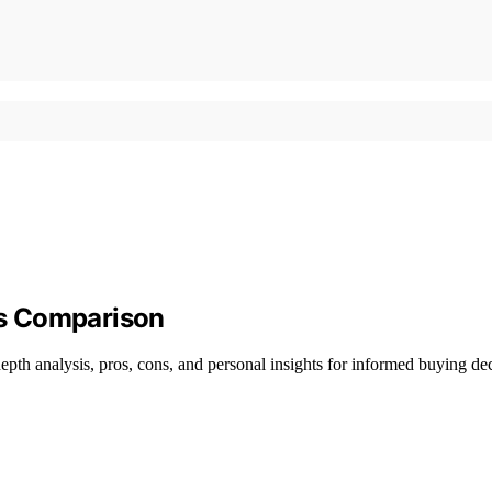
s Comparison
pth analysis, pros, cons, and personal insights for informed buying dec