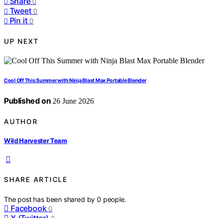
Share
0
Tweet
0
Pin it
0
UP NEXT
Cool Off This Summer with Ninja Blast Max Portable Blender
Published on
26 June 2026
AUTHOR
Wild Harvester Team
SHARE ARTICLE
The post has been shared by
0
people.
Facebook
0
X (Twitter)