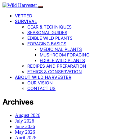
VETTED
SURVIVAL
GEAR & TECHNIQUES
SEASONAL GUIDES
EDIBLE WILD PLANTS
FORAGING BASICS
MEDICINAL PLANTS
MUSHROOM FORAGING
EDIBLE WILD PLANTS
RECIPES AND PREPARATION
ETHICS & CONSERVATION
ABOUT WILD HARVESTER
OUR VISION
CONTACT US
Archives
August 2026
July 2026
June 2026
May 2026
April 2026