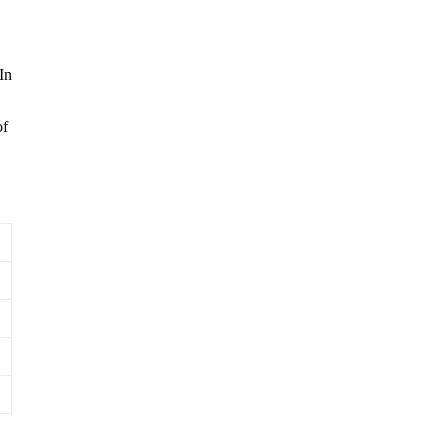
In
of