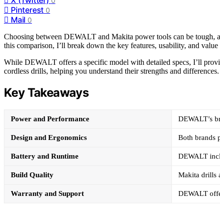
0
Pinterest
0
Mail
0
Choosing between DEWALT and Makita power tools can be tough, as bo
this comparison, I’ll break down the key features, usability, and valu
While DEWALT offers a specific model with detailed specs, I’ll provid
cordless drills, helping you understand their strengths and differences.
Key Takeaways
Power and Performance
DEWALT’s brus
Design and Ergonomics
Both brands p
Battery and Runtime
DEWALT includ
Build Quality
Makita drills
Warranty and Support
DEWALT offer