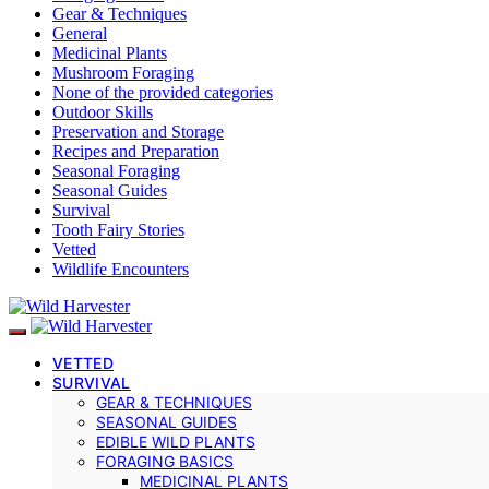
Gear & Techniques
General
Medicinal Plants
Mushroom Foraging
None of the provided categories
Outdoor Skills
Preservation and Storage
Recipes and Preparation
Seasonal Foraging
Seasonal Guides
Survival
Tooth Fairy Stories
Vetted
Wildlife Encounters
VETTED
SURVIVAL
GEAR & TECHNIQUES
SEASONAL GUIDES
EDIBLE WILD PLANTS
FORAGING BASICS
MEDICINAL PLANTS