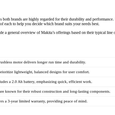
th brands are highly regarded for their durability and performance. 
e of each to help you decide which brand suits your needs best.
e a general overview of Makita’s offerings based on their typical line 
hless motor delivers longer run time and durability.
rioritize lightweight, balanced designs for user comfort.
es a 2.0 Ah battery, emphasizing quick, efficient work.
 are known for their robust construction and long-lasting components.
s a 3-year limited warranty, providing peace of mind.