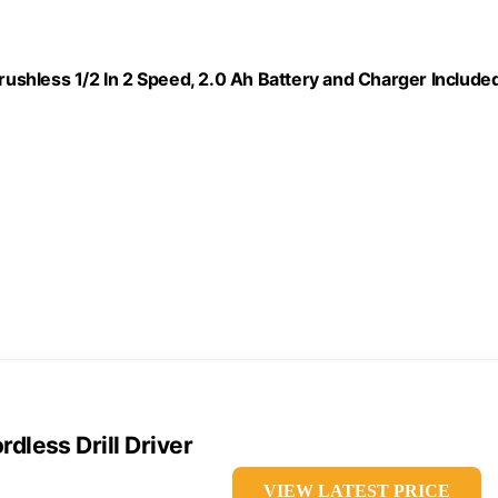
Brushless 1/2 In 2 Speed, 2.0 Ah Battery and Charger Included
less Drill Driver
VIEW LATEST PRICE