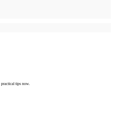
ractical tips now.