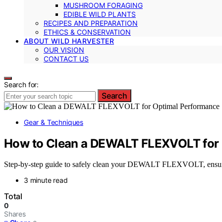
MUSHROOM FORAGING
EDIBLE WILD PLANTS
RECIPES AND PREPARATION
ETHICS & CONSERVATION
ABOUT WILD HARVESTER
OUR VISION
CONTACT US
Search for:
Search
Gear & Techniques
How to Clean a DEWALT FLEXVOLT for
Step-by-step guide to safely clean your DEWALT FLEXVOLT, ensuring
3 minute read
Total
0
Shares