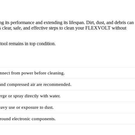
s performance and extending its lifespan. Dirt, dust, and debris can
des clear, safe, and effective steps to clean your FLEXVOLT without
tool remains in top condition.
nnect from power before cleaning.
 and compressed air are recommended.
ge or spray directly with water.
eavy use or exposure to dust.
around electronic components.