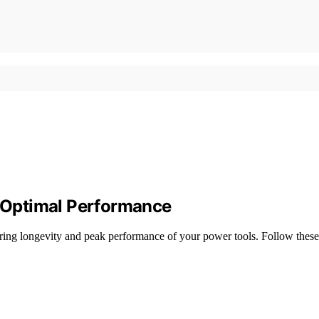
 Optimal Performance
 longevity and peak performance of your power tools. Follow these p