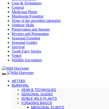
Gear & Techniques
General
Medicinal Plants
Mushroom Foraging
None of the provided categories
Outdoor Skills
Preservation and Storage
Recipes and Preparation
Seasonal Foraging
Seasonal Guides
Survival
Tooth Fairy Stories
Vetted
Wildlife Encounters
VETTED
SURVIVAL
GEAR & TECHNIQUES
SEASONAL GUIDES
EDIBLE WILD PLANTS
FORAGING BASICS
MEDICINAL PLANTS