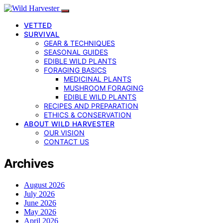
VETTED
SURVIVAL
GEAR & TECHNIQUES
SEASONAL GUIDES
EDIBLE WILD PLANTS
FORAGING BASICS
MEDICINAL PLANTS
MUSHROOM FORAGING
EDIBLE WILD PLANTS
RECIPES AND PREPARATION
ETHICS & CONSERVATION
ABOUT WILD HARVESTER
OUR VISION
CONTACT US
Archives
August 2026
July 2026
June 2026
May 2026
April 2026