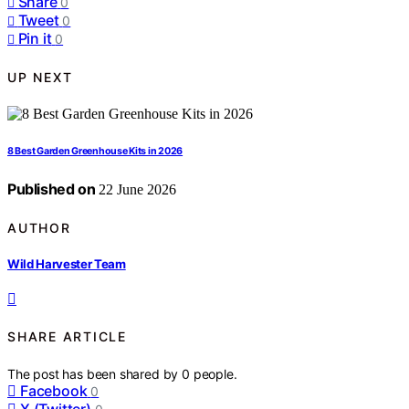
Share
0
Tweet
0
Pin it
0
UP NEXT
8 Best Garden Greenhouse Kits in 2026
Published on
22 June 2026
AUTHOR
Wild Harvester Team
SHARE ARTICLE
The post has been shared by
0
people.
Facebook
0
X (Twitter)