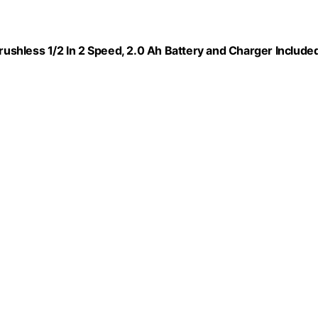
Brushless 1/2 In 2 Speed, 2.0 Ah Battery and Charger Included