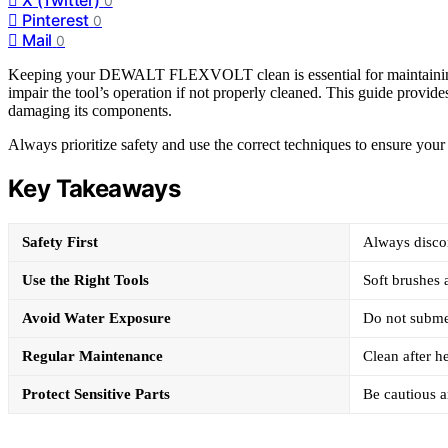
0
Pinterest
0
Mail
0
Keeping your DEWALT FLEXVOLT clean is essential for maintaining it
impair the tool’s operation if not properly cleaned. This guide provi
damaging its components.
Always prioritize safety and use the correct techniques to ensure your 
Key Takeaways
Safety First
Always disco
Use the Right Tools
Soft brushes
Avoid Water Exposure
Do not submer
Regular Maintenance
Clean after h
Protect Sensitive Parts
Be cautious 