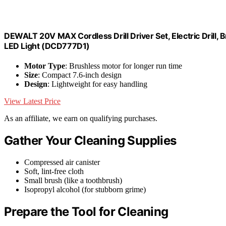
DEWALT 20V MAX Cordless Drill Driver Set, Electric Drill, 
LED Light (DCD777D1)
Motor Type
: Brushless motor for longer run time
Size
: Compact 7.6-inch design
Design
: Lightweight for easy handling
View Latest Price
As an affiliate, we earn on qualifying purchases.
Gather Your Cleaning Supplies
Compressed air canister
Soft, lint-free cloth
Small brush (like a toothbrush)
Isopropyl alcohol (for stubborn grime)
Prepare the Tool for Cleaning