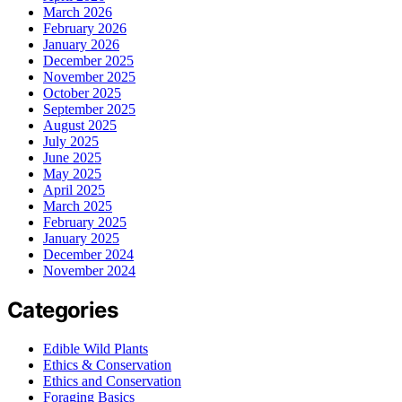
March 2026
February 2026
January 2026
December 2025
November 2025
October 2025
September 2025
August 2025
July 2025
June 2025
May 2025
April 2025
March 2025
February 2025
January 2025
December 2024
November 2024
Categories
Edible Wild Plants
Ethics & Conservation
Ethics and Conservation
Foraging Basics