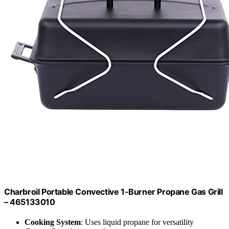
Charbroil Portable Convective 1-Burner Propane Gas Grill
– 465133010
Cooking System
: Uses liquid propane for versatility