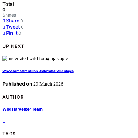
Total
0
Shares
Share
0
Tweet
0
Pin it
0
UP NEXT
Why Acorns Are Still an Underrated Wild Staple
Published on
29 March 2026
AUTHOR
Wild Harvester Team
TAGS