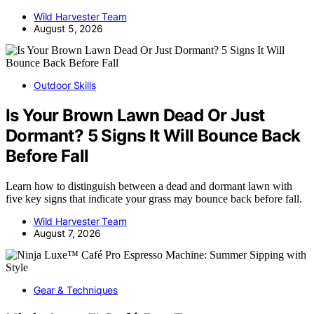
Wild Harvester Team
August 5, 2026
Outdoor Skills
Is Your Brown Lawn Dead Or Just
Dormant? 5 Signs It Will Bounce Back
Before Fall
Learn how to distinguish between a dead and dormant lawn with
five key signs that indicate your grass may bounce back before fall.
Wild Harvester Team
August 7, 2026
Gear & Techniques