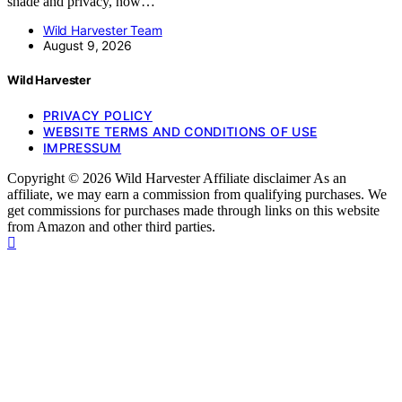
shade and privacy, now…
Wild Harvester Team
August 9, 2026
Wild Harvester
PRIVACY POLICY
WEBSITE TERMS AND CONDITIONS OF USE
IMPRESSUM
Copyright © 2026 Wild Harvester Affiliate disclaimer As an
affiliate, we may earn a commission from qualifying purchases. We
get commissions for purchases made through links on this website
from Amazon and other third parties.