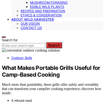
MUSHROOM FORAGING
EDIBLE WILD PLANTS
RECIPES AND PREPARATION
ETHICS & CONSERVATION
ABOUT WILD HARVESTER
OUR VISION
CONTACT US
Search for:
Search
Outdoor Skills
What Makes Portable Grills Useful for
Camp-Based Cooking
Much more than portability, these grills offer safety and versatility
that can transform your campfire cooking experience; discover how
inside.
4 minute read