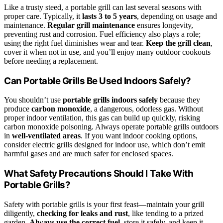
Like a trusty steed, a portable grill can last several seasons with
proper care. Typically, it
lasts 3 to 5 years
, depending on usage and
maintenance.
Regular grill maintenance
ensures longevity,
preventing rust and corrosion. Fuel efficiency also plays a role;
using the right fuel diminishes wear and tear.
Keep the grill clean
,
cover it when not in use, and you’ll enjoy many outdoor cookouts
before needing a replacement.
Can Portable Grills Be Used Indoors Safely?
You shouldn’t use
portable grills indoors safely
because they
produce
carbon monoxide
, a dangerous, odorless gas. Without
proper indoor ventilation, this gas can build up quickly, risking
carbon monoxide poisoning. Always operate portable grills outdoors
in
well-ventilated areas
. If you want indoor cooking options,
consider electric grills designed for indoor use, which don’t emit
harmful gases and are much safer for enclosed spaces.
What Safety Precautions Should I Take With
Portable Grills?
Safety with portable grills is your first feast—maintain your grill
diligently,
checking for leaks and rust
, like tending to a prized
garden.
Always use the correct fuel
, store it safely, and keep it