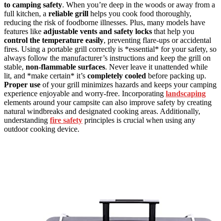
to camping safety
. When you’re deep in the woods or away from a
full kitchen, a
reliable grill
helps you cook food thoroughly,
reducing the risk of foodborne illnesses. Plus, many models have
features like
adjustable vents and safety locks
that help you
control the temperature easily
, preventing flare-ups or accidental
fires. Using a portable grill correctly is *essential* for your safety, so
always follow the manufacturer’s instructions and keep the grill on
stable,
non-flammable surfaces
. Never leave it unattended while
lit, and *make certain* it’s
completely cooled
before packing up.
Proper use
of your grill minimizes hazards and keeps your camping
experience enjoyable and worry-free. Incorporating
landscaping
elements around your campsite can also improve safety by creating
natural windbreaks and designated cooking areas. Additionally,
understanding
fire safety
principles is crucial when using any
outdoor cooking device.