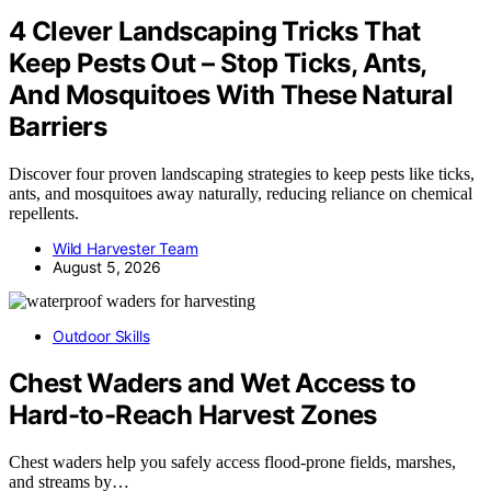
4 Clever Landscaping Tricks That
Keep Pests Out – Stop Ticks, Ants,
And Mosquitoes With These Natural
Barriers
Discover four proven landscaping strategies to keep pests like ticks,
ants, and mosquitoes away naturally, reducing reliance on chemical
repellents.
Wild Harvester Team
August 5, 2026
Outdoor Skills
Chest Waders and Wet Access to
Hard-to-Reach Harvest Zones
Chest waders help you safely access flood-prone fields, marshes,
and streams by…