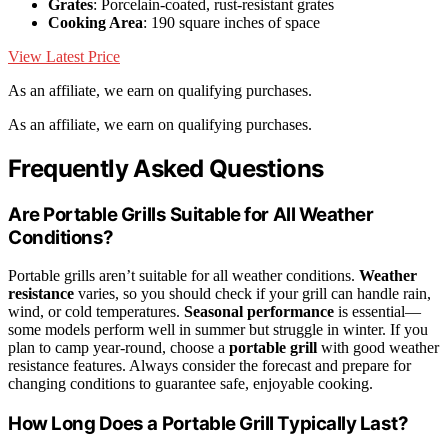
Grates
: Porcelain-coated, rust-resistant grates
Cooking Area
: 190 square inches of space
View Latest Price
As an affiliate, we earn on qualifying purchases.
As an affiliate, we earn on qualifying purchases.
Frequently Asked Questions
Are Portable Grills Suitable for All Weather
Conditions?
Portable grills aren’t suitable for all weather conditions.
Weather
resistance
varies, so you should check if your grill can handle rain,
wind, or cold temperatures.
Seasonal performance
is essential—
some models perform well in summer but struggle in winter. If you
plan to camp year-round, choose a
portable grill
with good weather
resistance features. Always consider the forecast and prepare for
changing conditions to guarantee safe, enjoyable cooking.
How Long Does a Portable Grill Typically Last?