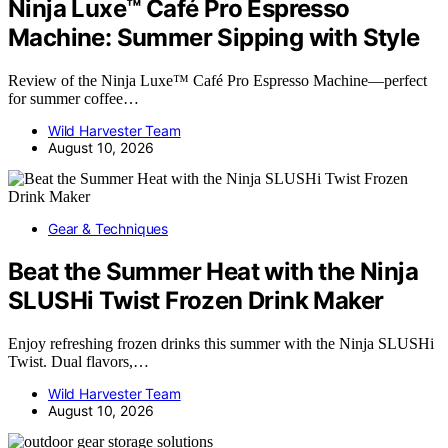
Ninja Luxe™ Café Pro Espresso
Machine: Summer Sipping with Style
Review of the Ninja Luxe™ Café Pro Espresso Machine—perfect
for summer coffee…
Wild Harvester Team
August 10, 2026
Gear & Techniques
Beat the Summer Heat with the Ninja
SLUSHi Twist Frozen Drink Maker
Enjoy refreshing frozen drinks this summer with the Ninja SLUSHi
Twist. Dual flavors,…
Wild Harvester Team
August 10, 2026