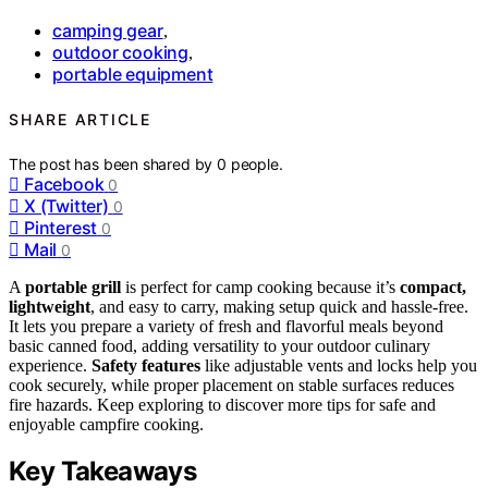
camping gear
,
outdoor cooking
,
portable equipment
SHARE ARTICLE
The post has been shared by
0
people.
Facebook
0
X (Twitter)
0
Pinterest
0
Mail
0
A
portable grill
is perfect for camp cooking because it’s
compact,
lightweight
, and easy to carry, making setup quick and hassle-free.
It lets you prepare a variety of fresh and flavorful meals beyond
basic canned food, adding versatility to your outdoor culinary
experience.
Safety features
like adjustable vents and locks help you
cook securely, while proper placement on stable surfaces reduces
fire hazards. Keep exploring to discover more tips for safe and
enjoyable campfire cooking.
Key Takeaways