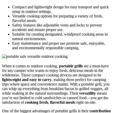
Compact and lightweight design for easy transport and quick
setup in outdoor settings.
Versatile cooking options for preparing a variety of fresh,
flavorful meals.
Safety features like adjustable vents and locks to prevent
accidents and ensure proper use.
Suitable for creating designated, windproof cooking areas in
natural environments.
Easy maintenance and proper use promote safe, enjoyable,
and environmentally responsible camping.
When it comes to outdoor cooking,
portable grills
are a must-have
for any camper who wants to enjoy fresh, delicious meals in the
wilderness. These compact cooking devices are designed to be
lightweight and easy to carry
, making them perfect for camping
trips where space and convenience matter. With a portable grill, you
can whip up everything from breakfast bacon to grilled veggies, all
while soaking in the natural surroundings. Their
versatility
means
you’re not limited to cold sandwiches or canned food—you get the
satisfaction of
cooking fresh, flavorful meals
right on-site.
One of the biggest advantages of portable grills is their
contribution