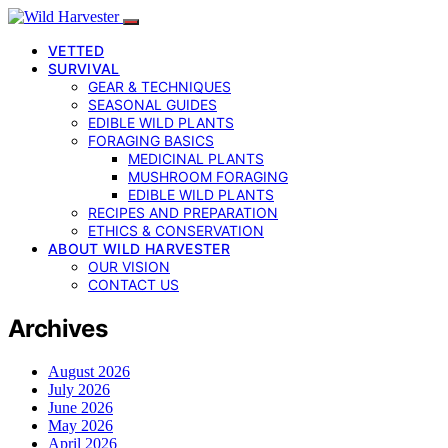
VETTED
SURVIVAL
GEAR & TECHNIQUES
SEASONAL GUIDES
EDIBLE WILD PLANTS
FORAGING BASICS
MEDICINAL PLANTS
MUSHROOM FORAGING
EDIBLE WILD PLANTS
RECIPES AND PREPARATION
ETHICS & CONSERVATION
ABOUT WILD HARVESTER
OUR VISION
CONTACT US
Archives
August 2026
July 2026
June 2026
May 2026
April 2026