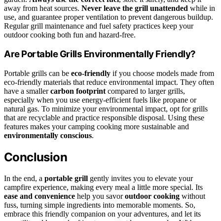
away from heat sources.
Never leave the grill unattended
while in
use, and guarantee proper ventilation to prevent dangerous buildup.
Regular grill maintenance and fuel safety practices keep your
outdoor cooking both fun and hazard-free.
Are Portable Grills Environmentally Friendly?
Portable grills can be
eco-friendly
if you choose models made from
eco-friendly materials that reduce environmental impact. They often
have a smaller
carbon footprint
compared to larger grills,
especially when you use energy-efficient fuels like propane or
natural gas. To minimize your environmental impact, opt for grills
that are recyclable and practice responsible disposal. Using these
features makes your camping cooking more sustainable and
environmentally conscious
.
Conclusion
In the end, a
portable grill
gently invites you to elevate your
campfire experience, making every meal a little more special. Its
ease and convenience
help you savor
outdoor cooking
without
fuss, turning simple ingredients into memorable moments. So,
embrace this friendly companion on your adventures, and let its