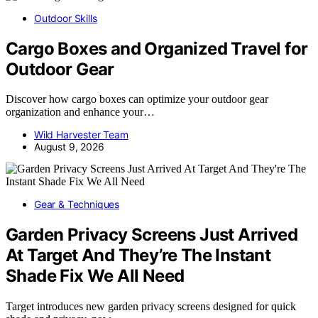
Outdoor Skills
Cargo Boxes and Organized Travel for
Outdoor Gear
Discover how cargo boxes can optimize your outdoor gear
organization and enhance your…
Wild Harvester Team
August 9, 2026
Gear & Techniques
Garden Privacy Screens Just Arrived
At Target And They’re The Instant
Shade Fix We All Need
Target introduces new garden privacy screens designed for quick