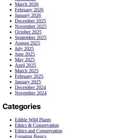
March 2026
February 2026
January 2026
December 2025
November 2025
October 2025
September 2025
August 2025
July 2025
June 2025
May 2025
April 2025
March 2025
February 2025
January 2025
December 2024
November 2024
Categories
Edible Wild Plants
Ethics & Conservation
Ethics and Conservation
Foraging Basics