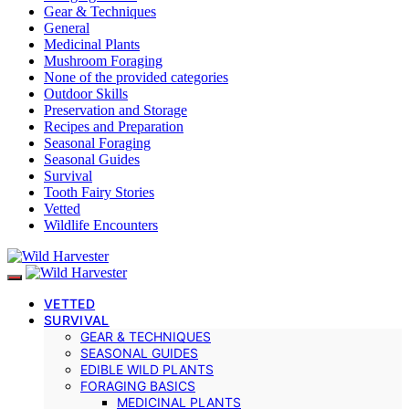
Gear & Techniques
General
Medicinal Plants
Mushroom Foraging
None of the provided categories
Outdoor Skills
Preservation and Storage
Recipes and Preparation
Seasonal Foraging
Seasonal Guides
Survival
Tooth Fairy Stories
Vetted
Wildlife Encounters
VETTED
SURVIVAL
GEAR & TECHNIQUES
SEASONAL GUIDES
EDIBLE WILD PLANTS
FORAGING BASICS
MEDICINAL PLANTS