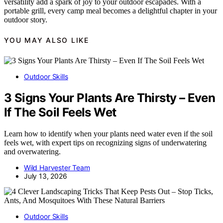
versatility add a spark of joy to your outdoor escapades. With a
portable grill, every camp meal becomes a delightful chapter in your
outdoor story.
YOU MAY ALSO LIKE
Outdoor Skills
3 Signs Your Plants Are Thirsty – Even
If The Soil Feels Wet
Learn how to identify when your plants need water even if the soil
feels wet, with expert tips on recognizing signs of underwatering
and overwatering.
Wild Harvester Team
July 13, 2026
Outdoor Skills